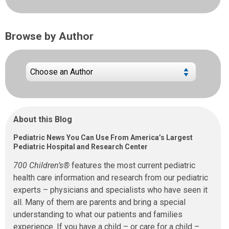
Browse by Author
About this Blog
Pediatric News You Can Use From America’s Largest
Pediatric Hospital and Research Center
700 Children’s®
features the most current pediatric
health care information and research from our pediatric
experts – physicians and specialists who have seen it
all. Many of them are parents and bring a special
understanding to what our patients and families
experience. If you have a child – or care for a child –