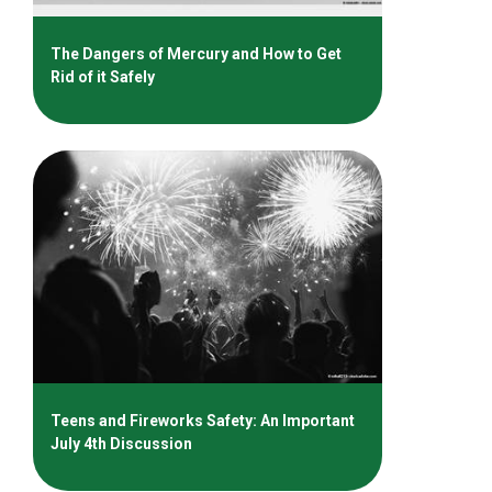
The Dangers of Mercury and How to Get
Rid of it Safely
Teens and Fireworks Safety: An Important
July 4th Discussion