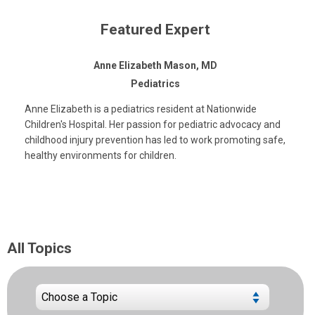
Featured Expert
Anne Elizabeth Mason, MD
Pediatrics
Anne Elizabeth is a pediatrics resident at Nationwide
Children's Hospital. Her passion for pediatric advocacy and
childhood injury prevention has led to work promoting safe,
healthy environments for children.
All Topics