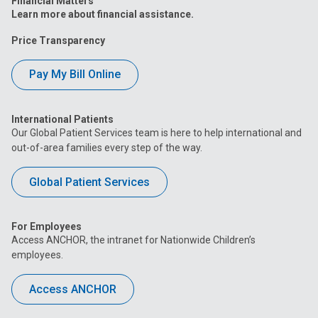
Financial Matters
Learn more about financial assistance.
Price Transparency
Pay My Bill Online
International Patients
Our Global Patient Services team is here to help international and
out-of-area families every step of the way.
Global Patient Services
For Employees
Access ANCHOR, the intranet for Nationwide Children’s
employees.
Access ANCHOR