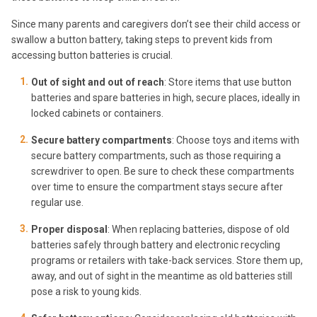
Since many parents and caregivers don’t see their child access or
swallow a button battery, taking steps to prevent kids from
accessing button batteries is crucial.
Out of sight and out of reach
: Store items that use button
batteries and spare batteries in high, secure places, ideally in
locked cabinets or containers.
Secure battery compartments
: Choose toys and items with
secure battery compartments, such as those requiring a
screwdriver to open. Be sure to check these compartments
over time to ensure the compartment stays secure after
regular use.
Proper disposal
: When replacing batteries, dispose of old
batteries safely through battery and electronic recycling
programs or retailers with take-back services. Store them up,
away, and out of sight in the meantime as old batteries still
pose a risk to young kids.