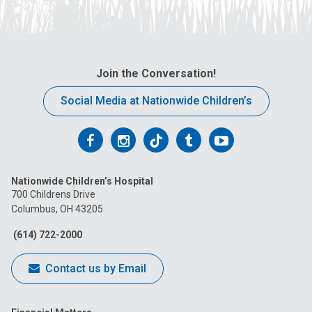
Join the Conversation!
Social Media at Nationwide Children’s
Follow
Follow
Follow
Follow
Follow
us
us
us
us
us
Nationwide Children’s Hospital
on
on
on
on
on
700 Childrens Drive
Columbus, OH 43205
Facebook
Instagram
Tiktok
Tumblr
YouTube
(614) 722-2000
Contact us by Email