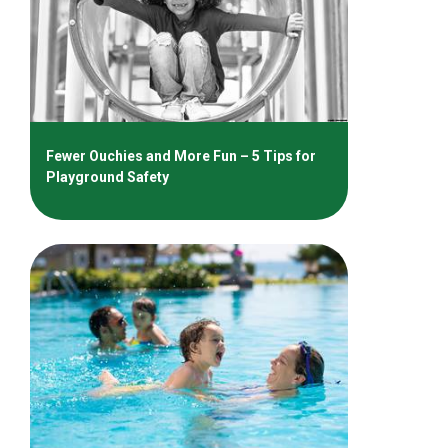
Fewer Ouchies and More Fun – 5 Tips for
Playground Safety