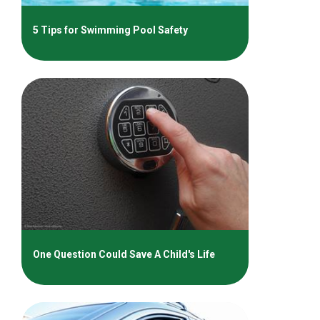
5 Tips for Swimming Pool Safety
One Question Could Save A Child's Life