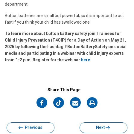
department.
Button batteries are small but powerful, so it is important to act
fast if you think your child has swallowed one.
To learn more about button battery safety join Trainees for
Child Injury Prevention (T4CIP) for a Day of Action on May 21,
2025 by following the hashtag #ButtonBatterySafety on social
media and participating in a webinar with child injury experts
from 1-2 p.m. Register for the webinar
here
.
Share This Page:
on
on
on
on
Facebook
Twitter
Email
Print
Previous
Next