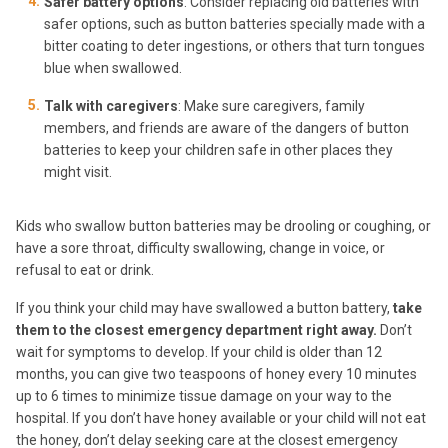
Safer battery options
: Consider replacing old batteries with
safer options, such as button batteries specially made with a
bitter coating to deter ingestions, or others that turn tongues
blue when swallowed.
Talk with caregivers
: Make sure caregivers, family
members, and friends are aware of the dangers of button
batteries to keep your children safe in other places they
might visit.
Kids who swallow button batteries may be drooling or coughing, or
have a sore throat, difficulty swallowing, change in voice, or
refusal to eat or drink.
If you think your child may have swallowed a button battery,
take
them to the closest emergency department right away.
Don’t
wait for symptoms to develop. If your child is older than 12
months, you can give two teaspoons of honey every 10 minutes
up to 6 times to minimize tissue damage on your way to the
hospital. If you don’t have honey available or your child will not eat
the honey, don’t delay seeking care at the closest emergency