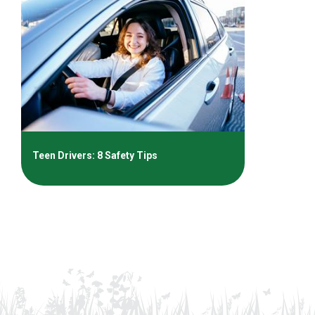
Teen Drivers: 8 Safety Tips