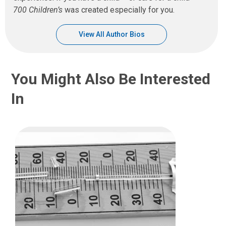
700 Children’s
was created especially for you.
View All Author Bios
You Might Also Be Interested
In