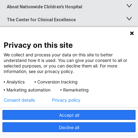
About Nationwide Children's Hospital
Toggle
Menu
The Center for Clinical Excellence
Toggle
Menu
Career Opportunities
Toggle
Menu
Privacy on this site
News at Nationwide Children's
Toggle
Menu
We collect and process your data on this site to better
understand how it is used. You can give your consent to all or
selected purposes, or you can decline them all. For more
information, see our privacy policy.
Analytics
Conversion tracking
Marketing automation
Remarketing
Consent details
Privacy policy
Accept all
Privacy Policy
Site Map
Decline all
Accessibility
Nondiscrimination Notice
© 2026
Nationwide
Children’s Hospital