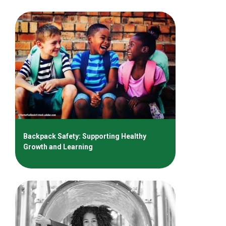
Backpack Safety: Supporting Healthy
Growth and Learning