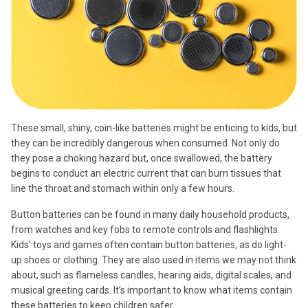
These small, shiny, coin-like batteries might be enticing to kids, but
they can be incredibly dangerous when consumed. Not only do
they pose a choking hazard but, once swallowed, the battery
begins to conduct an electric current that can burn tissues that
line the throat and stomach within only a few hours.
Button batteries can be found in many daily household products,
from watches and key fobs to remote controls and flashlights.
Kids’ toys and games often contain button batteries, as do light-
up shoes or clothing. They are also used in items we may not think
about, such as flameless candles, hearing aids, digital scales, and
musical greeting cards. It’s important to know what items contain
these batteries to keep children safer.