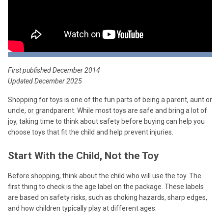
First published December 2014
Updated December 2025
Shopping for toys is one of the fun parts of being a parent, aunt or
uncle, or grandparent. While most toys are safe and bring a lot of
joy, taking time to think about safety before buying can help you
choose toys that fit the child and help prevent injuries.
Start With the Child, Not the Toy
Before shopping, think about the child who will use the toy. The
first thing to check is the age label on the package. These labels
are based on safety risks, such as choking hazards, sharp edges,
and how children typically play at different ages.