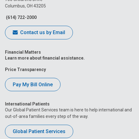
Columbus, OH 43205
Facebook
Instagram
Tiktok
Tumblr
YouTube
(614) 722-2000
Contact us by Email
Financial Matters
Learn more about financial assistance.
Price Transparency
Pay My Bill Online
International Patients
Our Global Patient Services team is here to help international and
out-of-area families every step of the way.
Global Patient Services