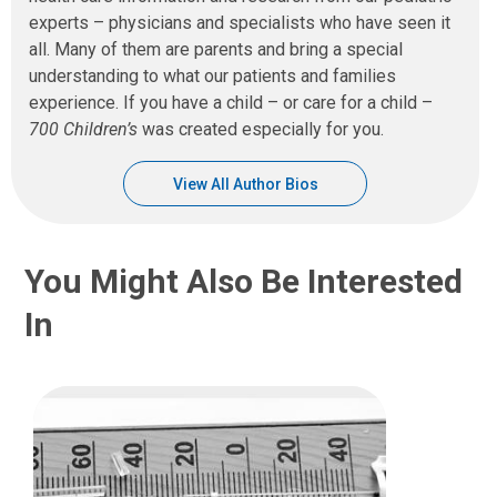
experts – physicians and specialists who have seen it
all. Many of them are parents and bring a special
understanding to what our patients and families
experience. If you have a child – or care for a child –
700 Children’s
was created especially for you.
View All Author Bios
You Might Also Be Interested
In