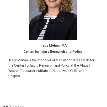
Tracy Mehan, MA
Center for Injury Research and Policy
Tracy Mehan is the manager of translational research for
the Center for Injury Research and Policy at the Abigail
Wexner Research Institute at Nationwide Children’s
Hospital.