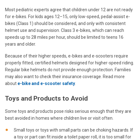
Most pediatric experts agree that children under 12 are not ready
for e-bikes. For kids ages 12–15, only low-speed, pedal-assist e-
bikes (Class 1) should be considered, and only with consistent
helmet use and supervision. Class 3 e-bikes, which can reach
speeds up to 28 miles per hour, should be limited to teens 16
years and older.
Because of their higher speeds, e-bikes and e-scooters require
properly fitted, certified helmets designed for higher-speed riding.
Regular bike helmets do not provide enough protection. Families
may also want to check their insurance coverage. Read more
about
e-bike and e-scooter safety
.
Toys and Products to Avoid
Some toys and products pose risks serious enough that they are
best avoided in homes where children live or visit often.
Small toys or toys with small parts can be choking hazards. If
a toy or part can fit inside a toilet paper roll, it is too small for