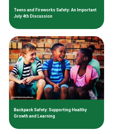
Teens and Fireworks Safety: An Important
July 4th Discussion
Backpack Safety: Supporting Healthy
Growth and Learning