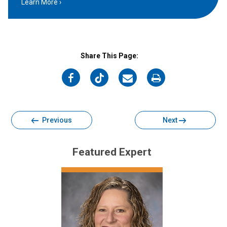
Learn More
Share This Page:
on
on
on
on
Facebook
Twitter
Email
Print
Previous
Next
Featured Expert