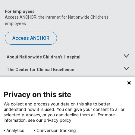
For Employees
Access ANCHOR, the intranet for Nationwide Children’s
employees.
Access ANCHOR
About Nationwide Children's Hospital
Toggle
Menu
The Center for Clinical Excellence
Toggle
Menu
Career Opportunities
Toggle
Menu
Privacy on this site
News at Nationwide Children's
Toggle
Menu
We collect and process your data on this site to better
understand how it is used. You can give your consent to all or
selected purposes, or you can decline them all. For more
information, see our privacy policy.
Analytics
Conversion tracking