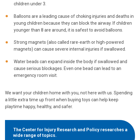
children under 3.
Balloons are a leading cause of choking injuries and deaths in
young children because they can block the airway. If children
younger than 8 are around, it is safest to avoid balloons.
Strong magnets (also called rare-earth or high-powered
magnets) can cause severe internal injuries if swallowed.
Water beads can expand inside the body if swallowed and
cause serious blockages. Even one bead can lead to an
emergency room visit.
We want your children home with you, not here with us. Spending
a little extra time up front when buying toys can help keep
playtime happy, healthy, and safer.
The Center for Injury Research and Policy researches a
wide range of topics.