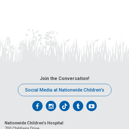
Join the Conversation!
Social Media at Nationwide Children’s
Follow
Follow
Follow
Follow
Follow
us
us
us
us
us
Nationwide Children’s Hospital
on
on
on
on
on
700 Childrens Drive