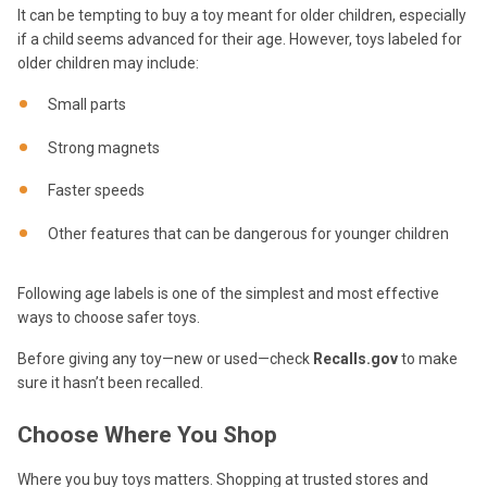
It can be tempting to buy a toy meant for older children, especially
if a child seems advanced for their age. However, toys labeled for
older children may include:
Small parts
Strong magnets
Faster speeds
Other features that can be dangerous for younger children
Following age labels is one of the simplest and most effective
ways to choose safer toys.
Before giving any toy—new or used—check
Recalls.gov
to make
sure it hasn’t been recalled.
Choose Where You Shop
Where you buy toys matters. Shopping at trusted stores and