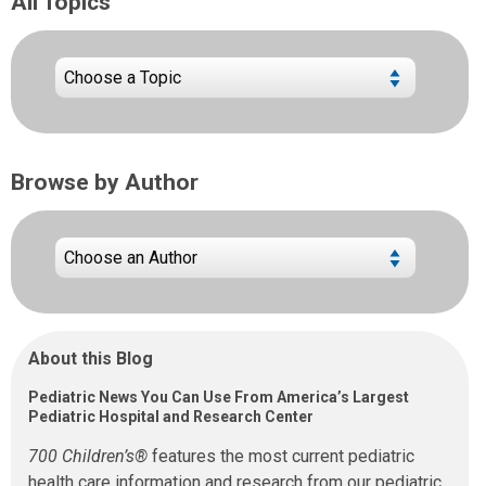
All Topics
Browse by Author
About this Blog
Pediatric News You Can Use From America’s Largest
Pediatric Hospital and Research Center
700 Children’s®
features the most current pediatric
health care information and research from our pediatric