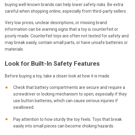
buying well-known brands can help lower safety risks. Be extra
careful when shopping online, especially from third-party sellers.
Very low prices, unclear descriptions, or missing brand
information can be warning signs that a toy is counterfeit or
poorly made. Counterfeit toys are often not tested for safety and
may break easily, contain small parts, or have unsafe batteries or
materials.
Look for Built-In Safety Features
Before buying a toy, take a closer look at how it is made.
Check that battery compartments are secure and require a
screwdriver or locking mechanism to open, especially if they
use button batteries, which can cause serious injuries if
swallowed.
Pay attention to how sturdy the toy feels. Toys that break
easily into small pieces can become choking hazards.