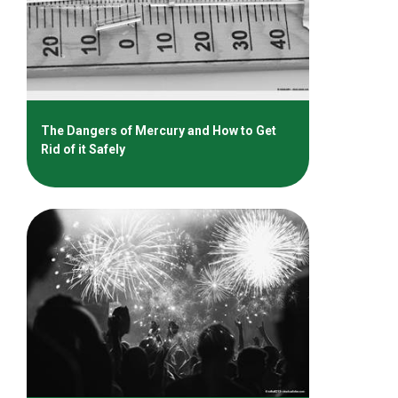
The Dangers of Mercury and How to Get
Rid of it Safely