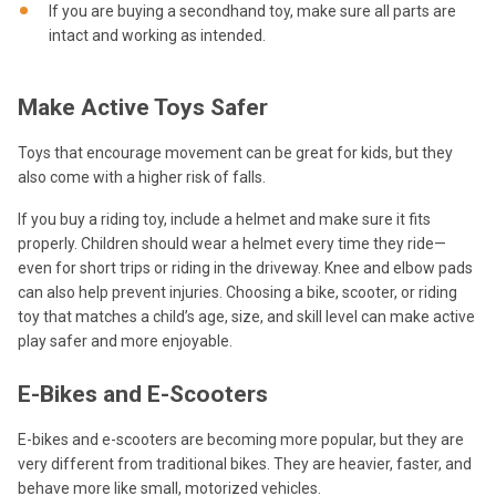
If you are buying a secondhand toy, make sure all parts are
intact and working as intended.
Make Active Toys Safer
Toys that encourage movement can be great for kids, but they
also come with a higher risk of falls.
If you buy a riding toy, include a helmet and make sure it fits
properly. Children should wear a helmet every time they ride—
even for short trips or riding in the driveway. Knee and elbow pads
can also help prevent injuries. Choosing a bike, scooter, or riding
toy that matches a child’s age, size, and skill level can make active
play safer and more enjoyable.
E-Bikes and E-Scooters
E-bikes and e-scooters are becoming more popular, but they are
very different from traditional bikes. They are heavier, faster, and
behave more like small, motorized vehicles.