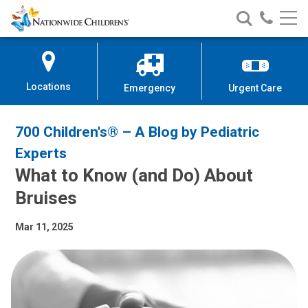
Nationwide
Search
Call
Skip
Nationwide
Nationw
Children’s
to
Children’s
Children
Hospital
Content
Locations
Emergency
Urgent Care
700 Children's® – A Blog by Pediatric
Experts
What to Know (and Do) About
Bruises
Mar 11, 2025