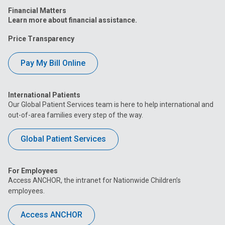
Financial Matters
Learn more about financial assistance.
Price Transparency
Pay My Bill Online
International Patients
Our Global Patient Services team is here to help international and
out-of-area families every step of the way.
Global Patient Services
For Employees
Access ANCHOR, the intranet for Nationwide Children’s
employees.
Access ANCHOR