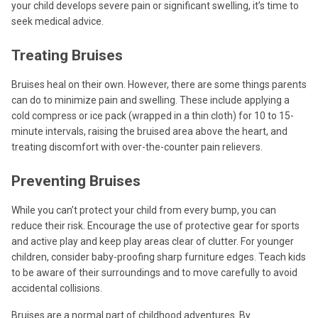
your child develops severe pain or significant swelling, it’s time to
seek medical advice.
Treating Bruises
Bruises heal on their own. However, there are some things parents
can do to minimize pain and swelling. These include applying a
cold compress or ice pack (wrapped in a thin cloth) for 10 to 15-
minute intervals, raising the bruised area above the heart, and
treating discomfort with over-the-counter pain relievers.
Preventing Bruises
While you can’t protect your child from every bump, you can
reduce their risk. Encourage the use of protective gear for sports
and active play and keep play areas clear of clutter. For younger
children, consider baby-proofing sharp furniture edges. Teach kids
to be aware of their surroundings and to move carefully to avoid
accidental collisions.
Bruises are a normal part of childhood adventures. By