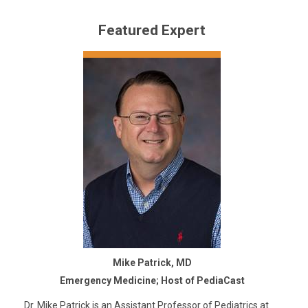
Featured Expert
Mike Patrick, MD
Emergency Medicine; Host of PediaCast
Dr. Mike Patrick is an Assistant Professor of Pediatrics at