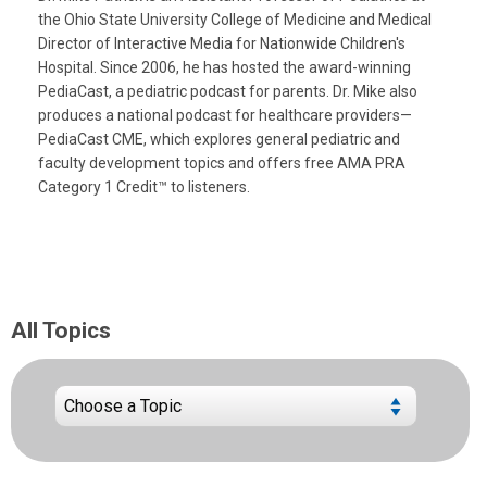
the Ohio State University College of Medicine and Medical
Director of Interactive Media for Nationwide Children's
Hospital. Since 2006, he has hosted the award-winning
PediaCast, a pediatric podcast for parents. Dr. Mike also
produces a national podcast for healthcare providers—
PediaCast CME, which explores general pediatric and
faculty development topics and offers free AMA PRA
Category 1 Credit™ to listeners.
All Topics