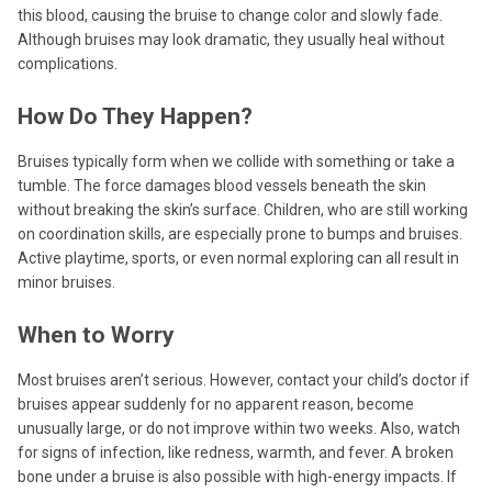
this blood, causing the bruise to change color and slowly fade.
Although bruises may look dramatic, they usually heal without
complications.
How Do They Happen?
Bruises typically form when we collide with something or take a
tumble. The force damages blood vessels beneath the skin
without breaking the skin’s surface. Children, who are still working
on coordination skills, are especially prone to bumps and bruises.
Active playtime, sports, or even normal exploring can all result in
minor bruises.
When to Worry
Most bruises aren’t serious. However, contact your child’s doctor if
bruises appear suddenly for no apparent reason, become
unusually large, or do not improve within two weeks. Also, watch
for signs of infection, like redness, warmth, and fever. A broken
bone under a bruise is also possible with high-energy impacts. If