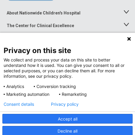
About Nationwide Children's Hospital
Toggle
Menu
The Center for Clinical Excellence
Toggle
Menu
Career Opportunities
Toggle
Menu
Privacy on this site
News at Nationwide Children's
Toggle
Menu
We collect and process your data on this site to better
understand how it is used. You can give your consent to all or
selected purposes, or you can decline them all. For more
information, see our privacy policy.
Analytics
Conversion tracking
Marketing automation
Remarketing
Consent details
Privacy policy
Accept all
Privacy Policy
Site Map
Decline all