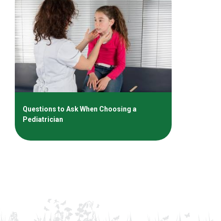
Questions to Ask When Choosing a
Pediatrician