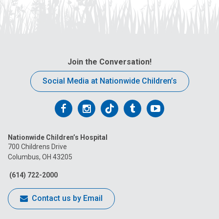
Join the Conversation!
Social Media at Nationwide Children’s
Follow
Follow
Follow
Follow
Follow
us
us
us
us
us
Nationwide Children’s Hospital
on
on
on
on
on
700 Childrens Drive
Columbus, OH 43205
Facebook
Instagram
Tiktok
Tumblr
YouTube
(614) 722-2000
Contact us by Email