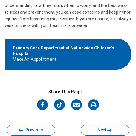
understanding how they form, when to worry, and the best ways
to treat and prevent them, you can ease concerns and keep minor
injuries from becoming major issues. If you are unsure, it is always
wise to check with your healthcare provider.
Primary Care Department at Nationwide Children's
Hospital
Make An Appointment
Share This Page:
on
on
on
on
Facebook
Twitter
Email
Print
Previous
Next