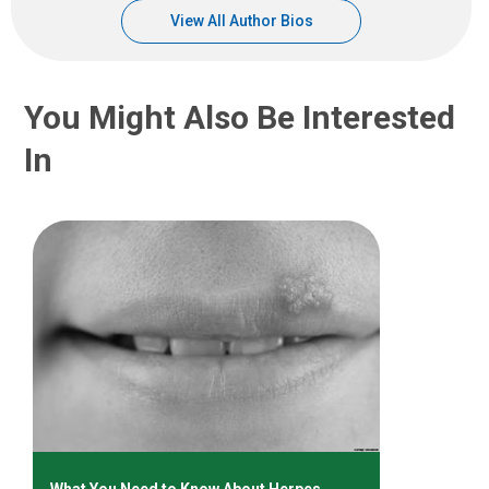
View All Author Bios
You Might Also Be Interested
In
What You Need to Know About Herpes