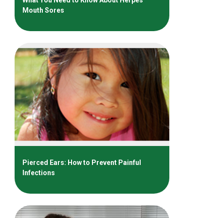
Mouth Sores
Pierced Ears: How to Prevent Painful
Infections