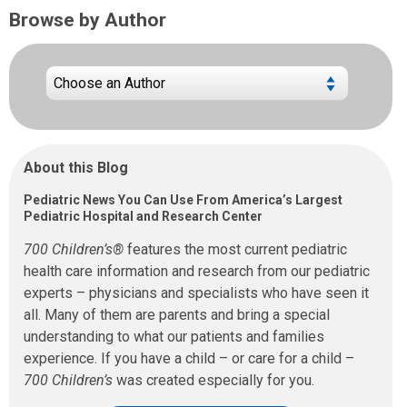
Browse by Author
About this Blog
Pediatric News You Can Use From America’s Largest
Pediatric Hospital and Research Center
700 Children’s®
features the most current pediatric
health care information and research from our pediatric
experts – physicians and specialists who have seen it
all. Many of them are parents and bring a special
understanding to what our patients and families
experience. If you have a child – or care for a child –
700 Children’s
was created especially for you.