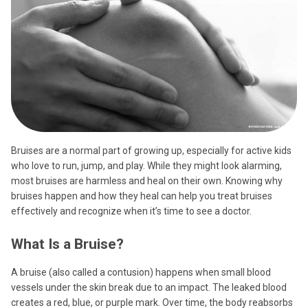
Bruises are a normal part of growing up, especially for active kids
who love to run, jump, and play. While they might look alarming,
most bruises are harmless and heal on their own. Knowing why
bruises happen and how they heal can help you treat bruises
effectively and recognize when it’s time to see a doctor.
What Is a Bruise?
A bruise (also called a contusion) happens when small blood
vessels under the skin break due to an impact. The leaked blood
creates a red, blue, or purple mark. Over time, the body reabsorbs