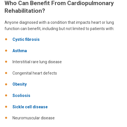
Who Can Benefit From Cardiopulmonary
Rehabilitation?
Anyone diagnosed with a condition that impacts heart or lung
function can benefit, including but not limited to patients with:
Cystic fibrosis
Asthma
Interstitial rare lung disease
Congenital heart defects
Obesity
Scoliosis
Sickle cell disease
Neuromuscular disease