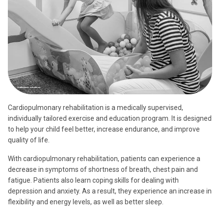
Cardiopulmonary rehabilitation is a medically supervised,
individually tailored exercise and education program. It is designed
to help your child feel better, increase endurance, and improve
quality of life.
With cardiopulmonary rehabilitation, patients can experience a
decrease in symptoms of shortness of breath, chest pain and
fatigue. Patients also learn coping skills for dealing with
depression and anxiety. As a result, they experience an increase in
flexibility and energy levels, as well as better sleep.