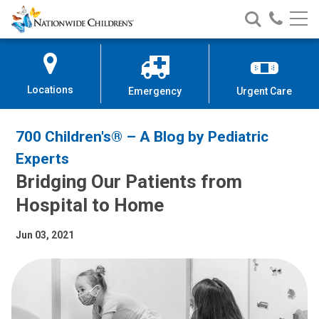
Nationwide
Search
Call
Skip
Nationwide
Nationw
Children’s
to
Children’s
Children
Hospital
Content
Locations
Emergency
Urgent Care
700 Children's® – A Blog by Pediatric
Experts
Bridging Our Patients from
Hospital to Home
Jun 03, 2021