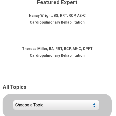
Featured Expert
Nancy Wright, BS, RRT, RCP, AE-C
Cardiopulmonary Rehabilitation
Theresa Miller, BA, RRT, RCP, AE-C, CPFT
Cardiopulmonary Rehabilitation
All Topics