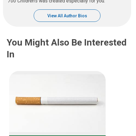
700 Children’s
was created especially for you.
View All Author Bios
You Might Also Be Interested
In