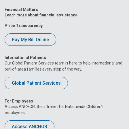
Financial Matters
Learn more about financial assistance.
Price Transparency
Pay My Bill Online
International Patients
Our Global Patient Services team is here to help international and
out-of-area families every step of the way.
Global Patient Services
For Employees
Access ANCHOR, the intranet for Nationwide Children’s
employees.
Access ANCHOR