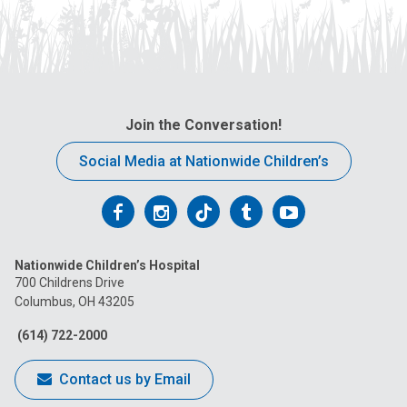
Join the Conversation!
Social Media at Nationwide Children’s
Follow
Follow
Follow
Follow
Follow
us
us
us
us
us
Nationwide Children’s Hospital
on
on
on
on
on
700 Childrens Drive
Columbus, OH 43205
Facebook
Instagram
Tiktok
Tumblr
YouTube
(614) 722-2000
Contact us by Email