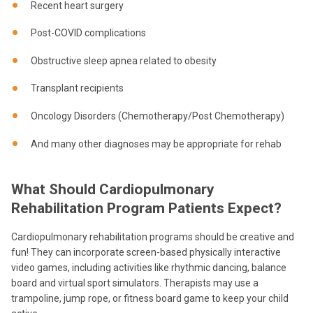
Recent heart surgery
Post-COVID complications
Obstructive sleep apnea related to obesity
Transplant recipients
Oncology Disorders (Chemotherapy/Post Chemotherapy)
And many other diagnoses may be appropriate for rehab
What Should Cardiopulmonary
Rehabilitation Program Patients Expect?
Cardiopulmonary rehabilitation programs should be creative and
fun! They can incorporate screen-based physically interactive
video games, including activities like rhythmic dancing, balance
board and virtual sport simulators.
Therapists may use a
trampoline, jump rope, or fitness board game to keep your child