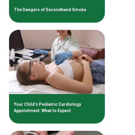
The Dangers of Secondhand Smoke
Your Child’s Pediatric Cardiology
Appointment: What to Expect