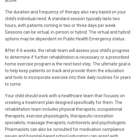
active.
The duration and frequency of therapy also vary based on your
child’s individual need. A standard session typically lasts two
hours, with patients coming in two or three days per week.
Sessions can be virtual,
in-person or hybrid.
The virtual and hybrid
options may be dependent on Public Health Emergency status.
After 4-6 weeks, the rehab team will assess your child’s progress
to determine if further rehabilitation is necessary or a prescribed
home exercise program is the next best step. The ultimate goal is
to help keep patients on track and provide them the education
and tools to incorporate exercise into their daily routines for years
to come.
Your child should work with a healthcare team that focuses on
creating a treatment plan designed specifically for them. The
rehabilitation team includes physical therapists, occupational
therapists, exercise physiologists, therapeutic recreation
specialists, massage therapists, nutritionists and psychologists.
Pharmacists can also be consulted for medication compliance
issues and hospital-based school educators can assist with