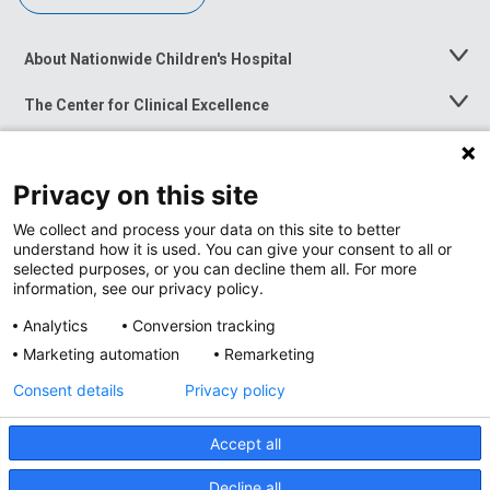
About Nationwide Children's Hospital
Toggle
Menu
The Center for Clinical Excellence
Toggle
Menu
Career Opportunities
Toggle
Menu
Privacy on this site
News at Nationwide Children's
Toggle
Menu
We collect and process your data on this site to better
understand how it is used. You can give your consent to all or
selected purposes, or you can decline them all. For more
information, see our privacy policy.
Analytics
Conversion tracking
Marketing automation
Remarketing
Consent details
Privacy policy
Accept all
Privacy Policy
Site Map
Decline all