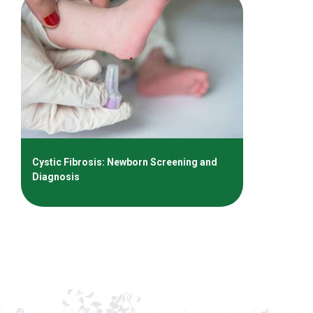
Cystic Fibrosis: Newborn Screening and
Diagnosis