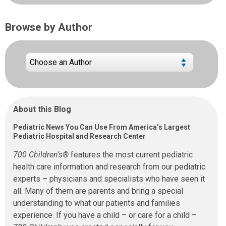
Browse by Author
About this Blog
Pediatric News You Can Use From America’s Largest
Pediatric Hospital and Research Center
700 Children’s®
features the most current pediatric
health care information and research from our pediatric
experts – physicians and specialists who have seen it
all. Many of them are parents and bring a special
understanding to what our patients and families
experience. If you have a child – or care for a child –