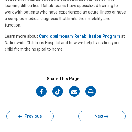
learning difficulties. Rehab teams have specialized training to
work with patients who have experienced an acute illness or have
a complex medical diagnosis that limits their mobility and
function.
Learn more about
Cardiopulmonary Rehabilitation Program
at
Nationwide Children's Hospital and how we help transition your
child from the hospital to home.
Share This Page:
on
on
on
on
Facebook
Twitter
Email
Print
Previous
Next