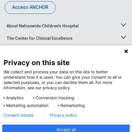
Access ANCHOR
About Nationwide Children's Hospital
Toggle
Menu
The Center for Clinical Excellence
Toggle
Menu
Career Opportunities
Toggle
Menu
Privacy on this site
News at Nationwide Children's
Toggle
Menu
We collect and process your data on this site to better
understand how it is used. You can give your consent to all or
selected purposes, or you can decline them all. For more
information, see our privacy policy.
Analytics
Conversion tracking
Marketing automation
Remarketing
Consent details
Privacy policy
Accept all
Privacy Policy