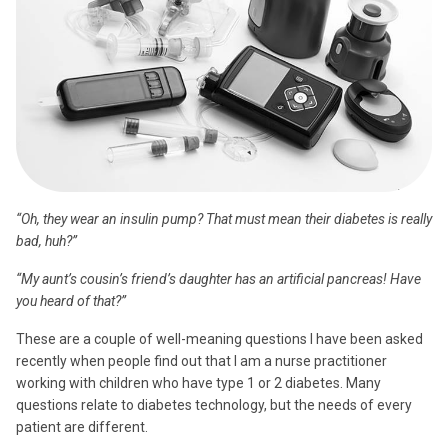
“Oh, they wear an insulin pump? That must mean their diabetes is really
bad, huh?”
“My aunt’s cousin’s friend’s daughter has an artificial pancreas! Have
you heard of that?”
These are a couple of well-meaning questions I have been asked
recently when people find out that I am a nurse practitioner
working with children who have type 1 or 2 diabetes. Many
questions relate to diabetes technology, but the needs of every
patient are different.