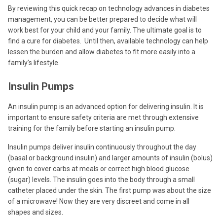
By reviewing this quick recap on technology advances in diabetes
management, you can be better prepared to decide what will
work best for your child and your family. The ultimate goal is to
find a cure for diabetes. Until then, available technology can help
lessen the burden and allow diabetes to fit more easily into a
family’s lifestyle.
Insulin Pumps
An insulin pump is an advanced option for delivering insulin. It is
important to ensure safety criteria are met through extensive
training for the family before starting an insulin pump.
Insulin pumps deliver insulin continuously throughout the day
(basal or background insulin) and larger amounts of insulin (bolus)
given to cover carbs at meals or correct high blood glucose
(sugar) levels. The insulin goes into the body through a small
catheter placed under the skin. The first pump was about the size
of a microwave! Now they are very discreet and come in all
shapes and sizes.