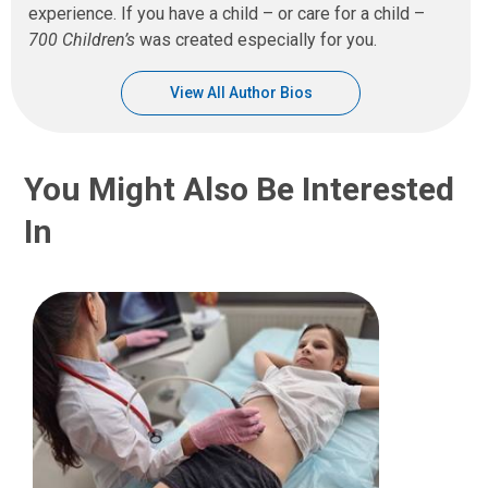
experience. If you have a child – or care for a child –
700 Children’s
was created especially for you.
View All Author Bios
You Might Also Be Interested
In