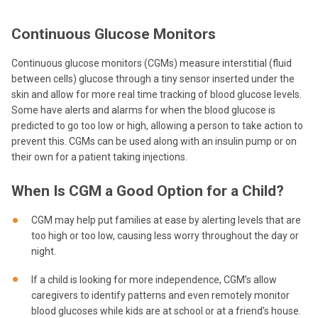
Continuous Glucose Monitors
Continuous glucose monitors (CGMs) measure interstitial (fluid
between cells) glucose through a tiny sensor inserted under the
skin and allow for more real time tracking of blood glucose levels.
Some have alerts and alarms for when the blood glucose is
predicted to go too low or high, allowing a person to take action to
prevent this. CGMs can be used along with an insulin pump or on
their own for a patient taking injections.
When Is CGM a Good Option for a Child?
CGM may help put families at ease by alerting levels that are
too high or too low, causing less worry throughout the day or
night.
If a child is looking for more independence, CGM’s allow
caregivers to identify patterns and even remotely monitor
blood glucoses while kids are at school or at a friend’s house.