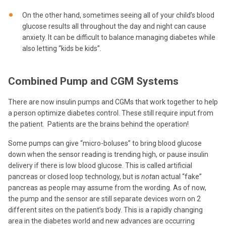
On the other hand, sometimes seeing all of your child’s blood
glucose results all throughout the day and night can cause
anxiety. It can be difficult to balance managing diabetes while
also letting “kids be kids”.
Combined Pump and CGM Systems
There are now insulin pumps and CGMs that work together to help
a person optimize diabetes control. These still require input from
the patient. Patients are the brains behind the operation!
Some pumps can give “micro-boluses” to bring blood glucose
down when the sensor reading is trending high, or pause insulin
delivery if there is low blood glucose. This is called artificial
pancreas or closed loop technology, but is
not
an actual “fake”
pancreas as people may assume from the wording. As of now,
the pump and the sensor are still separate devices worn on 2
different sites on the patient’s body. This is a rapidly changing
area in the diabetes world and new advances are occurring