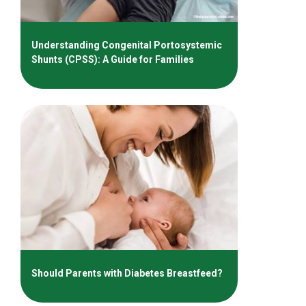
Understanding Congenital Portosystemic
Shunts (CPSS): A Guide for Families
Should Parents with Diabetes Breastfeed?