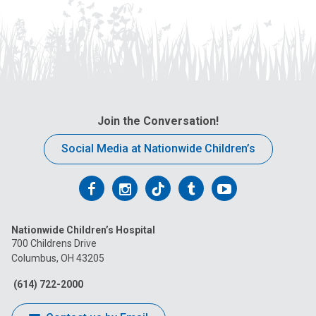
Join the Conversation!
Social Media at Nationwide Children’s
Follow
Follow
Follow
Follow
Follow
us
us
us
us
us
Nationwide Children’s Hospital
on
on
on
on
on
700 Childrens Drive
Columbus, OH 43205
Facebook
Instagram
Tiktok
Tumblr
YouTube
(614) 722-2000