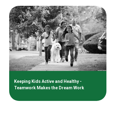
Keeping Kids Active and Healthy -
Teamwork Makes the Dream Work