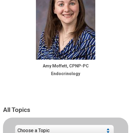
Amy Moffett, CPNP-PC
Endocrinology
All Topics