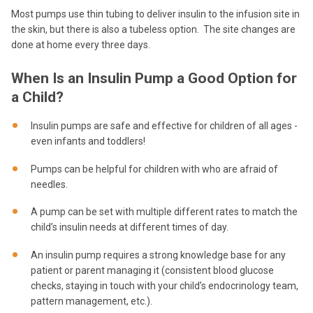
Most pumps use thin tubing to deliver insulin to the infusion site in
the skin, but there is also a tubeless option. The site changes are
done at home every three days.
When Is an Insulin Pump a Good Option for
a Child?
Insulin pumps are safe and effective for children of all ages -
even infants and toddlers!
Pumps can be helpful for children with who are afraid of
needles.
A pump can be set with multiple different rates to match the
child’s insulin needs at different times of day.
An insulin pump requires a strong knowledge base for any
patient or parent managing it (consistent blood glucose
checks, staying in touch with your child’s endocrinology team,
pattern management, etc.).