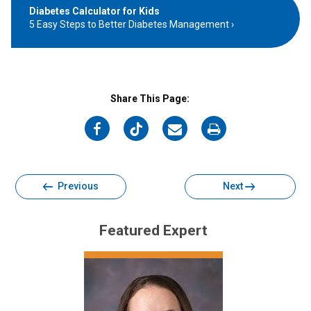
Diabetes Calculator for Kids
5 Easy Steps to Better Diabetes Management
Share This Page:
on
on
on
on
Facebook
Twitter
Email
Print
Previous
Next
Featured Expert