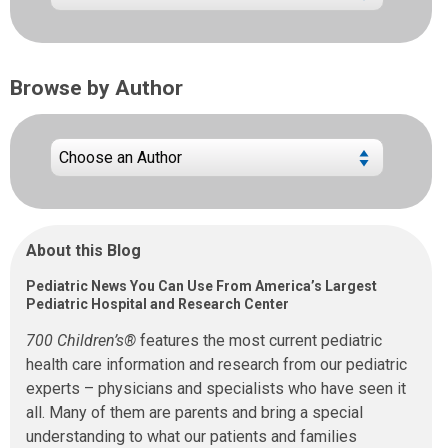
Browse by Author
About this Blog
Pediatric News You Can Use From America’s Largest
Pediatric Hospital and Research Center
700 Children’s®
features the most current pediatric
health care information and research from our pediatric
experts – physicians and specialists who have seen it
all. Many of them are parents and bring a special
understanding to what our patients and families