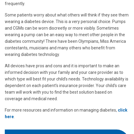
frequently.
Some patients worry about what others will think if they see them
wearing a diabetes device. This is a very personal choice. Pumps
and CGMs can be worn discreetly or more visibly. Sometimes
wearing a pump can be an easy way to meet other people in the
diabetes community! There have been Olympians, Miss America
contestants, musicians and many others who benefit from
wearing diabetes technology.
All devices have pros and cons and it is important to make an
informed decision with your family and your care provider as to
which type will best fit your child’s needs. Technology availability is
dependent on each patient’s insurance provider. Your child’s care
team will work with you to find the best solution based on
coverage and medical need.
For more resources and information on managing diabetes,
click
here
.