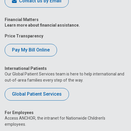
Contact us by Email
Financial Matters
Learn more about financial assistance.
Price Transparency
Pay My Bill Online
International Patients
Our Global Patient Services team is here to help international and
out-of-area families every step of the way.
Global Patient Services
For Employees
Access ANCHOR, the intranet for Nationwide Children’s
employees.