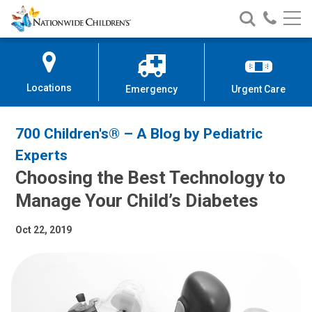
Nationwide
Search
Call
Skip
Nationwide
Nationw
Children’s
to
Children’s
Children
Hospital
Content
Locations
Emergency
Urgent Care
700 Children's® – A Blog by Pediatric
Experts
Choosing the Best Technology to
Manage Your Child’s Diabetes
Oct 22, 2019