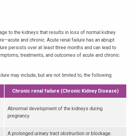
ge to the kidneys that results in loss of normal kidney
ure—acute and chronic. Acute renal failure has an abrupt
ilure persists over at least three months and can lead to
symptoms, treatments, and outcomes of acute and chronic
lure may include, but are not limited to, the following:
Chronic renal failure (Chronic Kidney Disease)
Abnormal development of the kidneys during
pregnancy.
A prolonged urinary tract obstruction or blockage.