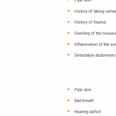
Pale skin
History of taking certa
History of trauma
Swelling of the tissue
Inflammation of the ey
Detectable abdominal
Pale skin
Bad breath
Hearing deficit