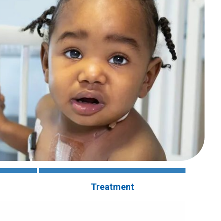
Treatment