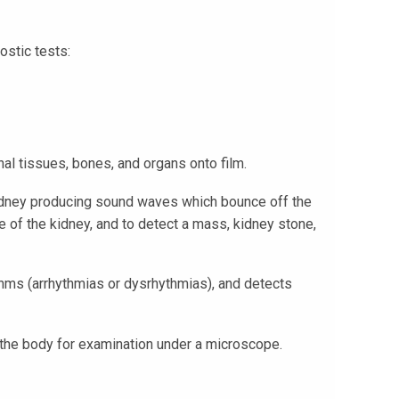
ostic tests:
al tissues, bones, and organs onto film.
 kidney producing sound waves which bounce off the
e of the kidney, and to detect a mass, kidney stone,
ythms (arrhythmias or dysrhythmias), and detects
 the body for examination under a microscope.