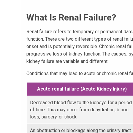
What Is Renal Failure?
Renal failure refers to temporary or permanent dama
function. There are two different types of renal fail
onset and is potentially reversible. Chronic renal fa
progressive loss of kidney function. The causes, 
kidney failure are variable and different.
Conditions that may lead to acute or chronic renal fai
Acute renal failure (Acute Kidney Injury)
Decreased blood flow to the kidneys for a period
of time. This may occur from dehydration, blood
loss, surgery, or shock.
An obstruction or blockage along the urinary tract.