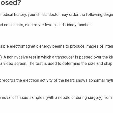
nosed?
edical history, your child's doctor may order the following diagn
d cell counts, electrolyte levels, and kidney function.
nvisible electromagnetic energy beams to produce images of intern
)
. A noninvasive test in which a transducer is passed over the
n a video screen. The test is used to determine the size and shap
st records the electrical activity of the heart, shows abnormal rh
removal of tissue samples (with a needle or during surgery) from