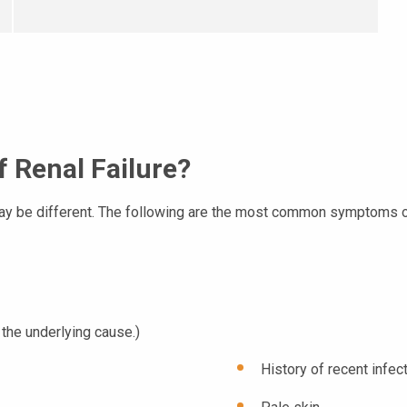
 Renal Failure?
ay be different. The following are the most common symptoms of
the underlying cause.)
History of recent infec