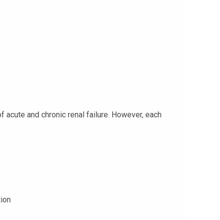
 acute and chronic renal failure. However, each
tion