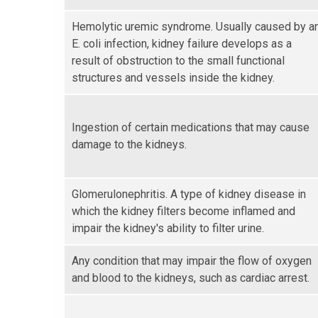
Hemolytic uremic syndrome. Usually caused by a
E. coli infection, kidney failure develops as a
result of obstruction to the small functional
structures and vessels inside the kidney.
Ingestion of certain medications that may cause
damage to the kidneys.
Glomerulonephritis. A type of kidney disease in
which the kidney filters become inflamed and
impair the kidney's ability to filter urine.
Any condition that may impair the flow of oxygen
and blood to the kidneys, such as cardiac arrest.