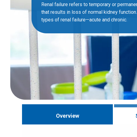
Renal failure refers to temporary or perman
that results in loss of normal kidney function
types of renal failure—acute and chronic.
Overview