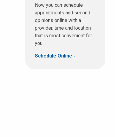
Now you can schedule
appointments and second
opinions online with a
provider, time and location
that is most convenient for
you.
Schedule Online