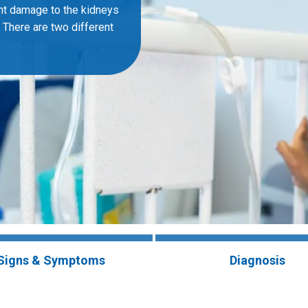
ent damage to the kidneys
. There are two different
Signs & Symptoms
Diagnosis