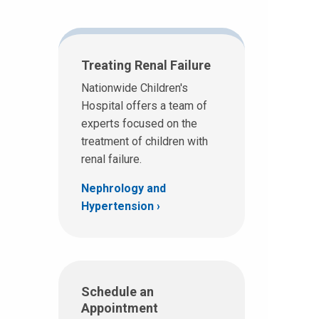
Treating Renal Failure
Nationwide Children's
Hospital offers a team of
experts focused on the
treatment of children with
renal failure.
Nephrology and
Hypertension
Schedule an
Appointment