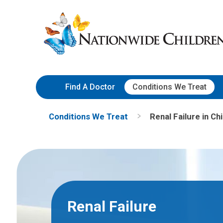
Skip
Nationwide
to
Children’s
Content
Hospital
Find A Doctor
Conditions We Treat
Conditions We Treat
Renal Failure in Ch
Renal Failure