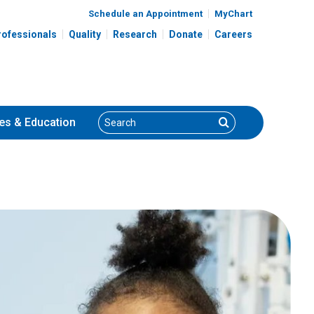
Schedule an Appointment
MyChart
rofessionals
Quality
Research
Donate
Careers
Search
Search
es
& Education