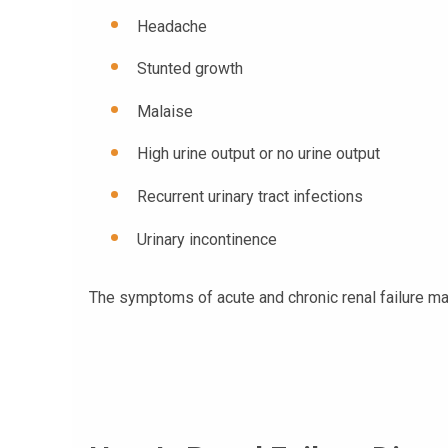
Headache
Stunted growth
Malaise
High urine output or no urine output
Recurrent urinary tract infections
Urinary incontinence
The symptoms of acute and chronic renal failure ma