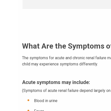
What Are the Symptoms of
The symptoms for acute and chronic renal failure m
child may experience symptoms differently.
Acute symptoms may include
:
(Symptoms of acute renal failure depend largely on 
Blood in urine