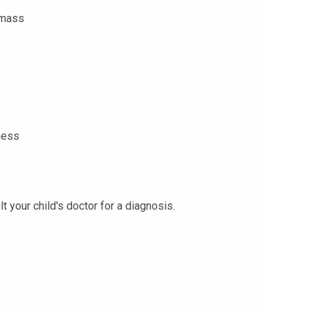
 mass
ness
your child's doctor for a diagnosis.