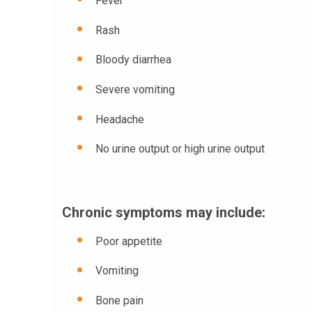
Fever
Rash
Bloody diarrhea
Severe vomiting
Headache
No urine output or high urine output
Chronic symptoms may include:
Poor appetite
Vomiting
Bone pain