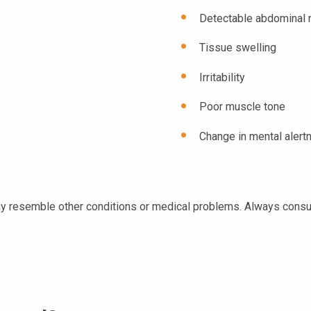
Detectable abdominal
Tissue swelling
Irritability
Poor muscle tone
Change in mental alert
y resemble other conditions or medical problems. Always consult 