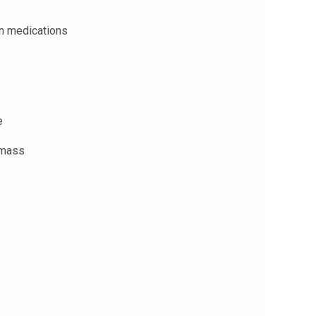
in medications
s
e
 mass