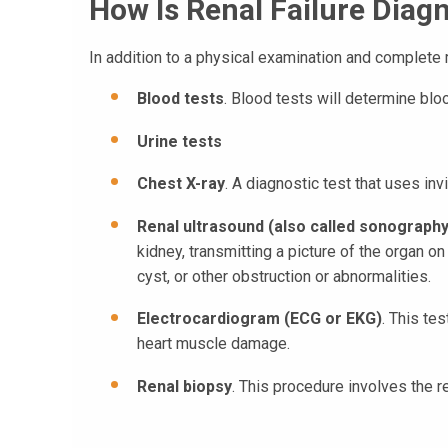
How Is Renal Failure Diag
In addition to a physical examination and complete m
Blood tests
. Blood tests will determine bloo
Urine tests
Chest X-ray
. A diagnostic test that uses i
Renal ultrasound (also called sonography
kidney, transmitting a picture of the organ o
cyst, or other obstruction or abnormalities.
Electrocardiogram (ECG or EKG)
. This te
heart muscle damage.
Renal biopsy
. This procedure involves the 