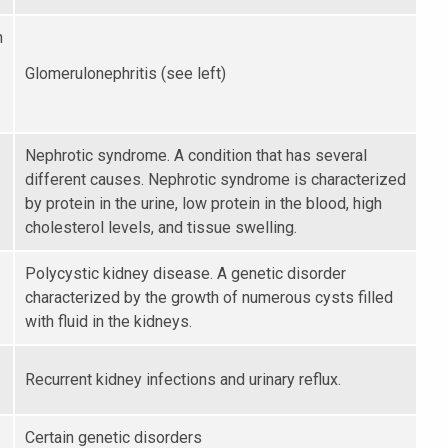
n
Glomerulonephritis (see left)
Nephrotic syndrome. A condition that has several
different causes. Nephrotic syndrome is characterized
by protein in the urine, low protein in the blood, high
cholesterol levels, and tissue swelling.
Polycystic kidney disease. A genetic disorder
characterized by the growth of numerous cysts filled
with fluid in the kidneys.
Recurrent kidney infections and urinary reflux.
Certain genetic disorders