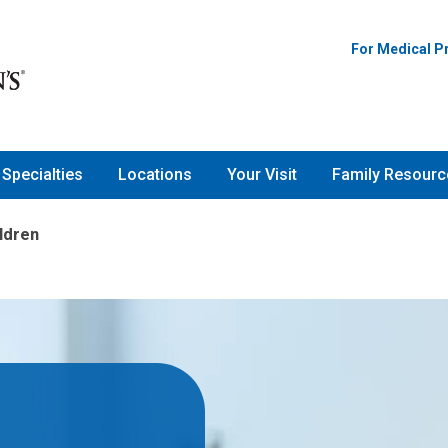
For Medical P
Specialties
Locations
Your Visit
Family Resourc
ildren