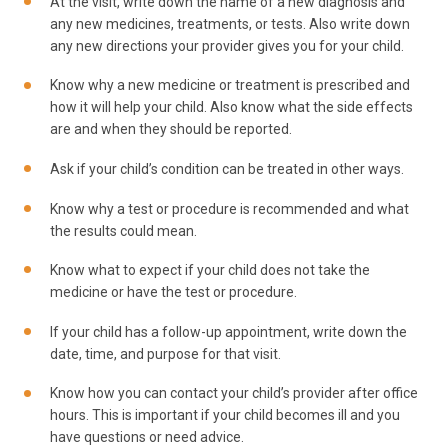
At the visit, write down the name of a new diagnosis and
any new medicines, treatments, or tests. Also write down
any new directions your provider gives you for your child.
Know why a new medicine or treatment is prescribed and
how it will help your child. Also know what the side effects
are and when they should be reported.
Ask if your child’s condition can be treated in other ways.
Know why a test or procedure is recommended and what
the results could mean.
Know what to expect if your child does not take the
medicine or have the test or procedure.
If your child has a follow-up appointment, write down the
date, time, and purpose for that visit.
Know how you can contact your child’s provider after office
hours. This is important if your child becomes ill and you
have questions or need advice.