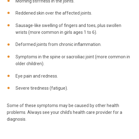
Morning stiffness in the joints.
Reddened skin over the affected joints.
Sausage-like swelling of fingers and toes, plus swollen
wrists (more common in girls ages 1 to 6).
Deformed joints from chronic inflammation.
Symptoms in the spine or sacroiliac joint (more common in
older children).
Eye pain and redness.
Severe tiredness (fatigue).
Some of these symptoms may be caused by other health
problems. Always see your child’s health care provider for a
diagnosis.