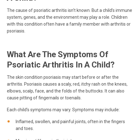
The cause of psoriatic arthritis isn’t known. But a child’s immune
system, genes, and the environment may play a role. Children
with this condition often have a family member with arthritis or
psoriasis.
What Are The Symptoms Of
Psoriatic Arthritis In A Child?
The skin condition psoriasis may start before or after the
arthritis. Psoriasis causes a scaly, red, itchy rash on the knees,
elbows, scalp, face, and the folds of the buttocks. It can also
cause pitting of fingernails or toenails.
Each child’s symptoms may vary. Symptoms may include:
Inflamed, swollen, and painful joints, often in the fingers
and toes.