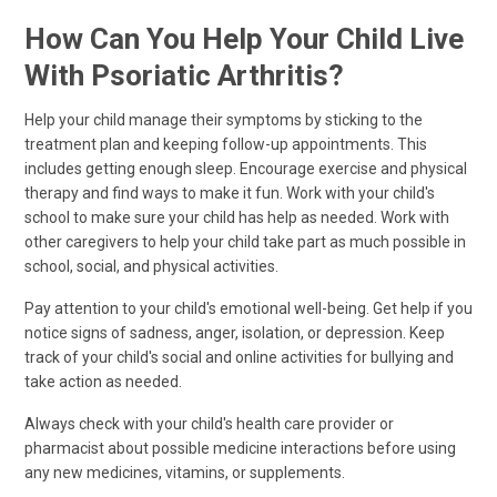
How Can You Help Your Child Live
With Psoriatic Arthritis?
Help your child manage their symptoms by sticking to the
treatment plan and keeping follow-up appointments. This
includes getting enough sleep. Encourage exercise and physical
therapy and find ways to make it fun. Work with your child's
school to make sure your child has help as needed. Work with
other caregivers to help your child take part as much possible in
school, social, and physical activities.
Pay attention to your child's emotional well-being. Get help if you
notice signs of sadness, anger, isolation, or depression. Keep
track of your child's social and online activities for bullying and
take action as needed.
Always check with your child's health care provider or
pharmacist about possible medicine interactions before using
any new medicines, vitamins, or supplements.