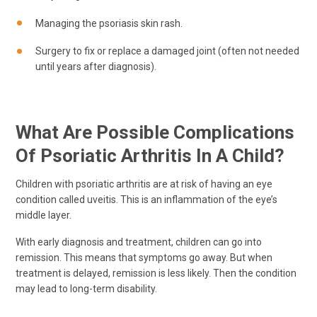
Managing the psoriasis skin rash.
Surgery to fix or replace a damaged joint (often not needed
until years after diagnosis).
What Are Possible Complications
Of Psoriatic Arthritis In A Child?
Children with psoriatic arthritis are at risk of having an eye
condition called uveitis. This is an inflammation of the eye’s
middle layer.
With early diagnosis and treatment, children can go into
remission. This means that symptoms go away. But when
treatment is delayed, remission is less likely. Then the condition
may lead to long-term disability.