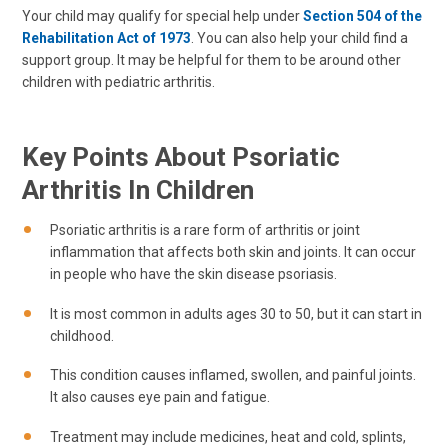
Your child may qualify for special help under
Section 504 of the
Rehabilitation Act of 1973
. You can also help your child find a
support group. It may be helpful for them to be around other
children with pediatric arthritis.
Key Points About Psoriatic
Arthritis In Children
Psoriatic arthritis is a rare form of arthritis or joint
inflammation that affects both skin and joints. It can occur
in people who have the skin disease psoriasis.
It is most common in adults ages 30 to 50, but it can start in
childhood.
This condition causes inflamed, swollen, and painful joints.
It also causes eye pain and fatigue.
Treatment may include medicines, heat and cold, splints,