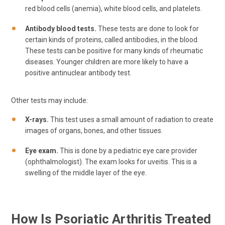
red blood cells (anemia), white blood cells, and platelets.
Antibody blood tests.
These tests are done to look for
certain kinds of proteins, called antibodies, in the blood.
These tests can be positive for many kinds of rheumatic
diseases. Younger children are more likely to have a
positive antinuclear antibody test.
Other tests may include:
X-rays.
This test uses a small amount of radiation to create
images of organs, bones, and other tissues.
Eye exam.
This is done by a pediatric eye care provider
(ophthalmologist). The exam looks for uveitis. This is a
swelling of the middle layer of the eye.
How Is Psoriatic Arthritis Treated