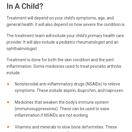
In A Child?
Treatment will depend on your child’s symptoms, age, and
general health. It will also depend on how severe the condition is.
The treatment team will include your child's primary health care
provider. It will also include a pediatric rheumatologist and an
ophthalmologist.
Treatment is done for both the skin condition and the joint
inflammation. Some medicines used to treat psoriatic arthritis
include:
Nonsteroidal anti-inflammatory drugs (NSAIDs) to relieve
symptoms. These include aspirin, ibuprofen, and naproxen.
Medicines that weaken the body’s immune system
(immunosuppressives). These can be used to ease
inflammation if NSAIDs are not working.
Vitamins and minerals to slow bone deformities. These