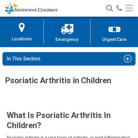
Nationwide
Search
Call
Skip
Nationwide
Nationw
Children’s
to
Children’s
Children
Hospital
Content
Locations
Emergency
Urgent Care
In This Section
Psoriatic Arthritis in Children
What Is Psoriatic Arthritis In
Children?
Psoriatic arthritis is a rare form of arthritis, or joint inflammation,