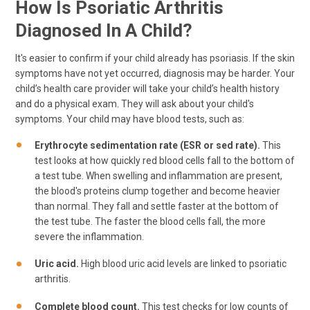
How Is Psoriatic Arthritis
Diagnosed In A Child?
It's easier to confirm if your child already has psoriasis. If the skin
symptoms have not yet occurred, diagnosis may be harder. Your
child’s health care provider will take your child’s health history
and do a physical exam. They will ask about your child's
symptoms. Your child may have blood tests, such as:
Erythrocyte sedimentation rate (ESR or sed rate).
This
test looks at how quickly red blood cells fall to the bottom of
a test tube. When swelling and inflammation are present,
the blood's proteins clump together and become heavier
than normal. They fall and settle faster at the bottom of
the test tube. The faster the blood cells fall, the more
severe the inflammation.
Uric acid.
High blood uric acid levels are linked to psoriatic
arthritis.
Complete blood count.
This test checks for low counts of