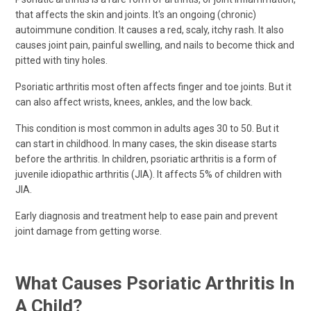
that affects the skin and joints. It's an ongoing (chronic)
autoimmune condition. It causes a red, scaly, itchy rash. It also
causes joint pain, painful swelling, and nails to become thick and
pitted with tiny holes.
Psoriatic arthritis most often affects finger and toe joints. But it
can also affect wrists, knees, ankles, and the low back.
This condition is most common in adults ages 30 to 50. But it
can start in childhood. In many cases, the skin disease starts
before the arthritis. In children, psoriatic arthritis is a form of
juvenile idiopathic arthritis (JIA). It affects 5% of children with
JIA.
Early diagnosis and treatment help to ease pain and prevent
joint damage from getting worse.
What Causes Psoriatic Arthritis In
A Child?