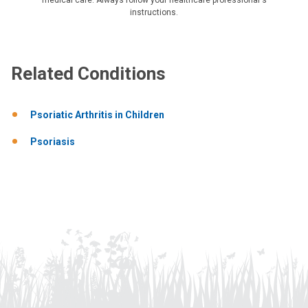
instructions.
Related Conditions
Psoriatic Arthritis in Children
Psoriasis