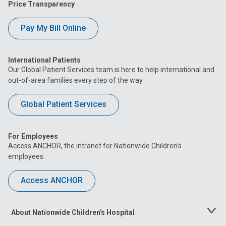
Price Transparency
Pay My Bill Online
International Patients
Our Global Patient Services team is here to help international and
out-of-area families every step of the way.
Global Patient Services
For Employees
Access ANCHOR, the intranet for Nationwide Children’s
employees.
Access ANCHOR
About Nationwide Children's Hospital
Toggle
Menu