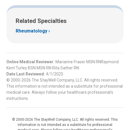
Related Specialties
Rheumatology
Online Medical Reviewer:
Marianne Fraser MSN RNRaymond
Kent Turley BSN MSN RN Rita Sather RN
Date Last Reviewed:
4/1/2025
© 2000-2026 The StayWell Company, LLC. All rights reserved.
This information is not intended as a substitute for professional
medical care. Always follow your healthcare professional's
instructions.
© 2000-2026 The StayWell Company, LLC. All rights reserved. This
information is not intended as a substitute for professional
medical care. Always follow your healthcare professional's