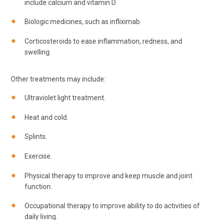
include calcium and vitamin D.
Biologic medicines, such as infliximab.
Corticosteroids to ease inflammation, redness, and
swelling.
Other treatments may include:
Ultraviolet light treatment.
Heat and cold.
Splints.
Exercise.
Physical therapy to improve and keep muscle and joint
function.
Occupational therapy to improve ability to do activities of
daily living.