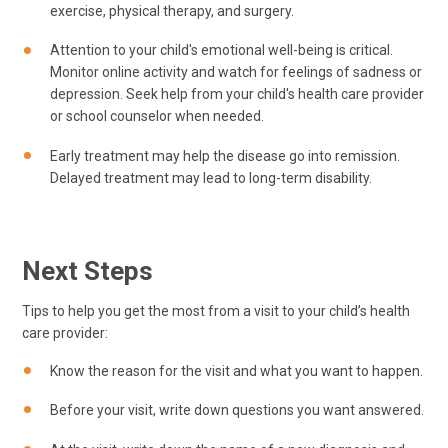
exercise, physical therapy, and surgery.
Attention to your child's emotional well-being is critical.
Monitor online activity and watch for feelings of sadness or
depression. Seek help from your child's health care provider
or school counselor when needed.
Early treatment may help the disease go into remission.
Delayed treatment may lead to long-term disability.
Next Steps
Tips to help you get the most from a visit to your child’s health
care provider:
Know the reason for the visit and what you want to happen.
Before your visit, write down questions you want answered.