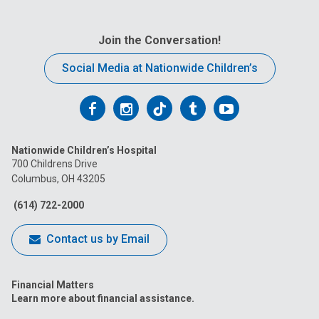
Join the Conversation!
Social Media at Nationwide Children’s
Follow
Follow
Follow
Follow
Follow
us
us
us
us
us
Nationwide Children’s Hospital
on
on
on
on
on
700 Childrens Drive
Columbus, OH 43205
Facebook
Instagram
Tiktok
Tumblr
YouTube
(614) 722-2000
Contact us by Email
Financial Matters
Learn more about financial assistance.