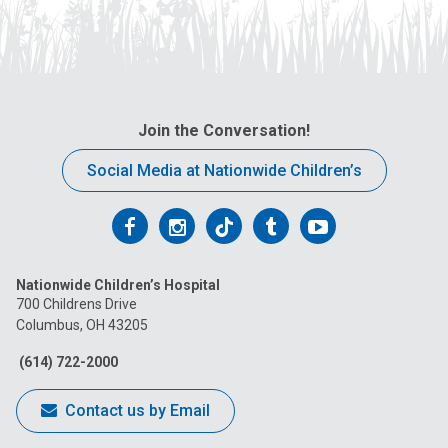
Join the Conversation!
Social Media at Nationwide Children’s
Follow
Follow
Follow
Follow
Follow
us
us
us
us
us
Nationwide Children’s Hospital
on
on
on
on
on
700 Childrens Drive
Columbus, OH 43205
Facebook
Instagram
Tiktok
Tumblr
YouTube
(614) 722-2000
Contact us by Email