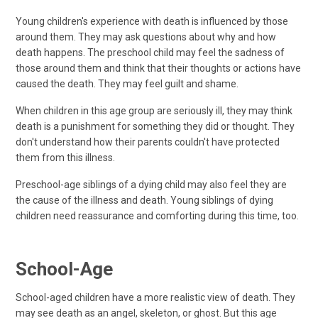
Young children's experience with death is influenced by those
around them. They may ask questions about why and how
death happens. The preschool child may feel the sadness of
those around them and think that their thoughts or actions have
caused the death. They may feel guilt and shame.
When children in this age group are seriously ill, they may think
death is a punishment for something they did or thought. They
don't understand how their parents couldn't have protected
them from this illness.
Preschool-age siblings of a dying child may also feel they are
the cause of the illness and death. Young siblings of dying
children need reassurance and comforting during this time, too.
School-Age
School-aged children have a more realistic view of death. They
may see death as an angel, skeleton, or ghost. But this age