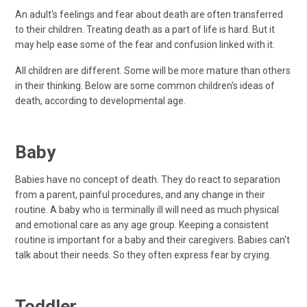
An adult's feelings and fear about death are often transferred
to their children. Treating death as a part of life is hard. But it
may help ease some of the fear and confusion linked with it.
All children are different. Some will be more mature than others
in their thinking. Below are some common children's ideas of
death, according to developmental age.
Baby
Babies have no concept of death. They do react to separation
from a parent, painful procedures, and any change in their
routine. A baby who is terminally ill will need as much physical
and emotional care as any age group. Keeping a consistent
routine is important for a baby and their caregivers. Babies can't
talk about their needs. So they often express fear by crying.
Toddler