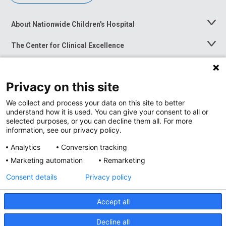
About Nationwide Children's Hospital
Toggle
Menu
The Center for Clinical Excellence
Toggle
Menu
Career Opportunities
Toggle
Menu
Privacy on this site
News at Nationwide Children's
Toggle
Menu
We collect and process your data on this site to better
understand how it is used. You can give your consent to all or
selected purposes, or you can decline them all. For more
information, see our privacy policy.
Analytics
Conversion tracking
Marketing automation
Remarketing
Consent details
Privacy policy
Accept all
Privacy Policy
Site Map
Decline all