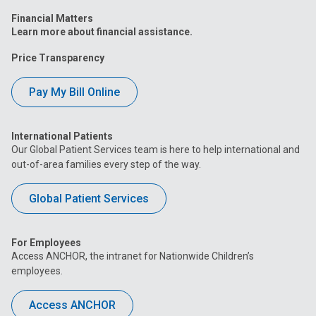
Financial Matters
Learn more about financial assistance.
Price Transparency
Pay My Bill Online
International Patients
Our Global Patient Services team is here to help international and
out-of-area families every step of the way.
Global Patient Services
For Employees
Access ANCHOR, the intranet for Nationwide Children’s
employees.
Access ANCHOR