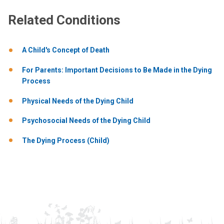
Related Conditions
A Child's Concept of Death
For Parents: Important Decisions to Be Made in the Dying
Process
Physical Needs of the Dying Child
Psychosocial Needs of the Dying Child
The Dying Process (Child)