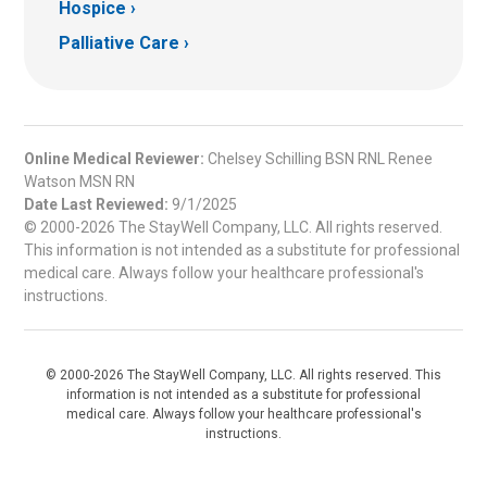
Hospice
Palliative Care
Online Medical Reviewer:
Chelsey Schilling BSN RNL Renee
Watson MSN RN
Date Last Reviewed:
9/1/2025
© 2000-2026 The StayWell Company, LLC. All rights reserved.
This information is not intended as a substitute for professional
medical care. Always follow your healthcare professional's
instructions.
© 2000-2026 The StayWell Company, LLC. All rights reserved. This
information is not intended as a substitute for professional
medical care. Always follow your healthcare professional's
instructions.