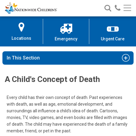
Nationwide
Search
Call
Skip
Nationwide
Nationw
Children’s
to
Children’s
Children
Hospital
Content
Locations
Emergency
Urgent Care
In This Section
A Child's Concept of Death
Every child has their own concept of death. Past experiences
with death, as well as age, emotional development, and
surroundings all influence a child's idea of death. Cartoons,
movies, TV, video games, and even books are filled with images
of death. The child may have experienced the death of a family
member, friend, or pet in the past.