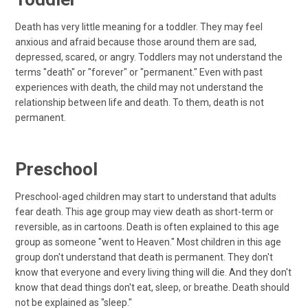
Death has very little meaning for a toddler. They may feel
anxious and afraid because those around them are sad,
depressed, scared, or angry. Toddlers may not understand the
terms "death" or "forever" or "permanent." Even with past
experiences with death, the child may not understand the
relationship between life and death. To them, death is not
permanent.
Preschool
Preschool-aged children may start to understand that adults
fear death. This age group may view death as short-term or
reversible, as in cartoons. Death is often explained to this age
group as someone "went to Heaven." Most children in this age
group don't understand that death is permanent. They don't
know that everyone and every living thing will die. And they don't
know that dead things don't eat, sleep, or breathe. Death should
not be explained as "sleep."