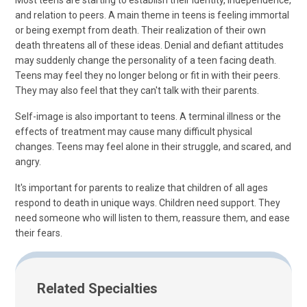
Most teens are starting to establish their identity, independence,
and relation to peers. A main theme in teens is feeling immortal
or being exempt from death. Their realization of their own
death threatens all of these ideas. Denial and defiant attitudes
may suddenly change the personality of a teen facing death.
Teens may feel they no longer belong or fit in with their peers.
They may also feel that they can't talk with their parents.
Self-image is also important to teens. A terminal illness or the
effects of treatment may cause many difficult physical
changes. Teens may feel alone in their struggle, and scared, and
angry.
It's important for parents to realize that children of all ages
respond to death in unique ways. Children need support. They
need someone who will listen to them, reassure them, and ease
their fears.
Related Specialties