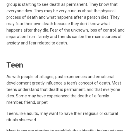
group is starting to see death as permanent. They know that
everyone dies. They may be very curious about the physical
process of death and what happens after a person dies. They
may fear their own death because they don't know what
happens after they die. Fear of the unknown, loss of control, and
separation from family and friends can be the main sources of
anxiety and fear related to death.
Teen
As with people of all ages, past experiences and emotional
development greatly influence a teen's concept of death. Most
teens understand that death is permanent, and that everyone
dies. Some may have experienced the death of a family
member, friend, or pet.
Teens, like adults, may want to have their religious or cultural
rituals observed.