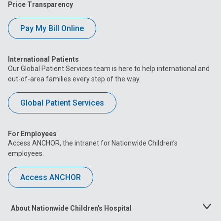
Price Transparency
Pay My Bill Online
International Patients
Our Global Patient Services team is here to help international and
out-of-area families every step of the way.
Global Patient Services
For Employees
Access ANCHOR, the intranet for Nationwide Children’s
employees.
Access ANCHOR
About Nationwide Children's Hospital
Toggle
Menu