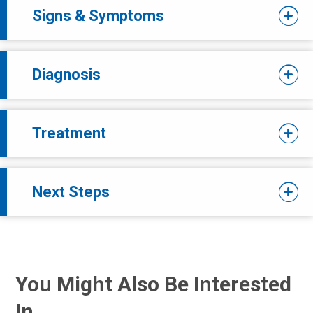
Signs & Symptoms
Diagnosis
Treatment
Next Steps
You Might Also Be Interested
In