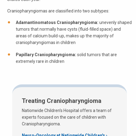
Craniopharyngiomas are classified into two subtypes:
Adamantinomatous Craniopharyngioma:
unevenly shaped
tumors that normally have cysts (fluid-filled space) and
areas of calcium build-up, makes up the majority of
craniopharyngiomas in children
Papillary Craniopharyngioma:
solid tumors that are
extremely rare in children
Treating Craniopharyngioma
Nationwide Children's Hospital offers a team of
experts focused on the care of children with
Craniopharyngioma.
Neuro-Oncology at Nationwide Children's