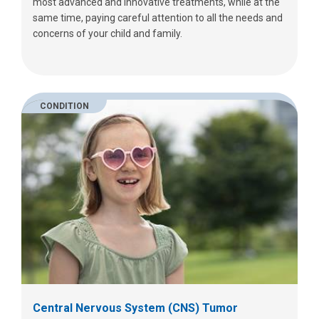
most advanced and innovative treatments, while at the
same time, paying careful attention to all the needs and
concerns of your child and family.
CONDITION
Central Nervous System (CNS) Tumor