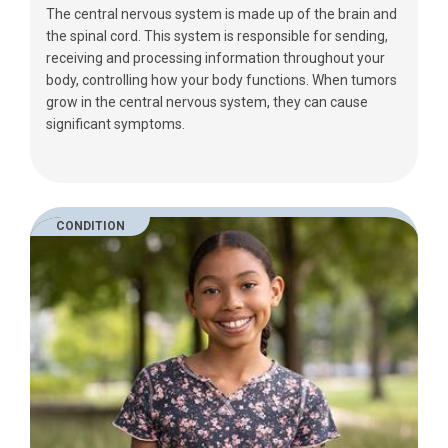
The central nervous system is made up of the brain and
the spinal cord. This system is responsible for sending,
receiving and processing information throughout your
body, controlling how your body functions. When tumors
grow in the central nervous system, they can cause
significant symptoms.
CONDITION