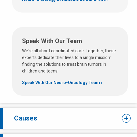
Speak With Our Team
We’re all about coordinated care. Together, these
experts dedicate their lives to a single mission:
finding the solutions to treat brain tumors in
children and teens.
Speak With Our Neuro-Oncology Team
Causes