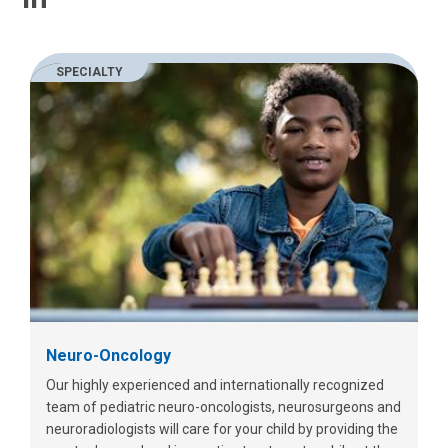
SPECIALTY
Neuro-Oncology
Our highly experienced and internationally recognized
team of pediatric neuro-oncologists, neurosurgeons and
neuroradiologists will care for your child by providing the