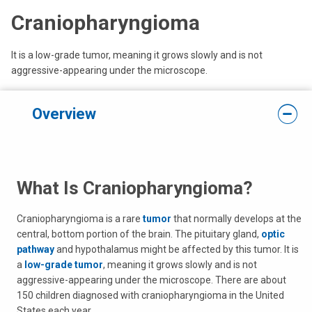
Craniopharyngioma
It is a low-grade tumor, meaning it grows slowly and is not
aggressive-appearing under the microscope.
Overview
What Is Craniopharyngioma?
Craniopharyngioma is a rare
tumor
that normally develops at the
central, bottom portion of the brain. The pituitary gland,
optic
pathway
and hypothalamus might be affected by this tumor. It is
a
low-grade tumor
, meaning it grows slowly and is not
aggressive-appearing under the microscope. There are about
150 children diagnosed with craniopharyngioma in the United
States each year.