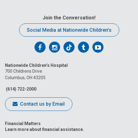
Join the Conversation!
Social Media at Nationwide Children’s
Follow
Follow
Follow
Follow
Follow
us
us
us
us
us
Nationwide Children’s Hospital
on
on
on
on
on
700 Childrens Drive
Columbus, OH 43205
Facebook
Instagram
Tiktok
Tumblr
YouTube
(614) 722-2000
Contact us by Email
Financial Matters
Learn more about financial assistance.