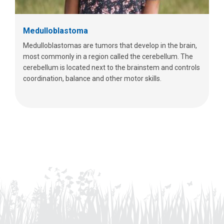
Medulloblastoma
Medulloblastomas are tumors that develop in the brain,
most commonly in a region called the cerebellum. The
cerebellum is located next to the brainstem and controls
coordination, balance and other motor skills.