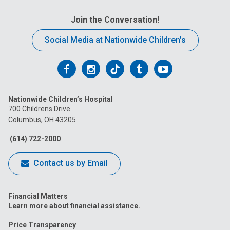
Join the Conversation!
Social Media at Nationwide Children’s
Follow
Follow
Follow
Follow
Follow
us
us
us
us
us
Nationwide Children’s Hospital
on
on
on
on
on
700 Childrens Drive
Columbus, OH 43205
Facebook
Instagram
Tiktok
Tumblr
YouTube
(614) 722-2000
Contact us by Email
Financial Matters
Learn more about financial assistance.
Price Transparency