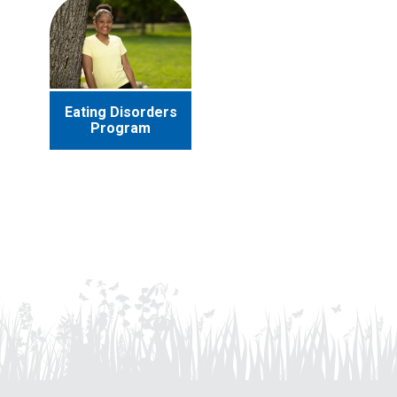
Eating Disorders
Program