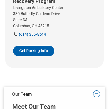
Recovery Program
Livingston Ambulatory Center
380 Butterfly Gardens Drive
Suite 3A
Columbus, OH 43215
C
(614) 355-8614
a
l
l
Get Parking Info
u
s
a
t
:
Our Team
Meet Our Team