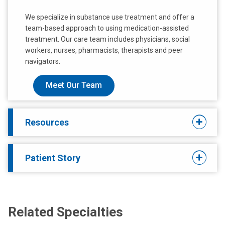
We specialize in substance use treatment and offer a
team-based approach to using medication-assisted
treatment. Our care team includes physicians, social
workers, nurses, pharmacists, therapists and peer
navigators.
Meet Our Team
Resources
Patient Story
Related Specialties