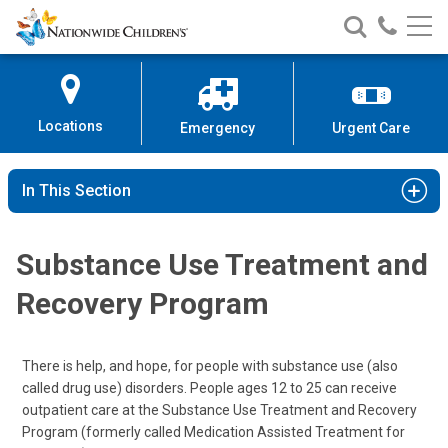
Nationwide
Search
Call
Skip
Nationwide
Nationw
Children’s
to
Children’s
Children
Hospital
Content
Locations
Emergency
Urgent Care
In This Section
Substance Use Treatment and
Recovery Program
There is help, and hope, for people with substance use (also
called drug use) disorders. People ages 12 to 25 can receive
outpatient care at the Substance Use Treatment and Recovery
Program (formerly called Medication Assisted Treatment for