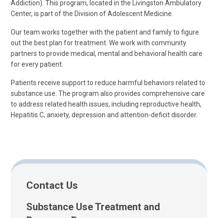
Addiction). This program, located in the Livingston Ambulatory
Center, is part of the Division of Adolescent Medicine.
Our team works together with the patient and family to figure
out the best plan for treatment. We work with community
partners to provide medical, mental and behavioral health care
for every patient.
Patients receive support to reduce harmful behaviors related to
substance use. The program also provides comprehensive care
to address related health issues, including reproductive health,
Hepatitis C, anxiety, depression and attention-deficit disorder.
Contact Us
Substance Use Treatment and