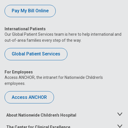
Pay My Bill Online
International Patients
Our Global Patient Services team is here to help international and
out-of-area families every step of the way.
Global Patient Services
For Employees
Access ANCHOR, the intranet for Nationwide Children’s
employees.
Access ANCHOR
About Nationwide Children's Hospital
Toggle
Menu
The Center for Clinical Excellence
Toggle