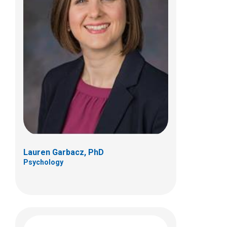
Emily R. Jellinek-Russo, PhD
Psychology
Lauren Garbacz, PhD
Psychology