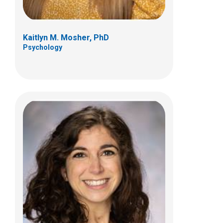
Kaitlyn M. Mosher, PhD
Psychology
Micheline Silva, PhD
Psychology