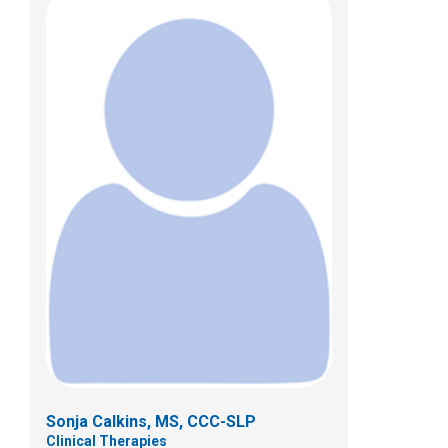
Maureen Hanna Hockaday, MA, CCC-
SLP
Clinical Therapies
433 N. Cleveland Ave.
Westerville , OH 43081
(614)355-8371
Sonja Calkins, MS, CCC-SLP
Clinical Therapies