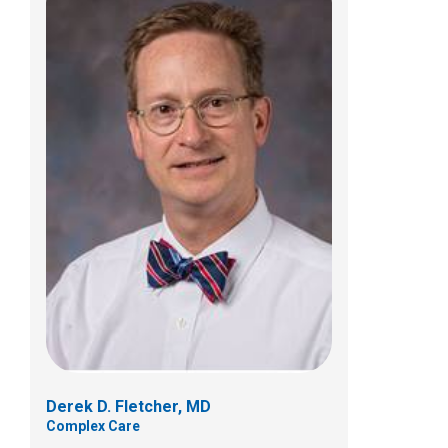
Gabriela Echavarria-Moats, PhD
Psychology
Derek D. Fletcher, MD
Complex Care