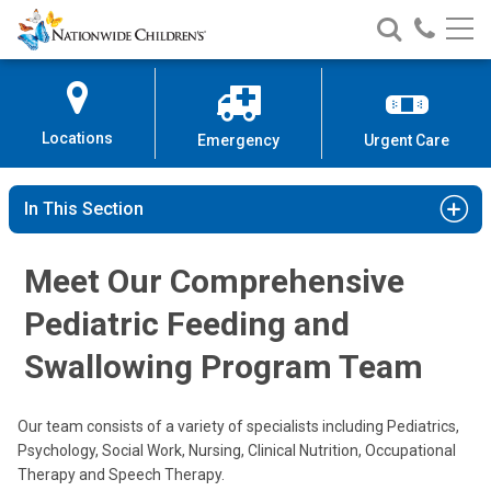
Nationwide
Search
Call
Skip
Nationwide
Nationw
Children’s
to
Children’s
Children
Hospital
Content
Locations
Emergency
Urgent Care
In This Section
Meet Our Comprehensive
Praveen Goday, MD
Pediatric Feeding and
Gastroenterology, Hepatology & Nutrition
Swallowing Program Team
700 Children's Dr
Columbus, OH 43205
Our team consists of a variety of specialists including Pediatrics,
(614) 722-3450
Psychology, Social Work, Nursing, Clinical Nutrition, Occupational
Therapy and Speech Therapy.