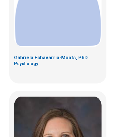
700 Children's Dr
Columbus, OH 43205
(614) 722-4700
Gabriela Echavarria-Moats, PhD
Psychology