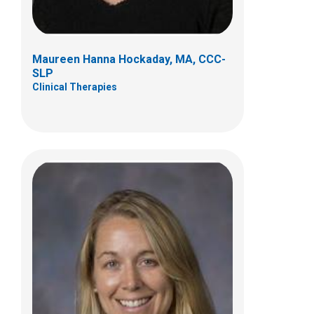
(614)722-4292
Maureen Hanna Hockaday, MA, CCC-
SLP
Clinical Therapies
Brittany E. Stefan, MS, CCC-SLP
Clinical Therapies