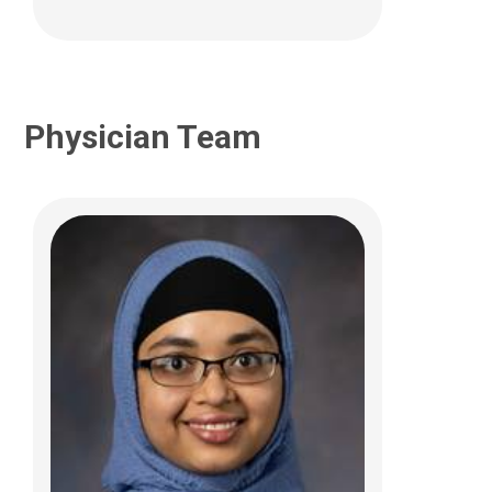
Physician Team
Erica F. Braswell, MD
Complex Care