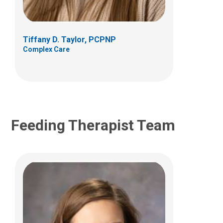
495 E. Main St.
Suite B
Columbus, OH 43215
Tiffany D. Taylor, PCPNP
(614) 722-6646
Complex Care
jenae.brewer@nationwidechildrens.org
Feeding Therapist Team