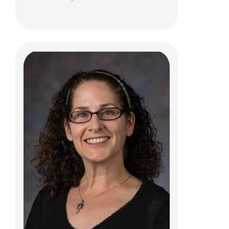
Kara A. Jordan, MOT, OTR/L
Clinical Therapies
495 E. Main Street
Ste B
Columbus, OH 43215