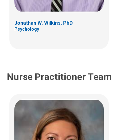
Developmental Behavioral Pediatrics
Clinic
700 Children's Dr LAC Suite 3D
Jonathan W. Wilkins, PhD
Columbus, OH 43205
Psychology
(614) 722-4050
Nurse Practitioner Team