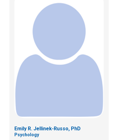
Kaitlyn M. Mosher, PhD
Psychology
700 Children's Dr
Columbus, OH 43205
(614) 722-4700
Emily R. Jellinek-Russo, PhD
Psychology