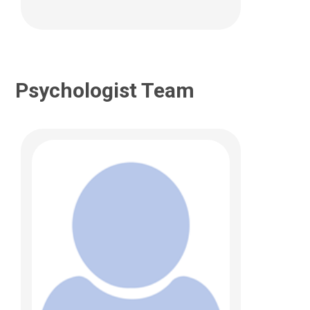
Psychologist Team
Lauren Garbacz, PhD
Psychology