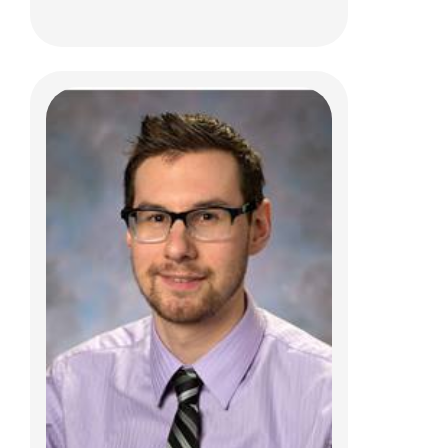
Michelle M. Byrum, PCPNP
Complex Care