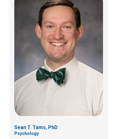
Jonathan W. Wilkins, PhD
Psychology
700 Children's Dr
Columbus, OH 43205
(614) 722-4700
Sean T. Tams, PhD
Psychology