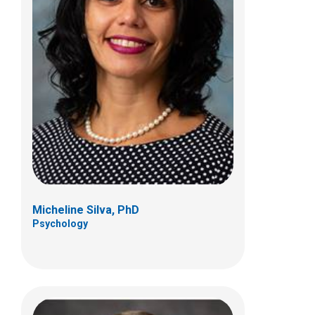
Sean T. Tams, PhD
Psychology
700 Children's Dr
Columbus, OH 43205
(614) 722-4700
Micheline Silva, PhD
Psychology