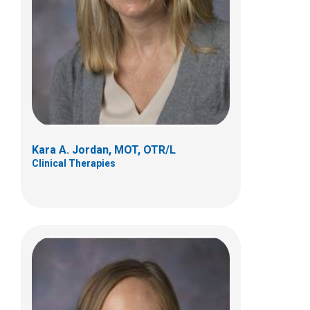
495 E Main Street
Suite B
Columbus, OH 43215
(614) 355-8029
brittany.stefan@nationwidechildrens.org
Kara A. Jordan, MOT, OTR/L
Clinical Therapies