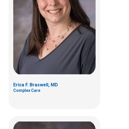
Derek D. Fletcher, MD
Complex Care
700 Children's Dr
Columbus, OH 43205
(614) 722-5808
Erica F. Braswell, MD
Complex Care