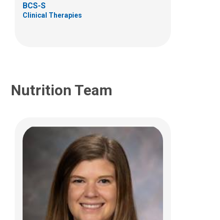
BCS-S
Columbus, OH 43215
Clinical Therapies
Nutrition Team