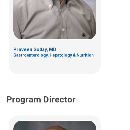
Robert M. Dempster, PhD
Psychology
700 Children's Dr
Columbus, OH 43205
Praveen Goday, MD
(614) 722-4700
Gastroenterology, Hepatology & Nutrition
Program Director