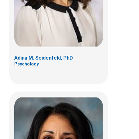
700 Children's Dr
Columbus, OH 43205
(614) 722-4700
Adina M. Seidenfeld, PhD
Psychology