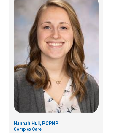
Tiffany D. Taylor, PCPNP
Complex Care
Complex Care
700 Childrens Dr
Columbus, OH 43205
(614) 722-5808
Hannah Hull, PCPNP
Complex Care