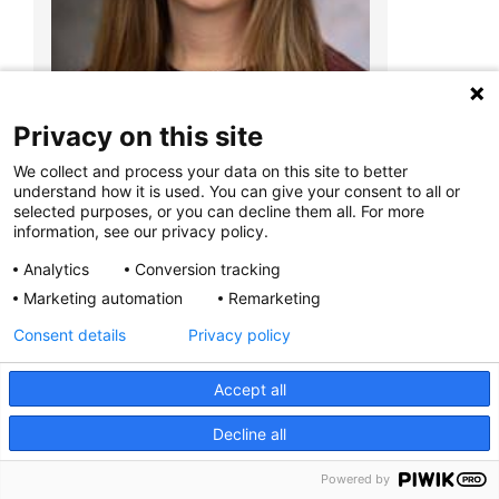
Miranda Gentile, RD, LD, CLC
495 E. Main St.
Suite B
Columbus, OH 43215
Privacy on this site
We collect and process your data on this site to better
understand how it is used. You can give your consent to all or
selected purposes, or you can decline them all. For more
information, see our privacy policy.
Elizabeth Evenson, MS, RD, LD, CLC
Analytics
Conversion tracking
Marketing automation
Remarketing
Consent details
Privacy policy
Accept all
Decline all
Powered by