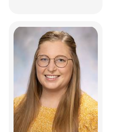
Adina M. Seidenfeld, PhD
Psychology
700 Children's Dr
Columbus, OH 43205
(614) 722-4700