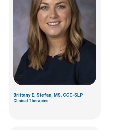
Melanie E Stevens, MS/CCC-SLP,
BCS-S
Clinical Therapies
700 Children's Drive
Columbus, OH 43205
(614)722-3982
Brittany E. Stefan, MS, CCC-SLP
Clinical Therapies