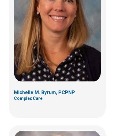
Hannah Hull, PCPNP
Complex Care
Patient Care Services
700 Children's Dr
Columbus, OH 43205
(614) 722-6336
Michelle M. Byrum, PCPNP
Complex Care