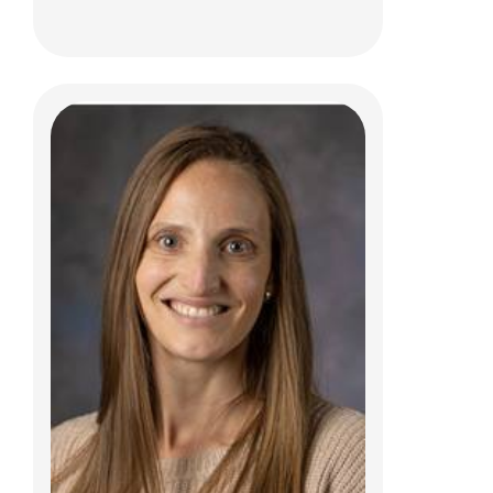
Jenae L. Brewer, MS, CCC-SLP
Clinical Therapies