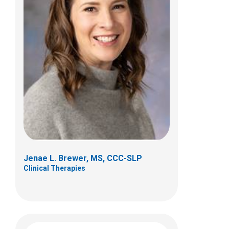
Sonja Calkins, MS, CCC-SLP
Clinical Therapies
495 E. Main St.
Columbus, OH 43205
(614) 722-8494
Jenae L. Brewer, MS, CCC-SLP
Clinical Therapies