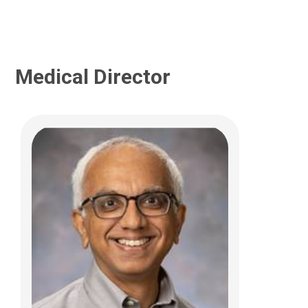
Medical Director