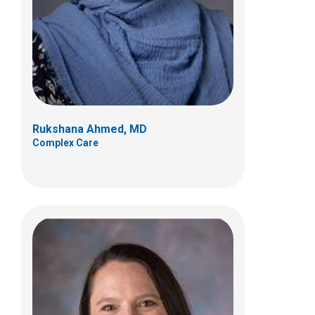
700 Children's Dr
Columbus, OH 43205
(614) 722-5808
Rukshana Ahmed, MD
Complex Care