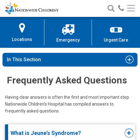
Nationwide
Search
Call
Skip
Nationwide
Nationw
Children’s
to
Children’s
Children
Hospital
Content
Locations
Emergency
Urgent Care
In This Section
Frequently Asked Questions
Having clear answers is often the first and most important step.
Nationwide Children's Hospital has compiled answers to
frequently asked questions.
What is Jeune's Syndrome?