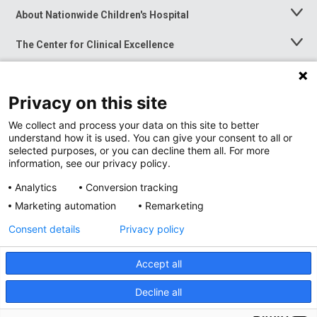
About Nationwide Children's Hospital
Toggle
Menu
The Center for Clinical Excellence
Toggle
Menu
Career Opportunities
Toggle
Menu
Privacy on this site
News at Nationwide Children's
Toggle
Menu
We collect and process your data on this site to better
understand how it is used. You can give your consent to all or
selected purposes, or you can decline them all. For more
information, see our privacy policy.
Analytics
Conversion tracking
Marketing automation
Remarketing
Consent details
Privacy policy
Accept all
Privacy Policy
Site Map
Decline all
Accessibility
Nondiscrimination Notice
© 2026
Nationwide
Children’s Hospital