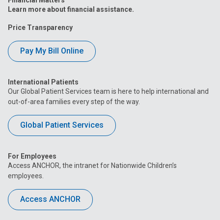
Learn more about financial assistance.
Price Transparency
Pay My Bill Online
International Patients
Our Global Patient Services team is here to help international and
out-of-area families every step of the way.
Global Patient Services
For Employees
Access ANCHOR, the intranet for Nationwide Children’s
employees.
Access ANCHOR