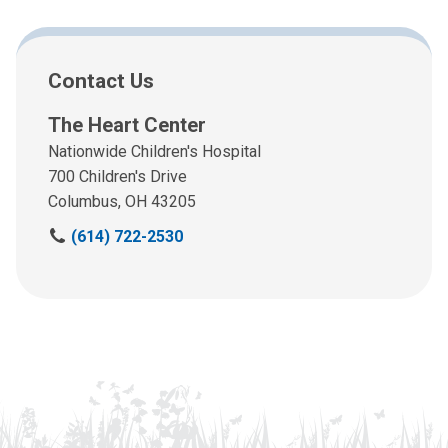
Contact Us
The Heart Center
Nationwide Children's Hospital
700 Children's Drive
Columbus, OH 43205
C
(614) 722-2530
a
l
l
u
s
a
t
: