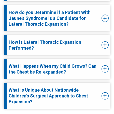
How do you Determine if a Patient With
Jeune's Syndrome is a Candidate for
Lateral Thoracic Expansion?
How is Lateral Thoracic Expansion
Performed?
What Happens When my Child Grows? Can
the Chest be Re-expanded?
What is Unique About Nationwide
Children's Surgical Approach to Chest
Expansion?