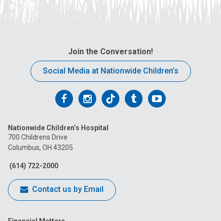
Join the Conversation!
Social Media at Nationwide Children’s
Follow
Follow
Follow
Follow
Follow
us
us
us
us
us
Nationwide Children’s Hospital
on
on
on
on
on
700 Childrens Drive
Columbus, OH 43205
Facebook
Instagram
Tiktok
Tumblr
YouTube
(614) 722-2000
Contact us by Email
Financial Matters