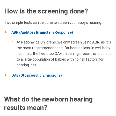
How is the screening done?
Two simple tests can be done to screen your baby’s hearing:
ABR (Auditory Brainstem Response)
At Nationwide Children’s, we only screen using ABR, as it is
the most recommended test for hearing loss. In well baby
hospitals, the two-step OAE screening process is used due
to a large population of babies with no risk factors for
hearing loss.
OAE (Otoacoustic Emissions)
What do the newborn hearing
results mean?