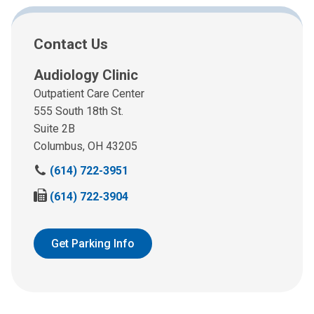
Contact Us
Audiology Clinic
Outpatient Care Center
555 South 18th St.
Suite 2B
Columbus, OH 43205
C
(614) 722-3951
a
F
(614) 722-3904
l
a
l
x
u
u
Get Parking Info
s
s
a
a
t
t
:
: