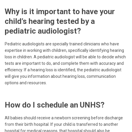
Why is it important to have your
child’s hearing tested by a
pediatric audiologist?
Pediatric audiologists are specially trained clinicians who have
expertise in working with children, specifically identifying hearing
loss in children. A pediatric audiologist will be able to decide which
tests are important to do, and complete them with accuracy and
efficiency. If a hearing loss is identified, the pediatric audiologist
will give you information about hearing loss, communication
options and resources.
How do I schedule an UNHS?
All babies should receive a newborn screening before discharge
from their birth hospital. If your child is transferred to another
hospital for medical reasons, that hospital should also be