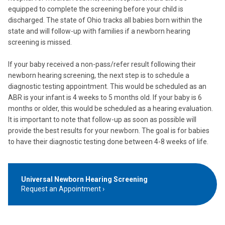
equipped to complete the screening before your child is
discharged. The state of Ohio tracks all babies born within the
state and will follow-up with families if a newborn hearing
screening is missed.
If your baby received a non-pass/refer result following their
newborn hearing screening, the next step is to schedule a
diagnostic testing appointment. This would be scheduled as an
ABR is your infant is 4 weeks to 5 months old. If your baby is 6
months or older, this would be scheduled as a hearing evaluation.
It is important to note that follow-up as soon as possible will
provide the best results for your newborn. The goal is for babies
to have their diagnostic testing done between 4-8 weeks of life.
Universal Newborn Hearing Screening
Request an Appointment