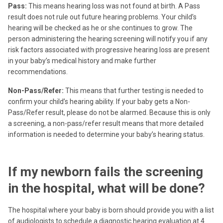
Pass:
This means hearing loss was not found at birth. A Pass
result does not rule out future hearing problems. Your child’s
hearing will be checked as he or she continues to grow. The
person administering the hearing screening will notify you if any
risk factors associated with progressive hearing loss are present
in your baby’s medical history and make further
recommendations.
Non-Pass/Refer:
This means that further testing is needed to
confirm your child’s hearing ability. If your baby gets a Non-
Pass/Refer result, please do not be alarmed. Because this is only
a screening, a non-pass/refer result means that more detailed
information is needed to determine your baby’s hearing status.
If my newborn fails the screening
in the hospital, what will be done?
The hospital where your baby is born should provide you with a list
of audiologists to schedule a diagnostic hearing evaluation at 4