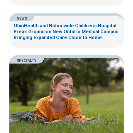
NEWS
OhioHealth and Nationwide Children’s Hospital
Break Ground on New Ontario Medical Campus
Bringing Expanded Care Close to Home
SPECIALTY