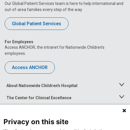
Our Global Patient Services team is here to help international and
out-of-area families every step of the way.
Global Patient Services
For Employees
Access ANCHOR, the intranet for Nationwide Children’s
employees.
Access ANCHOR
About Nationwide Children's Hospital
Toggle
Menu
The Center for Clinical Excellence
Toggle
Menu
Career Opportunities
Toggle
Menu
Privacy on this site
News at Nationwide Children's
Toggle
Menu