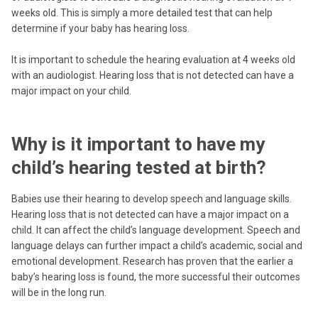
weeks old. This is simply a more detailed test that can help
determine if your baby has hearing loss.
It is important to schedule the hearing evaluation at 4 weeks old
with an audiologist. Hearing loss that is not detected can have a
major impact on your child.
Why is it important to have my
child’s hearing tested at birth?
Babies use their hearing to develop speech and language skills.
Hearing loss that is not detected can have a major impact on a
child. It can affect the child’s language development. Speech and
language delays can further impact a child’s academic, social and
emotional development. Research has proven that the earlier a
baby’s hearing loss is found, the more successful their outcomes
will be in the long run.