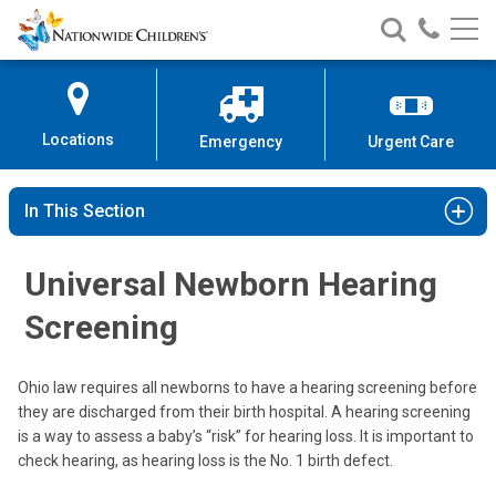
Nationwide
Search
Call
Skip
Nationwide
Nationw
Children’s
to
Children’s
Children
Hospital
Content
Locations
Emergency
Urgent Care
In This Section
Universal Newborn Hearing
Screening
Ohio law requires all newborns to have a hearing screening before
they are discharged from their birth hospital. A hearing screening
is a way to assess a baby’s “risk” for hearing loss. It is important to
check hearing, as hearing loss is the No. 1 birth defect.