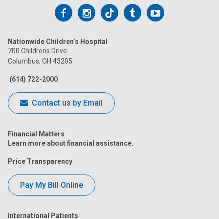
Follow
Follow
Follow
Follow
Follow
us
us
us
us
us
Nationwide Children’s Hospital
on
on
on
on
on
700 Childrens Drive
Columbus, OH 43205
Facebook
Instagram
Tiktok
Tumblr
YouTube
(614) 722-2000
Contact us by Email
Financial Matters
Learn more about financial assistance.
Price Transparency
Pay My Bill Online
International Patients