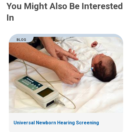
You Might Also Be Interested
In
BLOG
Universal Newborn Hearing Screening