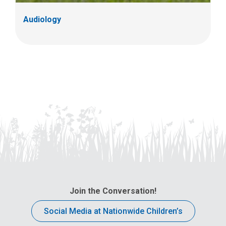
Audiology
Join the Conversation!
Social Media at Nationwide Children’s