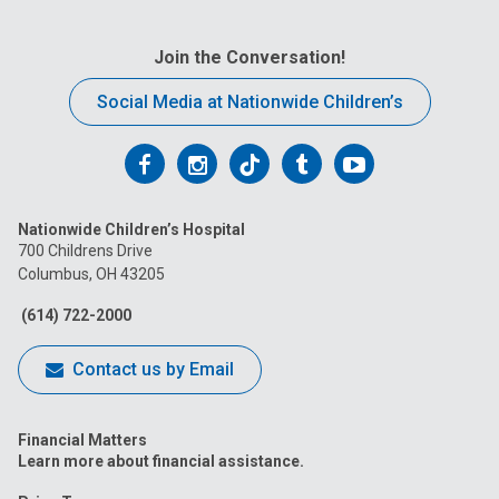
Join the Conversation!
Social Media at Nationwide Children’s
Follow
Follow
Follow
Follow
Follow
us
us
us
us
us
Nationwide Children’s Hospital
on
on
on
on
on
700 Childrens Drive
Columbus, OH 43205
Facebook
Instagram
Tiktok
Tumblr
YouTube
(614) 722-2000
Contact us by Email
Financial Matters
Learn more about financial assistance.