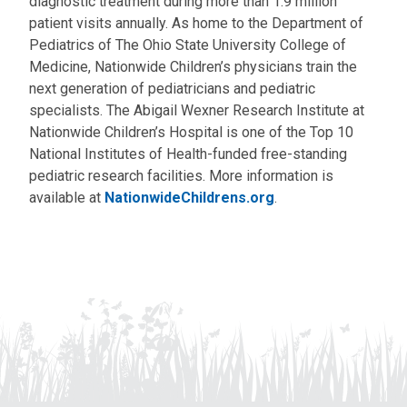
diagnostic treatment during more than 1.9 million
patient visits annually. As home to the Department of
Pediatrics of The Ohio State University College of
Medicine, Nationwide Children’s physicians train the
next generation of pediatricians and pediatric
specialists. The Abigail Wexner Research Institute at
Nationwide Children’s Hospital is one of the Top 10
National Institutes of Health-funded free-standing
pediatric research facilities. More information is
available at
NationwideChildrens.org
.