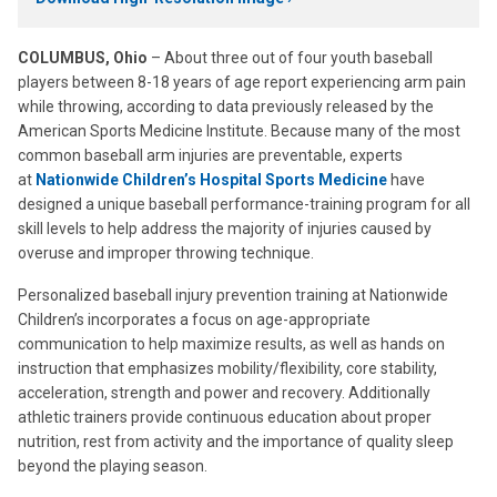
COLUMBUS, Ohio
– About three out of four youth baseball
players between 8-18 years of age report experiencing arm pain
while throwing, according to data previously released by the
American Sports Medicine Institute. Because many of the most
common baseball arm injuries are preventable, experts
at
Nationwide Children’s Hospital Sports Medicine
have
designed a unique baseball performance-training program for all
skill levels to help address the majority of injuries caused by
overuse and improper throwing technique.
Personalized baseball injury prevention training at Nationwide
Children’s incorporates a focus on age-appropriate
communication to help maximize results, as well as hands on
instruction that emphasizes mobility/flexibility, core stability,
acceleration, strength and power and recovery. Additionally
athletic trainers provide continuous education about proper
nutrition, rest from activity and the importance of quality sleep
beyond the playing season.