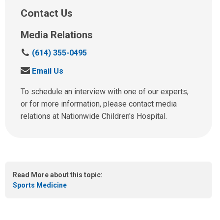
Contact Us
Media Relations
C
(614) 355-0495
a
S
Email Us
l
e
l
n
To schedule an interview with one of our experts,
u
d
or for more information, please contact media
s
u
relations at Nationwide Children's Hospital.
a
s
t
a
:
n
e
m
Read More about this topic:
a
Sports Medicine
i
l
a