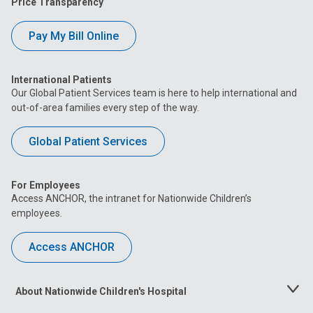
Price Transparency
Pay My Bill Online
International Patients
Our Global Patient Services team is here to help international and
out-of-area families every step of the way.
Global Patient Services
For Employees
Access ANCHOR, the intranet for Nationwide Children’s
employees.
Access ANCHOR
About Nationwide Children's Hospital
Toggle
Menu