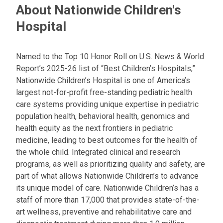
t
About Nationwide Children's
:
Hospital
Named to the Top 10 Honor Roll on U.S. News & World
Report’s 2025-26 list of “Best Children’s Hospitals,”
Nationwide Children’s Hospital is one of America’s
largest not-for-profit free-standing pediatric health
care systems providing unique expertise in pediatric
population health, behavioral health, genomics and
health equity as the next frontiers in pediatric
medicine, leading to best outcomes for the health of
the whole child. Integrated clinical and research
programs, as well as prioritizing quality and safety, are
part of what allows Nationwide Children’s to advance
its unique model of care. Nationwide Children’s has a
staff of more than 17,000 that provides state-of-the-
art wellness, preventive and rehabilitative care and