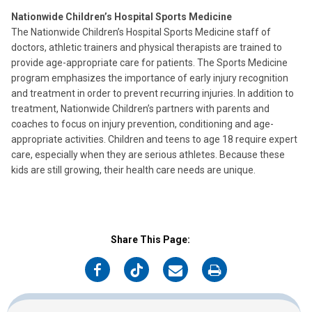
Nationwide Children’s Hospital Sports Medicine
The Nationwide Children’s Hospital Sports Medicine staff of
doctors, athletic trainers and physical therapists are trained to
provide age-appropriate care for patients. The Sports Medicine
program emphasizes the importance of early injury recognition
and treatment in order to prevent recurring injuries. In addition to
treatment, Nationwide Children’s partners with parents and
coaches to focus on injury prevention, conditioning and age-
appropriate activities. Children and teens to age 18 require expert
care, especially when they are serious athletes. Because these
kids are still growing, their health care needs are unique.
Share This Page:
on
on
on
on
Facebook
Twitter
Email
Print