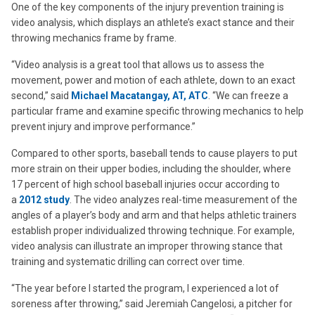
One of the key components of the injury prevention training is
video analysis, which displays an athlete’s exact stance and their
throwing mechanics frame by frame.
“Video analysis is a great tool that allows us to assess the
movement, power and motion of each athlete, down to an exact
second,” said
Michael Macatangay, AT, ATC
. “We can freeze a
particular frame and examine specific throwing mechanics to help
prevent injury and improve performance.”
Compared to other sports, baseball tends to cause players to put
more strain on their upper bodies, including the shoulder, where
17 percent of high school baseball injuries occur according to
a
2012 study
. The video analyzes real-time measurement of the
angles of a player’s body and arm and that helps athletic trainers
establish proper individualized throwing technique. For example,
video analysis can illustrate an improper throwing stance that
training and systematic drilling can correct over time.
“The year before I started the program, I experienced a lot of
soreness after throwing,” said Jeremiah Cangelosi, a pitcher for