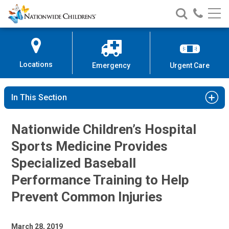
Nationwide
Search
Call
Skip
Nationwide
Nationw
Children’s
to
Children’s
Children
Hospital
Content
Locations
Emergency
Urgent Care
In This Section
Nationwide Children’s Hospital
Sports Medicine Provides
Specialized Baseball
Performance Training to Help
Prevent Common Injuries
March 28, 2019