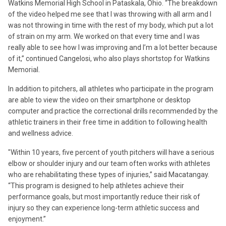
Watkins Memorial High School in Pataskala, Ohio. “The breakdown
of the video helped me see that I was throwing with all arm and I
was not throwing in time with the rest of my body, which put a lot
of strain on my arm. We worked on that every time and I was
really able to see how I was improving and I’m a lot better because
of it,” continued Cangelosi, who also plays shortstop for Watkins
Memorial.
In addition to pitchers, all athletes who participate in the program
are able to view the video on their smartphone or desktop
computer and practice the correctional drills recommended by the
athletic trainers in their free time in addition to following health
and wellness advice.
"Within 10 years, five percent of youth pitchers will have a serious
elbow or shoulder injury and our team often works with athletes
who are rehabilitating these types of injuries,” said Macatangay.
“This program is designed to help athletes achieve their
performance goals, but most importantly reduce their risk of
injury so they can experience long-term athletic success and
enjoyment.”