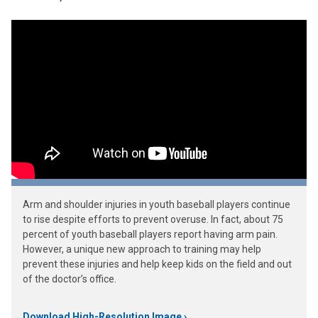
Arm and shoulder injuries in youth baseball players continue
to rise despite efforts to prevent overuse. In fact, about 75
percent of youth baseball players report having arm pain.
However, a unique new approach to training may help
prevent these injuries and help keep kids on the field and out
of the doctor’s office.
Download High-Resolution Image