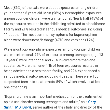
Most (86%) of the calls were about exposures among children
younger than 6 years old. Most (98%) buprenorphine exposures
among younger children were unintentional. Nearly half (45%) of
the exposures resulted in the child being admitted to a healthcare
facility and 21% resulted in serious medical outcomes, including
11 deaths. The most common symptoms for buprenorphine
alone were drowsiness/lethargy (47%) and vomiting (17%).
While most buprenorphine exposures among younger children
were unintentional, 77% of exposures among teenagers (age 13-
19 years) were intentional and 28% involved more than one
substance. More than one-fifth of teen exposures resulted in
being admitted to a healthcare facility, and 22% experienced a
serious medical outcome, including 4 deaths. There were 150
suspected teen suicide attempts, 59% of which involved at least
one other drug.
“Buprenorphine is an important medication for the treatment of
opioid use disorder among teenagers and adults,” said
Gary
Smith, MD, DrPH
, senior author of the study and director of the