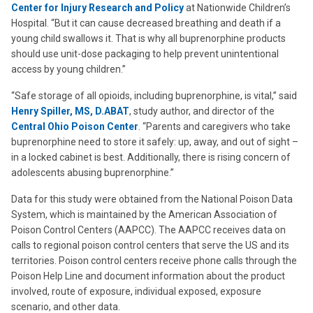
Center for Injury Research and Policy
at Nationwide Children’s
Hospital. “But it can cause decreased breathing and death if a
young child swallows it. That is why all buprenorphine products
should use unit-dose packaging to help prevent unintentional
access by young children.”
“Safe storage of all opioids, including buprenorphine, is vital,” said
Henry Spiller, MS, D.ABAT
, study author, and director of the
Central Ohio Poison Center
. “Parents and caregivers who take
buprenorphine need to store it safely: up, away, and out of sight –
in a locked cabinet is best. Additionally, there is rising concern of
adolescents abusing buprenorphine.”
Data for this study were obtained from the National Poison Data
System, which is maintained by the American Association of
Poison Control Centers (AAPCC). The AAPCC receives data on
calls to regional poison control centers that serve the US and its
territories. Poison control centers receive phone calls through the
Poison Help Line and document information about the product
involved, route of exposure, individual exposed, exposure
scenario, and other data.