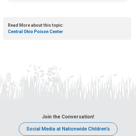
a
:
n
e
m
Read More about this topic:
a
Central Ohio Poison Center
i
l
a
t
:
Join the Conversation!
Social Media at Nationwide Children’s