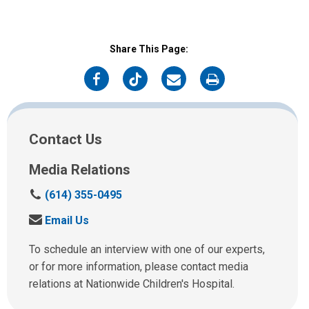
Share This Page:
on
on
on
on
Facebook
Twitter
Email
Print
Contact Us
Media Relations
C
(614) 355-0495
a
S
Email Us
l
e
l
n
To schedule an interview with one of our experts,
u
d
or for more information, please contact media
s
u
relations at Nationwide Children's Hospital.
a
s
t