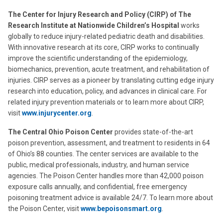
The Center for Injury Research and Policy (CIRP) of The
Research Institute at Nationwide Children’s Hospital
works
globally to reduce injury-related pediatric death and disabilities.
With innovative research at its core, CIRP works to continually
improve the scientific understanding of the epidemiology,
biomechanics, prevention, acute treatment, and rehabilitation of
injuries. CIRP serves as a pioneer by translating cutting edge injury
research into education, policy, and advances in clinical care. For
related injury prevention materials or to learn more about CIRP,
visit
www.injurycenter.org
.
The Central Ohio Poison Center
provides state-of-the-art
poison prevention, assessment, and treatment to residents in 64
of Ohio’s 88 counties. The center services are available to the
public, medical professionals, industry, and human service
agencies. The Poison Center handles more than 42,000 poison
exposure calls annually, and confidential, free emergency
poisoning treatment advice is available 24/7. To learn more about
the Poison Center, visit
www.bepoisonsmart.org
.