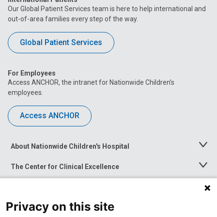
Our Global Patient Services team is here to help international and
out-of-area families every step of the way.
Global Patient Services
For Employees
Access ANCHOR, the intranet for Nationwide Children’s
employees.
Access ANCHOR
About Nationwide Children's Hospital
Toggle
Menu
The Center for Clinical Excellence
Toggle
Menu
Career Opportunities
Toggle
Menu
Privacy on this site
News at Nationwide Children's
Toggle