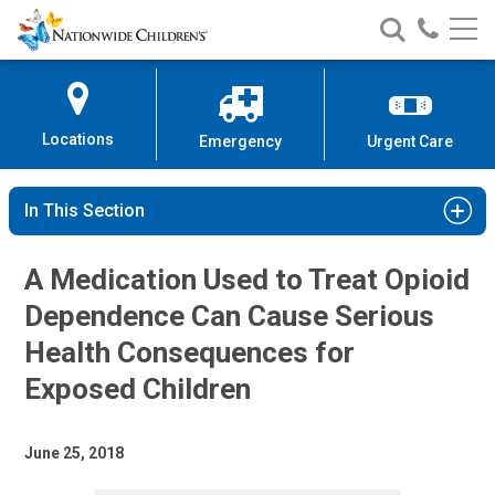
Nationwide
Search
Call
Skip
Nationwide
Nationw
Children’s
to
Children’s
Children
Hospital
Content
Locations
Emergency
Urgent Care
In This Section
A Medication Used to Treat Opioid
Dependence Can Cause Serious
Health Consequences for
Exposed Children
June 25, 2018