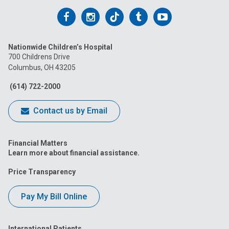
Follow
Follow
Follow
Follow
Follow
us
us
us
us
us
Nationwide Children’s Hospital
on
on
on
on
on
700 Childrens Drive
Columbus, OH 43205
Facebook
Instagram
Tiktok
Tumblr
YouTube
(614) 722-2000
Contact us by Email
Financial Matters
Learn more about financial assistance.
Price Transparency
Pay My Bill Online
International Patients