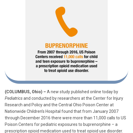
(COLUMBUS, Ohio) –
A new study published online today by
Pediatrics
and conducted by researchers at the Center for Injury
Research and Policy and the Central Ohio Poison Center at
Nationwide Children’s Hospital found that from January 2007
through December 2016 there were more than 11,000 calls to US
Poison Centers for pediatric exposures to buprenorphine – a
prescription opioid medication used to treat opioid use disorder.