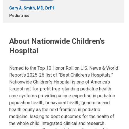
Gary A. Smith, MD, DrPH
Pediatrics
About Nationwide Children's
Hospital
Named to the Top 10 Honor Roll on U.S. News & World
Report’s 2025-26 list of “Best Children’s Hospitals,”
Nationwide Children’s Hospital is one of America’s
largest not-for-profit free-standing pediatric health
care systems providing unique expertise in pediatric
population health, behavioral health, genomics and
health equity as the next frontiers in pediatric
medicine, leading to best outcomes for the health of
the whole child. Integrated clinical and research