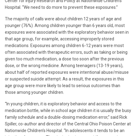
Center for Injury Research and Policy at Nationwide Children’s
Hospital. “We need to do more to prevent these esposures.”
The majority of calls were about children 12 years of age and
younger (76%). Among children younger than 6 years old, most
exposures were associated with the exploratory behavior seen in
that age group, for example, accessing improperly stored
medications. Exposures among children 6-12 years were most
often associated with therapeutic errors, such as taking or being
given too much medication, a dose too soon after the previous
dose, or the wrong medicine. Among teenagers (13-19 years),
about half of reported exposures were intentional abuse/misuse
or suspected suicide attempt. As a result, the exposures in this
age group were more likely to lead to serious outcomes than
those among younger children.
“In young children, it is exploratory behavior and access to the
medication bottle, while in school age children it is usually the busy
family schedule and a double-dosing medication error,” said Rick
Spiller, co-author and director of the Central Ohio Poison Center at
Nationwide Children’s Hospital. “In adolescents it tends to be an