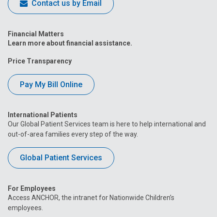
Contact us by Email
Financial Matters
Learn more about financial assistance.
Price Transparency
Pay My Bill Online
International Patients
Our Global Patient Services team is here to help international and
out-of-area families every step of the way.
Global Patient Services
For Employees
Access ANCHOR, the intranet for Nationwide Children’s
employees.