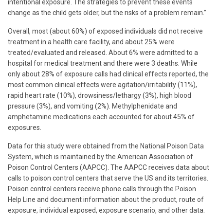
intentional exposure. The strategies to prevent these events
change as the child gets older, but the risks of a problem remain.”
Overall, most (about 60%) of exposed individuals did not receive
treatment in a health care facility, and about 25% were
treated/evaluated and released. About 6% were admitted to a
hospital for medical treatment and there were 3 deaths. While
only about 28% of exposure calls had clinical effects reported, the
most common clinical effects were agitation/irritability (11%),
rapid heart rate (10%), drowsiness/lethargy (3%), high blood
pressure (3%), and vomiting (2%). Methylphenidate and
amphetamine medications each accounted for about 45% of
exposures.
Data for this study were obtained from the National Poison Data
System, which is maintained by the American Association of
Poison Control Centers (AAPCC). The AAPCC receives data about
calls to poison control centers that serve the US and its territories.
Poison control centers receive phone calls through the Poison
Help Line and document information about the product, route of
exposure, individual exposed, exposure scenario, and other data.