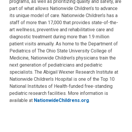
programs, as well as prioritizing quality and safety, are
part of what allows Nationwide Children’s to advance
its unique model of care. Nationwide Children’s has a
staff of more than 17,000 that provides state-of-the-
art wellness, preventive and rehabilitative care and
diagnostic treatment during more than 1.9 million
patient visits annually. As home to the Department of
Pediatrics of The Ohio State University College of
Medicine, Nationwide Children’s physicians train the
next generation of pediatricians and pediatric
specialists. The Abigail Wexner Research Institute at
Nationwide Children’s Hospital is one of the Top 10
National Institutes of Health-funded free-standing
pediatric research facilities. More information is
available at
NationwideChildrens.org
.