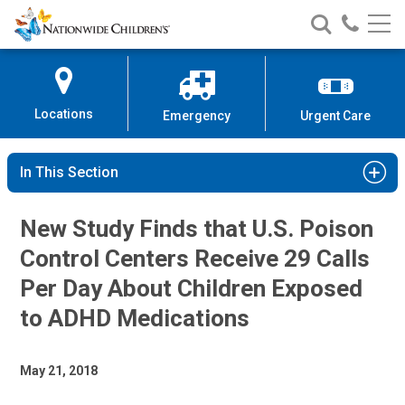
Nationwide
Search
Call
Skip
Nationwide
Nationw
Children’s
to
Children’s
Children
Hospital
Content
Locations
Emergency
Urgent Care
In This Section
New Study Finds that U.S. Poison
Control Centers Receive 29 Calls
Per Day About Children Exposed
to ADHD Medications
May 21, 2018