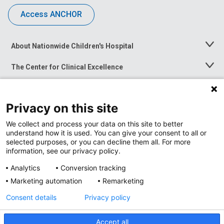
Access ANCHOR
About Nationwide Children's Hospital
Toggle
Menu
The Center for Clinical Excellence
Toggle
Menu
Career Opportunities
Toggle
Menu
Privacy on this site
News at Nationwide Children's
Toggle
Menu
We collect and process your data on this site to better
understand how it is used. You can give your consent to all or
selected purposes, or you can decline them all. For more
information, see our privacy policy.
Analytics
Conversion tracking
Marketing automation
Remarketing
Consent details
Privacy policy
Accept all
Privacy Policy