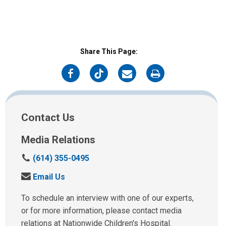
Share This Page:
on
on
on
on
Facebook
Twitter
Email
Print
Contact Us
Media Relations
C
(614) 355-0495
a
S
Email Us
l
e
l
n
To schedule an interview with one of our experts,
u
d
or for more information, please contact media
s
u
relations at Nationwide Children's Hospital.
a