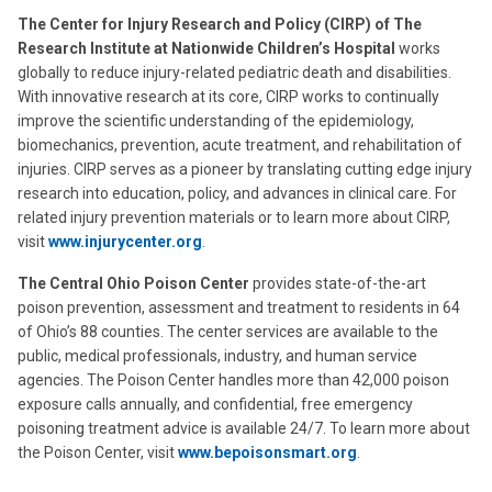
The Center for Injury Research and Policy (CIRP) of The
Research Institute at Nationwide Children’s Hospital
works
globally to reduce injury-related pediatric death and disabilities.
With innovative research at its core, CIRP works to continually
improve the scientific understanding of the epidemiology,
biomechanics, prevention, acute treatment, and rehabilitation of
injuries. CIRP serves as a pioneer by translating cutting edge injury
research into education, policy, and advances in clinical care. For
related injury prevention materials or to learn more about CIRP,
visit
www.injurycenter.org
.
The Central Ohio Poison Center
provides state-of-the-art
poison prevention, assessment and treatment to residents in 64
of Ohio’s 88 counties. The center services are available to the
public, medical professionals, industry, and human service
agencies. The Poison Center handles more than 42,000 poison
exposure calls annually, and confidential, free emergency
poisoning treatment advice is available 24/7. To learn more about
the Poison Center, visit
www.bepoisonsmart.org
.