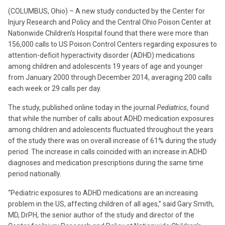
(COLUMBUS, Ohio) – A new study conducted by the Center for
Injury Research and Policy and the Central Ohio Poison Center at
Nationwide Children’s Hospital found that there were more than
156,000 calls to US Poison Control Centers regarding exposures to
attention-deficit hyperactivity disorder (ADHD) medications
among children and adolescents 19 years of age and younger
from January 2000 through December 2014, averaging 200 calls
each week or 29 calls per day.
The study, published online today in the journal
Pediatrics
, found
that while the number of calls about ADHD medication exposures
among children and adolescents fluctuated throughout the years
of the study there was on overall increase of 61% during the study
period. The increase in calls coincided with an increase in ADHD
diagnoses and medication prescriptions during the same time
period nationally.
“Pediatric exposures to ADHD medications are an increasing
problem in the US, affecting children of all ages,” said Gary Smith,
MD, DrPH, the senior author of the study and director of the