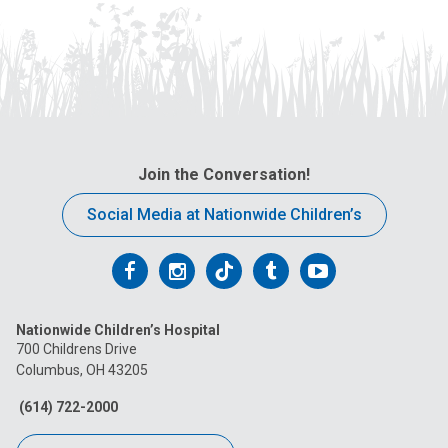
Join the Conversation!
Social Media at Nationwide Children’s
Follow
Follow
Follow
Follow
Follow
us
us
us
us
us
Nationwide Children’s Hospital
on
on
on
on
on
700 Childrens Drive
Columbus, OH 43205
Facebook
Instagram
Tiktok
Tumblr
YouTube
(614) 722-2000