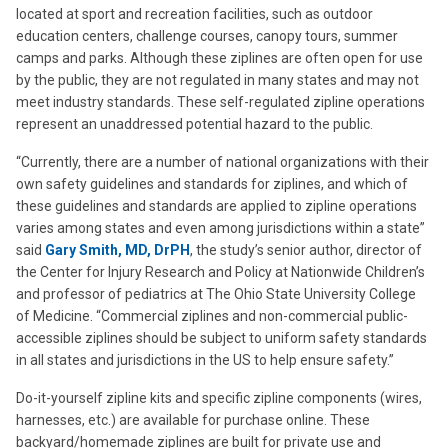
located at sport and recreation facilities, such as outdoor
education centers, challenge courses, canopy tours, summer
camps and parks. Although these ziplines are often open for use
by the public, they are not regulated in many states and may not
meet industry standards. These self-regulated zipline operations
represent an unaddressed potential hazard to the public.
“Currently, there are a number of national organizations with their
own safety guidelines and standards for ziplines, and which of
these guidelines and standards are applied to zipline operations
varies among states and even among jurisdictions within a state”
said
Gary Smith, MD, DrPH
, the study’s senior author, director of
the Center for Injury Research and Policy at Nationwide Children’s
and professor of pediatrics at The Ohio State University College
of Medicine. “Commercial ziplines and non-commercial public-
accessible ziplines should be subject to uniform safety standards
in all states and jurisdictions in the US to help ensure safety.”
Do-it-yourself zipline kits and specific zipline components (wires,
harnesses, etc.) are available for purchase online. These
backyard/homemade ziplines are built for private use and