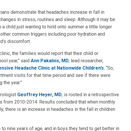
ians demonstrate that headaches increase in fall in
changes in stress, routines and sleep. Although it may be
m a child just wanting to hold onto summer a little longer
f other common triggers including poor hydration and
ld’s discomfort.
nic, the families would report that their child or
ool year,” said
Ann Pakalnis, MD
, lead researcher,
sive Headache Clinic at Nationwide Children’s
. “So,
ment visits for that time period and see if there were
g the year.”
urologist
Geoffrey Heyer, MD
, is rooted in a retrospective
ts from 2010-2014. Results concluded that when monthly
there is an increase in headaches in the fall in children
to nine years of age, and in boys they tend to get better in