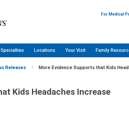
For Medical P
Specialties
Locations
Your Visit
Family Resourc
s Releases
More Evidence Supports that Kids Head
hat Kids Headaches Increase