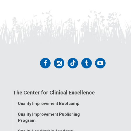
Follow
Follow
Follow
Follow
Follow
us
us
us
us
us
on
on
on
on
on
The Center for Clinical Excellence
Facebook
Instagram
Tiktok
Tumblr
YouTube
Toggle
Quality Improvement Bootcamp
Menu
Quality Improvement Publishing
Program