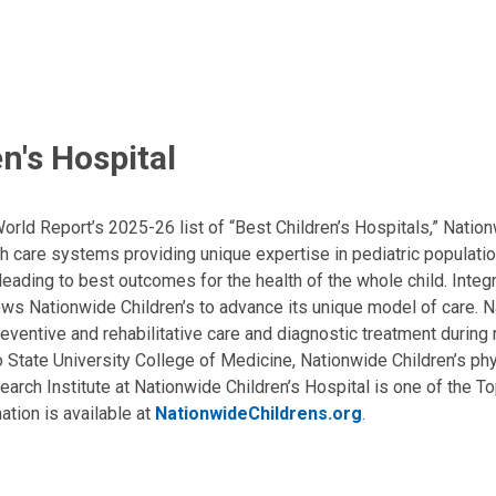
n's Hospital
ld Report’s 2025-26 list of “Best Children’s Hospitals,” Nationw
lth care systems providing unique expertise in pediatric populati
, leading to best outcomes for the health of the whole child. Inte
allows Nationwide Children’s to advance its unique model of care. 
eventive and rehabilitative care and diagnostic treatment during m
State University College of Medicine, Nationwide Children’s phys
arch Institute at Nationwide Children’s Hospital is one of the To
ation is available at
NationwideChildrens.org
.