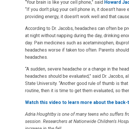
“Your brain is like your cell phone,” said
Howard Ja
“If you don’t plug your cell phone in, it doesn’t have 
providing energy, it doesn’t work well and that cau
According to Dr. Jacobs, headaches can often be pr
at night without napping during the day, drinking en
day. Pain medicines such as acetaminophen, ibuprof
headaches worse if taken too often. Parents should 
headaches.
“A sudden, severe headache or a change in the heada
headaches should be evaluated,” said Dr. Jacobs, al
State University. “Another good rule of thumb is that
routine, then it is time to get them evaluated, so ther
Watch this video to learn more about the back-
Adria Houghtby is one of many teens who suffers fr
session. Researchers at Nationwide Children's Hosp
increase in the fall.