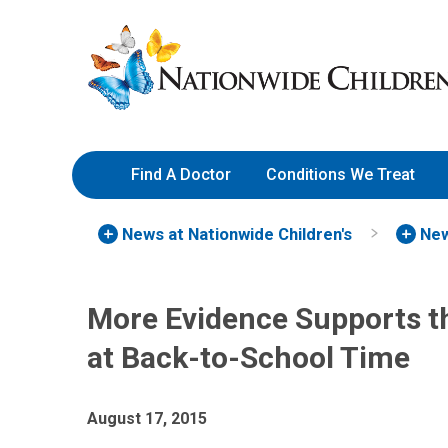
Skip
Nationwide
to
Children’s
Content
Hospital
Find A Doctor
Conditions We Treat
News at Nationwide Children's
New
More Evidence Supports t
at Back-to-School Time
August 17, 2015