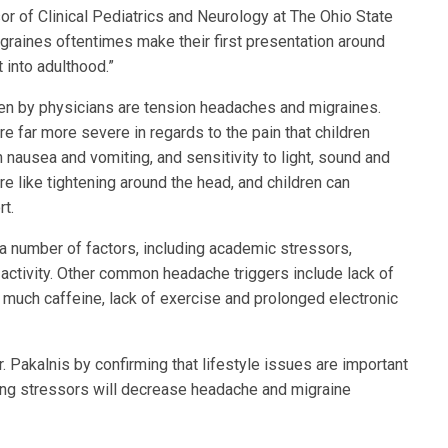
sor of Clinical Pediatrics and Neurology at The Ohio State
igraines oftentimes make their first presentation around
 into adulthood.”
n by physicians are tension headaches and migraines.
e far more severe in regards to the pain that children
 nausea and vomiting, and sensitivity to light, sound and
re like tightening around the head, and children can
rt.
 a number of factors, including academic stressors,
 activity. Other common headache triggers include lack of
 much caffeine, lack of exercise and prolonged electronic
 Pakalnis by confirming that lifestyle issues are important
ng stressors will decrease headache and migraine