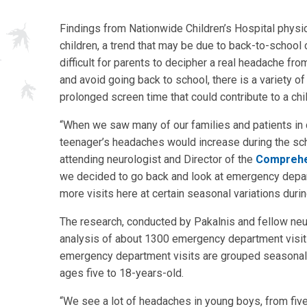
Findings from Nationwide Children’s Hospital physic
children, a trend that may be due to back-to-school 
difficult for parents to decipher a real headache fro
and avoid going back to school, there is a variety o
prolonged screen time that could contribute to a chi
“When we saw many of our families and patients in cli
teenager’s headaches would increase during the sch
attending neurologist and Director of the
Comprehen
we decided to go back and look at emergency depart
more visits here at certain seasonal variations durin
The research, conducted by Pakalnis and fellow ne
analysis of about 1300 emergency department visi
emergency department visits are grouped seasonally, 
ages five to 18-years-old.
“We see a lot of headaches in young boys, from five 