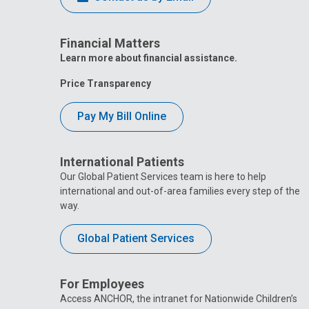
Financial Matters
Learn more about financial assistance.
Price Transparency
Pay My Bill Online
International Patients
Our Global Patient Services team is here to help
international and out-of-area families every step of the
way.
Global Patient Services
For Employees
Access ANCHOR, the intranet for Nationwide Children’s