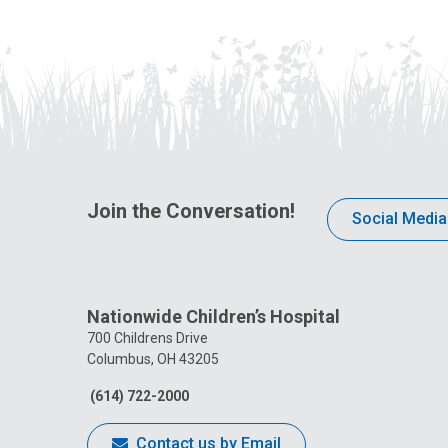
Join the Conversation!
Social Media
Nationwide Children’s Hospital
700 Childrens Drive
Columbus, OH 43205
(614) 722-2000
Contact us by Email