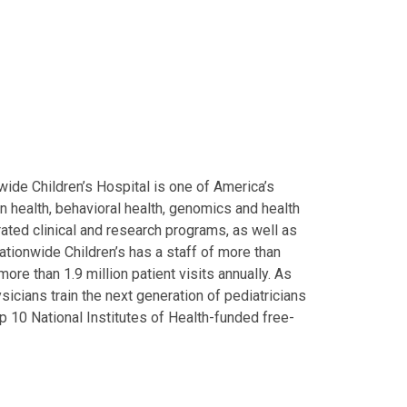
ide Children’s Hospital is one of America’s
on health, behavioral health, genomics and health
grated clinical and research programs, as well as
Nationwide Children’s has a staff of more than
ore than 1.9 million patient visits annually. As
icians train the next generation of pediatricians
p 10 National Institutes of Health-funded free-