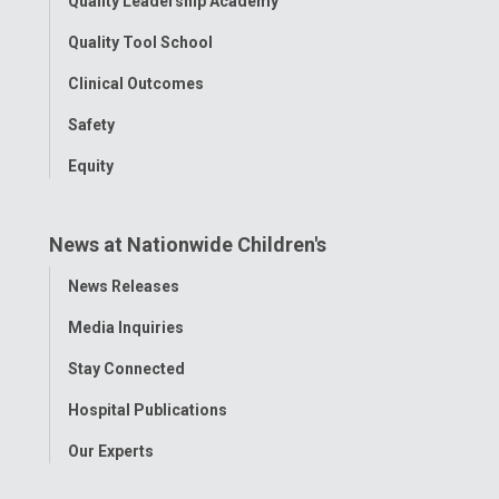
Quality Leadership Academy
Quality Tool School
Clinical Outcomes
Safety
Equity
News at Nationwide Children's
Toggle
News Releases
Menu
Media Inquiries
Stay Connected
Hospital Publications
Our Experts