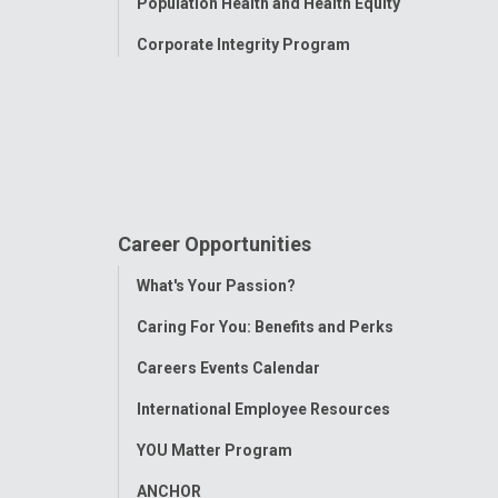
Population Health and Health Equity
Corporate Integrity Program
Career Opportunities
Toggle
What's Your Passion?
Menu
Caring For You: Benefits and Perks
Careers Events Calendar
International Employee Resources
YOU Matter Program
ANCHOR