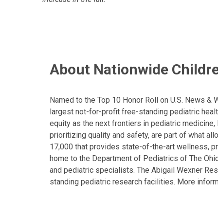
About Nationwide Childre
Named to the Top 10 Honor Roll on U.S. News & Wor
largest not-for-profit free-standing pediatric hea
equity as the next frontiers in pediatric medicine
prioritizing quality and safety, are part of what 
17,000 that provides state-of-the-art wellness, pr
home to the Department of Pediatrics of The Ohio 
and pediatric specialists. The Abigail Wexner Rese
standing pediatric research facilities. More inform