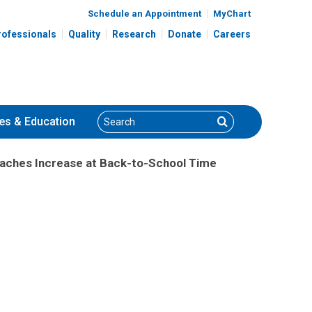
Schedule an Appointment
MyChart
rofessionals
Quality
Research
Donate
Careers
Search
Search
es
& Education
aches Increase at Back-to-School Time