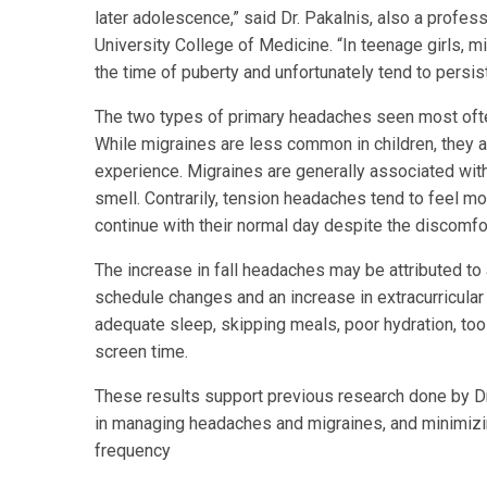
later adolescence,” said Dr. Pakalnis, also a profes
University College of Medicine. “In teenage girls, m
the time of puberty and unfortunately tend to persist
The two types of primary headaches seen most ofte
While migraines are less common in children, they ar
experience. Migraines are generally associated with
smell. Contrarily, tension headaches tend to feel mo
continue with their normal day despite the discomfo
The increase in fall headaches may be attributed to
schedule changes and an increase in extracurricular
adequate sleep, skipping meals, poor hydration, too
screen time.
These results support previous research done by Dr.
in managing headaches and migraines, and minimizi
frequency