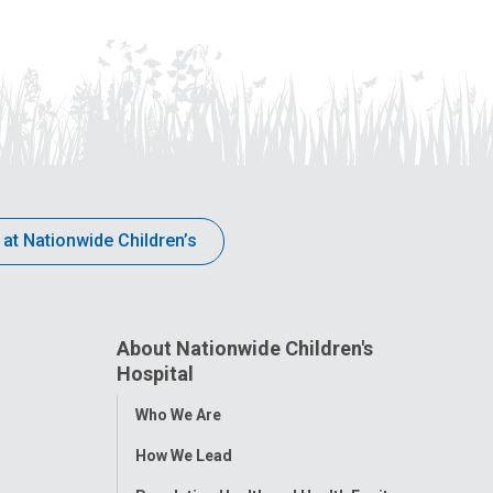
 at Nationwide Children’s
About Nationwide Children's
Hospital
Toggle
Who We Are
Menu
How We Lead