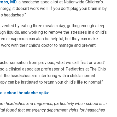
cobs, MD
, a headache specialist at Nationwide Children’s.
energy, it doesn’t work well. If you don’t plug your brain in by
ses headaches.”
evented by eating three meals a day, getting enough sleep
ough liquids, and working to remove the stresses in a child’s
en or naproxen can also be helpful, but they can make
work with their child’s doctor to manage and prevent
che sensation from previous, what we call ‘first or worst’
so a clinical associate professor of Pediatrics at The Ohio
 if the headaches are interfering with a child’s normal
apy can be instituted to return your child’s life to normal.”
to-school headache spike.
om headaches and migraines, particularly when school is in
ital found that emergency department visits for headaches