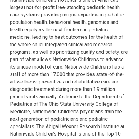
largest not-for-profit free-standing pediatric health
care systems providing unique expertise in pediatric
population health, behavioral health, genomics and
health equity as the next frontiers in pediatric
medicine, leading to best outcomes for the health of
the whole child. Integrated clinical and research
programs, as well as prioritizing quality and safety, are
part of what allows Nationwide Children’s to advance
its unique model of care. Nationwide Children’s has a
staff of more than 17,000 that provides state-of-the-
art wellness, preventive and rehabilitative care and
diagnostic treatment during more than 1.9 million
patient visits annually. As home to the Department of
Pediatrics of The Ohio State University College of
Medicine, Nationwide Children’s physicians train the
next generation of pediatricians and pediatric
specialists. The Abigail Wexner Research Institute at
Nationwide Children’s Hospital is one of the Top 10