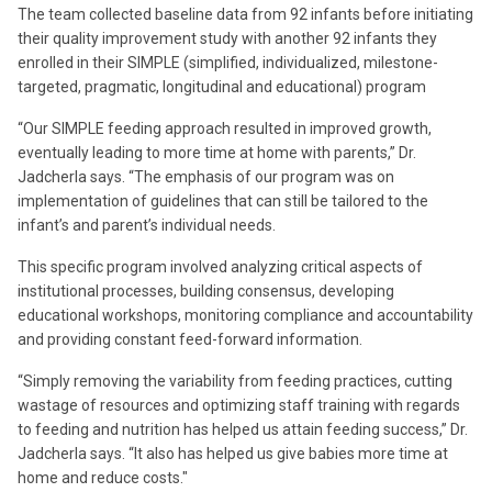
The team collected baseline data from 92 infants before initiating
their quality improvement study with another 92 infants they
enrolled in their SIMPLE (simplified, individualized, milestone-
targeted, pragmatic, longitudinal and educational) program
“Our SIMPLE feeding approach resulted in improved growth,
eventually leading to more time at home with parents,” Dr.
Jadcherla says. “The emphasis of our program was on
implementation of guidelines that can still be tailored to the
infant’s and parent’s individual needs.
This specific program involved analyzing critical aspects of
institutional processes, building consensus, developing
educational workshops, monitoring compliance and accountability
and providing constant feed-forward information.
“Simply removing the variability from feeding practices, cutting
wastage of resources and optimizing staff training with regards
to feeding and nutrition has helped us attain feeding success,” Dr.
Jadcherla says. “It also has helped us give babies more time at
home and reduce costs."