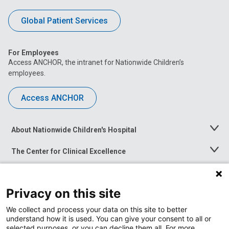
Global Patient Services
For Employees
Access ANCHOR, the intranet for Nationwide Children’s
employees.
Access ANCHOR
About Nationwide Children's Hospital
Toggle
Menu
The Center for Clinical Excellence
Toggle
Menu
Career Opportunities
Toggle
Menu
Privacy on this site
News at Nationwide Children's
Toggle
Menu
We collect and process your data on this site to better
understand how it is used. You can give your consent to all or
selected purposes, or you can decline them all. For more