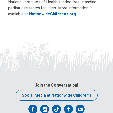
National Institutes of Health-funded free-standing
pediatric research facilities. More information is
available at
NationwideChildrens.org
.
Join the Conversation!
Social Media at Nationwide Children’s
Follow
Follow
Follow
Follow
Follow