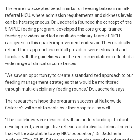
There are no accepted benchmarks for feeding babies in an all-
referral NICU, where admission requirements and sickness levels
can be heterogeneous. Dr. Jadcherla founded the concept of the
SIMPLE feeding program, developed the core group, trained
feeding providers and led a multi-disciplinary team of NICU
caregivers in this quality improvement endeavor. They gradually
refined their approaches until all providers were educated and
familiar with the guidelines and the recommendations reflected a
wide range of clinical circumstances.
“We saw an opportunity to create a standardized approach to our
feeding management strategies that would be monitored
through multi-disciplinary feeding rounds,” Dr. Jadcherla says.
The researchers hope the program’s success at Nationwide
Children’s will be obtainable by other hospitals, as well.
“The guidelines were designed with an understanding of infant
development, aerodigestive reflexes and individual clinical needs
that will be adaptable to any NICU population,” Dr. Jadcherla