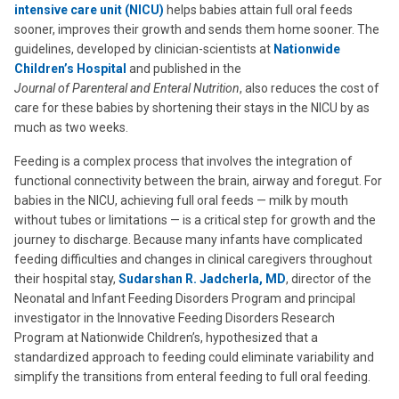
intensive care unit (NICU)
helps babies attain full oral feeds
sooner, improves their growth and sends them home sooner. The
guidelines, developed by clinician-scientists at
Nationwide
Children’s Hospital
and published in the
Journal of Parenteral and Enteral Nutrition
, also reduces the cost of
care for these babies by shortening their stays in the NICU by as
much as two weeks.
Feeding is a complex process that involves the integration of
functional connectivity between the brain, airway and foregut. For
babies in the NICU, achieving full oral feeds — milk by mouth
without tubes or limitations — is a critical step for growth and the
journey to discharge. Because many infants have complicated
feeding difficulties and changes in clinical caregivers throughout
their hospital stay,
Sudarshan R. Jadcherla, MD
, director of the
Neonatal and Infant Feeding Disorders Program and principal
investigator in the Innovative Feeding Disorders Research
Program at Nationwide Children’s, hypothesized that a
standardized approach to feeding could eliminate variability and
simplify the transitions from enteral feeding to full oral feeding.