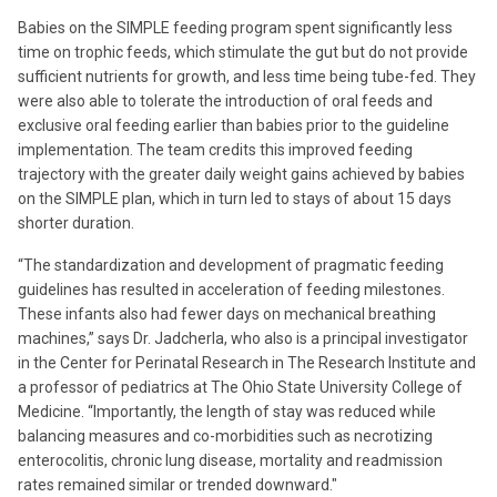
Babies on the SIMPLE feeding program spent significantly less
time on trophic feeds, which stimulate the gut but do not provide
sufficient nutrients for growth, and less time being tube-fed. They
were also able to tolerate the introduction of oral feeds and
exclusive oral feeding earlier than babies prior to the guideline
implementation. The team credits this improved feeding
trajectory with the greater daily weight gains achieved by babies
on the SIMPLE plan, which in turn led to stays of about 15 days
shorter duration.
“The standardization and development of pragmatic feeding
guidelines has resulted in acceleration of feeding milestones.
These infants also had fewer days on mechanical breathing
machines,” says Dr. Jadcherla, who also is a principal investigator
in the Center for Perinatal Research in The Research Institute and
a professor of pediatrics at The Ohio State University College of
Medicine. “Importantly, the length of stay was reduced while
balancing measures and co-morbidities such as necrotizing
enterocolitis, chronic lung disease, mortality and readmission
rates remained similar or trended downward."