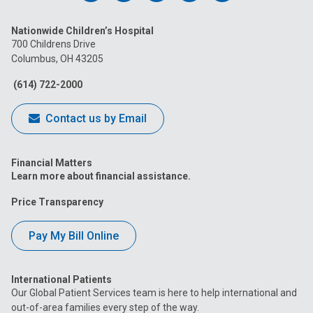
us
us
us
us
us
Nationwide Children’s Hospital
on
on
on
on
on
700 Childrens Drive
Columbus, OH 43205
Facebook
Instagram
Tiktok
Tumblr
YouTube
(614) 722-2000
Contact us by Email
Financial Matters
Learn more about financial assistance.
Price Transparency
Pay My Bill Online
International Patients
Our Global Patient Services team is here to help international and
out-of-area families every step of the way.