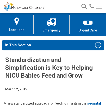
Nationwide
Search
Call
Skip
Nationwide
Nationw
Children’s
to
Children’s
Children
Hospital
Content
Locations
Emergency
Urgent Care
In This Section
Standardization and
Simplification is Key to Helping
NICU Babies Feed and Grow
March 2, 2015
A new standardized approach for feeding infants in the
neonatal