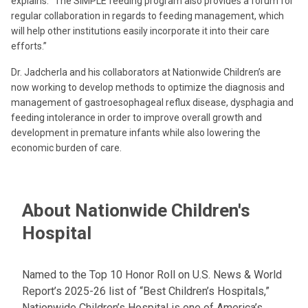
explains. “The SIMPLE feeding program also provides a forum for
regular collaboration in regards to feeding management, which
will help other institutions easily incorporate it into their care
efforts.”
Dr. Jadcherla and his collaborators at Nationwide Children’s are
now working to develop methods to optimize the diagnosis and
management of gastroesophageal reflux disease, dysphagia and
feeding intolerance in order to improve overall growth and
development in premature infants while also lowering the
economic burden of care.
About Nationwide Children's
Hospital
Named to the Top 10 Honor Roll on U.S. News & World
Report’s 2025-26 list of “Best Children’s Hospitals,”
Nationwide Children’s Hospital is one of America’s