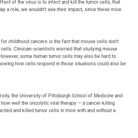
effect of the virus is to infect and kill the tumor cells, that
lay a role, we wouldn’t see their impact, since these mice
for childhood cancers is the fact that mouse cells don’t
cells. Clinician-scientists worried that studying mouse
e. However, some human tumor cells may also be hard to
 knowing how cells respond in those situations could also be
rsity, the University of Pittsburgh School of Medicine and
how well the oncolytic viral therapy — a cancer-killing
ected and killed tumor cells in mice with and without a