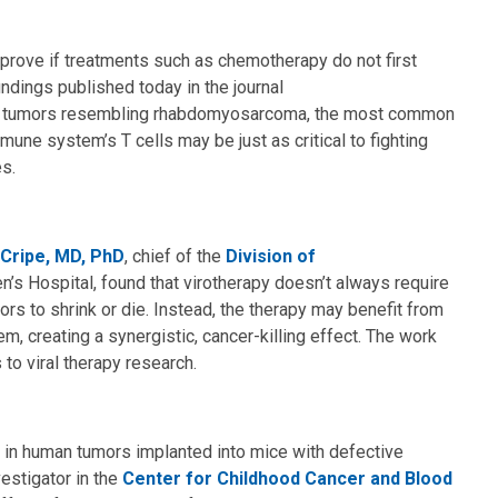
mprove if treatments such as chemotherapy do not first
ndings published today in the journal
e tumors resembling rhabdomyosarcoma, the most common
mune system’s T cells may be just as critical to fighting
es.
 Cripe, MD, PhD
, chief of the
Division of
n’s Hospital, found that virotherapy doesn’t always require
ors to shrink or die. Instead, the therapy may benefit from
m, creating a synergistic, cancer-killing effect. The work
to viral therapy research.
y in human tumors implanted into mice with defective
vestigator in the
Center for Childhood Cancer and Blood