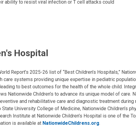
bility to resist viral infection or T cell attacks could
n's Hospital
ld Report’s 2025-26 list of “Best Children’s Hospitals,” Nationw
lth care systems providing unique expertise in pediatric populati
, leading to best outcomes for the health of the whole child. Inte
allows Nationwide Children’s to advance its unique model of care. 
eventive and rehabilitative care and diagnostic treatment during m
State University College of Medicine, Nationwide Children’s phys
arch Institute at Nationwide Children’s Hospital is one of the To
ation is available at
NationwideChildrens.org
.