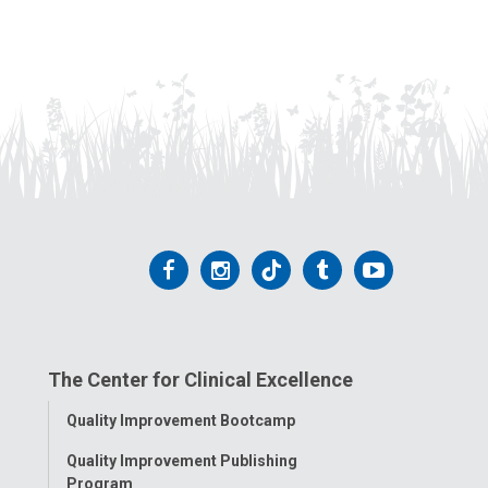
Follow
Follow
Follow
Follow
Follow
us
us
us
us
us
on
on
on
on
on
The Center for Clinical Excellence
Facebook
Instagram
Tiktok
Tumblr
YouTube
Toggle
Quality Improvement Bootcamp
Menu
Quality Improvement Publishing
Program