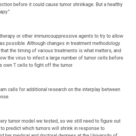
ection before it could cause tumor shrinkage. But a healthy
apy.”
otherapy or other immunosuppressive agents to try to allow
s as possible. Although changes in treatment methodology
e that the timing of various treatments is what matters, and
low the virus to infect a large number of tumor cells before
own T cells to fight off the tumor.
eam calls for additional research on the interplay between
onse.
ery tumor model we tested, so we still need to figure out
to predict which tumors will shrink in response to
rd her medical and doctoral degrees at the University of