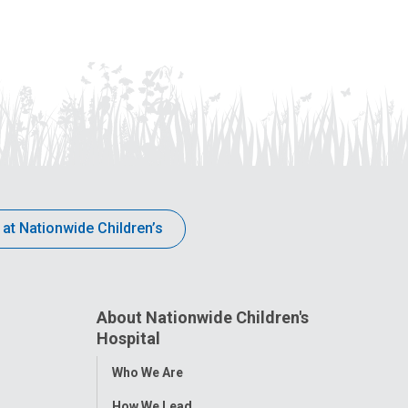
 at Nationwide Children’s
About Nationwide Children's
Hospital
Toggle
Who We Are
Menu
How We Lead