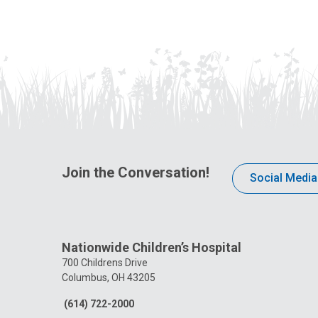
Join the Conversation!
Social Media
Nationwide Children’s Hospital
700 Childrens Drive
Columbus, OH 43205
(614) 722-2000