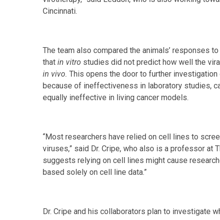
Cincinnati.
The team also compared the animals’ responses to t
that
in vitro
studies did not predict how well the vir
in vivo.
This opens the door to further investigation
because of ineffectiveness in laboratory studies, 
equally ineffective in living cancer models.
“Most researchers have relied on cell lines to scree
viruses,” said Dr. Cripe, who also is a professor at
suggests relying on cell lines might cause research
based solely on cell line data.”
Dr. Cripe and his collaborators plan to investigate 