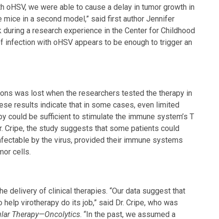
th oHSV, we were able to cause a delay in tumor growth in
mice in a second model,” said first author Jennifer
during a research experience in the Center for Childhood
 infection with oHSV appears to be enough to trigger an
tions was lost when the researchers tested the therapy in
e results indicate that in some cases, even limited
rapy could be sufficient to stimulate the immune system’s T
Dr. Cripe, the study suggests that some patients could
infectable by the virus, provided their immune systems
mor cells.
e delivery of clinical therapies. “Our data suggest that
elp virotherapy do its job,” said Dr. Cripe, who was
lar Therapy—Oncolytics
. “In the past, we assumed a