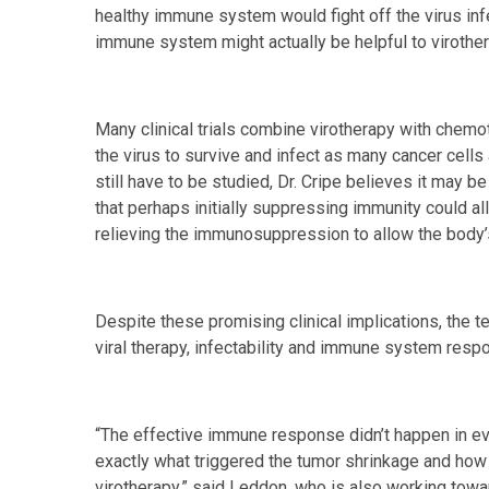
healthy immune system would fight off the virus inf
immune system might actually be helpful to virother
Many clinical trials combine virotherapy with chem
the virus to survive and infect as many cancer cell
still have to be studied, Dr. Cripe believes it may b
that perhaps initially suppressing immunity could al
relieving the immunosuppression to allow the body’s 
Despite these promising clinical implications, the t
viral therapy, infectability and immune system resp
“The effective immune response didn’t happen in ev
exactly what triggered the tumor shrinkage and how 
virotherapy,” said Leddon, who is also working towa