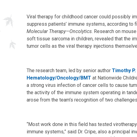
Viral therapy for childhood cancer could possibly i
suppress patients’ immune systems, according to fi
Molecular Therapy—Oncolytics
. Research on mous
soft tissue sarcoma in children, revealed that the im
tumor cells as the viral therapy injections themselv
The research team, led by senior author
Timothy P.
Hematology/Oncology/BMT
at Nationwide Childre
a strong virus infection of cancer cells to cause tum
the activity of the immune system operating in tande
arose from the team’s recognition of two challenges 
“Most work done in this field has tested virotherap
immune systems,” said Dr. Cripe, also a principal in