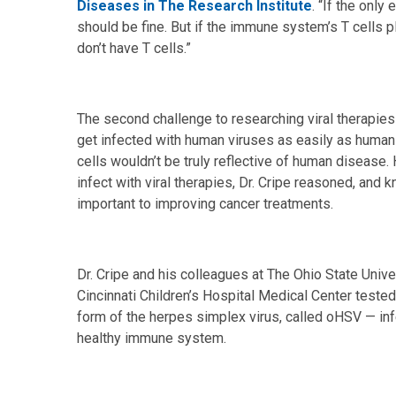
Diseases in The Research Institute
. “If the only 
should be fine. But if the immune system’s T cells p
don’t have T cells.”
The second challenge to researching viral therapies 
get infected with human viruses as easily as human 
cells wouldn’t be truly reflective of human diseas
infect with viral therapies, Dr. Cripe reasoned, and
important to improving cancer treatments.
Dr. Cripe and his colleagues at The Ohio State Unive
Cincinnati Children’s Hospital Medical Center tested 
form of the herpes simplex virus, called oHSV — inf
healthy immune system.