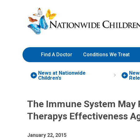
Skip
Nationwide
to
Children’s
Content
Hospital
Find A Doctor
Conditions We Treat
News at Nationwide
New
Children's
Rel
The Immune System May Pla
Therapys Effectiveness A
January 22, 2015