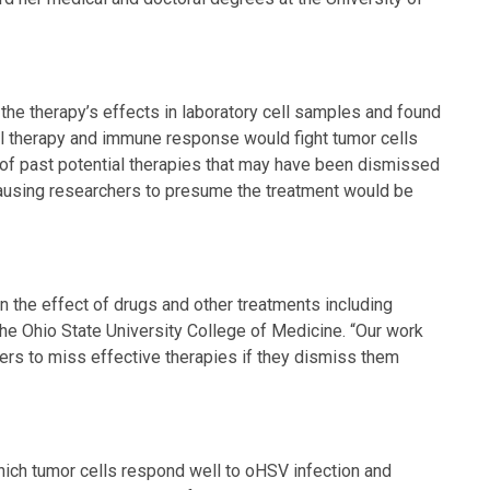
he therapy’s effects in laboratory cell samples and found
al therapy and immune response would fight tumor cells
 of past potential therapies that may have been dismissed
causing researchers to presume the treatment would be
n the effect of drugs and other treatments including
 The Ohio State University College of Medicine. “Our work
ers to miss effective therapies if they dismiss them
which tumor cells respond well to oHSV infection and