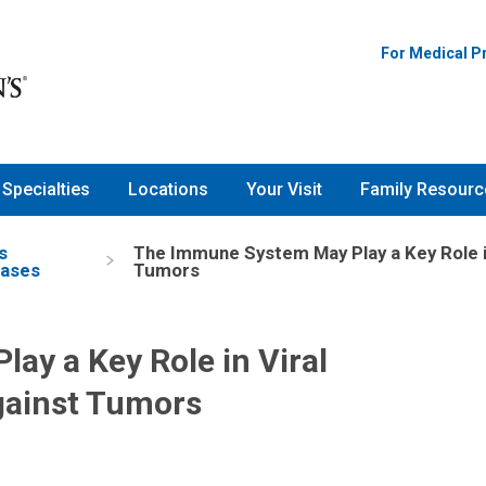
For Medical P
Specialties
Locations
Your Visit
Family Resourc
s
The Immune System May Play a Key Role i
eases
Tumors
y a Key Role in Viral
gainst Tumors