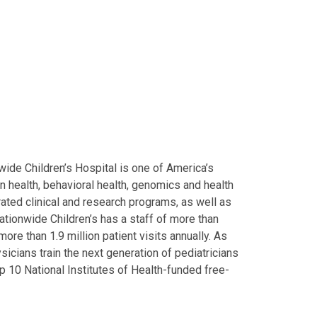
ide Children’s Hospital is one of America’s
on health, behavioral health, genomics and health
grated clinical and research programs, as well as
Nationwide Children’s has a staff of more than
ore than 1.9 million patient visits annually. As
icians train the next generation of pediatricians
p 10 National Institutes of Health-funded free-