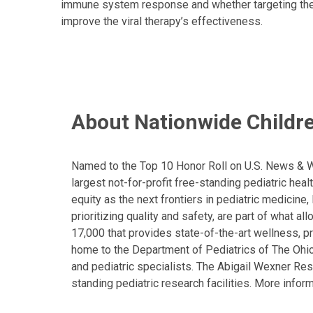
immune system response and whether targeting their a
improve the viral therapy’s effectiveness.
About Nationwide Childre
Named to the Top 10 Honor Roll on U.S. News & Wor
largest not-for-profit free-standing pediatric hea
equity as the next frontiers in pediatric medicine
prioritizing quality and safety, are part of what 
17,000 that provides state-of-the-art wellness, pr
home to the Department of Pediatrics of The Ohio 
and pediatric specialists. The Abigail Wexner Rese
standing pediatric research facilities. More inform