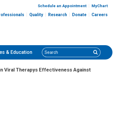
Schedule an Appointment
MyChart
rofessionals
Quality
Research
Donate
Careers
Search
Search
es
& Education
n Viral Therapys Effectiveness Against