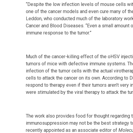
“Despite the low infection levels of mouse cells wi
one of the cancer models and even cure many of the 
Leddon, who conducted much of the laboratory work 
Cancer and Blood Diseases. “Even a small amount of
immune response to the tumor.”
Much of the cancer-killing effect of the oHSV injec
tumors of mice with defective immune systems. Thes
infection of the tumor cells with the actual virothe
cells to attack the cancer on its own. According to 
respond to therapy even if their tumors aren’t very 
were stimulated by the viral therapy to attack the tu
The work also provides food for thought regarding th
immunosuppression may not be the best strategy to h
recently appointed as an associate editor of
Molecu