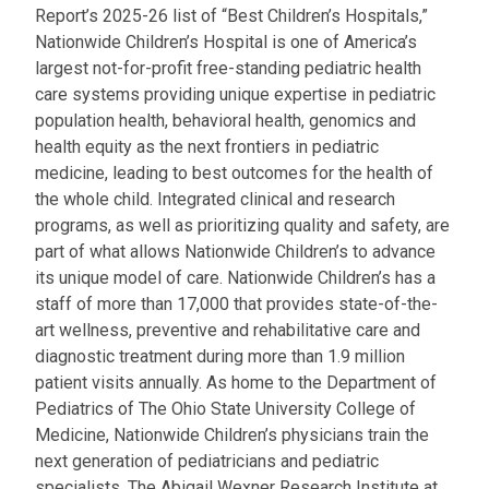
Report’s 2025-26 list of “Best Children’s Hospitals,”
Nationwide Children’s Hospital is one of America’s
largest not-for-profit free-standing pediatric health
care systems providing unique expertise in pediatric
population health, behavioral health, genomics and
health equity as the next frontiers in pediatric
medicine, leading to best outcomes for the health of
the whole child. Integrated clinical and research
programs, as well as prioritizing quality and safety, are
part of what allows Nationwide Children’s to advance
its unique model of care. Nationwide Children’s has a
staff of more than 17,000 that provides state-of-the-
art wellness, preventive and rehabilitative care and
diagnostic treatment during more than 1.9 million
patient visits annually. As home to the Department of
Pediatrics of The Ohio State University College of
Medicine, Nationwide Children’s physicians train the
next generation of pediatricians and pediatric
specialists. The Abigail Wexner Research Institute at