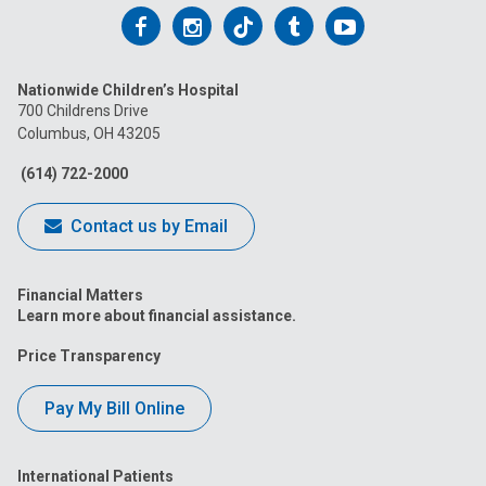
Follow
Follow
Follow
Follow
Follow
us
us
us
us
us
Nationwide Children’s Hospital
on
on
on
on
on
700 Childrens Drive
Columbus, OH 43205
Facebook
Instagram
Tiktok
Tumblr
YouTube
(614) 722-2000
Contact us by Email
Financial Matters
Learn more about financial assistance.
Price Transparency
Pay My Bill Online
International Patients