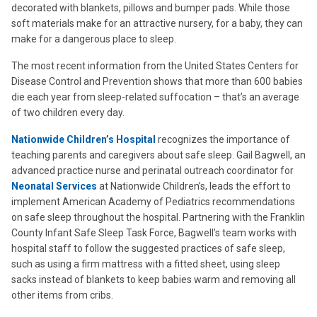
decorated with blankets, pillows and bumper pads. While those
soft materials make for an attractive nursery, for a baby, they can
make for a dangerous place to sleep.
The most recent information from the United States Centers for
Disease Control and Prevention shows that more than 600 babies
die each year from sleep-related suffocation – that’s an average
of two children every day.
Nationwide Children’s Hospital
recognizes the importance of
teaching parents and caregivers about safe sleep. Gail Bagwell, an
advanced practice nurse and perinatal outreach coordinator for
Neonatal Services
at Nationwide Children’s, leads the effort to
implement American Academy of Pediatrics recommendations
on safe sleep throughout the hospital. Partnering with the Franklin
County Infant Safe Sleep Task Force, Bagwell’s team works with
hospital staff to follow the suggested practices of safe sleep,
such as using a firm mattress with a fitted sheet, using sleep
sacks instead of blankets to keep babies warm and removing all
other items from cribs.