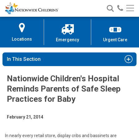
Nationwide
Search
Call
Skip
Nationwide
Nationw
Children’s
to
Children’s
Children
Hospital
Content
Locations
Emergency
Urgent Care
In This Section
Nationwide Children's Hospital
Reminds Parents of Safe Sleep
Practices for Baby
February 21, 2014
In nearly every retail store, display cribs and bassinets are