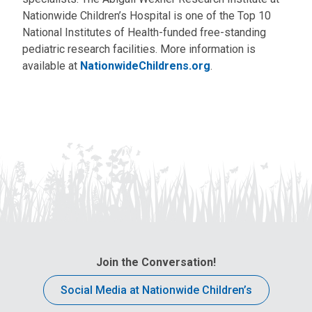
Nationwide Children’s Hospital is one of the Top 10
National Institutes of Health-funded free-standing
pediatric research facilities. More information is
available at
NationwideChildrens.org
.
Join the Conversation!
Social Media at Nationwide Children’s