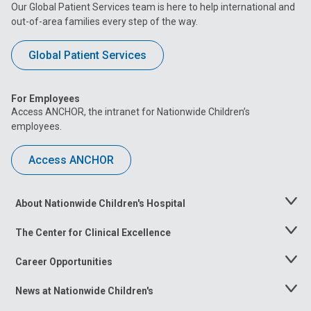
Our Global Patient Services team is here to help international and
out-of-area families every step of the way.
Global Patient Services
For Employees
Access ANCHOR, the intranet for Nationwide Children’s
employees.
Access ANCHOR
About Nationwide Children's Hospital
Toggle
Menu
The Center for Clinical Excellence
Toggle
Menu
Career Opportunities
Toggle
Menu
News at Nationwide Children's
Toggle
Menu