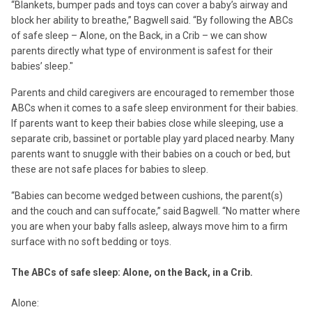
“Blankets, bumper pads and toys can cover a baby’s airway and
block her ability to breathe,” Bagwell said. “By following the ABCs
of safe sleep – Alone, on the Back, in a Crib – we can show
parents directly what type of environment is safest for their
babies’ sleep."
Parents and child caregivers are encouraged to remember those
ABCs when it comes to a safe sleep environment for their babies.
If parents want to keep their babies close while sleeping, use a
separate crib, bassinet or portable play yard placed nearby. Many
parents want to snuggle with their babies on a couch or bed, but
these are not safe places for babies to sleep.
“Babies can become wedged between cushions, the parent(s)
and the couch and can suffocate,” said Bagwell. “No matter where
you are when your baby falls asleep, always move him to a firm
surface with no soft bedding or toys.
The ABCs of safe sleep: Alone, on the Back, in a Crib.
Alone: