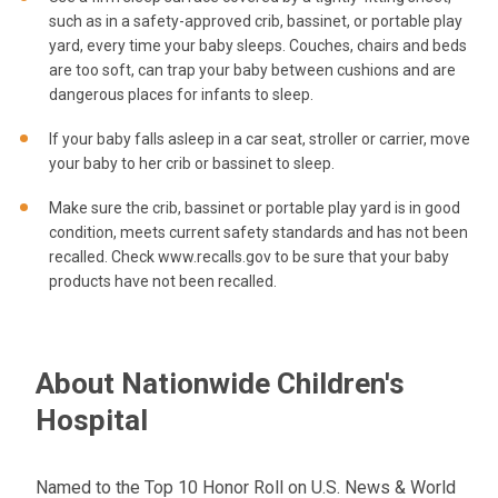
such as in a safety-approved crib, bassinet, or portable play
yard, every time your baby sleeps. Couches, chairs and beds
are too soft, can trap your baby between cushions and are
dangerous places for infants to sleep.
If your baby falls asleep in a car seat, stroller or carrier, move
your baby to her crib or bassinet to sleep.
Make sure the crib, bassinet or portable play yard is in good
condition, meets current safety standards and has not been
recalled. Check www.recalls.gov to be sure that your baby
products have not been recalled.
About Nationwide Children's
Hospital
Named to the Top 10 Honor Roll on U.S. News & World