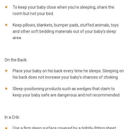
To keep your baby close when you’re sleeping, share the
room but not your bed.
Keep pillows, blankets, bumper pads, stuffed animals, toys
and other soft bedding materials out of your baby’s sleep
area.
On the Back:
Place your baby on his back every time he sleeps. Sleeping on
his back does not increase your baby’s chances of choking.
Sleep-positioning products such as wedges that claim to
keep your baby safe are dangerous and not recommended.
In a Crib:
Use a firm sleep surface covered by a tightly-fitting sheet,