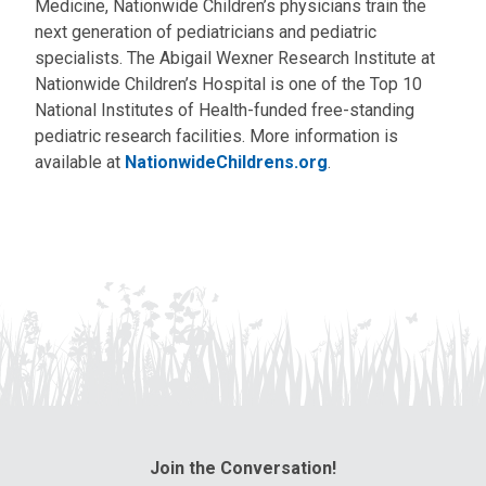
Medicine, Nationwide Children’s physicians train the
next generation of pediatricians and pediatric
specialists. The Abigail Wexner Research Institute at
Nationwide Children’s Hospital is one of the Top 10
National Institutes of Health-funded free-standing
pediatric research facilities. More information is
available at
NationwideChildrens.org
.
Join the Conversation!