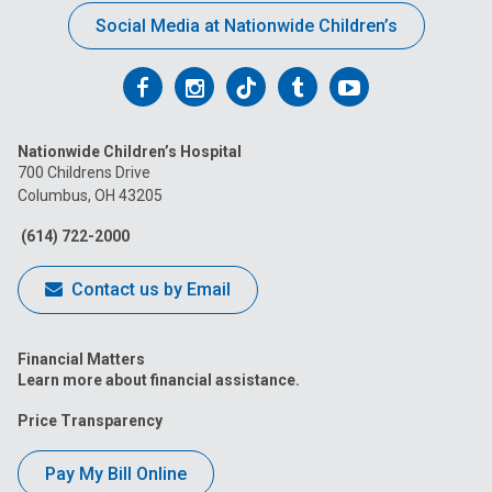
Social Media at Nationwide Children’s
Follow
Follow
Follow
Follow
Follow
us
us
us
us
us
Nationwide Children’s Hospital
on
on
on
on
on
700 Childrens Drive
Columbus, OH 43205
Facebook
Instagram
Tiktok
Tumblr
YouTube
(614) 722-2000
Contact us by Email
Financial Matters
Learn more about financial assistance.
Price Transparency
Pay My Bill Online