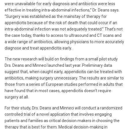
were unavailable for early diagnosis and antibiotics were less
effective in treating intra-abdominal infections,” Dr. Deans says.
“Surgery was established as the mainstay of therapy for
appendicitis because of the risk of death that could occur if an
intra-abdominal infection was not adequately treated.” That’s not
the case today, thanks to access to ultrasound and CT scans and
a wide range of antibiotics, allowing physicians to more accurately
diagnose and treat appendicitis early.
The new research will build on findings from a small pilot study
Drs. Deans and Minneci launched last year. Preliminary data
suggest that, when caught early, appendicitis can be treated with
antibiotics, making surgery unnecessary. The results are similar to
those from a series of European studies performed in adults that
have found that in most cases, appendicitis doesn’t require
surgery at all.
For their study, Drs. Deans and Minneci will conduct a randomized
controlled trial of a novel application that involves engaging
patients and families as critical decision makers in choosing the
therapy that is best for them. Medical decision-making in