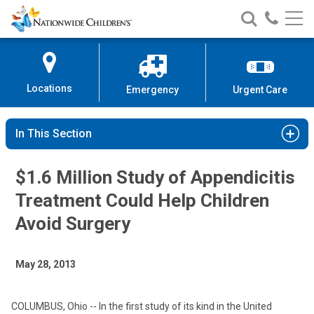
Nationwide
Search
Call
Skip
Nationwide
Nationw
Children’s
to
Children’s
Children
Hospital
Content
Locations
Emergency
Urgent Care
In This Section
$1.6 Million Study of Appendicitis
Treatment Could Help Children
Avoid Surgery
May 28, 2013
COLUMBUS, Ohio -- In the first study of its kind in the United