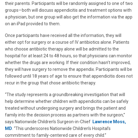
their parents. Participants will be randomly assigned to one of two
groups—both will discuss appendicitis and treatment options with
a physician, but one group will also get the information via the app
on an iPad provided to them.
Once participants have received all the information, they will
either opt for surgery or a course of IV antibiotics alone. Patients
who choose antibiotic therapy alone will be admitted to the
hospital for at least 24 to 48 hours, so that physicians can monitor
whether the drugs are working. If their condition hasn’t improved,
they will have surgery to remove the appendix. Participants will be
followed until 18 years of age to ensure that appendicitis does not
recur in the group that chose antibiotic therapy.
“The study represents a groundbreaking investigation that will
help determine whether children with appendicitis can be safely
treated without undergoing surgery and brings the patient and
family into the decision process as partners with the surgeon,”
says Nationwide Children’s Surgeon-in-Chief
Lawrence Moss,
MD
. “This underscores Nationwide Children’s Hospital’s
commitment to family-centered care of every child.”