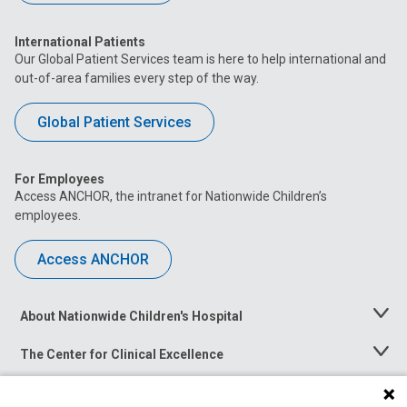
International Patients
Our Global Patient Services team is here to help international and
out-of-area families every step of the way.
Global Patient Services
For Employees
Access ANCHOR, the intranet for Nationwide Children’s
employees.
Access ANCHOR
About Nationwide Children's Hospital
Toggle
Menu
The Center for Clinical Excellence
Toggle
Menu
Career Opportunities
Toggle