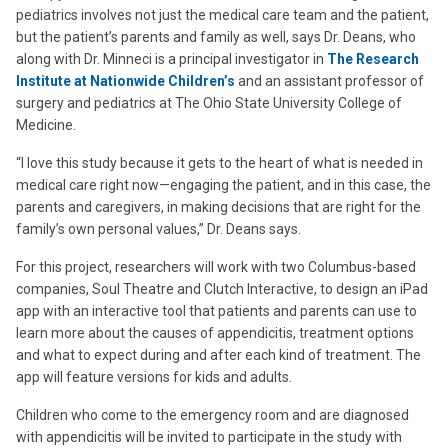
pediatrics involves not just the medical care team and the patient,
but the patient’s parents and family as well, says Dr. Deans, who
along with Dr. Minneci is a principal investigator in
The Research
Institute at Nationwide Children’s
and an assistant professor of
surgery and pediatrics at The Ohio State University College of
Medicine.
“I love this study because it gets to the heart of what is needed in
medical care right now—engaging the patient, and in this case, the
parents and caregivers, in making decisions that are right for the
family’s own personal values,” Dr. Deans says.
For this project, researchers will work with two Columbus-based
companies, Soul Theatre and Clutch Interactive, to design an iPad
app with an interactive tool that patients and parents can use to
learn more about the causes of appendicitis, treatment options
and what to expect during and after each kind of treatment. The
app will feature versions for kids and adults.
Children who come to the emergency room and are diagnosed
with appendicitis will be invited to participate in the study with