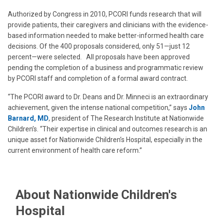
Authorized by Congress in 2010, PCORI funds research that will
provide patients, their caregivers and clinicians with the evidence-
based information needed to make better-informed health care
decisions. Of the 400 proposals considered, only 51—just 12
percent—were selected. All proposals have been approved
pending the completion of a business and programmatic review
by PCORI staff and completion of a formal award contract.
“The PCORI award to Dr. Deans and Dr. Minneci is an extraordinary
achievement, given the intense national competition,” says
John
Barnard, MD
, president of The Research Institute at Nationwide
Children’s. “Their expertise in clinical and outcomes research is an
unique asset for Nationwide Children’s Hospital, especially in the
current environment of health care reform.”
About Nationwide Children's
Hospital