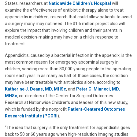
States, researchers at
Nationwide Children’s Hospital
will
examine the effectiveness of antibiotic therapy alone to treat
appendicitis in children, research that could allow patients to avoid
a surgery many may not need. The $1.6 million project also will
explore the impact that involving children and their parents in
medical decision-making may have on a child’s response to
treatment.
Appendicitis, caused by a bacterial infection in the appendix, is the
most common reason for emergency abdominal surgery in
children, sending more than 80,000 young people to the operating
room each year. In as many as half of those cases, the condition
may have been treatable with antibiotics alone, according to
Katherine J. Deans, MD, MHSc
, and
Peter C. Minneci, MD,
MHSc
, co-directors of the Center for Surgical Outcomes
Research at Nationwide Children’s and leaders of this new study,
which is funded by the nonprofit
Patient-Centered Outcomes
Research Institute (PCORI
).
“The idea that surgery is the only treatment for appendicitis goes
back to 50 or 60 years ago when high-resolution imaging studies