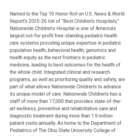
Named to the Top 10 Honor Roll on U.S. News & World
Report’s 2025-26 list of “Best Children’s Hospitals,”
Nationwide Children’s Hospital is one of America’s
largest not-for-profit free-standing pediatric health
care systems providing unique expertise in pediatric
population health, behavioral health, genomics and
health equity as the next frontiers in pediatric
medicine, leading to best outcomes for the health of
the whole child. Integrated clinical and research
programs, as well as prioritizing quality and safety, are
part of what allows Nationwide Children’s to advance
its unique model of care. Nationwide Children’s has a
staff of more than 17,000 that provides state-of-the-
art wellness, preventive and rehabilitative care and
diagnostic treatment during more than 1.9 million
patient visits annually. As home to the Department of
Pediatrics of The Ohio State University College of