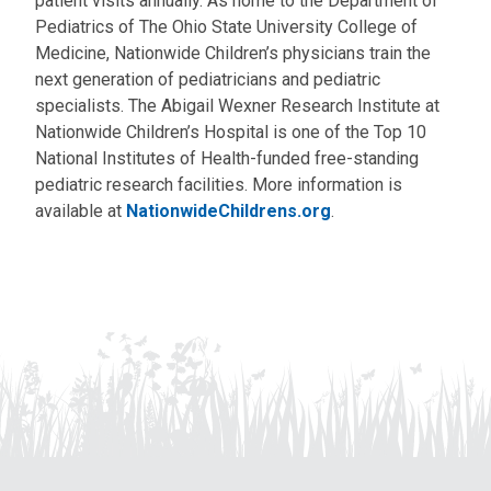
patient visits annually. As home to the Department of
Pediatrics of The Ohio State University College of
Medicine, Nationwide Children’s physicians train the
next generation of pediatricians and pediatric
specialists. The Abigail Wexner Research Institute at
Nationwide Children’s Hospital is one of the Top 10
National Institutes of Health-funded free-standing
pediatric research facilities. More information is
available at
NationwideChildrens.org
.