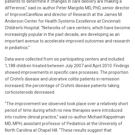
patients to determine if changes in care delivery are making a
difference,” said co-author Peter Margolis MD, PhD, senior director
of ImproveCareNow and director of Research at the James M.
Anderson Center for Health Systems Excellence at Cincinnati
Children’s Hospital. “Networks of care centers, which have become
increasingly popular in the past decade, are developing as an
important avenue to accelerate improved outcomes and research
in pediatrics.”
Data were collected from six participating centers and included
1,188 children treated between July 2007 and April 2010. Findings
showed improvements in specific care processes. The proportion
of Crohn’s disease and ulcerative colitis patients in remission
increased; the percentage of Crohn’s disease patients taking
corticosteroids decreased.
“The improvement we observed took place over a relatively short
period of time during which no new therapies were introduced
into routine clinical practice,” said co-author Michael Kappelman
MD, MPH, assistant professor of Pediatrics at the University of
North Carolina at Chapel Hill. “These results suggest that