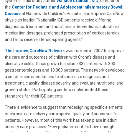
systems,” said study author
Wallace Crandall, MD
, director of
the
Center for Pediatric and Adolescent Inflammatory Bowel
Disease
at Nationwide Children’s Hospital, and ImproveCareNow
physician leader. “Nationally, IBD patients receive differing
diagnostic, treatment and nutritional interventions, suboptimal
medication dosages, prolonged prescription of corticosteroids,
and fail to receive steroid-sparing agents.”
The ImproveCareNow Network
was formed in 2007 to improve
the care and outcomes of children with Crohn’s disease and
ulcerative colitis. It has grown to include 33 centers with 300
gastroenterologists and 10,000 patients. The network developed
a set of recommendations to standardize diagnosis and
treatment, classify disease severity and evaluate nutritional and
growth status. Participating centers implemented these
standards for their IBD patients.
There is evidence to suggest that redesigning specific elements
of chronic care delivery can improve quality and outcomes for
patients. However, most of this work has taken place in adult
primary care practices. “Few pediatric centers have enough