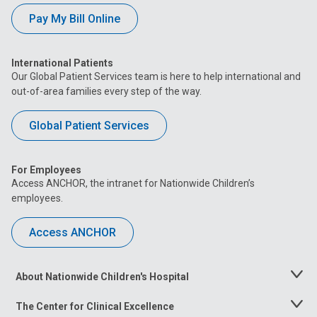
Pay My Bill Online
International Patients
Our Global Patient Services team is here to help international and
out-of-area families every step of the way.
Global Patient Services
For Employees
Access ANCHOR, the intranet for Nationwide Children’s
employees.
Access ANCHOR
About Nationwide Children's Hospital
Toggle
Menu
The Center for Clinical Excellence
Toggle