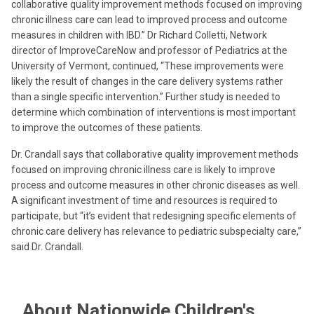
collaborative quality improvement methods focused on improving
chronic illness care can lead to improved process and outcome
measures in children with IBD.” Dr Richard Colletti, Network
director of ImproveCareNow and professor of Pediatrics at the
University of Vermont, continued, “These improvements were
likely the result of changes in the care delivery systems rather
than a single specific intervention.” Further study is needed to
determine which combination of interventions is most important
to improve the outcomes of these patients.
Dr. Crandall says that collaborative quality improvement methods
focused on improving chronic illness care is likely to improve
process and outcome measures in other chronic diseases as well.
A significant investment of time and resources is required to
participate, but “it’s evident that redesigning specific elements of
chronic care delivery has relevance to pediatric subspecialty care,”
said Dr. Crandall.
About Nationwide Children's