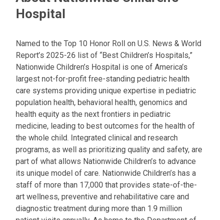
Hospital
Named to the Top 10 Honor Roll on U.S. News & World
Report’s 2025-26 list of “Best Children’s Hospitals,”
Nationwide Children’s Hospital is one of America’s
largest not-for-profit free-standing pediatric health
care systems providing unique expertise in pediatric
population health, behavioral health, genomics and
health equity as the next frontiers in pediatric
medicine, leading to best outcomes for the health of
the whole child. Integrated clinical and research
programs, as well as prioritizing quality and safety, are
part of what allows Nationwide Children’s to advance
its unique model of care. Nationwide Children’s has a
staff of more than 17,000 that provides state-of-the-
art wellness, preventive and rehabilitative care and
diagnostic treatment during more than 1.9 million