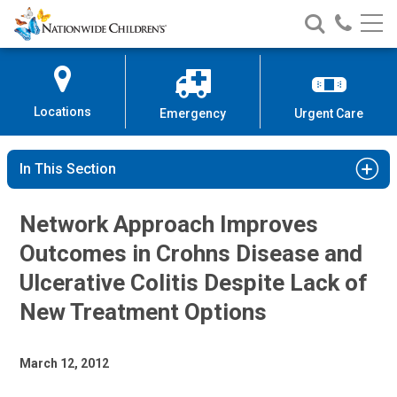
Nationwide
Search
Call
Skip
Nationwide
Nationw
Children’s
to
Children’s
Children
Hospital
Content
Locations
Emergency
Urgent Care
In This Section
Network Approach Improves
Outcomes in Crohns Disease and
Ulcerative Colitis Despite Lack of
New Treatment Options
March 12, 2012