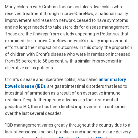
Many children with Crohn’s disease and ulcerative colitis who
received treatment through ImproveCareNow, a national quality
improvement and research network, ceased to have symptoms
and no longer needed to take steroids for disease management.
These are the findings from a study appearing in Pediatrics that
examined the ImproveCareNow network’s quality improvement
efforts and their impact on outcomes. In this study, the proportion
of children with Crohn’s disease who were in remission increased
from 55 percent to 68 percent, with a similar improvement in
ulcerative colitis patients.
Crohn’s disease and ulcerative colitis, also called
inflammatory
bowel disease (IBD)
, are gastrointestinal disorders that lead to
intestinal inflammation as a result of an overactive immune
reaction. Despite therapeutic advances in the treatment of
pediatric IBD, there has been limited improvement in outcomes
over the last several decades.
“IBD management varies greatly throughout the country due to a
lack of consensus on best practices and inadequate care delivery