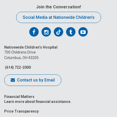
Join the Conversation!
Social Media at Nationwide Children’s
Follow
Follow
Follow
Follow
Follow
us
us
us
us
us
Nationwide Children’s Hospital
on
on
on
on
on
700 Childrens Drive
Columbus, OH 43205
Facebook
Instagram
Tiktok
Tumblr
YouTube
(614) 722-2000
Contact us by Email
Financial Matters
Learn more about financial assistance.
Price Transparency