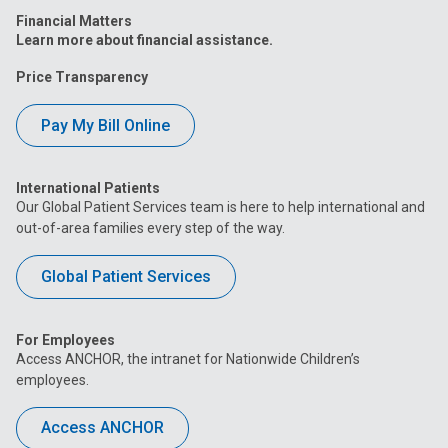
Financial Matters
Learn more about financial assistance.
Price Transparency
Pay My Bill Online
International Patients
Our Global Patient Services team is here to help international and
out-of-area families every step of the way.
Global Patient Services
For Employees
Access ANCHOR, the intranet for Nationwide Children’s
employees.
Access ANCHOR