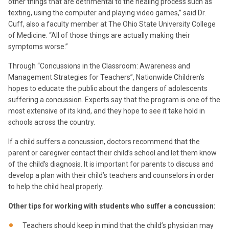
other things that are detrimental to the healing process such as
texting, using the computer and playing video games,” said Dr.
Cuff, also a faculty member at The Ohio State University College
of Medicine. “All of those things are actually making their
symptoms worse.”
Through “Concussions in the Classroom: Awareness and
Management Strategies for Teachers”, Nationwide Children’s
hopes to educate the public about the dangers of adolescents
suffering a concussion. Experts say that the program is one of the
most extensive of its kind, and they hope to see it take hold in
schools across the country.
If a child suffers a concussion, doctors recommend that the
parent or caregiver contact their child’s school and let them know
of the child’s diagnosis. It is important for parents to discuss and
develop a plan with their child’s teachers and counselors in order
to help the child heal properly.
Other tips for working with students who suffer a concussion:
Teachers should keep in mind that the child’s physician may