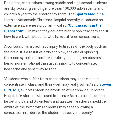
Pediatrics, concussions among middle and high school students
are skyrocketing sending more than 100,000 adolescents and
children a year to the emergency room. The
Sports Medicine
team at Nationwide Children’s Hospital recently introduced an
extensive awareness program – called “
Concussions in the
Classroom
” – in which they educate high school teachers about
how to work with students who have suffered concussions.
A concussion is a traumatic injury to tissues of the body such as
the brain. It is a result of a violent blow, shaking or spinning.
Common symptoms include irritability, sadness, nervousness,
being more emotional than usual, inability to concentrate,
headache and sensitivity to light.
“Students who suffer from concussions may not be able to
concentrate in class, and their work may really suffer,” said
Steven
Cuff, MD
, a Sports Medicine physician at Nationwide Children’s
Hospital. “A student who used to receive A’s may all of a sudden
be getting C’s and D’s on tests and quizzes. Teachers should be
aware of the symptoms students may face following a
concussion in order for the student to recover properly.”