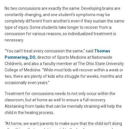
No two concussions are exactly the same. Developing brains are
constantly changing, and one student’s symptoms may be
completely different from another’s even if they sustain the same
type of injury. Some students take longer to recover from a
concussion for various reasons, so individualized treatment is
necessary.
“You can’t treat every concussion the same,” said
Thomas
Pommering, DO
, director of Sports Medicine at Nationwide
Children’s, and also a faculty member at The Ohio State University
College of Medicine. “While most kids will recover within a week or
two, there are plenty of kids who struggle for weeks, months and
occasionally even years.”
Treatment for concussions needs to not only occur within the
classroom, but at home as well to ensure a full recovery.
Abstaining from tasks that can be mentally straining will help the
child in the healing process.
“At home, we want parents to make sure that the child isn’t doing