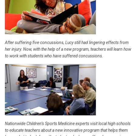
After suffering five concussions, Lucy still had lingering effects from
her injury. Now, with the help of a new program, teachers will learn how
to work with students who have suffered concussions.
Nationwide Children’s Sports Medicine experts visit local high schools
to educate teachers about a new innovative program that helps them