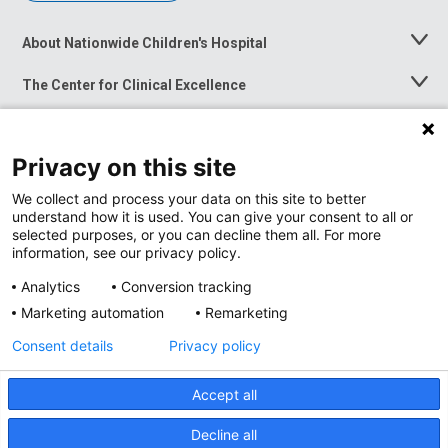
About Nationwide Children's Hospital
Toggle
Menu
The Center for Clinical Excellence
Toggle
Menu
Career Opportunities
Toggle
Menu
Privacy on this site
News at Nationwide Children's
Toggle
Menu
We collect and process your data on this site to better
understand how it is used. You can give your consent to all or
selected purposes, or you can decline them all. For more
information, see our privacy policy.
Analytics
Conversion tracking
Marketing automation
Remarketing
Consent details
Privacy policy
Accept all
Privacy Policy
Site Map
Decline all