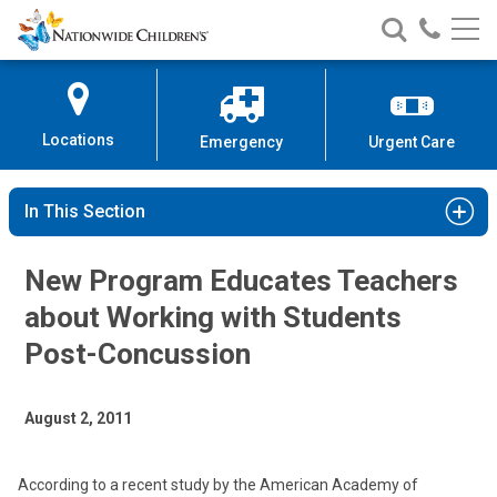
Nationwide
Search
Call
Skip
Nationwide
Nationw
Children’s
to
Children’s
Children
Hospital
Content
Locations
Emergency
Urgent Care
In This Section
New Program Educates Teachers
about Working with Students
Post-Concussion
August 2, 2011
According to a recent study by the American Academy of