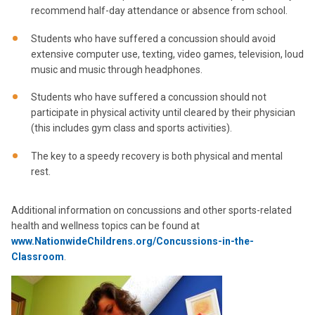
recommend half-day attendance or absence from school.
Students who have suffered a concussion should avoid
extensive computer use, texting, video games, television, loud
music and music through headphones.
Students who have suffered a concussion should not
participate in physical activity until cleared by their physician
(this includes gym class and sports activities).
The key to a speedy recovery is both physical and mental
rest.
Additional information on concussions and other sports-related
health and wellness topics can be found at
www.NationwideChildrens.org/Concussions-in-the-
Classroom
.