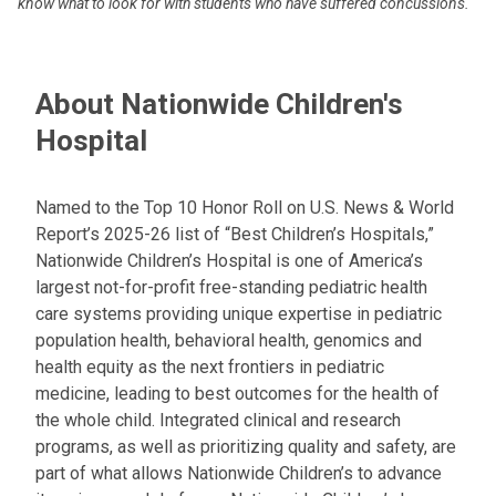
know what to look for with students who have suffered concussions.
About Nationwide Children's
Hospital
Named to the Top 10 Honor Roll on U.S. News & World
Report’s 2025-26 list of “Best Children’s Hospitals,”
Nationwide Children’s Hospital is one of America’s
largest not-for-profit free-standing pediatric health
care systems providing unique expertise in pediatric
population health, behavioral health, genomics and
health equity as the next frontiers in pediatric
medicine, leading to best outcomes for the health of
the whole child. Integrated clinical and research
programs, as well as prioritizing quality and safety, are
part of what allows Nationwide Children’s to advance