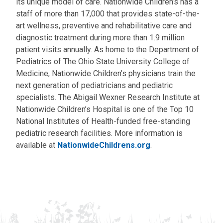
its unique model of care. Nationwide Children’s has a
staff of more than 17,000 that provides state-of-the-
art wellness, preventive and rehabilitative care and
diagnostic treatment during more than 1.9 million
patient visits annually. As home to the Department of
Pediatrics of The Ohio State University College of
Medicine, Nationwide Children’s physicians train the
next generation of pediatricians and pediatric
specialists. The Abigail Wexner Research Institute at
Nationwide Children’s Hospital is one of the Top 10
National Institutes of Health-funded free-standing
pediatric research facilities. More information is
available at
NationwideChildrens.org
.