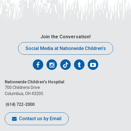
Join the Conversation!
Social Media at Nationwide Children’s
Follow
Follow
Follow
Follow
Follow
us
us
us
us
us
Nationwide Children’s Hospital
on
on
on
on
on
700 Childrens Drive
Columbus, OH 43205
Facebook
Instagram
Tiktok
Tumblr
YouTube
(614) 722-2000
Contact us by Email