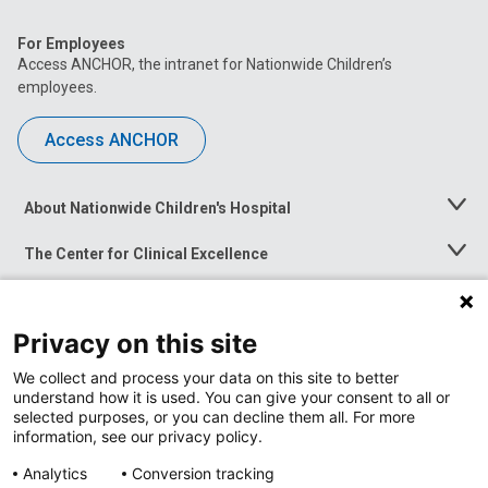
For Employees
Access ANCHOR, the intranet for Nationwide Children’s
employees.
Access ANCHOR
About Nationwide Children's Hospital
Toggle
Menu
The Center for Clinical Excellence
Toggle
Menu
Career Opportunities
Toggle
Menu
Privacy on this site
News at Nationwide Children's
Toggle
Menu
We collect and process your data on this site to better
understand how it is used. You can give your consent to all or
selected purposes, or you can decline them all. For more
information, see our privacy policy.
Analytics
Conversion tracking