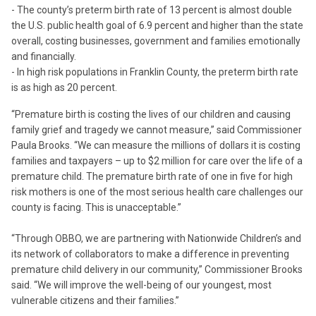
- The county’s preterm birth rate of 13 percent is almost double
the U.S. public health goal of 6.9 percent and higher than the state
overall, costing businesses, government and families emotionally
and financially.
- In high risk populations in Franklin County, the preterm birth rate
is as high as 20 percent.
“Premature birth is costing the lives of our children and causing
family grief and tragedy we cannot measure,” said Commissioner
Paula Brooks. “We can measure the millions of dollars it is costing
families and taxpayers – up to $2 million for care over the life of a
premature child. The premature birth rate of one in five for high
risk mothers is one of the most serious health care challenges our
county is facing. This is unacceptable.”
“Through OBBO, we are partnering with Nationwide Children’s and
its network of collaborators to make a difference in preventing
premature child delivery in our community,” Commissioner Brooks
said. “We will improve the well-being of our youngest, most
vulnerable citizens and their families.”