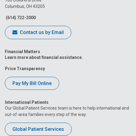
700 Childrens Drive
Columbus, OH 43205
Facebook
Instagram
Tiktok
Tumblr
YouTube
(614) 722-2000
Contact us by Email
Financial Matters
Learn more about financial assistance.
Price Transparency
Pay My Bill Online
International Patients
Our Global Patient Services team is here to help international and
out-of-area families every step of the way.
Global Patient Services