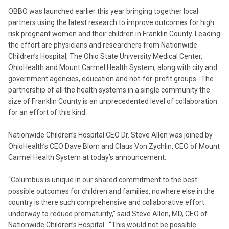
OBBO was launched earlier this year bringing together local
partners using the latest research to improve outcomes for high
risk pregnant women and their children in Franklin County. Leading
the effort are physicians and researchers from Nationwide
Children’s Hospital, The Ohio State University Medical Center,
OhioHealth and Mount Carmel Health System, along with city and
government agencies, education and not-for-profit groups. The
partnership of all the health systems in a single community the
size of Franklin County is an unprecedented level of collaboration
for an effort of this kind.
Nationwide Children’s Hospital CEO Dr. Steve Allen was joined by
OhioHealth’s CEO Dave Blom and Claus Von Zychlin, CEO of Mount
Carmel Health System at today’s announcement.
“Columbus is unique in our shared commitment to the best
possible outcomes for children and families, nowhere else in the
country is there such comprehensive and collaborative effort
underway to reduce prematurity,” said Steve Allen, MD, CEO of
Nationwide Children’s Hospital. “This would not be possible