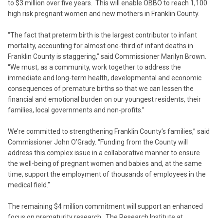
to $3 million over five years. This will enable OBBO to reach 1,100
high risk pregnant women and new mothers in Franklin County.
“The fact that preterm birth is the largest contributor to infant
mortality, accounting for almost one-third of infant deaths in
Franklin County is staggering,” said Commissioner Marilyn Brown.
“We must, as a community, work together to address the
immediate and long-term health, developmental and economic
consequences of premature births so that we can lessen the
financial and emotional burden on our youngest residents, their
families, local governments and non-profits.”
We’re committed to strengthening Franklin County’s families,” said
Commissioner John O’Grady. “Funding from the County will
address this complex issue in a collaborative manner to ensure
the well-being of pregnant women and babies and, at the same
time, support the employment of thousands of employees in the
medical field.”
The remaining $4 million commitment will support an enhanced
focus on prematurity research. The Research Institute at