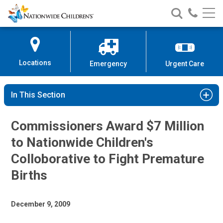
Nationwide
Search
Call
Skip
Nationwide
Nationw
Children’s
to
Children’s
Children
Hospital
Content
Locations
Emergency
Urgent Care
In This Section
Commissioners Award $7 Million
to Nationwide Children's
Colloborative to Fight Premature
Births
December 9, 2009