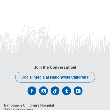
Join the Conversation!
Social Media at Nationwide Children’s
Follow
Follow
Follow
Follow
Follow
us
us
us
us
us
Nationwide Children’s Hospital
on
on
on
on
on