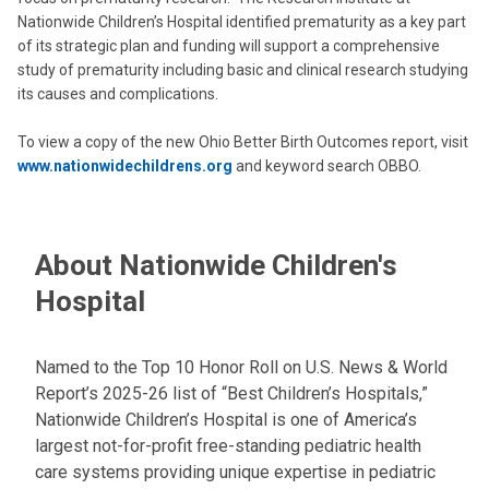
Nationwide Children’s Hospital identified prematurity as a key part
of its strategic plan and funding will support a comprehensive
study of prematurity including basic and clinical research studying
its causes and complications.
To view a copy of the new Ohio Better Birth Outcomes report, visit
www.nationwidechildrens.org
and keyword search OBBO.
About Nationwide Children's
Hospital
Named to the Top 10 Honor Roll on U.S. News & World
Report’s 2025-26 list of “Best Children’s Hospitals,”
Nationwide Children’s Hospital is one of America’s
largest not-for-profit free-standing pediatric health
care systems providing unique expertise in pediatric