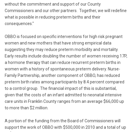
without the commitment and support of our County
Commissioners and our other partners. Together, we will redefine
what is possible in reducing preterm births and their
consequences."
OBBO is focused on specific interventions for high risk pregnant
women and new mothers that have strong empirical data
suggesting they may reduce preterm morbidity and mortality.
Early results include doubling the number of women receiving 17P,
a hormone therapy that can reduce recurrent preterm births in
women with a history of spontaneous preterm delivery. Nurse-
Family Partnership, another component of OBBO, has reduced
preterm birth rates among participants by 8.4 percent compared
to a control group. The financial impact of this is substantial,
given that the costs of an infant admitted to neonatal intensive
care units in Franklin County ranges from an average $66,000 up
to more than $2 million.
A portion of the funding from the Board of Commissioners will
support the work of OBBO with $500,000 in 2010 and a total of up