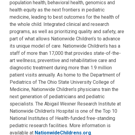
population health, behavioral health, genomics and
health equity as the next frontiers in pediatric
medicine, leading to best outcomes for the health of
the whole child. Integrated clinical and research
programs, as well as prioritizing quality and safety, are
part of what allows Nationwide Children’s to advance
its unique model of care. Nationwide Children’s has a
staff of more than 17,000 that provides state-of-the-
art wellness, preventive and rehabilitative care and
diagnostic treatment during more than 1.9 million
patient visits annually. As home to the Department of
Pediatrics of The Ohio State University College of
Medicine, Nationwide Children’s physicians train the
next generation of pediatricians and pediatric
specialists. The Abigail Wexner Research Institute at
Nationwide Children’s Hospital is one of the Top 10
National Institutes of Health-funded free-standing
pediatric research facilities. More information is
available at
NationwideChildrens.org
.