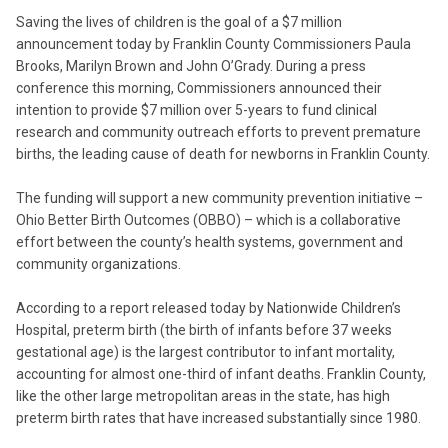
Saving the lives of children is the goal of a $7 million
announcement today by Franklin County Commissioners Paula
Brooks, Marilyn Brown and John O’Grady. During a press
conference this morning, Commissioners announced their
intention to provide $7 million over 5-years to fund clinical
research and community outreach efforts to prevent premature
births, the leading cause of death for newborns in Franklin County.
The funding will support a new community prevention initiative –
Ohio Better Birth Outcomes (OBBO) – which is a collaborative
effort between the county’s health systems, government and
community organizations.
According to a report released today by Nationwide Children’s
Hospital, preterm birth (the birth of infants before 37 weeks
gestational age) is the largest contributor to infant mortality,
accounting for almost one-third of infant deaths. Franklin County,
like the other large metropolitan areas in the state, has high
preterm birth rates that have increased substantially since 1980.