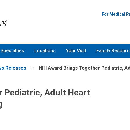
For Medical P
Specialties
Locations
Your Visit
Family Resourc
s Releases
NIH Award Brings Together Pediatric, Ad
 Pediatric, Adult Heart
g