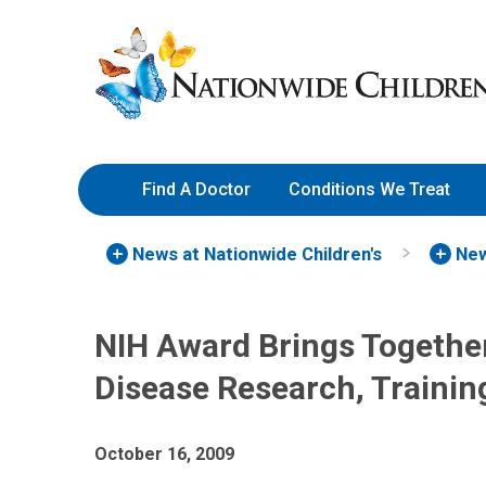
Skip
Nationwide
to
Children’s
Content
Hospital
Find A Doctor
Conditions We Treat
News at Nationwide Children's
New
NIH Award Brings Together
Disease Research, Trainin
October 16, 2009