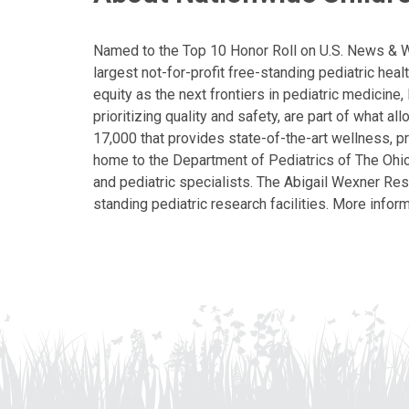
Named to the Top 10 Honor Roll on U.S. News & Wor
largest not-for-profit free-standing pediatric hea
equity as the next frontiers in pediatric medicine
prioritizing quality and safety, are part of what 
17,000 that provides state-of-the-art wellness, pr
home to the Department of Pediatrics of The Ohio 
and pediatric specialists. The Abigail Wexner Rese
standing pediatric research facilities. More inform