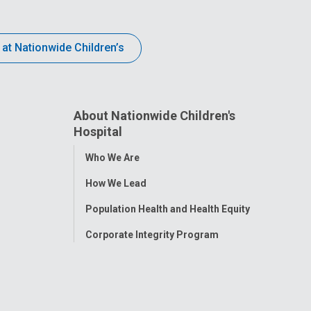
 at Nationwide Children’s
About Nationwide Children's
Hospital
Toggle
Who We Are
Menu
How We Lead
Population Health and Health Equity
Corporate Integrity Program