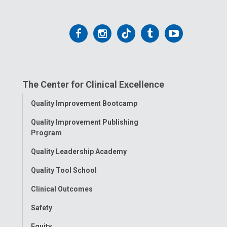
Follow
Follow
Follow
Follow
Follow
us
us
us
us
us
on
on
on
on
on
The Center for Clinical Excellence
Facebook
Instagram
Tiktok
Tumblr
YouTube
Toggle
Quality Improvement Bootcamp
Menu
Quality Improvement Publishing
Program
Quality Leadership Academy
Quality Tool School
Clinical Outcomes
Safety
Equity