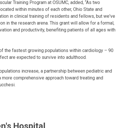
ascular Training Program at OSUMC, added, “As two
 located within minutes of each other, Ohio State and
ion in clinical training of residents and fellows, but we've
on in the research arena. This grant will allow for a formal,
vation and productivity, benefiting patients of all ages with
of the fastest growing populations within cardiology – 90
efect are expected to survive into adulthood.
populations increase, a partnership between pediatric and
e a more comprehensive approach toward treating and
ucchesi.
n's Hospital