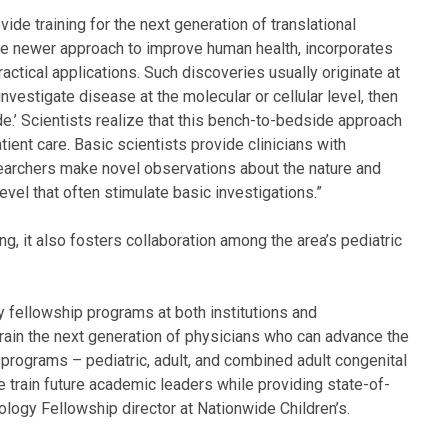
vide training for the next generation of translational
, the newer approach to improve human health, incorporates
ractical applications. Such discoveries usually originate at
investigate disease at the molecular or cellular level, then
side.’ Scientists realize that this bench-to-bedside approach
ient care. Basic scientists provide clinicians with
esearchers make novel observations about the nature and
evel that often stimulate basic investigations.”
ng, it also fosters collaboration among the area’s pediatric
y fellowship programs at both institutions and
rain the next generation of physicians who can advance the
r programs – pediatric, adult, and combined adult congenital
e train future academic leaders while providing state-of-
ology Fellowship director at Nationwide Children’s.