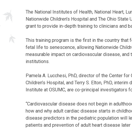
The National Institutes of Health, National Heart, L
Nationwide Children’s Hospital and The Ohio State U
grant to provide in-depth training to clinicians and 
This training program is the first in the country th
fetal life to senescence, allowing Nationwide Childr
measurable impact on cardiovascular disease, and t
institutions.
Pamela A. Lucchesi, PhD, director of the Center fo
Children’s Hospital, and Terry S. Elton, PhD, interi
Institute at OSUMC, are co-principal investigators fo
“Cardiovascular disease does not begin in adulthood
how and why adult cardiac disease starts in childhoo
disease predictors in the pediatric population will l
patients and prevention of adult heart disease later i