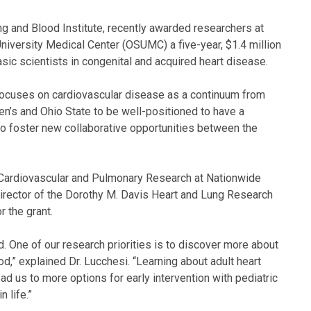
ung and Blood Institute, recently awarded researchers at
niversity Medical Center (OSUMC) a five-year, $1.4 million
basic scientists in congenital and acquired heart disease.
at focuses on cardiovascular disease as a continuum from
en’s and Ohio State to be well-positioned to have a
o foster new collaborative opportunities between the
r Cardiovascular and Pulmonary Research at Nationwide
m director of the Dorothy M. Davis Heart and Lung Research
r the grant.
. One of our research priorities is to discover more about
d,” explained Dr. Lucchesi. “Learning about adult heart
ead us to more options for early intervention with pediatric
n life.”