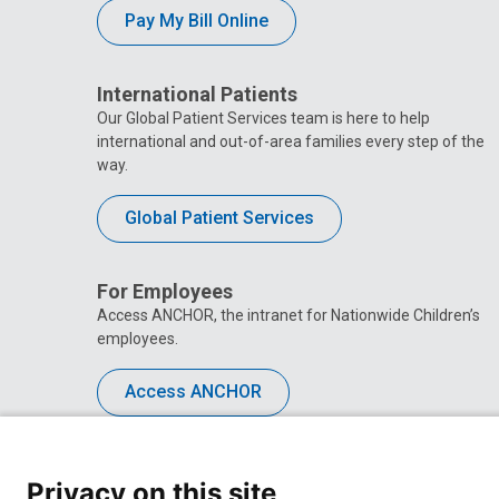
Pay My Bill Online
International Patients
Our Global Patient Services team is here to help
international and out-of-area families every step of the
way.
Global Patient Services
For Employees
Access ANCHOR, the intranet for Nationwide Children’s
employees.
Access ANCHOR
Privacy on this site