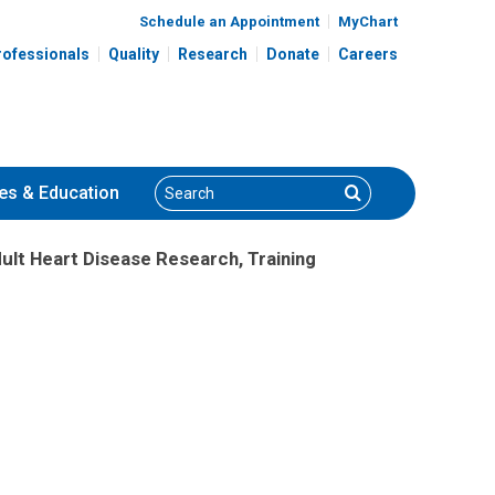
Schedule an Appointment
MyChart
rofessionals
Quality
Research
Donate
Careers
Search
Search
es
& Education
ult Heart Disease Research, Training