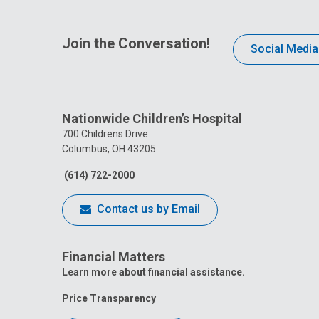
Join the Conversation!
Social Media
Nationwide Children’s Hospital
700 Childrens Drive
Columbus, OH 43205
(614) 722-2000
Contact us by Email
Financial Matters
Learn more about financial assistance.
Price Transparency