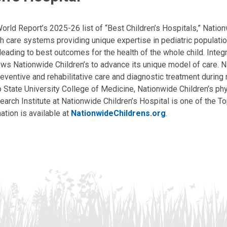
ld Report’s 2025-26 list of “Best Children’s Hospitals,” Nationw
lth care systems providing unique expertise in pediatric populati
, leading to best outcomes for the health of the whole child. Inte
allows Nationwide Children’s to advance its unique model of care. 
eventive and rehabilitative care and diagnostic treatment during m
State University College of Medicine, Nationwide Children’s phys
arch Institute at Nationwide Children’s Hospital is one of the To
ation is available at
NationwideChildrens.org
.