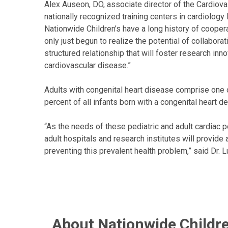
Alex Auseon, DO, associate director of the Cardiov
nationally recognized training centers in cardiology
Nationwide Children’s have a long history of cooperat
only just begun to realize the potential of collaborati
structured relationship that will foster research inno
cardiovascular disease.”
Adults with congenital heart disease comprise one 
percent of all infants born with a congenital heart d
“As the needs of these pediatric and adult cardiac 
adult hospitals and research institutes will provid
preventing this prevalent health problem,” said Dr. L
About Nationwide Childre