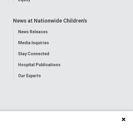
News at Nationwide Children's
Toggle
News Releases
Menu
Media Inquiries
Stay Connected
Hospital Publications
Our Experts