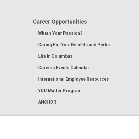
Career Opportunities
Toggle
What's Your Passion?
Menu
Caring For You: Benefits and Perks
Life In Columbus
Careers Events Calendar
International Employee Resources
YOU Matter Program
ANCHOR