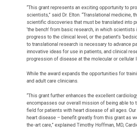
“This grant represents an exciting opportunity to pro
scientists,” said Dr. Elton. “Translational medicine
scientific discoveries that must be translated into p
‘the bench’ from basic research, in which scientists 
progress to the clinical level, or the patient's ‘bed
to translational research is necessary to advance pat
innovative ideas for use in patients, and clinical r
progression of disease at the molecular or cellular l
While the award expands the opportunities for traini
and adult care clinicians.
“This grant further enhances the excellent cardiolog
encompasses our overall mission of being able to t
field for patients with heart disease of all ages. Ou
heart disease – benefit greatly from this grant as w
the-art care,” explained Timothy Hoffman, MD, Cardi