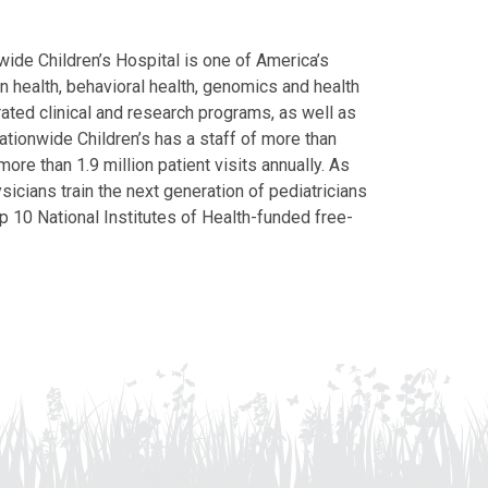
ide Children’s Hospital is one of America’s
on health, behavioral health, genomics and health
grated clinical and research programs, as well as
Nationwide Children’s has a staff of more than
ore than 1.9 million patient visits annually. As
icians train the next generation of pediatricians
p 10 National Institutes of Health-funded free-