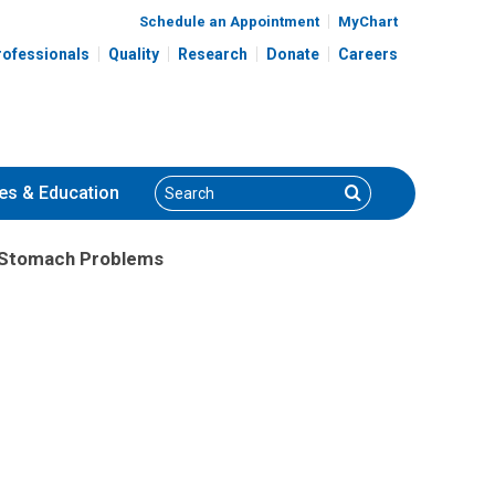
Schedule an Appointment
MyChart
rofessionals
Quality
Research
Donate
Careers
Search
Search
es
& Education
h Stomach Problems