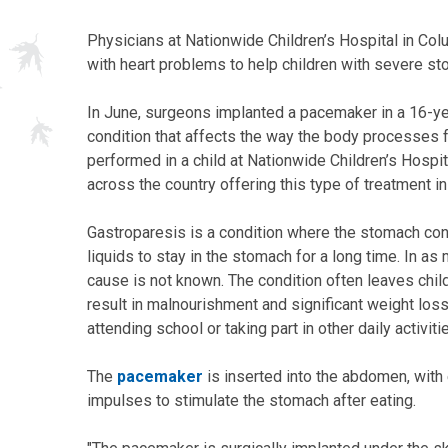
Physicians at Nationwide Children’s Hospital in Colu
with heart problems to help children with severe st
In June, surgeons implanted a pacemaker in a 16-ye
condition that affects the way the body processes f
performed in a child at Nationwide Children’s Hospita
across the country offering this type of treatment in
Gastroparesis is a condition where the stomach con
liquids to stay in the stomach for a long time. In as
cause is not known. The condition often leaves chil
result in malnourishment and significant weight lo
attending school or taking part in other daily activiti
The
pacemaker
is inserted into the abdomen, with 
impulses to stimulate the stomach after eating.