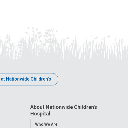
 at Nationwide Children’s
About Nationwide Children's
Hospital
Toggle
Who We Are
Menu