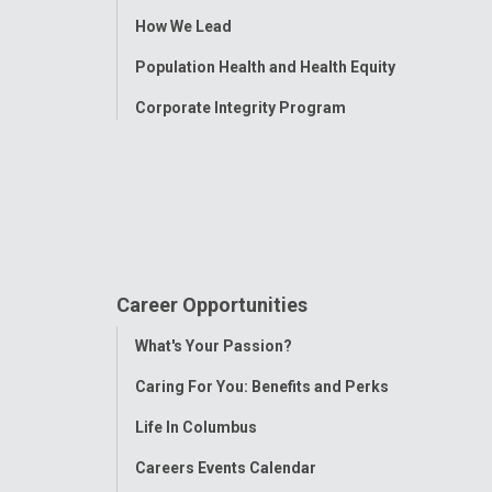
How We Lead
Population Health and Health Equity
Corporate Integrity Program
Career Opportunities
Toggle
What's Your Passion?
Menu
Caring For You: Benefits and Perks
Life In Columbus
Careers Events Calendar