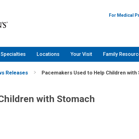
For Medical P
Specialties
Locations
Your Visit
Family Resourc
s Releases
Pacemakers Used to Help Children wit
Children with Stomach