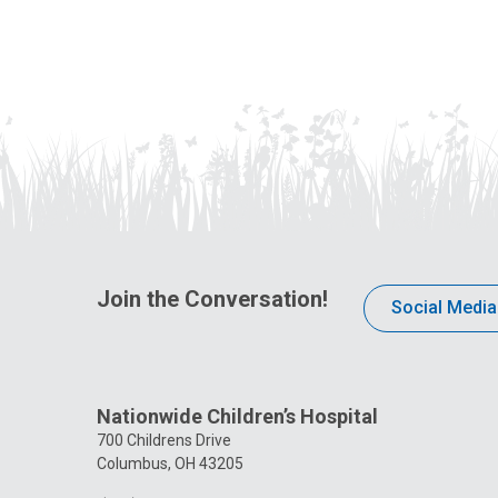
Join the Conversation!
Social Media
Nationwide Children’s Hospital
700 Childrens Drive
Columbus, OH 43205