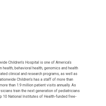
ide Children’s Hospital is one of America’s
on health, behavioral health, genomics and health
grated clinical and research programs, as well as
Nationwide Children’s has a staff of more than
ore than 1.9 million patient visits annually. As
icians train the next generation of pediatricians
p 10 National Institutes of Health-funded free-