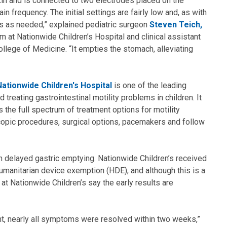
kin and is connected to two electrodes placed on the
in frequency. The initial settings are fairly low and, as with
gs as needed,” explained pediatric surgeon
Steven Teich,
am at Nationwide Children’s Hospital and clinical assistant
llege of Medicine. “It empties the stomach, alleviating
ationwide Children's Hospital
is one of the leading
 treating gastrointestinal motility problems in children. It
ers the full spectrum of treatment options for motility
copic procedures, surgical options, pacemakers and follow
 delayed gastric emptying. Nationwide Children’s received
humanitarian device exemption (HDE), and although this is a
at Nationwide Children’s say the early results are
nt, nearly all symptoms were resolved within two weeks,”