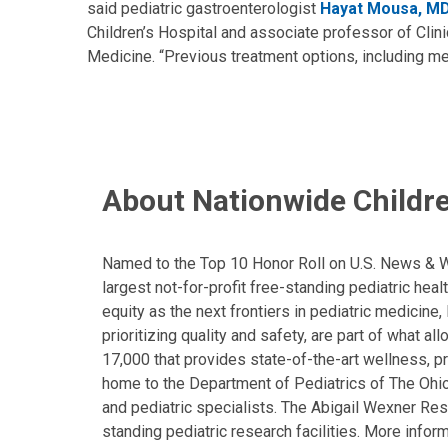
said pediatric gastroenterologist
Hayat Mousa, M
Children’s Hospital and associate professor of Clini
Medicine. “Previous treatment options, including me
About Nationwide Childre
Named to the Top 10 Honor Roll on U.S. News & Wor
largest not-for-profit free-standing pediatric hea
equity as the next frontiers in pediatric medicine
prioritizing quality and safety, are part of what 
17,000 that provides state-of-the-art wellness, pr
home to the Department of Pediatrics of The Ohio 
and pediatric specialists. The Abigail Wexner Rese
standing pediatric research facilities. More inform