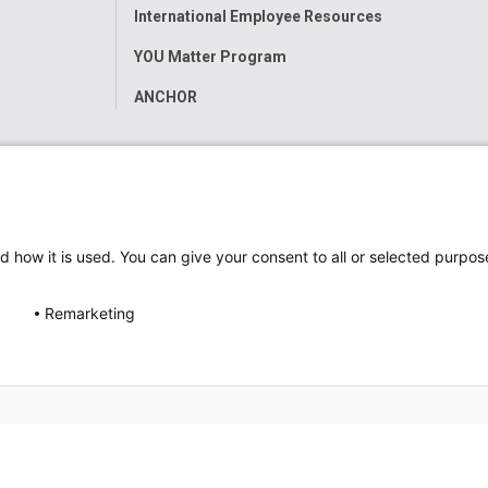
International Employee Resources
YOU Matter Program
ANCHOR
d how it is used. You can give your consent to all or selected purpos
Remarketing
ap
Accessibility
Nondiscrimination Notice
© 2026
Nati