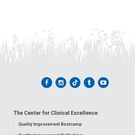
Follow
Follow
Follow
Follow
Follow
us
us
us
us
us
on
on
on
on
on
The Center for Clinical Excellence
Facebook
Instagram
Tiktok
Tumblr
YouTube
Toggle
Quality Improvement Bootcamp
Menu