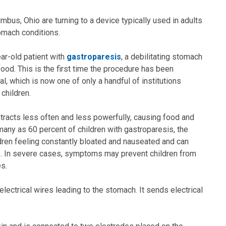
mbus, Ohio are turning to a device typically used in adults
omach conditions.
ar-old patient with
gastroparesis
, a debilitating stomach
ood. This is the first time the procedure has been
l, which is now one of only a handful of institutions
 children.
tracts less often and less powerfully, causing food and
 many as 60 percent of children with gastroparesis, the
dren feeling constantly bloated and nauseated and can
ss. In severe cases, symptoms may prevent children from
es.
electrical wires leading to the stomach. It sends electrical