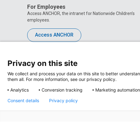
For Employees
Access ANCHOR, the intranet for Nationwide Children’s
employees.
Access ANCHOR
Privacy on this site
We collect and process your data on this site to better understan
them all. For more information, see our privacy policy.
Analytics
Conversion tracking
Marketing automation
Consent details
Privacy policy
Privacy Policy
Site M