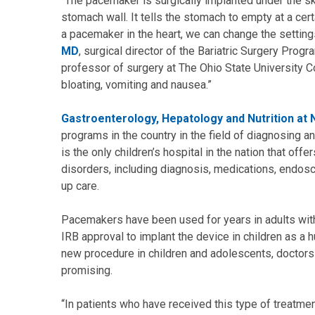
"The pacemaker is surgically implanted under the s
stomach wall. It tells the stomach to empty at a certa
a pacemaker in the heart, we can change the settin
MD
, surgical director of the Bariatric Surgery Progr
professor of surgery at The Ohio State University Co
bloating, vomiting and nausea.”
Gastroenterology, Hepatology and Nutrition at N
programs in the country in the field of diagnosing and
is the only children’s hospital in the nation that off
disorders, including diagnosis, medications, endos
up care.
Pacemakers have been used for years in adults with
IRB approval to implant the device in children as a 
new procedure in children and adolescents, doctors 
promising.
“In patients who have received this type of treatme