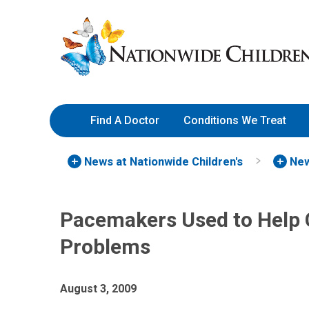
Skip
Nationwide
to
Children’s
Content
Hospital
Find A Doctor
Conditions We Treat
News at Nationwide Children's
New
Pacemakers Used to Help 
Problems
August 3, 2009