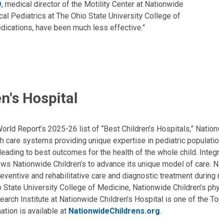
D
, medical director of the Motility Center at Nationwide
cal Pediatrics at The Ohio State University College of
dications, have been much less effective.”
n's Hospital
ld Report’s 2025-26 list of “Best Children’s Hospitals,” Nationw
lth care systems providing unique expertise in pediatric populati
, leading to best outcomes for the health of the whole child. Inte
allows Nationwide Children’s to advance its unique model of care. 
eventive and rehabilitative care and diagnostic treatment during m
State University College of Medicine, Nationwide Children’s phys
arch Institute at Nationwide Children’s Hospital is one of the To
ation is available at
NationwideChildrens.org
.