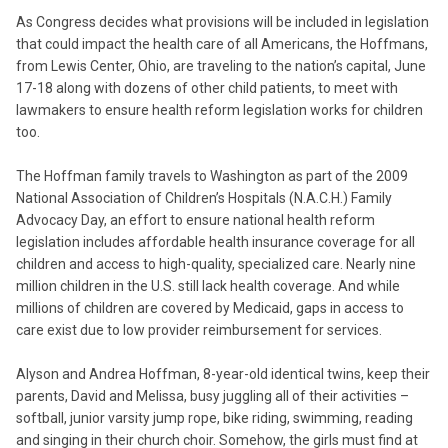
As Congress decides what provisions will be included in legislation
that could impact the health care of all Americans, the Hoffmans,
from Lewis Center, Ohio, are traveling to the nation’s capital, June
17-18 along with dozens of other child patients, to meet with
lawmakers to ensure health reform legislation works for children
too.
The Hoffman family travels to Washington as part of the 2009
National Association of Children’s Hospitals (N.A.C.H.) Family
Advocacy Day, an effort to ensure national health reform
legislation includes affordable health insurance coverage for all
children and access to high-quality, specialized care. Nearly nine
million children in the U.S. still lack health coverage. And while
millions of children are covered by Medicaid, gaps in access to
care exist due to low provider reimbursement for services.
Alyson and Andrea Hoffman, 8-year-old identical twins, keep their
parents, David and Melissa, busy juggling all of their activities –
softball, junior varsity jump rope, bike riding, swimming, reading
and singing in their church choir. Somehow, the girls must find at