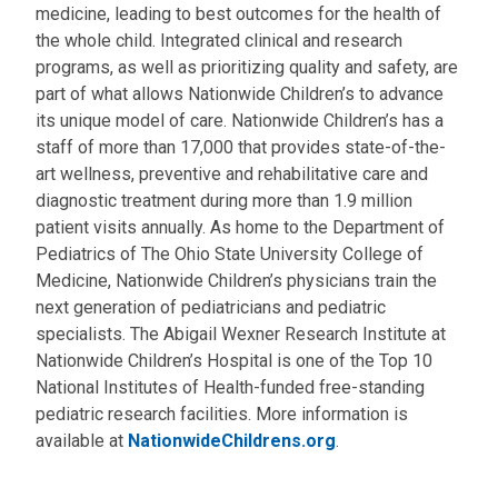
medicine, leading to best outcomes for the health of
the whole child. Integrated clinical and research
programs, as well as prioritizing quality and safety, are
part of what allows Nationwide Children’s to advance
its unique model of care. Nationwide Children’s has a
staff of more than 17,000 that provides state-of-the-
art wellness, preventive and rehabilitative care and
diagnostic treatment during more than 1.9 million
patient visits annually. As home to the Department of
Pediatrics of The Ohio State University College of
Medicine, Nationwide Children’s physicians train the
next generation of pediatricians and pediatric
specialists. The Abigail Wexner Research Institute at
Nationwide Children’s Hospital is one of the Top 10
National Institutes of Health-funded free-standing
pediatric research facilities. More information is
available at
NationwideChildrens.org
.