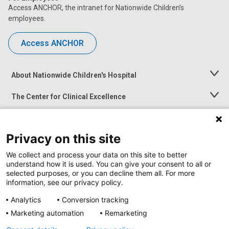
Access ANCHOR, the intranet for Nationwide Children’s
employees.
Access ANCHOR
About Nationwide Children's Hospital
Toggle
Menu
The Center for Clinical Excellence
Toggle
Menu
Career Opportunities
Toggle
Menu
Privacy on this site
News at Nationwide Children's
Toggle
Menu
We collect and process your data on this site to better
understand how it is used. You can give your consent to all or
selected purposes, or you can decline them all. For more
information, see our privacy policy.
Analytics
Conversion tracking
Marketing automation
Remarketing