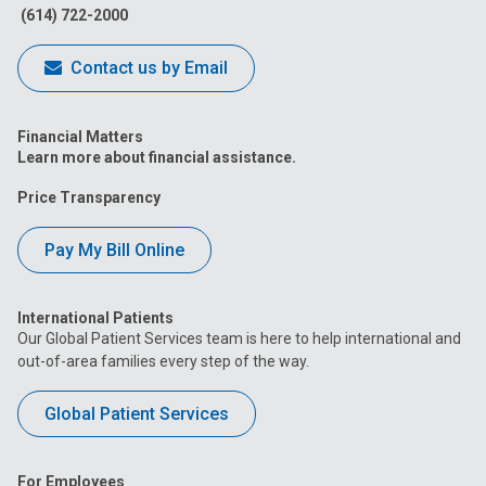
(614) 722-2000
Contact us by Email
Financial Matters
Learn more about financial assistance.
Price Transparency
Pay My Bill Online
International Patients
Our Global Patient Services team is here to help international and
out-of-area families every step of the way.
Global Patient Services
For Employees