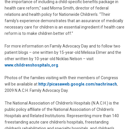
the importance of including a child-specific benefits package in
health care reform,” said Morna Smith, director of federal
relations and health policy for Nationwide Children’s. “Their
family’s experience demonstrates that an assurance of medically
necessary care for children is an essential ingredient if health care
reform is to make children better off.”
For more information on Family Advocacy Day and to follow two
patient blogs – one written by 15-year-old Melissa Elmer and the
other written by 10-year-old Nicklas Nelson – visit
www.childrenshospitals,org
.
Photos of the families visiting with their members of Congress
will be available at
http://picasaweb.google.com/nachrinach
,
2009 N.A.C.H. Family Advocacy Day.
The National Association of Children’s Hospitals (N.A.C.H.) is the
public policy affiliate of the National Association of Children’s
Hospitals and Related Institutions. Representing more than 140
freestanding acute care children’s hospitals, freestanding
children’s rehabilitation and specialty hospitals, and children’s