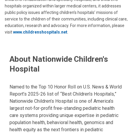
hospitals organized within larger medical centers, it addresses
public policy issues affecting children’s hospitals’ missions of
service to the children of their communities, including clinical care,
education, research and advocacy. For more information, please
visit
www.childrenshospitals.net
.
About Nationwide Children's
Hospital
Named to the Top 10 Honor Roll on U.S. News & World
Report’s 2025-26 list of “Best Children’s Hospitals,”
Nationwide Children’s Hospital is one of America’s
largest not-for-profit free-standing pediatric health
care systems providing unique expertise in pediatric
population health, behavioral health, genomics and
health equity as the next frontiers in pediatric