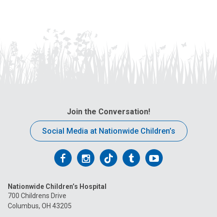
Join the Conversation!
Social Media at Nationwide Children’s
Follow
Follow
Follow
Follow
Follow
us
us
us
us
us
Nationwide Children’s Hospital
on
on
on
on
on
700 Childrens Drive
Columbus, OH 43205
Facebook
Instagram
Tiktok
Tumblr
YouTube