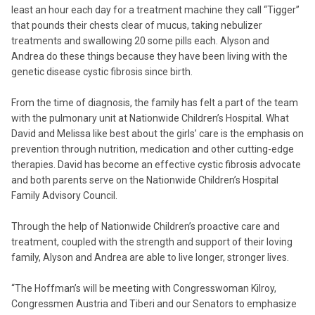
least an hour each day for a treatment machine they call “Tigger”
that pounds their chests clear of mucus, taking nebulizer
treatments and swallowing 20 some pills each. Alyson and
Andrea do these things because they have been living with the
genetic disease cystic fibrosis since birth.
From the time of diagnosis, the family has felt a part of the team
with the pulmonary unit at Nationwide Children’s Hospital. What
David and Melissa like best about the girls’ care is the emphasis on
prevention through nutrition, medication and other cutting-edge
therapies. David has become an effective cystic fibrosis advocate
and both parents serve on the Nationwide Children’s Hospital
Family Advisory Council.
Through the help of Nationwide Children’s proactive care and
treatment, coupled with the strength and support of their loving
family, Alyson and Andrea are able to live longer, stronger lives.
“The Hoffman’s will be meeting with Congresswoman Kilroy,
Congressmen Austria and Tiberi and our Senators to emphasize