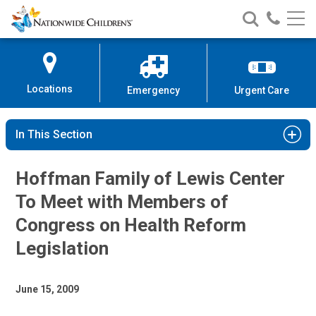
Nationwide
Search
Call
Skip
Nationwide
Nationw
Children’s
to
Children’s
Children
Hospital
Content
Locations
Emergency
Urgent Care
In This Section
Hoffman Family of Lewis Center
To Meet with Members of
Congress on Health Reform
Legislation
June 15, 2009