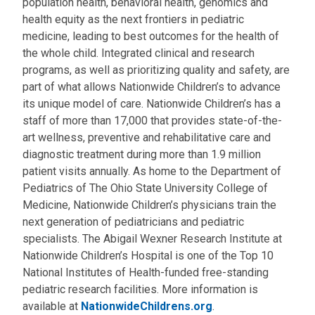
population health, behavioral health, genomics and
health equity as the next frontiers in pediatric
medicine, leading to best outcomes for the health of
the whole child. Integrated clinical and research
programs, as well as prioritizing quality and safety, are
part of what allows Nationwide Children’s to advance
its unique model of care. Nationwide Children’s has a
staff of more than 17,000 that provides state-of-the-
art wellness, preventive and rehabilitative care and
diagnostic treatment during more than 1.9 million
patient visits annually. As home to the Department of
Pediatrics of The Ohio State University College of
Medicine, Nationwide Children’s physicians train the
next generation of pediatricians and pediatric
specialists. The Abigail Wexner Research Institute at
Nationwide Children’s Hospital is one of the Top 10
National Institutes of Health-funded free-standing
pediatric research facilities. More information is
available at
NationwideChildrens.org
.