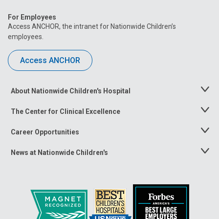
For Employees
Access ANCHOR, the intranet for Nationwide Children’s
employees.
Access ANCHOR
About Nationwide Children's Hospital
Toggle
Menu
The Center for Clinical Excellence
Toggle
Menu
Career Opportunities
Toggle
Menu
News at Nationwide Children's
Toggle
Menu