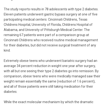
The study reports results in 78 adolescents with type 2 diabetes.
Eleven patients underwent gastric bypass surgery at one of five
participating medical centers: Cincinnati Childrens, Texas
Childrens Hospital, University of Florida, Childrens Hospital of
Alabama, and University of Pittsburgh Medical Center. The
remaining 67 patients were part of a comparison group at
Cincinnati Childrens who received routine medical management
for their diabetes, but did not receive surgical treatment of any
kind.
Extremely obese teens who underwent bariatric surgery had an
average 34 percent reduction in weight one year after surgery,
with all but one seeing their type 2 diabetes go into remission. By
comparison, obese teens who were medically managed saw their
weight remain essentially the same (reduction of 1.6 percent),
and all of those patients were still taking medication for their
diabetes.
While the exact molecular mechanism by which the dramatic