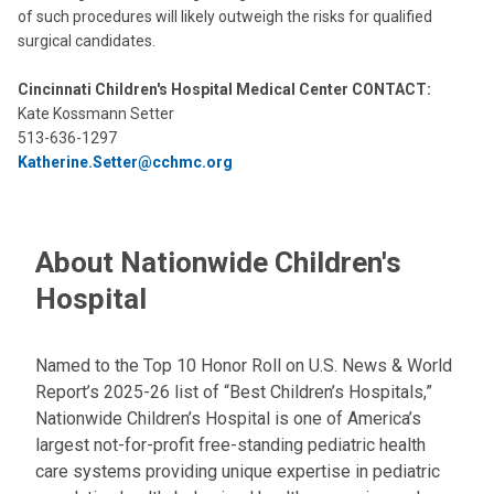
of such procedures will likely outweigh the risks for qualified
surgical candidates.
Cincinnati Children's Hospital Medical Center CONTACT:
Kate Kossmann Setter
513-636-1297
Katherine.Setter@cchmc.org
About Nationwide Children's
Hospital
Named to the Top 10 Honor Roll on U.S. News & World
Report’s 2025-26 list of “Best Children’s Hospitals,”
Nationwide Children’s Hospital is one of America’s
largest not-for-profit free-standing pediatric health
care systems providing unique expertise in pediatric