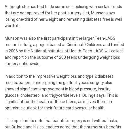
Although she has had to do some self-policing with certain foods
that are not approved for her post-surgery diet, Munson says
losing one-third of her weight and remaining diabetes free is well
worth it.
Munson was also the first participant in the larger Teen-LABS
research study, a project based at Cincinnati Childrens and funded
in 2006 by the National Institutes of Health. Teen-LABS will collect
and report on the outcome of 200 teens undergoing weight loss
surgery nationwide.
In addition to the impressive weight loss and type 2 diabetes
results, patients undergoing the gastric bypass surgery also
showed significant improvement in blood pressure, insulin,
glucose, cholesterol and triglyceride levels, Dr. Inge says. This is
significant for the health of these teens, as it gives them an
optimistic outlook for their future cardiovascular health.
It is important to note that bariatric surgery is not without risks,
but Dr. Inge and his colleagues agree that the numerous benefits