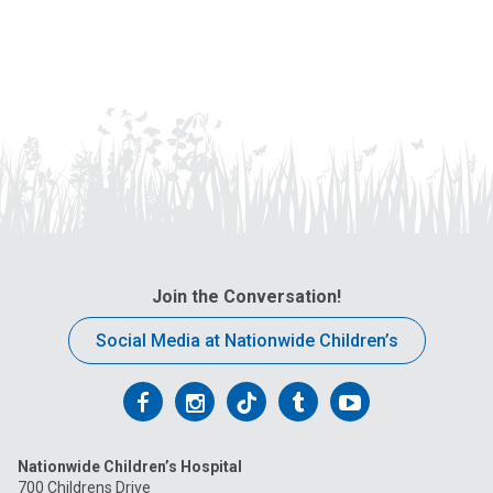
Join the Conversation!
Social Media at Nationwide Children’s
Follow
Follow
Follow
Follow
Follow
us
us
us
us
us
Nationwide Children’s Hospital
on
on
on
on
on
700 Childrens Drive