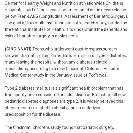
Center for Healthy Weight and Nutrition at Nationwide Childrens
Hospital, is part of the consortium mentioned in the news release
below Teen-LABS (Longitudinal Assessment of Bariatric Surgery).
The goal of this multi-institution clinical research study, funded by
the National Institutes of Health, is to understand the benefits and
risks of bariatric surgery in adolescents.
(CINCINNATI)
Teens who underwent gastric bypass surgery
showed dramatic, often immediate, remission of type 2 diabetes,
many leaving the hospital without any diabetes-related
medications, according to a new Cincinnati Childrens Hospital
Medical Center study in the January issue of
Pediatrics
.
Type 2 diabetes mellitus is a significant health problem that has
traditionally been considered an adult disease. But half of all new
pediatric diabetes diagnoses are type 2. It is widely believed this
phenomenon is related to obesity and an underlying
predisposition for the disease.
The Cincinnati Childrens study found that bariatric surgery,