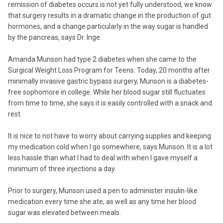
remission of diabetes occurs is not yet fully understood, we know
that surgery results in a dramatic change in the production of gut
hormones, and a change particularly in the way sugar is handled
by the pancreas, says Dr. Inge.
Amanda Munson had type 2 diabetes when she came to the
Surgical Weight Loss Program for Teens. Today, 20 months after
minimally invasive gastric bypass surgery, Munson is a diabetes-
free sophomore in college. While her blood sugar still fluctuates
from time to time, she says it is easily controlled with a snack and
rest.
It is nice to not have to worry about carrying supplies and keeping
my medication cold when I go somewhere, says Munson. It is a lot
less hassle than what I had to deal with when I gave myself a
minimum of three injections a day.
Prior to surgery, Munson used a pen to administer insulin-like
medication every time she ate, as well as any time her blood
sugar was elevated between meals.