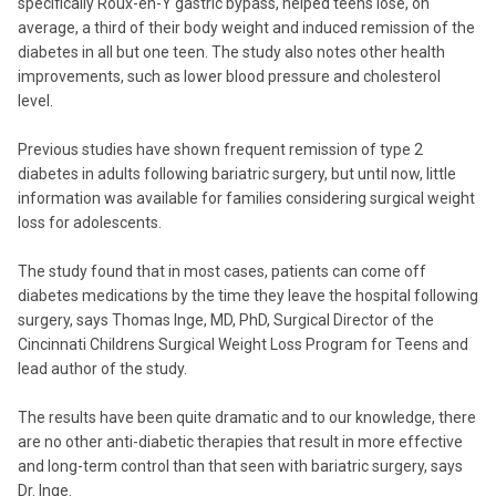
specifically Roux-en-Y gastric bypass, helped teens lose, on
average, a third of their body weight and induced remission of the
diabetes in all but one teen. The study also notes other health
improvements, such as lower blood pressure and cholesterol
level.
Previous studies have shown frequent remission of type 2
diabetes in adults following bariatric surgery, but until now, little
information was available for families considering surgical weight
loss for adolescents.
The study found that in most cases, patients can come off
diabetes medications by the time they leave the hospital following
surgery, says Thomas Inge, MD, PhD, Surgical Director of the
Cincinnati Childrens Surgical Weight Loss Program for Teens and
lead author of the study.
The results have been quite dramatic and to our knowledge, there
are no other anti-diabetic therapies that result in more effective
and long-term control than that seen with bariatric surgery, says
Dr. Inge.