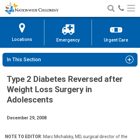
Nationwide
Search
Call
Skip
Nationwide
Nationw
Children’s
to
Children’s
Children
Hospital
Content
Locations
Emergency
Urgent Care
In This Section
Type 2 Diabetes Reversed after
Weight Loss Surgery in
Adolescents
December 29, 2008
NOTE TO EDITOR:
Marc Michalsky, MD, surgical director of the