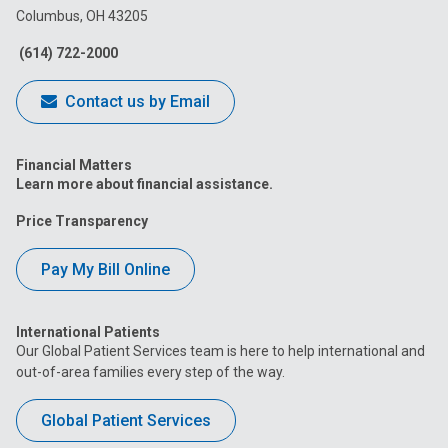
Columbus, OH 43205
Facebook
Instagram
Tiktok
Tumblr
YouTube
(614) 722-2000
Contact us by Email
Financial Matters
Learn more about financial assistance.
Price Transparency
Pay My Bill Online
International Patients
Our Global Patient Services team is here to help international and
out-of-area families every step of the way.
Global Patient Services