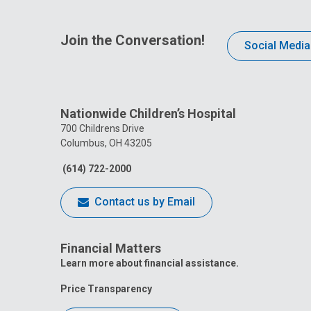
Join the Conversation!
Social Media
Nationwide Children’s Hospital
700 Childrens Drive
Columbus, OH 43205
(614) 722-2000
Contact us by Email
Financial Matters
Learn more about financial assistance.
Price Transparency