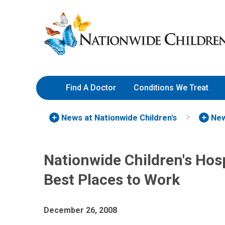
Skip
Nationwide
to
Children’s
Content
Hospital
Find A Doctor
Conditions We Treat
News at Nationwide Children's
New
Nationwide Children's Ho
Best Places to Work
December 26, 2008