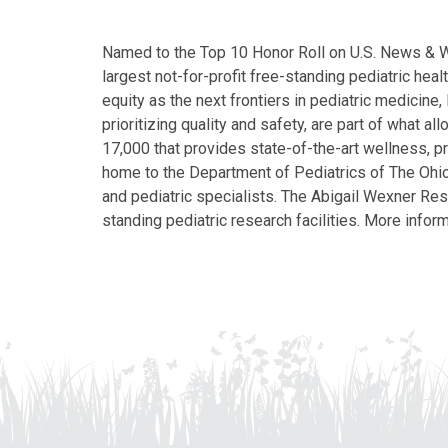
Named to the Top 10 Honor Roll on U.S. News & Wor
largest not-for-profit free-standing pediatric hea
equity as the next frontiers in pediatric medicine
prioritizing quality and safety, are part of what 
17,000 that provides state-of-the-art wellness, pr
home to the Department of Pediatrics of The Ohio 
and pediatric specialists. The Abigail Wexner Rese
standing pediatric research facilities. More inform