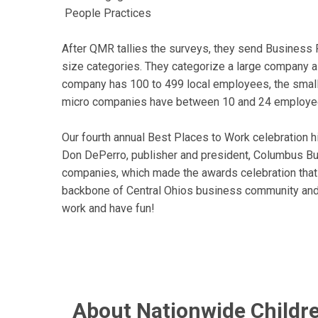
People Practices
After QMR tallies the surveys, they send Business F
size categories. They categorize a large company 
company has 100 to 499 local employees, the sma
micro companies have between 10 and 24 employe
Our fourth annual Best Places to Work celebration 
Don DePerro, publisher and president, Columbus Bu
companies, which made the awards celebration tha
backbone of Central Ohios business community and 
work and have fun!
About Nationwide Childre