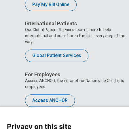
Pay My Bill Online
International Patients
Our Global Patient Services team is here to help
international and out-of-area families every step of the
way.
Global Patient Services
For Employees
Access ANCHOR, the intranet for Nationwide Children’s
employees.
Access ANCHOR
Privacy on this site