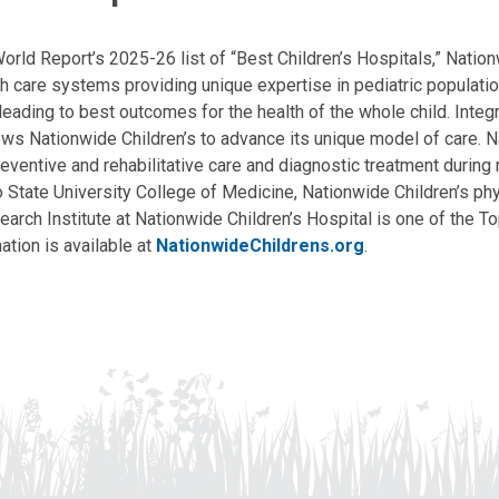
ld Report’s 2025-26 list of “Best Children’s Hospitals,” Nationw
lth care systems providing unique expertise in pediatric populati
, leading to best outcomes for the health of the whole child. Inte
allows Nationwide Children’s to advance its unique model of care. 
eventive and rehabilitative care and diagnostic treatment during m
State University College of Medicine, Nationwide Children’s phys
arch Institute at Nationwide Children’s Hospital is one of the To
ation is available at
NationwideChildrens.org
.