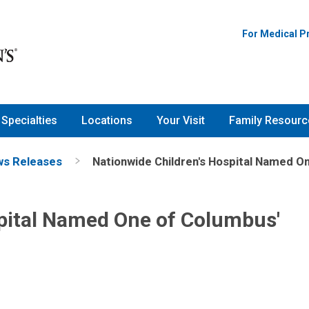
For Medical P
Specialties
Locations
Your Visit
Family Resourc
s Releases
Nationwide Children's Hospital Named O
spital Named One of Columbus'