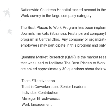
Nationwide Childrens Hospital ranked second in th
Work survey in the large company category.
The Best Places to Work Program has been implemen
Journals markets (Business Firsts parent company)
program in Central Ohio. Any company or organization
employees may participate in this program and only
Quantum Market Research (QMR) is the market resea
that was used to facilitate The Best Places to Wo
are asked approximately 30 questions about their 
Team Effectiveness
Trust in Coworkers and Senior Leaders
Individual Contribution
Manager Effectiveness
Work Engagement