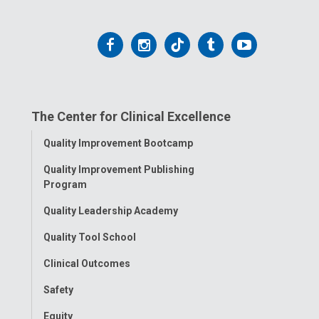
Follow
Follow
Follow
Follow
Follow
us
us
us
us
us
on
on
on
on
on
The Center for Clinical Excellence
Facebook
Instagram
Tiktok
Tumblr
YouTube
Toggle
Quality Improvement Bootcamp
Menu
Quality Improvement Publishing
Program
Quality Leadership Academy
Quality Tool School
Clinical Outcomes
Safety
Equity