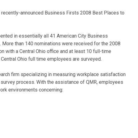
e recently-announced Business Firsts 2008 Best Places to
ted in essentially all 41 American City Business
. More than 140 nominations were received for the 2008
 with a Central Ohio office and at least 10 full-time
 Central Ohio full time employees are surveyed.
rch firm specializing in measuring workplace satisfaction
rk survey process. With the assistance of QMR, employees
work environments concerning: