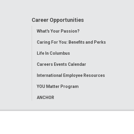
Career Opportunities
Toggle
What's Your Passion?
Menu
Caring For You: Benefits and Perks
Life In Columbus
Careers Events Calendar
International Employee Resources
YOU Matter Program
ANCHOR