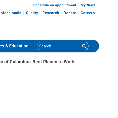
Schedule an Appointment
MyChart
rofessionals
Quality
Research
Donate
Careers
Search
Search
es
& Education
ne of Columbus' Best Places to Work