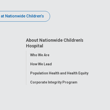
 at Nationwide Children’s
About Nationwide Children's
Hospital
Toggle
Who We Are
Menu
How We Lead
Population Health and Health Equity
Corporate Integrity Program