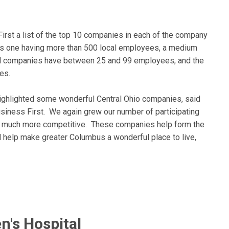
irst a list of the top 10 companies in each of the company
as one having more than 500 local employees, a medium
ll companies have between 25 and 99 employees, and the
es.
highlighted some wonderful Central Ohio companies, said
siness First. We again grew our number of participating
t much more competitive. These companies help form the
help make greater Columbus a wonderful place to live,
n's Hospital