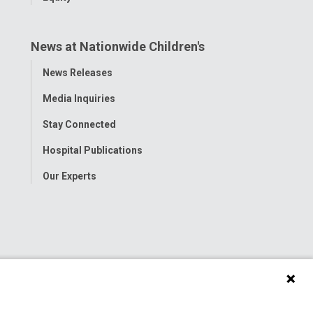
News at Nationwide Children's
Toggle
News Releases
Menu
Media Inquiries
Stay Connected
Hospital Publications
Our Experts