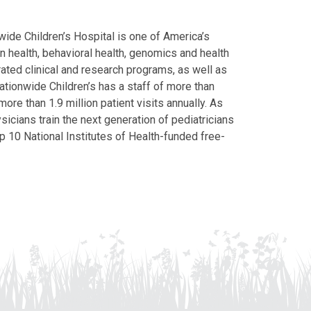
ide Children’s Hospital is one of America’s
on health, behavioral health, genomics and health
grated clinical and research programs, as well as
Nationwide Children’s has a staff of more than
ore than 1.9 million patient visits annually. As
icians train the next generation of pediatricians
p 10 National Institutes of Health-funded free-