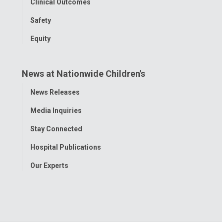
Clinical Outcomes
Safety
Equity
News at Nationwide Children's
Toggle
News Releases
Menu
Media Inquiries
Stay Connected
Hospital Publications
Our Experts