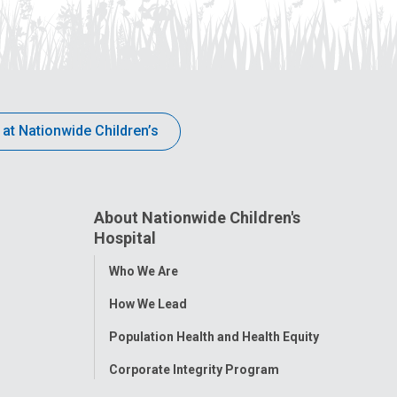
 at Nationwide Children’s
About Nationwide Children's
Hospital
Toggle
Who We Are
Menu
How We Lead
Population Health and Health Equity
Corporate Integrity Program