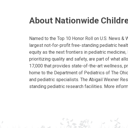
About Nationwide Childre
Named to the Top 10 Honor Roll on U.S. News & Wor
largest not-for-profit free-standing pediatric hea
equity as the next frontiers in pediatric medicine
prioritizing quality and safety, are part of what 
17,000 that provides state-of-the-art wellness, pr
home to the Department of Pediatrics of The Ohio 
and pediatric specialists. The Abigail Wexner Rese
standing pediatric research facilities. More inform