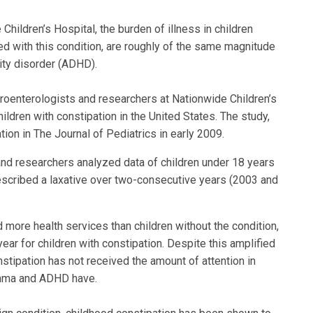
hildren’s Hospital, the burden of illness in children
ed with this condition, are roughly of the same magnitude
vity disorder (ADHD).
stroenterologists and researchers at Nationwide Children’s
hildren with constipation in the United States. The study,
tion in The Journal of Pediatrics in early 2009.
 and researchers analyzed data of children under 18 years
escribed a laxative over two-consecutive years (2003 and
 more health services than children without the condition,
year for children with constipation. Despite this amplified
stipation has not received the amount of attention in
sthma and ADHD have.