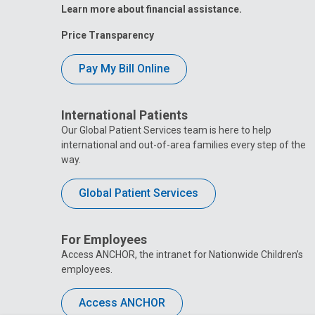
Learn more about financial assistance.
Price Transparency
Pay My Bill Online
International Patients
Our Global Patient Services team is here to help
international and out-of-area families every step of the
way.
Global Patient Services
For Employees
Access ANCHOR, the intranet for Nationwide Children’s
employees.
Access ANCHOR