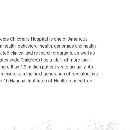
ide Children’s Hospital is one of America’s
on health, behavioral health, genomics and health
grated clinical and research programs, as well as
Nationwide Children’s has a staff of more than
ore than 1.9 million patient visits annually. As
icians train the next generation of pediatricians
p 10 National Institutes of Health-funded free-