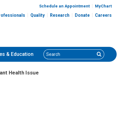
Schedule an Appointment
MyChart
rofessionals
Quality
Research
Donate
Careers
Search
Search
es
& Education
ant Health Issue