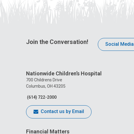
Join the Conversation!
Social Media
Nationwide Children’s Hospital
700 Childrens Drive
Columbus, OH 43205
(614) 722-2000
Contact us by Email
Financial Matters