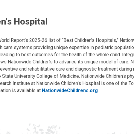
n's Hospital
ld Report’s 2025-26 list of “Best Children’s Hospitals,” Nationw
lth care systems providing unique expertise in pediatric populati
, leading to best outcomes for the health of the whole child. Inte
allows Nationwide Children’s to advance its unique model of care. 
eventive and rehabilitative care and diagnostic treatment during m
State University College of Medicine, Nationwide Children’s phys
arch Institute at Nationwide Children’s Hospital is one of the To
ation is available at
NationwideChildrens.org
.