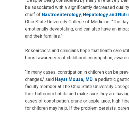
“Despite being considered by many a relatively ben
be associated with a significantly decreased quality 
chief of
Gastroenterology, Hepatology and Nutri
Ohio State University College of Medicine. “The da
emotionally devastating, and can also have an impact
and their families.”
Researchers and clinicians hope that health care uti
boost awareness of childhood constipation, awarenes
“In many cases, constipation in children can be prev
changes," said
Hayat Mousa, MD
, a pediatric gast
faculty member at The Ohio State University College 
their bathroom habits and make sure they are havin
cases of constipation, prune or apple juice, high-fi
for children may help. If the problem persists, pare