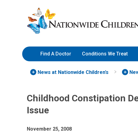
Skip
Nationwide
to
Children’s
Content
Hospital
Find A Doctor
Conditions We Treat
News at Nationwide Children's
New
Childhood Constipation De
Issue
November 25, 2008