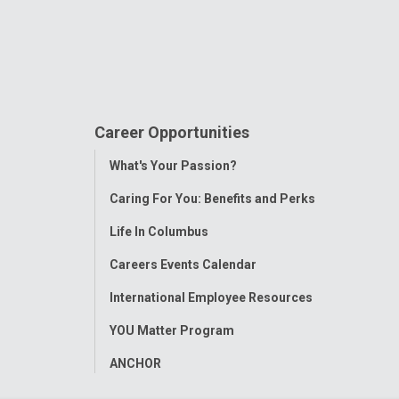
Career Opportunities
Toggle
What's Your Passion?
Menu
Caring For You: Benefits and Perks
Life In Columbus
Careers Events Calendar
International Employee Resources
YOU Matter Program
ANCHOR