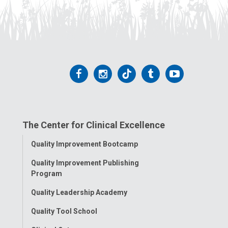
Follow
Follow
Follow
Follow
Follow
us
us
us
us
us
on
on
on
on
on
The Center for Clinical Excellence
Facebook
Instagram
Tiktok
Tumblr
YouTube
Toggle
Quality Improvement Bootcamp
Menu
Quality Improvement Publishing
Program
Quality Leadership Academy
Quality Tool School