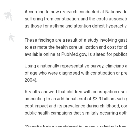
According to new research conducted at Nationwide C
suffering from constipation, and the costs associat
as those for asthma and attention deficit-hyperacti
These findings are a result of a study involving ga
to estimate the health care utilization and cost for c
available online at PubMed.gov, is slated for publica
Using a nationally representative survey, clinicians
of age who were diagnosed with constipation or pr
2004).
Results showed that children with constipation used
amounting to an additional cost of $3.9 billion each 
cost impact and its prevalence during childhood, con
public health campaigns that similarly occurring a