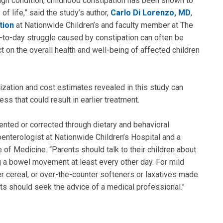
ign condition, childhood constipation has been shown to
of life,” said the study’s author,
Carlo Di Lorenzo, MD
,
tion
at Nationwide Children’s and faculty member at The
y-to-day struggle caused by constipation can often be
 on the overall health and well-being of affected children
lization and cost estimates revealed in this study can
s that could result in earlier treatment.
ented or corrected through dietary and behavioral
roenterologist at Nationwide Children’s Hospital and a
of Medicine. “Parents should talk to their children about
g a bowel movement at least every other day. For mild
ber cereal, or over-the-counter softeners or laxatives made
nts should seek the advice of a medical professional.”