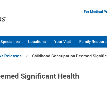
For Medical P
Specialties
Locations
Your Visit
Family Resourc
s Releases
Childhood Constipation Deemed Signific
emed Significant Health