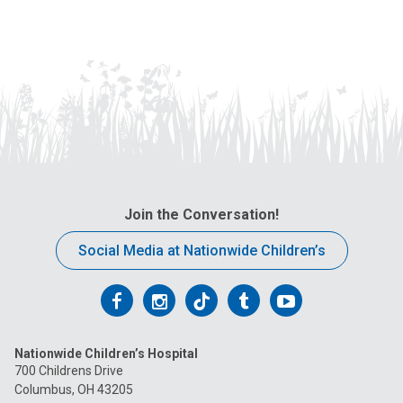
Join the Conversation!
Social Media at Nationwide Children’s
Follow
Follow
Follow
Follow
Follow
us
us
us
us
us
Nationwide Children’s Hospital
on
on
on
on
on
700 Childrens Drive
Columbus, OH 43205
Facebook
Instagram
Tiktok
Tumblr
YouTube