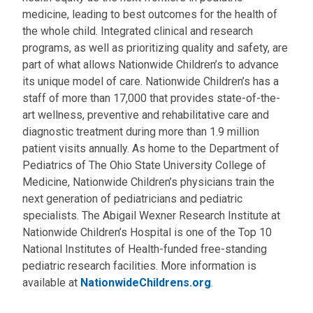
medicine, leading to best outcomes for the health of
the whole child. Integrated clinical and research
programs, as well as prioritizing quality and safety, are
part of what allows Nationwide Children’s to advance
its unique model of care. Nationwide Children’s has a
staff of more than 17,000 that provides state-of-the-
art wellness, preventive and rehabilitative care and
diagnostic treatment during more than 1.9 million
patient visits annually. As home to the Department of
Pediatrics of The Ohio State University College of
Medicine, Nationwide Children’s physicians train the
next generation of pediatricians and pediatric
specialists. The Abigail Wexner Research Institute at
Nationwide Children’s Hospital is one of the Top 10
National Institutes of Health-funded free-standing
pediatric research facilities. More information is
available at
NationwideChildrens.org
.