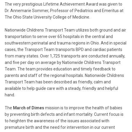
The very prestigious Lifetime Achievement Award was given to
Dr. Annemarie Sommer, Professor of Pediatrics and Emeritus at
The Ohio State University College of Medicine.
Nationwide Childrens Transport Team utilizes both ground and air
transportation to serve over 65 hospitals in the central and
southwestern perinatal and trauma regions in Ohio. And in special
cases, the Transport Team transports BPD and cardiac patients
from many states. Over 1,725 transports are conducted annually,
and five per day on average by Nationwide Childrens Transport
Team. The team provides education and timely feedback to
parents and staff of the regional hospitals. Nationwide Childrens
Transport Team has been described as friendly, calm and
available to help guide care with a steady, friendly and helpful
hand.
The
March of Dimes
mission is to improve the health of babies
by preventing birth defects and infant mortality. Current focus is
to heighten the awareness of the issues associated with
premature birth and the need for intervention in our current