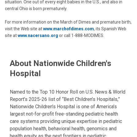
situation. One out of every eight babies in the U.S., and also in
central Ohio is born prematurely.
For more information on the March of Dimes and premature birth,
visit the Web site at
www.marchofdimes.com
, its Spanish Web
site at
www.nacersano.org
or call 1-888-MODIMES.
About Nationwide Children's
Hospital
Named to the Top 10 Honor Roll on U.S. News & World
Report’s 2025-26 list of “Best Children’s Hospitals,”
Nationwide Children’s Hospital is one of America’s
largest not-for-profit free-standing pediatric health
care systems providing unique expertise in pediatric
population health, behavioral health, genomics and
health equity as the next frontiers in pediatric