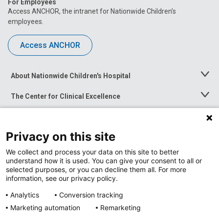
For Employees
Access ANCHOR, the intranet for Nationwide Children’s
employees.
Access ANCHOR
About Nationwide Children's Hospital
Toggle
Menu
The Center for Clinical Excellence
Toggle
Menu
Career Opportunities
Toggle
Menu
Privacy on this site
News at Nationwide Children's
Toggle
Menu
We collect and process your data on this site to better
understand how it is used. You can give your consent to all or
selected purposes, or you can decline them all. For more
information, see our privacy policy.
Analytics
Conversion tracking
Marketing automation
Remarketing