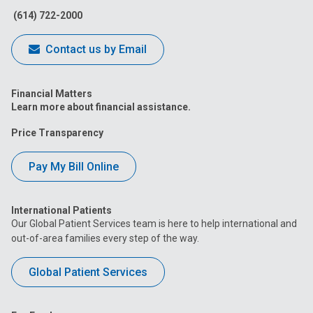
(614) 722-2000
Contact us by Email
Financial Matters
Learn more about financial assistance.
Price Transparency
Pay My Bill Online
International Patients
Our Global Patient Services team is here to help international and
out-of-area families every step of the way.
Global Patient Services