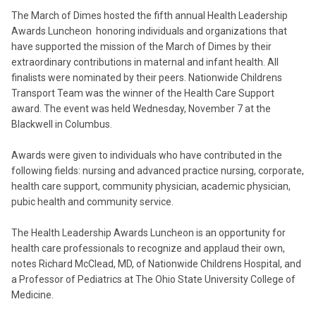
The March of Dimes hosted the fifth annual Health Leadership
Awards Luncheon honoring individuals and organizations that
have supported the mission of the March of Dimes by their
extraordinary contributions in maternal and infant health. All
finalists were nominated by their peers. Nationwide Childrens
Transport Team was the winner of the Health Care Support
award. The event was held Wednesday, November 7 at the
Blackwell in Columbus.
Awards were given to individuals who have contributed in the
following fields: nursing and advanced practice nursing, corporate,
health care support, community physician, academic physician,
pubic health and community service.
The Health Leadership Awards Luncheon is an opportunity for
health care professionals to recognize and applaud their own,
notes Richard McClead, MD, of Nationwide Childrens Hospital, and
a Professor of Pediatrics at The Ohio State University College of
Medicine.