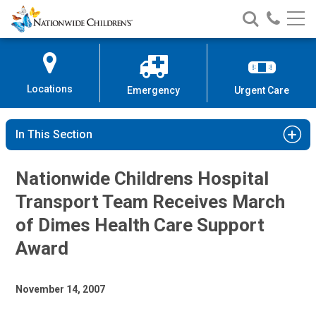
Nationwide
Search
Call
Skip
Nationwide
Nationw
Children’s
to
Children’s
Children
Hospital
Content
Locations
Emergency
Urgent Care
In This Section
Nationwide Childrens Hospital
Transport Team Receives March
of Dimes Health Care Support
Award
November 14, 2007