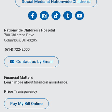
Social Media at Nationwide Children’s
Follow
Follow
Follow
Follow
Follow
us
us
us
us
us
Nationwide Children’s Hospital
on
on
on
on
on
700 Childrens Drive
Columbus, OH 43205
Facebook
Instagram
Tiktok
Tumblr
YouTube
(614) 722-2000
Contact us by Email
Financial Matters
Learn more about financial assistance.
Price Transparency
Pay My Bill Online