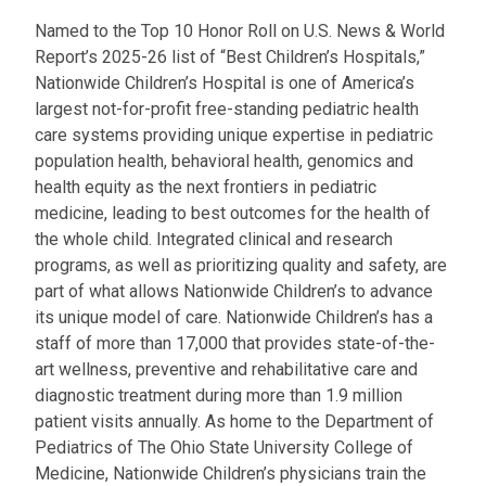
Named to the Top 10 Honor Roll on U.S. News & World
Report’s 2025-26 list of “Best Children’s Hospitals,”
Nationwide Children’s Hospital is one of America’s
largest not-for-profit free-standing pediatric health
care systems providing unique expertise in pediatric
population health, behavioral health, genomics and
health equity as the next frontiers in pediatric
medicine, leading to best outcomes for the health of
the whole child. Integrated clinical and research
programs, as well as prioritizing quality and safety, are
part of what allows Nationwide Children’s to advance
its unique model of care. Nationwide Children’s has a
staff of more than 17,000 that provides state-of-the-
art wellness, preventive and rehabilitative care and
diagnostic treatment during more than 1.9 million
patient visits annually. As home to the Department of
Pediatrics of The Ohio State University College of
Medicine, Nationwide Children’s physicians train the