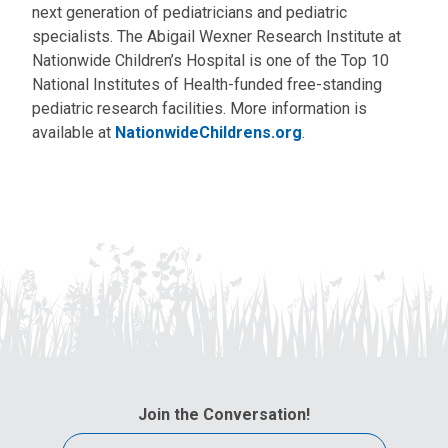
next generation of pediatricians and pediatric
specialists. The Abigail Wexner Research Institute at
Nationwide Children’s Hospital is one of the Top 10
National Institutes of Health-funded free-standing
pediatric research facilities. More information is
available at
NationwideChildrens.org
.
Join the Conversation!