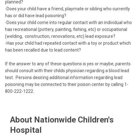
planned?
-Does your child have a friend, playmate or sibling who currently
has or did have lead poisoning?
-Does your child come into regular contact with an individual who
has recreational (pottery, painting, fishing, etc) or occupational
(welding, construction, renovations, etc) lead exposure?
-Has your child had repeated contact with a toy or product which
has been recalled due to lead content?
If the answer to any of these questions is yes or maybe, parents
should consult with their childs physician regarding a blood lead
test. Persons desiring additional information regarding lead
poisoning may be connected to their poison center by calling 1-
800-222-1222.
About Nationwide Children's
Hospital