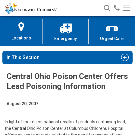
Nationwide
Search
Call
Skip
Nationwide
Nationw
Children’s
to
Children’s
Children
Hospital
Content
Locations
Emergency
Urgent Care
In This Section
Central Ohio Poison Center Offers
Lead Poisoning Information
August 20, 2007
In light of the recent national recalls of products containing lead,
the Central Ohio Poison Center at Columbus Childrens Hospital