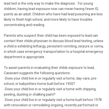
lead test is the only way to make the diagnosis. For young
children, having lead exposure now can mean having fewer IQ
points as an adult. Children who have had lead poisoning are less
likely to finish high school, and more likely to have troubles
concentrating and reading.
Parents who suspect their child has been exposed to lead can
contact their childs physician to discuss blood lead testing, unless
a child is exhibiting lethargy, persistent vomiting, seizure or coma,
in which case emergency transportation to a hospital emergency
department is appropriate.
To assist parents in evaluating their childs exposure to lead,
Casavant suggests the following questions:
-Does your child live in or regularly visit a home, day-care, pre-
school, or babysitters home built before 1950?
-Does your child live in or regularly visit a home with chipping,
peeling, dusting or chalking paint?
-Does your child live in or regularly visit a home built before 1978
with renovation or remodeling ongoing, recently performed or