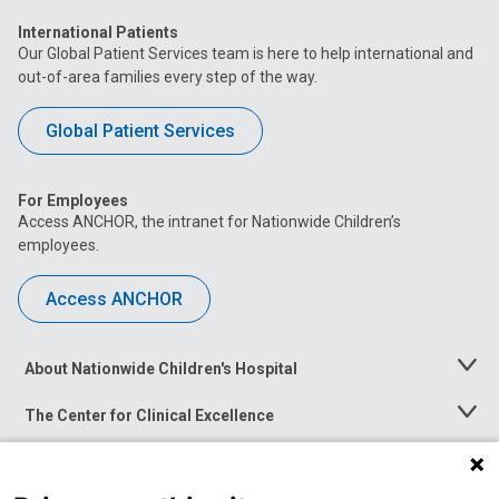
International Patients
Our Global Patient Services team is here to help international and
out-of-area families every step of the way.
Global Patient Services
For Employees
Access ANCHOR, the intranet for Nationwide Children’s
employees.
Access ANCHOR
About Nationwide Children's Hospital
Toggle
Menu
The Center for Clinical Excellence
Toggle
Menu
Career Opportunities
Toggle
Menu