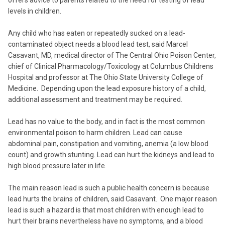
offers advice to parents related to the need for testing of lead
levels in children.
Any child who has eaten or repeatedly sucked on a lead-
contaminated object needs a blood lead test, said Marcel
Casavant, MD, medical director of The Central Ohio Poison Center,
chief of Clinical Pharmacology/Toxicology at Columbus Childrens
Hospital and professor at The Ohio State University College of
Medicine. Depending upon the lead exposure history of a child,
additional assessment and treatment may be required.
Lead has no value to the body, and in fact is the most common
environmental poison to harm children. Lead can cause
abdominal pain, constipation and vomiting, anemia (a low blood
count) and growth stunting. Lead can hurt the kidneys and lead to
high blood pressure later in life.
The main reason lead is such a public health concern is because
lead hurts the brains of children, said Casavant. One major reason
lead is such a hazard is that most children with enough lead to
hurt their brains nevertheless have no symptoms, and a blood