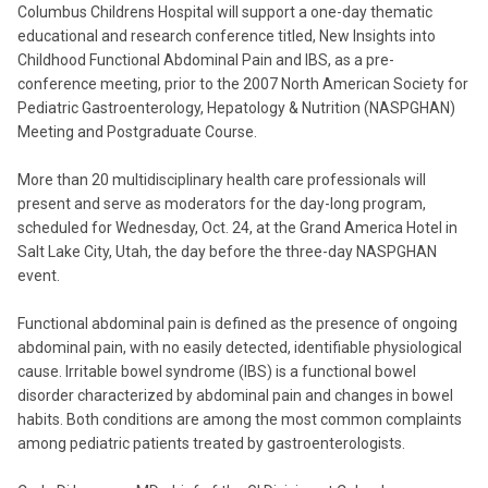
Columbus Childrens Hospital will support a one-day thematic
educational and research conference titled, New Insights into
Childhood Functional Abdominal Pain and IBS, as a pre-
conference meeting, prior to the 2007 North American Society for
Pediatric Gastroenterology, Hepatology & Nutrition (NASPGHAN)
Meeting and Postgraduate Course.
More than 20 multidisciplinary health care professionals will
present and serve as moderators for the day-long program,
scheduled for Wednesday, Oct. 24, at the Grand America Hotel in
Salt Lake City, Utah, the day before the three-day NASPGHAN
event.
Functional abdominal pain is defined as the presence of ongoing
abdominal pain, with no easily detected, identifiable physiological
cause. Irritable bowel syndrome (IBS) is a functional bowel
disorder characterized by abdominal pain and changes in bowel
habits. Both conditions are among the most common complaints
among pediatric patients treated by gastroenterologists.