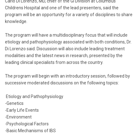
Carlo Di Lorenzo, MD, chief of the GI Division at Columbus
Childrens Hospital and one of the lead presenters, said the
program will be an opportunity for a variety of disciplines to share
knowledge.
The program will have a multidisciplinary focus that will include
etiology and pathophysiology associated with both conditions, Dr.
Di Lorenzo said. Discussion will also include leading treatment
modalities and the latest news in research, presented by the
leading clinical specialists from across the country.
The program will begin with an introductory session, followed by
successive moderated discussions on the following topics:
Etiology and Pathophysiology
-Genetics
-Early Life Events
-Environment
-Psychological Factors
-Basic Mechanisms of IBS