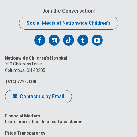
Join the Conversation!
Social Media at Nationwide Children’s
Follow
Follow
Follow
Follow
Follow
us
us
us
us
us
Nationwide Children’s Hospital
on
on
on
on
on
700 Childrens Drive
Columbus, OH 43205
Facebook
Instagram
Tiktok
Tumblr
YouTube
(614) 722-2000
Contact us by Email
Financial Matters
Learn more about financial assistance.
Price Transparency