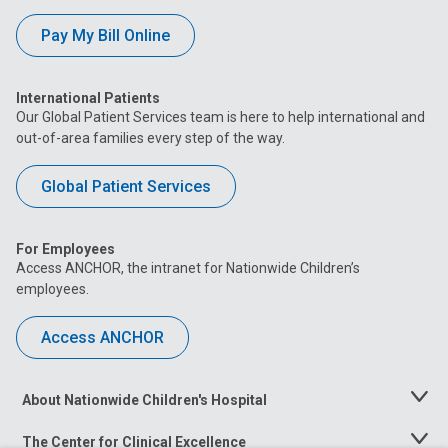
Pay My Bill Online
International Patients
Our Global Patient Services team is here to help international and
out-of-area families every step of the way.
Global Patient Services
For Employees
Access ANCHOR, the intranet for Nationwide Children’s
employees.
Access ANCHOR
About Nationwide Children's Hospital
Toggle
Menu
The Center for Clinical Excellence
Toggle