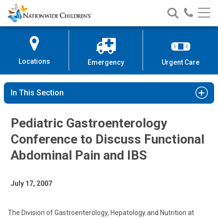
Nationwide
Search
Call
Skip
Nationwide
Nationw
Children’s
to
Children’s
Children
Hospital
Content
Locations
Emergency
Urgent Care
In This Section
Pediatric Gastroenterology
Conference to Discuss Functional
Abdominal Pain and IBS
July 17, 2007
The Division of Gastroenterology, Hepatology and Nutrition at