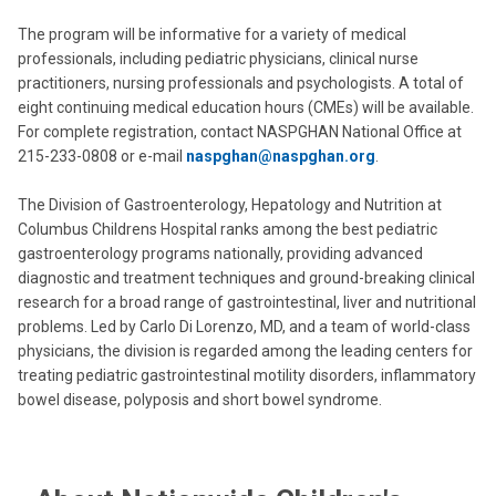
The program will be informative for a variety of medical
professionals, including pediatric physicians, clinical nurse
practitioners, nursing professionals and psychologists. A total of
eight continuing medical education hours (CMEs) will be available.
For complete registration, contact NASPGHAN National Office at
215-233-0808 or e-mail
naspghan@naspghan.org
.
The Division of Gastroenterology, Hepatology and Nutrition at
Columbus Childrens Hospital ranks among the best pediatric
gastroenterology programs nationally, providing advanced
diagnostic and treatment techniques and ground-breaking clinical
research for a broad range of gastrointestinal, liver and nutritional
problems. Led by Carlo Di Lorenzo, MD, and a team of world-class
physicians, the division is regarded among the leading centers for
treating pediatric gastrointestinal motility disorders, inflammatory
bowel disease, polyposis and short bowel syndrome.