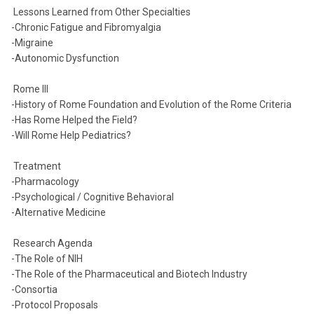
Lessons Learned from Other Specialties
-Chronic Fatigue and Fibromyalgia
-Migraine
-Autonomic Dysfunction
Rome III
-History of Rome Foundation and Evolution of the Rome Criteria
-Has Rome Helped the Field?
-Will Rome Help Pediatrics?
Treatment
-Pharmacology
-Psychological / Cognitive Behavioral
-Alternative Medicine
Research Agenda
-The Role of NIH
-The Role of the Pharmaceutical and Biotech Industry
-Consortia
-Protocol Proposals