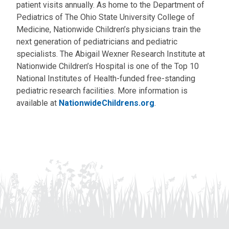
patient visits annually. As home to the Department of
Pediatrics of The Ohio State University College of
Medicine, Nationwide Children’s physicians train the
next generation of pediatricians and pediatric
specialists. The Abigail Wexner Research Institute at
Nationwide Children’s Hospital is one of the Top 10
National Institutes of Health-funded free-standing
pediatric research facilities. More information is
available at
NationwideChildrens.org
.