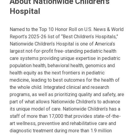
About Nationwide Children's
Hospital
Named to the Top 10 Honor Roll on U.S. News & World
Report’s 2025-26 list of “Best Children’s Hospitals,”
Nationwide Children’s Hospital is one of America’s
largest not-for-profit free-standing pediatric health
care systems providing unique expertise in pediatric
population health, behavioral health, genomics and
health equity as the next frontiers in pediatric
medicine, leading to best outcomes for the health of
the whole child. Integrated clinical and research
programs, as well as prioritizing quality and safety, are
part of what allows Nationwide Children’s to advance
its unique model of care. Nationwide Children’s has a
staff of more than 17,000 that provides state-of-the-
art wellness, preventive and rehabilitative care and
diagnostic treatment during more than 1.9 million