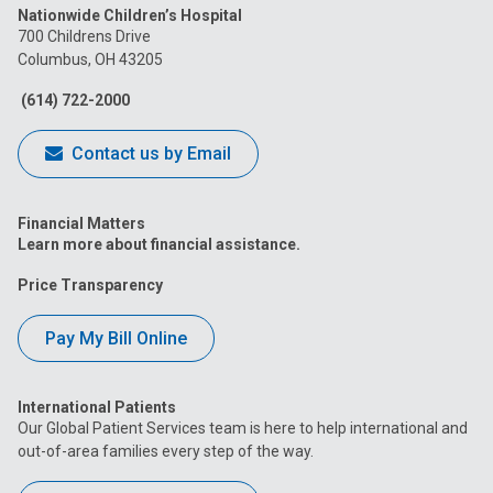
Nationwide Children’s Hospital
on
on
on
on
on
700 Childrens Drive
Columbus, OH 43205
Facebook
Instagram
Tiktok
Tumblr
YouTube
(614) 722-2000
Contact us by Email
Financial Matters
Learn more about financial assistance.
Price Transparency
Pay My Bill Online
International Patients
Our Global Patient Services team is here to help international and
out-of-area families every step of the way.