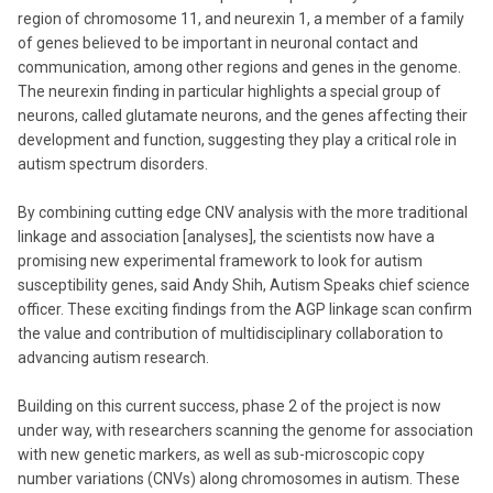
region of chromosome 11, and neurexin 1, a member of a family
of genes believed to be important in neuronal contact and
communication, among other regions and genes in the genome.
The neurexin finding in particular highlights a special group of
neurons, called glutamate neurons, and the genes affecting their
development and function, suggesting they play a critical role in
autism spectrum disorders.
By combining cutting edge CNV analysis with the more traditional
linkage and association [analyses], the scientists now have a
promising new experimental framework to look for autism
susceptibility genes, said Andy Shih, Autism Speaks chief science
officer. These exciting findings from the AGP linkage scan confirm
the value and contribution of multidisciplinary collaboration to
advancing autism research.
Building on this current success, phase 2 of the project is now
under way, with researchers scanning the genome for association
with new genetic markers, as well as sub-microscopic copy
number variations (CNVs) along chromosomes in autism. These