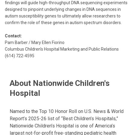
findings will guide high-throughput DNA sequencing experiments
designed to pinpoint underlying changes in DNA sequences in
autism susceptibility genes to ultimately allow researchers to
confirm the role of these genes in autism spectrum disorders.
Contact:
Pam Barber / Mary Ellen Fiorino
Columbus Children's Hospital Marketing and Public Relations
(614) 722-4595
About Nationwide Children's
Hospital
Named to the Top 10 Honor Roll on U.S. News & World
Report’s 2025-26 list of “Best Children’s Hospitals,”
Nationwide Children’s Hospital is one of America’s
largest not-for-profit free-standing pediatric health