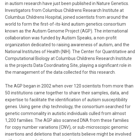
in autism research have just been published in Nature Genetics.
Investigators from Columbus Childrens Research Institute at
Columbus Childrens Hospital, joined scientists from around the
world to form the first-of-its-kind autism genetics consortium
known as the Autism Genome Project (AGP). The international
collaboration was funded by Autism Speaks, a non-profit
organization dedicated to raising awareness of autism, and the
National Institutes of Health (NIH). The Center for Quantitative and
Computational Biology at Columbus Childrens Research Institute
is the projects Data Coordinating Site, playing a significant role in
the management of the data collected for this research.
The AGP began in 2002 when over 120 scientists from more than
50 institutions came together to share their samples, data, and
expertise to facilitate the identification of autism susceptibility
genes. Using gene chip technology, the consortium searched for
genetic commonality in autistic individuals culled from almost
1,200 families. The AGP also scanned DNA from these families
for copy number variations (CNV), or sub-microscopic genomic
insertions and deletions that scientists believe might be involved