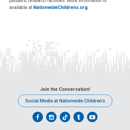
pediatric research facilities. More information is
available at
NationwideChildrens.org
.
Join the Conversation!
Social Media at Nationwide Children’s
Follow
Follow
Follow
Follow
Follow
us
us
us
us
us