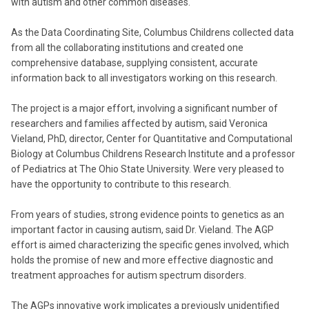
with autism and other common diseases.
As the Data Coordinating Site, Columbus Childrens collected data
from all the collaborating institutions and created one
comprehensive database, supplying consistent, accurate
information back to all investigators working on this research.
The project is a major effort, involving a significant number of
researchers and families affected by autism, said Veronica
Vieland, PhD, director, Center for Quantitative and Computational
Biology at Columbus Childrens Research Institute and a professor
of Pediatrics at The Ohio State University. Were very pleased to
have the opportunity to contribute to this research.
From years of studies, strong evidence points to genetics as an
important factor in causing autism, said Dr. Vieland. The AGP
effort is aimed characterizing the specific genes involved, which
holds the promise of new and more effective diagnostic and
treatment approaches for autism spectrum disorders.
The AGPs innovative work implicates a previously unidentified