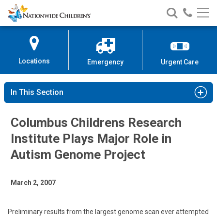
Nationwide
Search
Call
Skip
Nationwide
Nationw
Children’s
to
Children’s
Children
Hospital
Content
Locations
Emergency
Urgent Care
In This Section
Columbus Childrens Research
Institute Plays Major Role in
Autism Genome Project
March 2, 2007
Preliminary results from the largest genome scan ever attempted