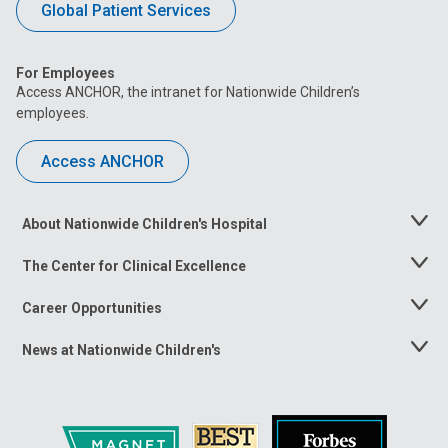
Global Patient Services
For Employees
Access ANCHOR, the intranet for Nationwide Children’s
employees.
Access ANCHOR
About Nationwide Children's Hospital
Toggle
Menu
The Center for Clinical Excellence
Toggle
Menu
Career Opportunities
Toggle
Menu
News at Nationwide Children's
Toggle
Menu