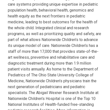
care systems providing unique expertise in pediatric
population health, behavioral health, genomics and
health equity as the next frontiers in pediatric
medicine, leading to best outcomes for the health of
the whole child. Integrated clinical and research
programs, as well as prioritizing quality and safety, are
part of what allows Nationwide Children’s to advance
its unique model of care. Nationwide Children’s has a
staff of more than 17,000 that provides state-of-the-
art wellness, preventive and rehabilitative care and
diagnostic treatment during more than 1.9 million
patient visits annually. As home to the Department of
Pediatrics of The Ohio State University College of
Medicine, Nationwide Children’s physicians train the
next generation of pediatricians and pediatric
specialists. The Abigail Wexner Research Institute at
Nationwide Children’s Hospital is one of the Top 10
National Institutes of Health-funded free-standing