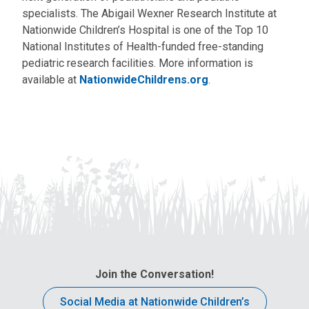
specialists. The Abigail Wexner Research Institute at
Nationwide Children’s Hospital is one of the Top 10
National Institutes of Health-funded free-standing
pediatric research facilities. More information is
available at
NationwideChildrens.org
.
Join the Conversation!
Social Media at Nationwide Children’s