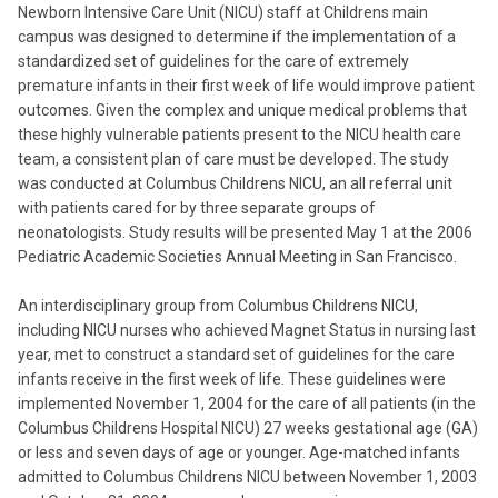
Newborn Intensive Care Unit (NICU) staff at Childrens main
campus was designed to determine if the implementation of a
standardized set of guidelines for the care of extremely
premature infants in their first week of life would improve patient
outcomes. Given the complex and unique medical problems that
these highly vulnerable patients present to the NICU health care
team, a consistent plan of care must be developed. The study
was conducted at Columbus Childrens NICU, an all referral unit
with patients cared for by three separate groups of
neonatologists. Study results will be presented May 1 at the 2006
Pediatric Academic Societies Annual Meeting in San Francisco.
An interdisciplinary group from Columbus Childrens NICU,
including NICU nurses who achieved Magnet Status in nursing last
year, met to construct a standard set of guidelines for the care
infants receive in the first week of life. These guidelines were
implemented November 1, 2004 for the care of all patients (in the
Columbus Childrens Hospital NICU) 27 weeks gestational age (GA)
or less and seven days of age or younger. Age-matched infants
admitted to Columbus Childrens NICU between November 1, 2003