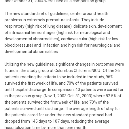
and October 31, 2004 were used as a comparison group.
The new standard set of guidelines, center around health
problems in extremely premature infants. They include
respiratory (high risk of lung disease), delicate skin, development
of intracranial hemorrhages (high risk for neurological and
developmental abnormalities), cardiovascular (high risk for low
blood pressure) and , infection and high risk for neurological and
developmental abnormalities.
Utilizing the new guidelines, significant changes in outcomes were
found in the study group at Columbus Childrens NICU. Of the 26
patients meeting the criteria to be included in the study, 96%
survived the first week of life, and 70% of the patients survived
until hospital discharge. In comparison, 40 patients were cared for
in the previous group (Nov. 1, 2003 Oct. 31, 2003) where 82.5% of
the patients survived the first week of life, and 70% of the
patients survived until discharge. The average length of stay for
the patients cared for under the new standard protocol had
dropped from 145 days to 107 days, reducing the average
hospitalization time by more than one month.