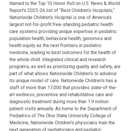
Named to the Top 10 Honor Roll on U.S. News & World
Report’s 2025-26 list of “Best Children’s Hospitals,”
Nationwide Children’s Hospital is one of America’s
largest not-for-profit free-standing pediatric health
care systems providing unique expertise in pediatric
population health, behavioral health, genomics and
health equity as the next frontiers in pediatric
medicine, leading to best outcomes for the health of
the whole child. Integrated clinical and research
programs, as well as prioritizing quality and safety, are
part of what allows Nationwide Children’s to advance
its unique model of care. Nationwide Children’s has a
staff of more than 17,000 that provides state-of-the-
art wellness, preventive and rehabilitative care and
diagnostic treatment during more than 1.9 million
patient visits annually. As home to the Department of
Pediatrics of The Ohio State University College of
Medicine, Nationwide Children’s physicians train the
next generation of pediatricians and pediatric