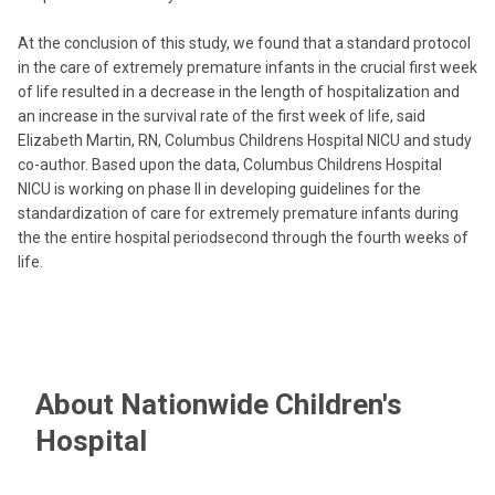
At the conclusion of this study, we found that a standard protocol
in the care of extremely premature infants in the crucial first week
of life resulted in a decrease in the length of hospitalization and
an increase in the survival rate of the first week of life, said
Elizabeth Martin, RN, Columbus Childrens Hospital NICU and study
co-author. Based upon the data, Columbus Childrens Hospital
NICU is working on phase II in developing guidelines for the
standardization of care for extremely premature infants during
the the entire hospital periodsecond through the fourth weeks of
life.
About Nationwide Children's
Hospital