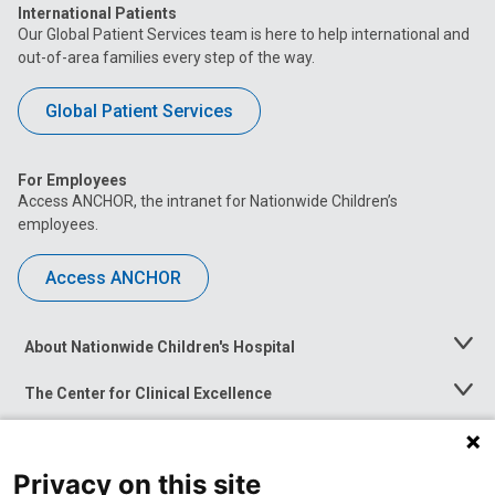
International Patients
Our Global Patient Services team is here to help international and
out-of-area families every step of the way.
Global Patient Services
For Employees
Access ANCHOR, the intranet for Nationwide Children’s
employees.
Access ANCHOR
About Nationwide Children's Hospital
Toggle
Menu
The Center for Clinical Excellence
Toggle
Menu
Career Opportunities
Toggle
Menu
Privacy on this site
News at Nationwide Children's
Toggle