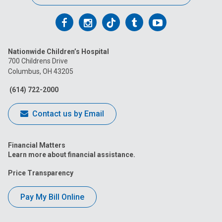
Follow
Follow
Follow
Follow
Follow
us
us
us
us
us
Nationwide Children’s Hospital
on
on
on
on
on
700 Childrens Drive
Columbus, OH 43205
Facebook
Instagram
Tiktok
Tumblr
YouTube
(614) 722-2000
Contact us by Email
Financial Matters
Learn more about financial assistance.
Price Transparency
Pay My Bill Online