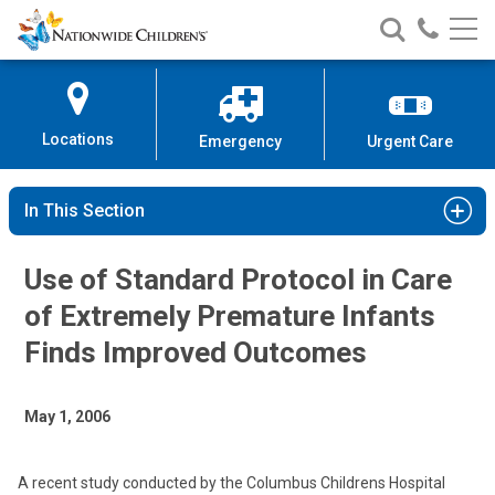
Nationwide
Search
Call
Skip
Nationwide
Nationw
Children’s
to
Children’s
Children
Hospital
Content
Locations
Emergency
Urgent Care
In This Section
Use of Standard Protocol in Care
of Extremely Premature Infants
Finds Improved Outcomes
May 1, 2006
A recent study conducted by the Columbus Childrens Hospital