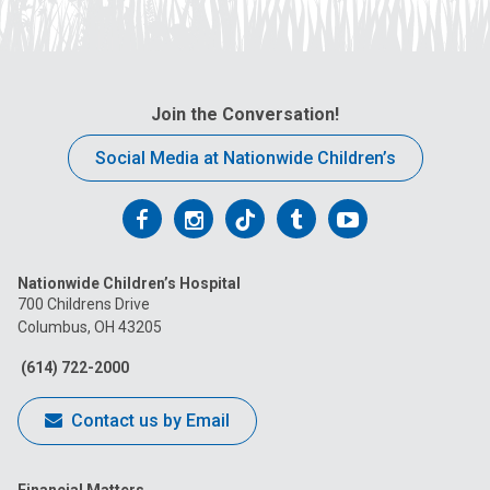
Join the Conversation!
Social Media at Nationwide Children’s
Follow
Follow
Follow
Follow
Follow
us
us
us
us
us
Nationwide Children’s Hospital
on
on
on
on
on
700 Childrens Drive
Columbus, OH 43205
Facebook
Instagram
Tiktok
Tumblr
YouTube
(614) 722-2000
Contact us by Email
Financial Matters