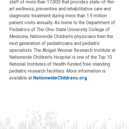
staff of more than 17,000 that provides state-of-the-
art wellness, preventive and rehabilitative care and
diagnostic treatment during more than 1.9 million
patient visits annually. As home to the Department of
Pediatrics of The Ohio State University College of
Medicine, Nationwide Children’s physicians train the
next generation of pediatricians and pediatric
specialists. The Abigail Wexner Research Institute at
Nationwide Children’s Hospital is one of the Top 10
National Institutes of Health-funded free-standing
pediatric research facilities. More information is
available at
NationwideChildrens.org
.