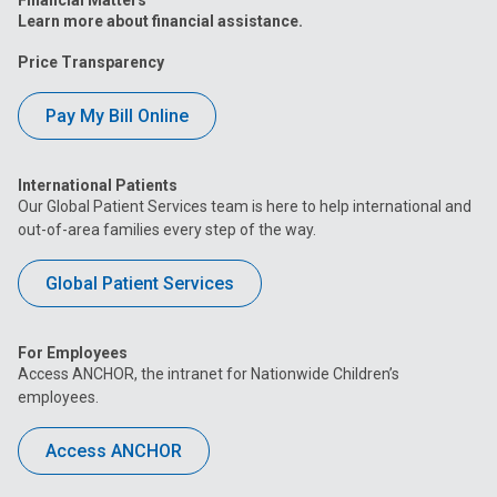
Learn more about financial assistance.
Price Transparency
Pay My Bill Online
International Patients
Our Global Patient Services team is here to help international and
out-of-area families every step of the way.
Global Patient Services
For Employees
Access ANCHOR, the intranet for Nationwide Children’s
employees.
Access ANCHOR