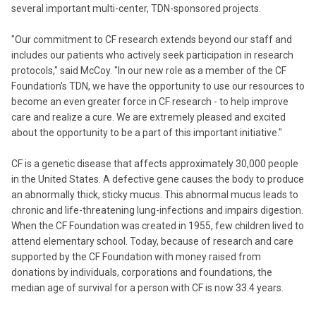
several important multi-center, TDN-sponsored projects.
"Our commitment to CF research extends beyond our staff and
includes our patients who actively seek participation in research
protocols," said McCoy. "In our new role as a member of the CF
Foundation's TDN, we have the opportunity to use our resources to
become an even greater force in CF research - to help improve
care and realize a cure. We are extremely pleased and excited
about the opportunity to be a part of this important initiative."
CF is a genetic disease that affects approximately 30,000 people
in the United States. A defective gene causes the body to produce
an abnormally thick, sticky mucus. This abnormal mucus leads to
chronic and life-threatening lung-infections and impairs digestion.
When the CF Foundation was created in 1955, few children lived to
attend elementary school. Today, because of research and care
supported by the CF Foundation with money raised from
donations by individuals, corporations and foundations, the
median age of survival for a person with CF is now 33.4 years.