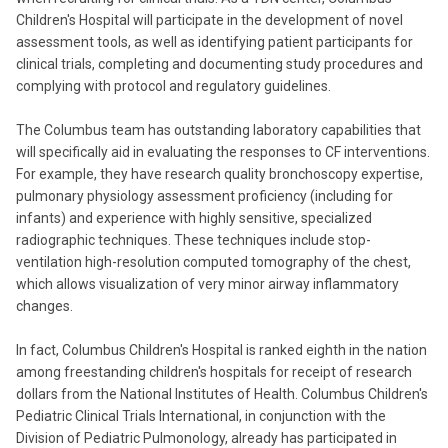
Children's Hospital will participate in the development of novel
assessment tools, as well as identifying patient participants for
clinical trials, completing and documenting study procedures and
complying with protocol and regulatory guidelines.
The Columbus team has outstanding laboratory capabilities that
will specifically aid in evaluating the responses to CF interventions.
For example, they have research quality bronchoscopy expertise,
pulmonary physiology assessment proficiency (including for
infants) and experience with highly sensitive, specialized
radiographic techniques. These techniques include stop-
ventilation high-resolution computed tomography of the chest,
which allows visualization of very minor airway inflammatory
changes.
In fact, Columbus Children's Hospital is ranked eighth in the nation
among freestanding children's hospitals for receipt of research
dollars from the National Institutes of Health. Columbus Children's
Pediatric Clinical Trials International, in conjunction with the
Division of Pediatric Pulmonology, already has participated in