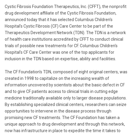
Cystic Fibrosis Foundation Therapeutics, Inc. (CFFT), the nonprofit
drug development affiliate of the Cystic Fibrosis Foundation,
announced today that it has selected Columbus Children's
Hospital's Cystic Fibrosis (CF) Care Center to be part of the
Therapeutics Development Network (TDN). The TDN is a network
of health care institutions accredited by CFFT to conduct clinical
trials of possible new treatments for CF. Columbus Children's
Hospital's CF Care Center was one of the top applicants for
inclusion in the TDN based on expertise, ability and facilities.
The CF Foundation's TDN, composed of eight original centers, was
created in 1998 to capitalize on the increasing wealth of
information uncovered by scientists about the basic defect in CF
and to give CF patients access to clinical trials in cutting edge
medicine traditionally available only to larger disease populations.
By establishing specialized clinical centers, researchers can seize
opportunities to intervene in the disease process through
promising new CF treatments. The CF Foundation has taken a
unique approach to drug development and through this network,
now has infrastructure in place to expedite the time it takes to