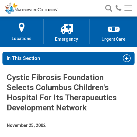
Nationwide
Search
Call
Skip
Nationwide
Nationw
Children’s
to
Children’s
Children
Hospital
Content
Locations
Emergency
Urgent Care
In This Section
Cystic Fibrosis Foundation
Selects Columbus Children's
Hospital For Its Therapueutics
Development Network
November 25, 2002