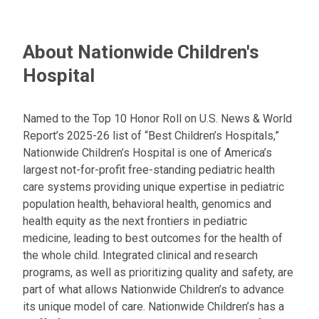
About Nationwide Children's
Hospital
Named to the Top 10 Honor Roll on U.S. News & World
Report’s 2025-26 list of “Best Children’s Hospitals,”
Nationwide Children’s Hospital is one of America’s
largest not-for-profit free-standing pediatric health
care systems providing unique expertise in pediatric
population health, behavioral health, genomics and
health equity as the next frontiers in pediatric
medicine, leading to best outcomes for the health of
the whole child. Integrated clinical and research
programs, as well as prioritizing quality and safety, are
part of what allows Nationwide Children’s to advance
its unique model of care. Nationwide Children’s has a