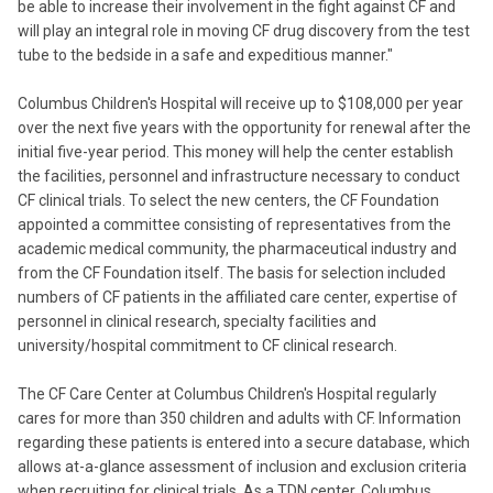
be able to increase their involvement in the fight against CF and
will play an integral role in moving CF drug discovery from the test
tube to the bedside in a safe and expeditious manner."
Columbus Children's Hospital will receive up to $108,000 per year
over the next five years with the opportunity for renewal after the
initial five-year period. This money will help the center establish
the facilities, personnel and infrastructure necessary to conduct
CF clinical trials. To select the new centers, the CF Foundation
appointed a committee consisting of representatives from the
academic medical community, the pharmaceutical industry and
from the CF Foundation itself. The basis for selection included
numbers of CF patients in the affiliated care center, expertise of
personnel in clinical research, specialty facilities and
university/hospital commitment to CF clinical research.
The CF Care Center at Columbus Children's Hospital regularly
cares for more than 350 children and adults with CF. Information
regarding these patients is entered into a secure database, which
allows at-a-glance assessment of inclusion and exclusion criteria
when recruiting for clinical trials. As a TDN center, Columbus