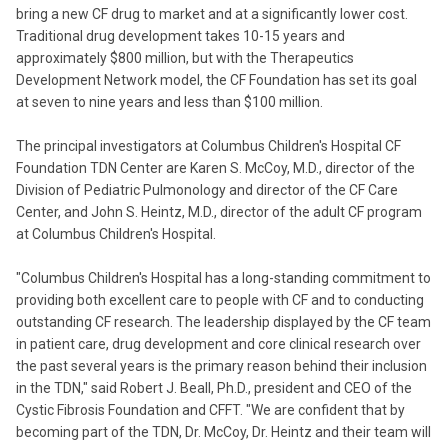
bring a new CF drug to market and at a significantly lower cost.
Traditional drug development takes 10-15 years and
approximately $800 million, but with the Therapeutics
Development Network model, the CF Foundation has set its goal
at seven to nine years and less than $100 million.
The principal investigators at Columbus Children's Hospital CF
Foundation TDN Center are Karen S. McCoy, M.D., director of the
Division of Pediatric Pulmonology and director of the CF Care
Center, and John S. Heintz, M.D., director of the adult CF program
at Columbus Children's Hospital.
"Columbus Children's Hospital has a long-standing commitment to
providing both excellent care to people with CF and to conducting
outstanding CF research. The leadership displayed by the CF team
in patient care, drug development and core clinical research over
the past several years is the primary reason behind their inclusion
in the TDN," said Robert J. Beall, Ph.D., president and CEO of the
Cystic Fibrosis Foundation and CFFT. "We are confident that by
becoming part of the TDN, Dr. McCoy, Dr. Heintz and their team will