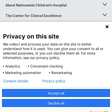
About Nationwide Children's Hospital
Toggle
Menu
The Center for Clinical Excellence
Toggle
Menu
Career Opportunities
Toggle
Menu
Privacy on this site
News at Nationwide Children's
Toggle
Menu
We collect and process your data on this site to better
understand how it is used. You can give your consent to all or
selected purposes, or you can decline them all. For more
information, see our privacy policy.
Analytics
Conversion tracking
Marketing automation
Remarketing
Consent details
Privacy policy
Accept all
Privacy Policy
Site Map
Decline all
Accessibility
Nondiscrimination Notice
© 2026
Nationwide
Children’s Hospital