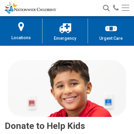
Nationwide
Search
Call
Skip
Nationwide
Nationw
Children’s
to
Children’s
Children
Hospital
Content
Locations
Emergency
Urgent Care
Donate to Help Kids