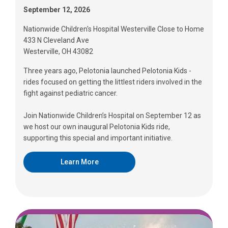
September 12, 2026
Nationwide Children's Hospital Westerville Close to Home
433 N Cleveland Ave
Westerville, OH 43082
Three years ago, Pelotonia launched Pelotonia Kids -
rides focused on getting the littlest riders involved in the
fight against pediatric cancer.
Join Nationwide Children’s Hospital on September 12 as
we host our own inaugural Pelotonia Kids ride,
supporting this special and important initiative.
Learn More