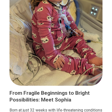
From Fragile Beginnings to Bright
Possibilities: Meet Sophia
Born at just 32 weeks with life‑threatening conditions