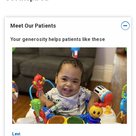
Meet Our Patients
Your generosity helps patients like these
Levi