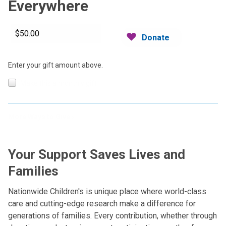
Everywhere
Donate
Enter your gift amount above.
Make this a monthly gift
More Ways to Give
Your Support Saves Lives and
Families
Nationwide Children's is unique place where world-class
care and cutting-edge research make a difference for
generations of families. Every contribution, whether through