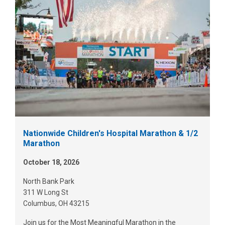
Nationwide Children's Hospital Marathon & 1/2
Marathon
October 18, 2026
North Bank Park
311 W Long St
Columbus, OH 43215
Join us for the Most Meaningful Marathon in the