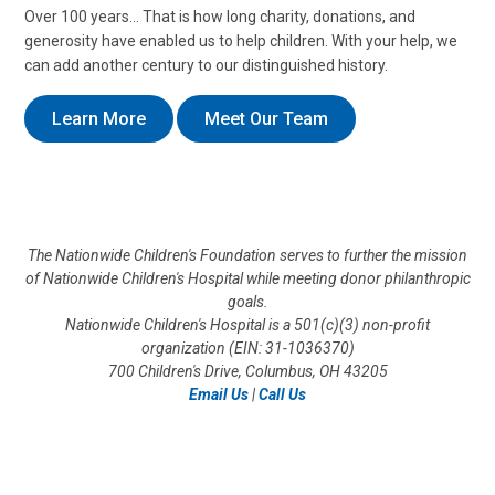
Over 100 years… That is how long charity, donations, and
generosity have enabled us to help children. With your help, we
can add another century to our distinguished history.
Learn More
Meet Our Team
The Nationwide Children's Foundation serves to further the mission
of Nationwide Children's Hospital while meeting donor philanthropic
goals.
Nationwide Children's Hospital is a 501(c)(3) non-profit
organization (EIN: 31-1036370)
700 Children's Drive, Columbus, OH 43205
Email Us
|
Call Us