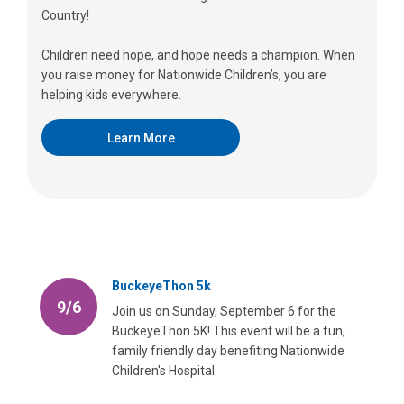
Country!
Children need hope, and hope needs a champion. When
you raise money for Nationwide Children’s, you are
helping kids everywhere.
Learn More
BuckeyeThon 5k
9/6
Join us on Sunday, September 6 for the
BuckeyeThon 5K! This event will be a fun,
family friendly day benefiting Nationwide
Children's Hospital.