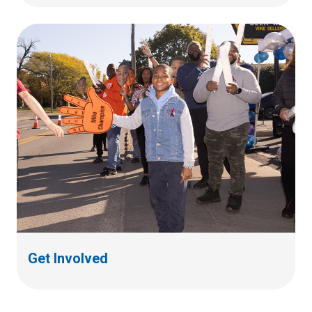
Get Involved