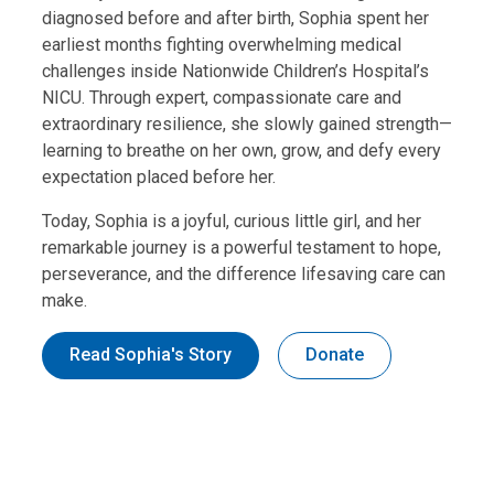
diagnosed before and after birth, Sophia spent her
earliest months fighting overwhelming medical
challenges inside Nationwide Children’s Hospital’s
NICU. Through expert, compassionate care and
extraordinary resilience, she slowly gained strength—
learning to breathe on her own, grow, and defy every
expectation placed before her.
Today, Sophia is a joyful, curious little girl, and her
remarkable journey is a powerful testament to hope,
perseverance, and the difference lifesaving care can
make.
Read Sophia's Story
Donate