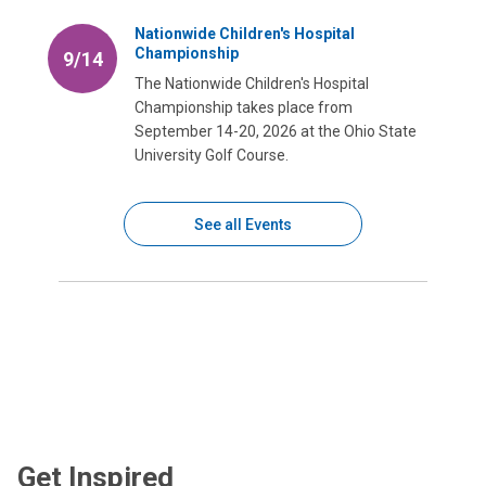
Nationwide Children's Hospital
Championship
9/14
The Nationwide Children's Hospital
Championship takes place from
September 14-20, 2026 at the Ohio State
University Golf Course.
See all Events
Get Inspired