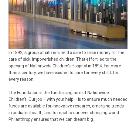
In 1892, a group of citizens held a sale to raise money for the
care of sick, impoverished children. That effort led to the
opening of Nationwide Children’s Hospital in 1894. For more
than a century, we have existed to care for every child, for
every reason.
The Foundation is the fundraising arm of Nationwide
Children’s. Our job – with your help – is to ensure much needed
funds are available for innovative research, emerging trends
in pediatric health, and to react to our ever changing world.
Philanthropy ensures that we can dream big.