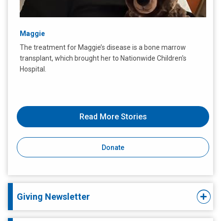
Maggie
The treatment for Maggie’s disease is a bone marrow
transplant, which brought her to Nationwide Children's
Hospital.
Read More Stories
Donate
Giving Newsletter