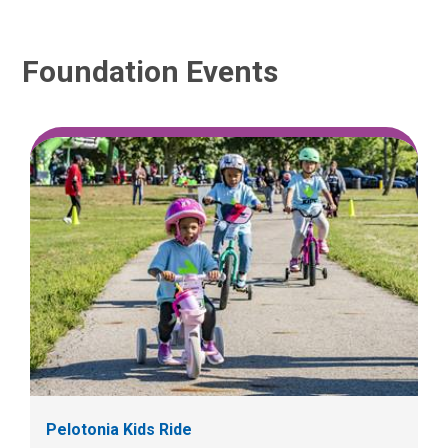
Foundation Events
Pelotonia Kids Ride