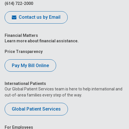
(614) 722-2000
Contact us by Email
Financial Matters
Learn more about financial assistance.
Price Transparency
Pay My Bill Online
International Patients
Our Global Patient Services team is here to help international and
out-of-area families every step of the way.
Global Patient Services
For Employees