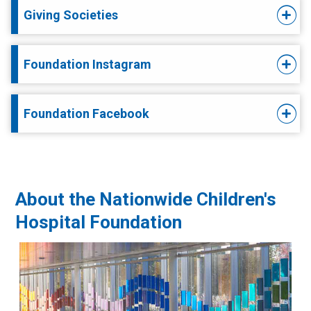
Giving Societies
Foundation Instagram
Foundation Facebook
About the Nationwide Children's
Hospital Foundation