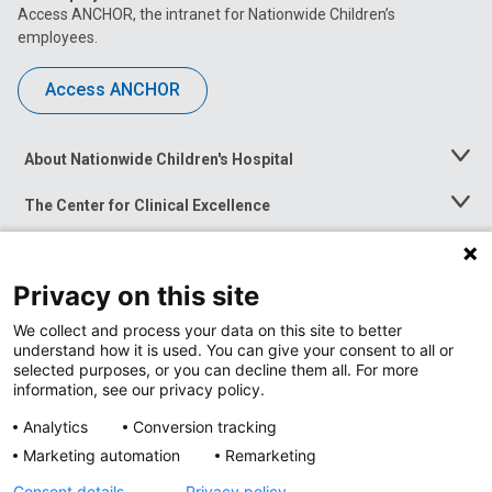
Access ANCHOR, the intranet for Nationwide Children’s
employees.
Access ANCHOR
About Nationwide Children's Hospital
Toggle
Menu
The Center for Clinical Excellence
Toggle
Menu
Career Opportunities
Toggle
Menu
Privacy on this site
News at Nationwide Children's
Toggle
Menu
We collect and process your data on this site to better
understand how it is used. You can give your consent to all or
selected purposes, or you can decline them all. For more
information, see our privacy policy.
Analytics
Conversion tracking
Marketing automation
Remarketing
Consent details
Privacy policy