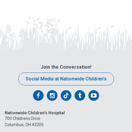
Join the Conversation!
Social Media at Nationwide Children’s
Follow
Follow
Follow
Follow
Follow
us
us
us
us
us
Nationwide Children’s Hospital
on
on
on
on
on
700 Childrens Drive
Columbus, OH 43205
Facebook
Instagram
Tiktok
Tumblr
YouTube