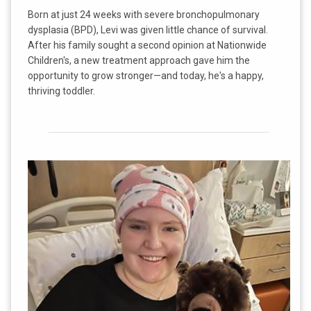
Born at just 24 weeks with severe bronchopulmonary
dysplasia (BPD), Levi was given little chance of survival.
After his family sought a second opinion at Nationwide
Children's, a new treatment approach gave him the
opportunity to grow stronger—and today, he's a happy,
thriving toddler.