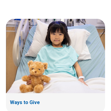
Ways to Give