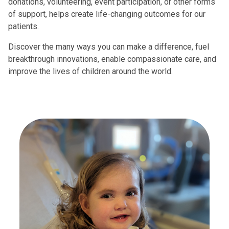
donations, volunteering, event participation, or other forms
of support, helps create life-changing outcomes for our
patients.
Discover the many ways you can make a difference, fuel
breakthrough innovations, enable compassionate care, and
improve the lives of children around the world.