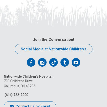
Join the Conversation!
Social Media at Nationwide Children’s
Follow
Follow
Follow
Follow
Follow
us
us
us
us
us
Nationwide Children’s Hospital
on
on
on
on
on
700 Childrens Drive
Columbus, OH 43205
Facebook
Instagram
Tiktok
Tumblr
YouTube
(614) 722-2000
Contact us by Email