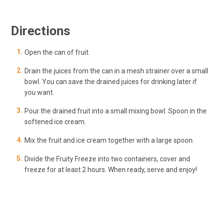
Directions
Open the can of fruit.
Drain the juices from the can in a mesh strainer over a small
bowl. You can save the drained juices for drinking later if
you want.
Pour the drained fruit into a small mixing bowl. Spoon in the
softened ice cream.
Mix the fruit and ice cream together with a large spoon.
Divide the Fruity Freeze into two containers, cover and
freeze for at least 2 hours. When ready, serve and enjoy!