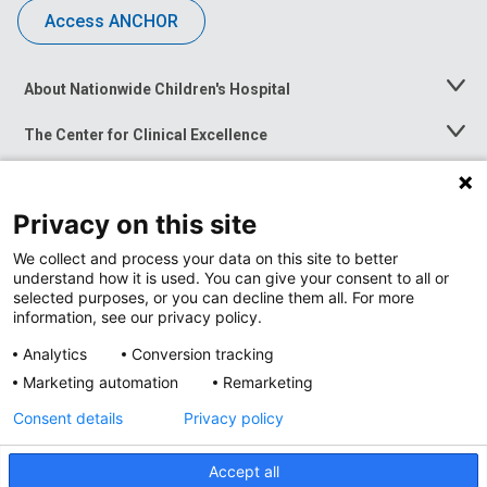
Access ANCHOR
About Nationwide Children's Hospital
Toggle
Menu
The Center for Clinical Excellence
Toggle
Menu
Career Opportunities
Toggle
Menu
Privacy on this site
News at Nationwide Children's
Toggle
Menu
We collect and process your data on this site to better
understand how it is used. You can give your consent to all or
selected purposes, or you can decline them all. For more
information, see our privacy policy.
Analytics
Conversion tracking
Marketing automation
Remarketing
Consent details
Privacy policy
Accept all
Privacy Policy