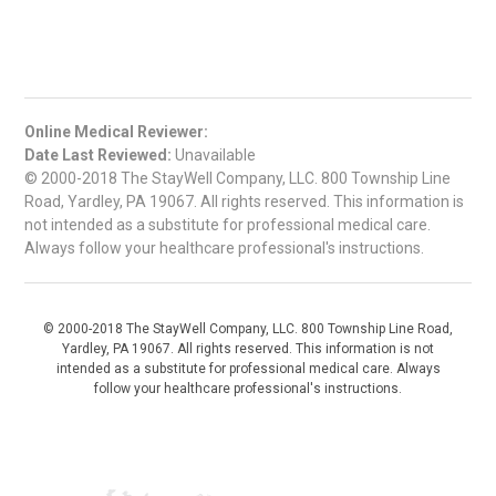
Online Medical Reviewer:
Date Last Reviewed:
Unavailable
© 2000-2018 The StayWell Company, LLC. 800 Township Line
Road, Yardley, PA 19067. All rights reserved. This information is
not intended as a substitute for professional medical care.
Always follow your healthcare professional's instructions.
© 2000-2018 The StayWell Company, LLC. 800 Township Line Road,
Yardley, PA 19067. All rights reserved. This information is not
intended as a substitute for professional medical care. Always
follow your healthcare professional's instructions.