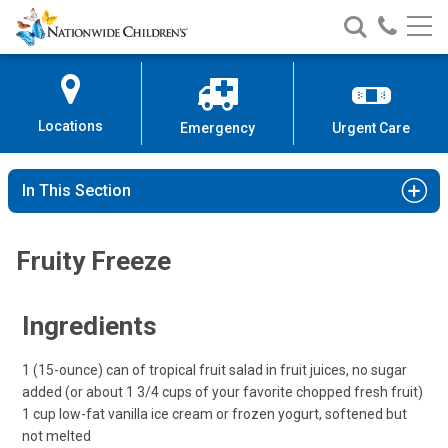
Nationwide
Search
Call
Skip
Nationwide
Nationw
Children’s
to
Children’s
Children
Hospital
Content
Locations
Emergency
Urgent Care
In This Section
Fruity Freeze
Ingredients
1 (15-ounce) can of tropical fruit salad in fruit juices, no sugar
added (or about 1 3/4 cups of your favorite chopped fresh fruit)
1 cup low-fat vanilla ice cream or frozen yogurt, softened but
not melted