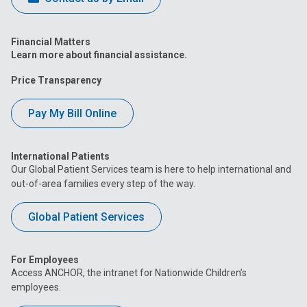
Financial Matters
Learn more about financial assistance.
Price Transparency
Pay My Bill Online
International Patients
Our Global Patient Services team is here to help international and
out-of-area families every step of the way.
Global Patient Services
For Employees
Access ANCHOR, the intranet for Nationwide Children’s
employees.