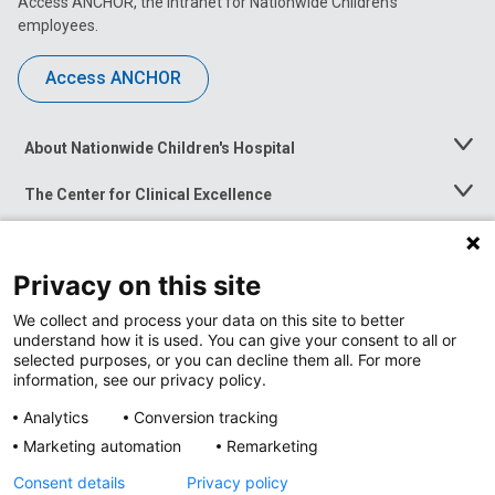
Access ANCHOR, the intranet for Nationwide Children’s
employees.
Access ANCHOR
About Nationwide Children's Hospital
Toggle
Menu
The Center for Clinical Excellence
Toggle
Menu
Career Opportunities
Toggle
Menu
Privacy on this site
News at Nationwide Children's
Toggle
Menu
We collect and process your data on this site to better
understand how it is used. You can give your consent to all or
selected purposes, or you can decline them all. For more
information, see our privacy policy.
Analytics
Conversion tracking
Marketing automation
Remarketing
Consent details
Privacy policy