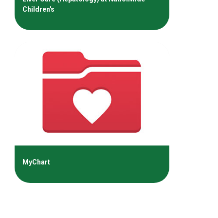
Children's
MyChart