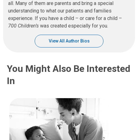
all. Many of them are parents and bring a special
understanding to what our patients and families
experience. If you have a child – or care for a child –
700 Children’s
was created especially for you.
View All Author Bios
You Might Also Be Interested
In