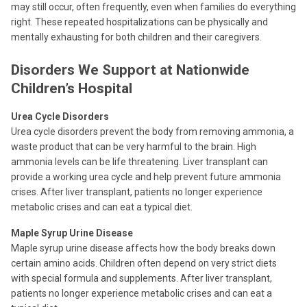
may still occur, often frequently, even when families do everything
right. These repeated hospitalizations can be physically and
mentally exhausting for both children and their caregivers.
Disorders We Support at Nationwide
Children’s Hospital
Urea Cycle Disorders
Urea cycle disorders prevent the body from removing ammonia, a
waste product that can be very harmful to the brain. High
ammonia levels can be life threatening. Liver transplant can
provide a working urea cycle and help prevent future ammonia
crises. After liver transplant, patients no longer experience
metabolic crises and can eat a typical diet.
Maple Syrup Urine Disease
Maple syrup urine disease affects how the body breaks down
certain amino acids. Children often depend on very strict diets
with special formula and supplements. After liver transplant,
patients no longer experience metabolic crises and can eat a