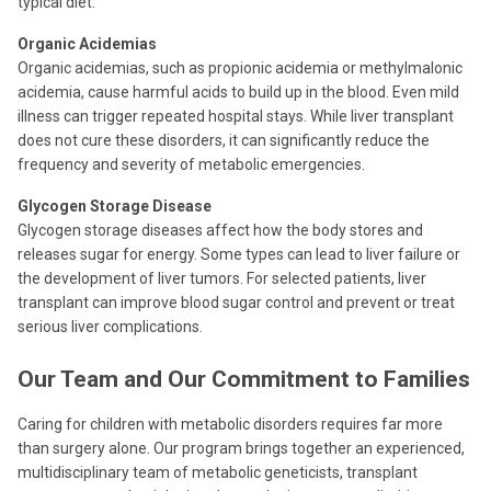
typical diet.
Organic Acidemias
Organic acidemias, such as propionic acidemia or methylmalonic
acidemia, cause harmful acids to build up in the blood. Even mild
illness can trigger repeated hospital stays. While liver transplant
does not cure these disorders, it can significantly reduce the
frequency and severity of metabolic emergencies.
Glycogen Storage Disease
Glycogen storage diseases affect how the body stores and
releases sugar for energy. Some types can lead to liver failure or
the development of liver tumors. For selected patients, liver
transplant can improve blood sugar control and prevent or treat
serious liver complications.
Our Team and Our Commitment to Families
Caring for children with metabolic disorders requires far more
than surgery alone. Our program brings together an experienced,
multidisciplinary team of metabolic geneticists, transplant