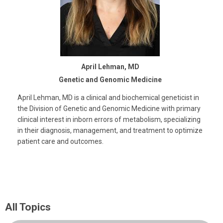
April Lehman, MD
Genetic and Genomic Medicine
April Lehman, MD is a clinical and biochemical geneticist in
the Division of Genetic and Genomic Medicine with primary
clinical interest in inborn errors of metabolism, specializing
in their diagnosis, management, and treatment to optimize
patient care and outcomes.
All Topics