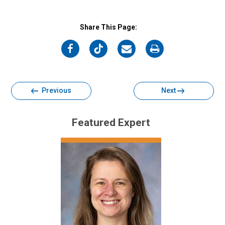
Share This Page:
on
on
on
on
Facebook
Twitter
Email
Print
Previous
Next
Featured Expert