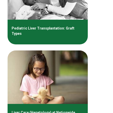
Pediatric Liver Transplantation: Graft
Types
Liver Care (Hepatology) at Nationwide