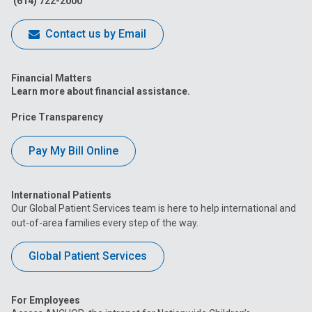
(614) 722-2000
Contact us by Email
Financial Matters
Learn more about financial assistance.
Price Transparency
Pay My Bill Online
International Patients
Our Global Patient Services team is here to help international and
out-of-area families every step of the way.
Global Patient Services
For Employees