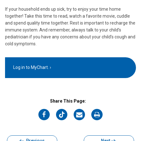
If your household ends up sick, try to enjoy your time home
together! Take this time to read, watch a favorite movie, cuddle
and spend quality time together. Rest is important to recharge the
immune system. And remember, always talk to your child’s
pediatrician if you have any concerns about your child’s cough and
cold symptoms.
Log in to MyChart.
Share This Page:
on
on
on
on
Facebook
Twitter
Email
Print
Previous
Next