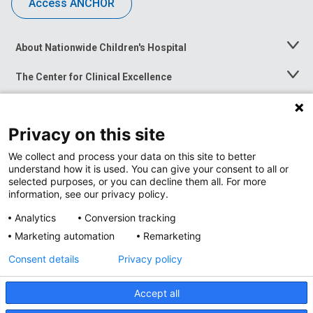
Access ANCHOR
About Nationwide Children's Hospital
Toggle
Menu
The Center for Clinical Excellence
Toggle
Menu
Career Opportunities
Toggle
Menu
Privacy on this site
News at Nationwide Children's
Toggle
Menu
We collect and process your data on this site to better
understand how it is used. You can give your consent to all or
selected purposes, or you can decline them all. For more
information, see our privacy policy.
Analytics
Conversion tracking
Marketing automation
Remarketing
Consent details
Privacy policy
Accept all
Privacy Policy