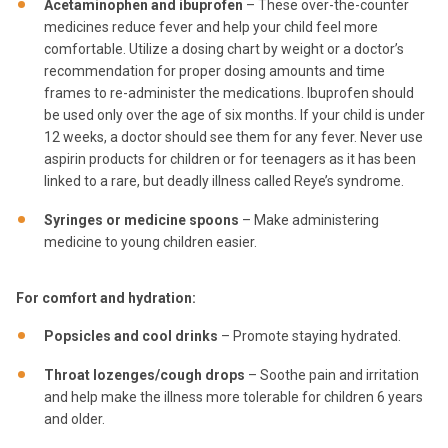
Acetaminophen and ibuprofen
– These over-the-counter
medicines reduce fever and help your child feel more
comfortable. Utilize a dosing chart by weight or a doctor’s
recommendation for proper dosing amounts and time
frames to re-administer the medications. Ibuprofen should
be used only over the age of six months. If your child is under
12 weeks, a doctor should see them for any fever. Never use
aspirin products for children or for teenagers as it has been
linked to a rare, but deadly illness called Reye’s syndrome.
Syringes or medicine spoons
– Make administering
medicine to young children easier.
For comfort and hydration:
Popsicles and cool drinks
– Promote staying hydrated.
Throat lozenges/cough drops
– Soothe pain and irritation
and help make the illness more tolerable for children 6 years
and older.