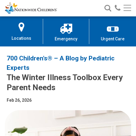
Nationwide
Search
Call
Skip
Nationwide
Nationw
Children’s
to
Children’s
Children
Hospital
Content
Locations
Emergency
Urgent Care
700 Children's® – A Blog by Pediatric
Experts
The Winter Illness Toolbox Every
Parent Needs
Feb 26, 2026