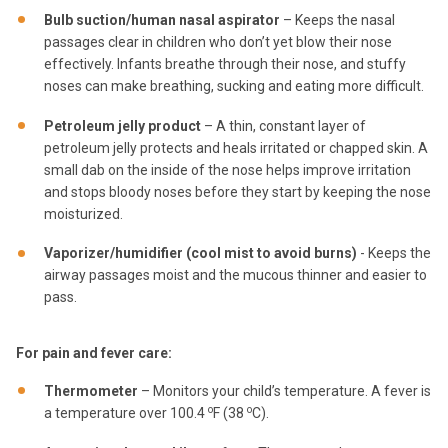
Bulb suction/human nasal aspirator
– Keeps the nasal
passages clear in children who don’t yet blow their nose
effectively. Infants breathe through their nose, and stuffy
noses can make breathing, sucking and eating more difficult.
Petroleum jelly product
– A thin, constant layer of
petroleum jelly protects and heals irritated or chapped skin. A
small dab on the inside of the nose helps improve irritation
and stops bloody noses before they start by keeping the nose
moisturized.
Vaporizer/humidifier (cool mist to avoid burns)
- Keeps the
airway passages moist and the mucous thinner and easier to
pass.
For pain and fever care:
Thermometer
– Monitors your child’s temperature. A fever is
o
o
a temperature over 100.4
F (38
C).