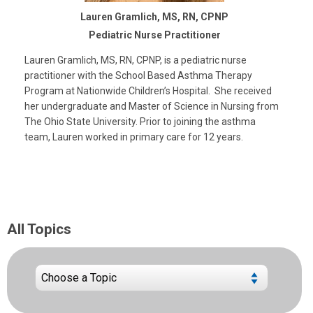
Lauren Gramlich, MS, RN, CPNP
Pediatric Nurse Practitioner
Lauren Gramlich, MS, RN, CPNP, is a pediatric nurse
practitioner with the School Based Asthma Therapy
Program at Nationwide Children’s Hospital. She received
her undergraduate and Master of Science in Nursing from
The Ohio State University. Prior to joining the asthma
team, Lauren worked in primary care for 12 years.
All Topics