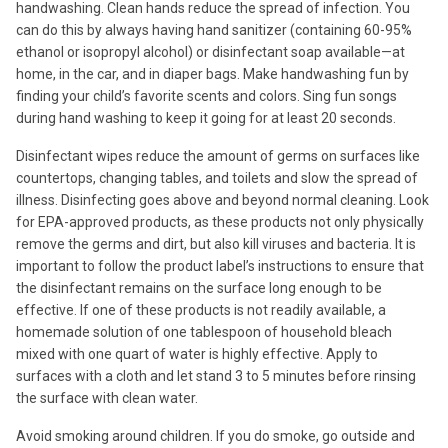
handwashing. Clean hands reduce the spread of infection. You
can do this by always having hand sanitizer (containing 60-95%
ethanol or isopropyl alcohol) or disinfectant soap available—at
home, in the car, and in diaper bags. Make handwashing fun by
finding your child’s favorite scents and colors. Sing fun songs
during hand washing to keep it going for at least 20 seconds.
Disinfectant wipes reduce the amount of germs on surfaces like
countertops, changing tables, and toilets and slow the spread of
illness. Disinfecting goes above and beyond normal cleaning. Look
for EPA-approved products, as these products not only physically
remove the germs and dirt, but also kill viruses and bacteria. It is
important to follow the product label’s instructions to ensure that
the disinfectant remains on the surface long enough to be
effective. If one of these products is not readily available, a
homemade solution of one tablespoon of household bleach
mixed with one quart of water is highly effective. Apply to
surfaces with a cloth and let stand 3 to 5 minutes before rinsing
the surface with clean water.
Avoid smoking around children. If you do smoke, go outside and