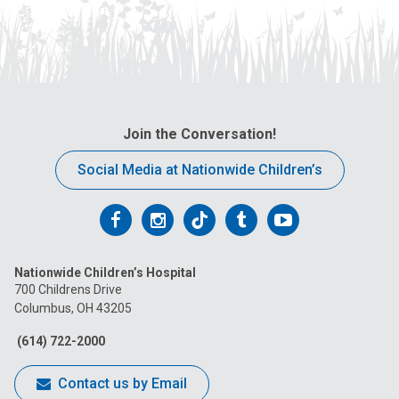
Join the Conversation!
Social Media at Nationwide Children’s
Follow
Follow
Follow
Follow
Follow
us
us
us
us
us
Nationwide Children’s Hospital
on
on
on
on
on
700 Childrens Drive
Columbus, OH 43205
Facebook
Instagram
Tiktok
Tumblr
YouTube
(614) 722-2000
Contact us by Email