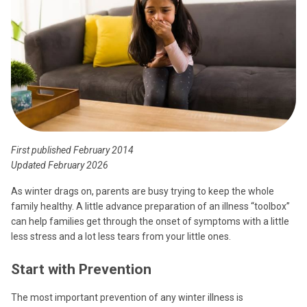
First published February 2014
Updated February 2026
As winter drags on, parents are busy trying to keep the whole
family healthy. A little advance preparation of an illness “toolbox”
can help families get through the onset of symptoms with a little
less stress and a lot less tears from your little ones.
Start with Prevention
The most important prevention of any winter illness is