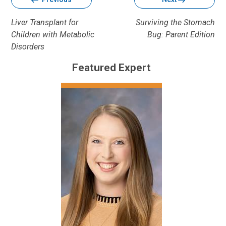
Liver Transplant for
Surviving the Stomach
Children with Metabolic
Bug: Parent Edition
Disorders
Featured Expert