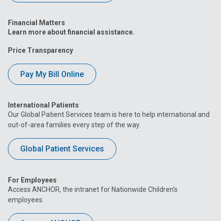
Financial Matters
Learn more about financial assistance.
Price Transparency
Pay My Bill Online
International Patients
Our Global Patient Services team is here to help international and
out-of-area families every step of the way.
Global Patient Services
For Employees
Access ANCHOR, the intranet for Nationwide Children’s
employees.