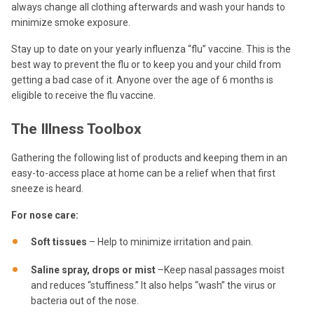
always change all clothing afterwards and wash your hands to
minimize smoke exposure.
Stay up to date on your yearly influenza “flu” vaccine. This is the
best way to prevent the flu or to keep you and your child from
getting a bad case of it. Anyone over the age of 6 months is
eligible to receive the flu vaccine.
The Illness Toolbox
Gathering the following list of products and keeping them in an
easy-to-access place at home can be a relief when that first
sneeze is heard.
For nose care:
Soft tissues
– Help to minimize irritation and pain.
Saline spray, drops or mist
–Keep nasal passages moist
and reduces “stuffiness.” It also helps “wash” the virus or
bacteria out of the nose.