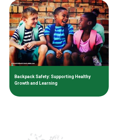
Backpack Safety: Supporting Healthy
Growth and Learning