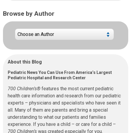
Browse by Author
About this Blog
Pediatric News You Can Use From America’s Largest
Pediatric Hospital and Research Center
700 Children’s®
features the most current pediatric
health care information and research from our pediatric
experts – physicians and specialists who have seen it
all. Many of them are parents and bring a special
understanding to what our patients and families
experience. If you have a child – or care for a child –
700 Children’s
was created especially for you.