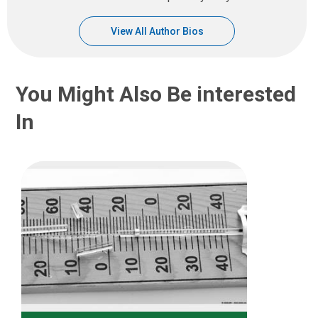
View All Author Bios
You Might Also Be interested
In