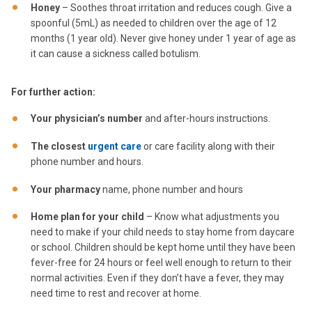
Honey
– Soothes throat irritation and reduces cough. Give a
spoonful (5mL) as needed to children over the age of 12
months (1 year old). Never give honey under 1 year of age as
it can cause a sickness called botulism.
For further action:
Your physician’s number
and after-hours instructions.
The closest
urgent care
or care facility along with their
phone number and hours.
Your pharmacy
name, phone number and hours
Home plan for your child
– Know what adjustments you
need to make if your child needs to stay home from daycare
or school. Children should be kept home until they have been
fever-free for 24 hours or feel well enough to return to their
normal activities. Even if they don’t have a fever, they may
need time to rest and recover at home.