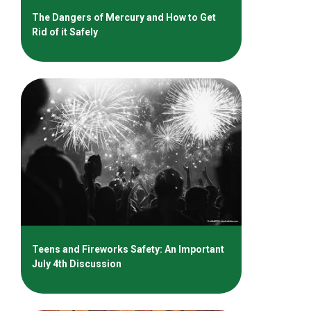
The Dangers of Mercury and How to Get
Rid of it Safely
Teens and Fireworks Safety: An Important
July 4th Discussion