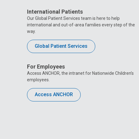
International Patients
Our Global Patient Services team is here to help
international and out-of-area families every step of the
way.
Global Patient Services
For Employees
Access ANCHOR, the intranet for Nationwide Children’s
employees.
Access ANCHOR