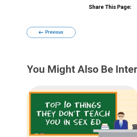
Share This Page:
Previous
You Might Also Be Inter