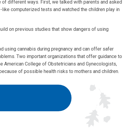
of different ways. First, we talked with parents and asked
-like computerized tests and watched the children play in
build on previous studies that show dangers of using
nd using cannabis during pregnancy and can offer safer
oblems. Two important organizations that offer guidance to
he American College of Obstetricians and Gynecologists,
because of possible health risks to mothers and children.