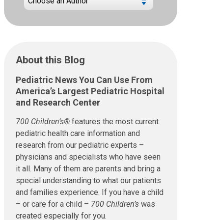
About this Blog
Pediatric News You Can Use From
America’s Largest Pediatric Hospital
and Research Center
700 Children’s®
features the most current
pediatric health care information and
research from our pediatric experts –
physicians and specialists who have seen
it all. Many of them are parents and bring a
special understanding to what our patients
and families experience. If you have a child
– or care for a child –
700 Children’s
was
created especially for you.