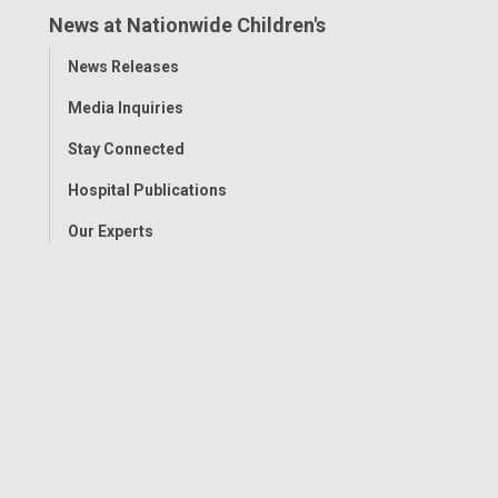
News at Nationwide Children's
Toggle
News Releases
Menu
Media Inquiries
Stay Connected
Hospital Publications
Our Experts