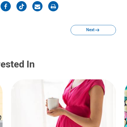
on
on
on
on
Facebook
Twitter
Email
Print
Next
ested In