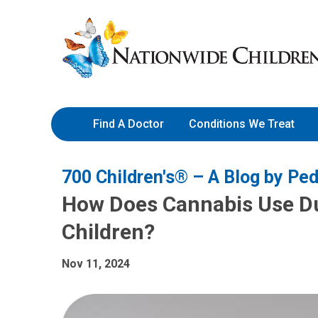
Skip
Nationwide
to
Children’s
Content
Hospital
Find A Doctor
Conditions We Treat
700 Children's® – A Blog by Ped
How Does Cannabis Use Du
Children?
Nov 11, 2024