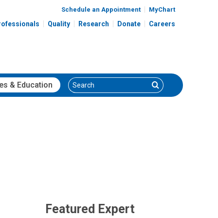
Schedule an Appointment
MyChart
rofessionals
Quality
Research
Donate
Careers
Search
Search
es
& Education
Featured Expert