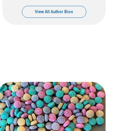
View All Author Bios