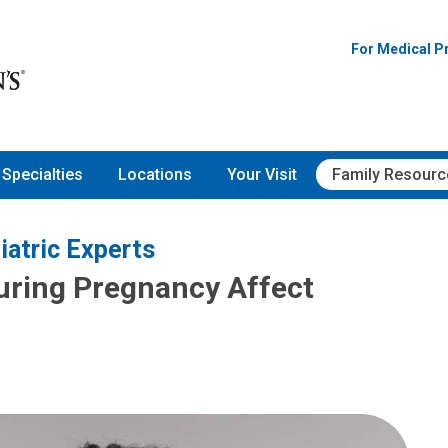
For Medical P
Specialties
Locations
Your Visit
Family Resourc
iatric Experts
ring Pregnancy Affect