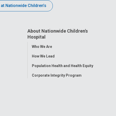
 at Nationwide Children’s
About Nationwide Children's
Hospital
Toggle
Who We Are
Menu
How We Lead
Population Health and Health Equity
Corporate Integrity Program