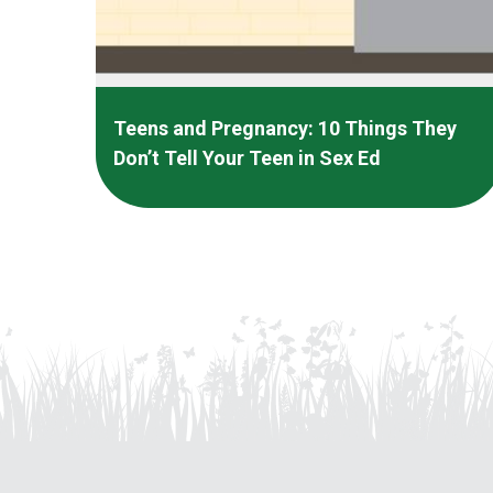
Teens and Pregnancy: 10 Things They
Don’t Tell Your Teen in Sex Ed