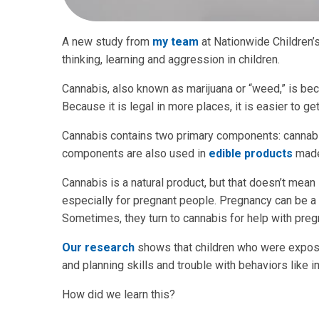
A new study from
my team
at Nationwide Children’
thinking, learning and aggression in children.
Cannabis, also known as marijuana or “weed,” is be
Because it is legal in more places, it is easier to 
Cannabis contains two primary components: cannabi
components are also used in
edible products
made
Cannabis is a natural product, but that doesn’t mean
especially for pregnant people. Pregnancy can be a
Sometimes, they turn to cannabis for help with pre
Our research
shows that children who were expose
and planning skills and trouble with behaviors like 
How did we learn this?