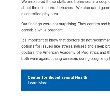
We measured these skills and behaviors in a couple 
about their children’s behaviors. We also used game
a controlled play area.
Our findings were not surprising. They confirm and 
cannabis while pregnant.
It’s important to know that doctors do not recomme
options for issues like stress, nausea and sleep pr
doctors, the American Academy of Pediatrics and t
both warn against using cannabis during pregnancy 
Center for Biobehavioral Health
Learn More