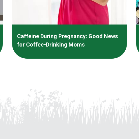
Caffeine During Pregnancy: Good News
for Coffee-Drinking Moms