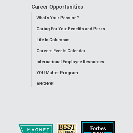
Career Opportunities
Toggle
What's Your Passion?
Menu
Caring For You: Benefits and Perks
Life In Columbus
Careers Events Calendar
International Employee Resources
YOU Matter Program
ANCHOR