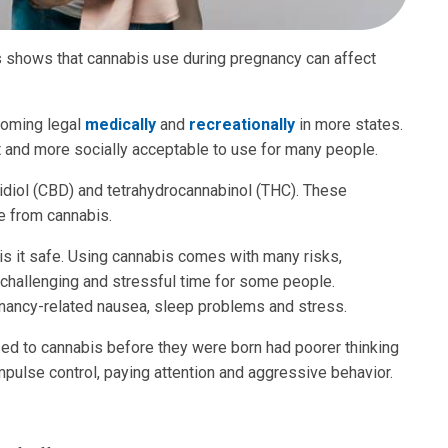
s shows that cannabis use during pregnancy can affect
coming legal
medically
and
recreationally
in more states.
get and more socially acceptable to use for many people.
diol (CBD) and tetrahydrocannabinol (THC). These
 from cannabis.
 is it safe. Using cannabis comes with many risks,
 challenging and stressful time for some people.
gnancy-related nausea, sleep problems and stress.
d to cannabis before they were born had poorer thinking
impulse control, paying attention and aggressive behavior.