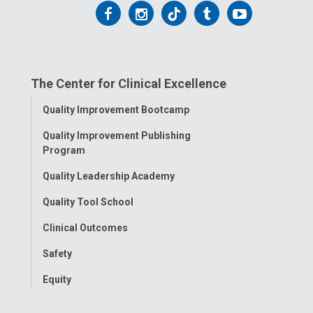
Follow
Follow
Follow
Follow
Follow
us
us
us
us
us
on
on
on
on
on
The Center for Clinical Excellence
Facebook
Instagram
Tiktok
Tumblr
YouTube
Toggle
Quality Improvement Bootcamp
Menu
Quality Improvement Publishing
Program
Quality Leadership Academy
Quality Tool School
Clinical Outcomes
Safety
Equity