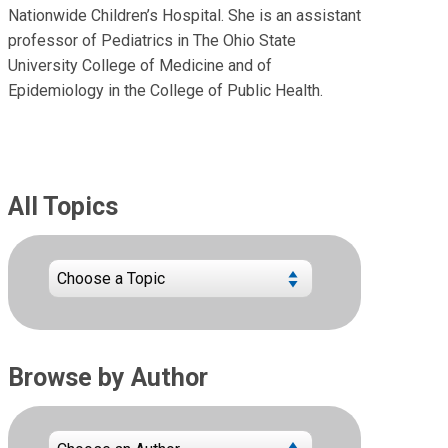
Nationwide Children’s Hospital. She is an assistant
professor of Pediatrics in The Ohio State
University College of Medicine and of
Epidemiology in the College of Public Health.
All Topics
Browse by Author