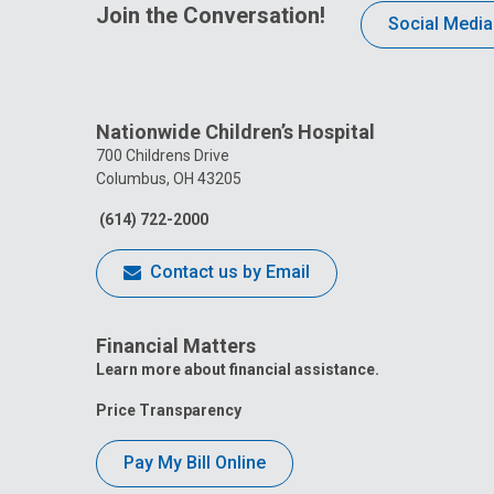
Join the Conversation!
Social Media
Nationwide Children’s Hospital
700 Childrens Drive
Columbus, OH 43205
(614) 722-2000
Contact us by Email
Financial Matters
Learn more about financial assistance.
Price Transparency
Pay My Bill Online