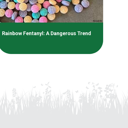
Rainbow Fentanyl: A Dangerous Trend