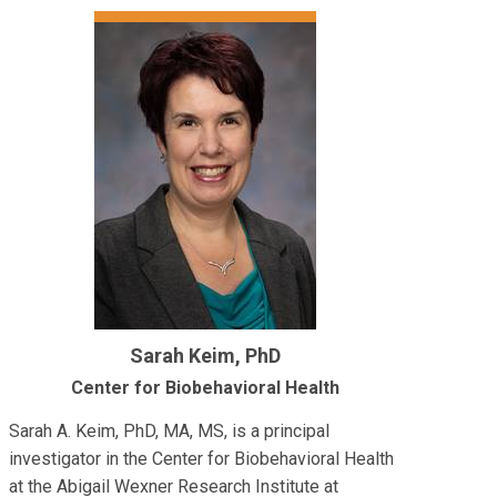
Sarah Keim, PhD
Center for Biobehavioral Health
Sarah A. Keim, PhD, MA, MS, is a principal
investigator in the Center for Biobehavioral Health
at the Abigail Wexner Research Institute at