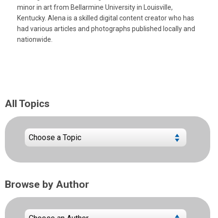
minor in art from Bellarmine University in Louisville,
Kentucky. Alena is a skilled digital content creator who has
had various articles and photographs published locally and
nationwide.
All Topics
Browse by Author