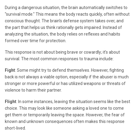
During a dangerous situation, the brain automatically switches to
"survival mode." This means the body reacts quickly, often without
conscious thought. The brain’s defense system takes over, and
the part that helps us think rationally gets impaired. Instead of
analyzing the situation, the body relies on reflexes and habits
formed over time for protection.
This response is not about being brave or cowardly; it’s about
survival. The most common responses to trauma include:
Fight
: Some might try to defend themselves. However, fighting
back is not always a viable option, especially if the abuser is much
stronger or more powerful or has utilized weapons or threats of
violence to harm their partner.
Flight
: In some instances, leaving the situation seems like the best
choice. This may look like someone asking a loved one to come
get them or temporarily leaving the space. However, the fear of
known and unknown consequences often makes this response
short-lived.