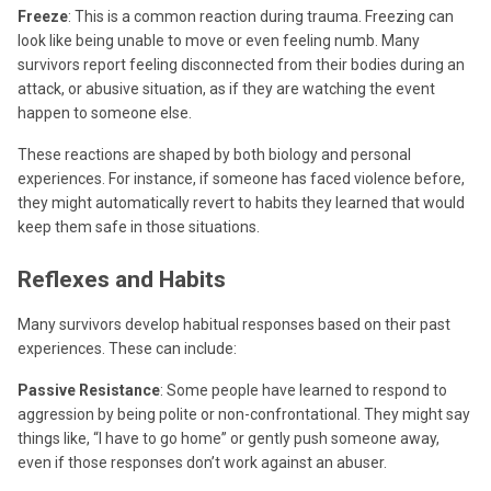
Freeze
: This is a common reaction during trauma. Freezing can
look like being unable to move or even feeling numb. Many
survivors report feeling disconnected from their bodies during an
attack, or abusive situation, as if they are watching the event
happen to someone else.
These reactions are shaped by both biology and personal
experiences. For instance, if someone has faced violence before,
they might automatically revert to habits they learned that would
keep them safe in those situations.
Reflexes and Habits
Many survivors develop habitual responses based on their past
experiences. These can include:
Passive Resistance
: Some people have learned to respond to
aggression by being polite or non-confrontational. They might say
things like, “I have to go home” or gently push someone away,
even if those responses don’t work against an abuser.