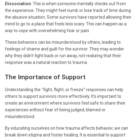
Dissociation
: This is when someone mentally checks out from
the experience. They might feel numb or lose track of time during
the abusive situation. Some survivors have reported allowing their
mind to go to a place that feels less scary. This can happen as a
way to cope with overwhelming fear or pain.
These behaviors can be misunderstood by others, leading to
feelings of shame and guilt for the survivor. They may wonder
why they didn’t fight back or run away, not realizing that their
response was a natural reaction to trauma.
The Importance of Support
Understanding the "fight, flight, or freeze" responses can help
others to support survivors more effectively. It’s important to
create an environment where survivors feel safe to share their
experiences without fear of being judged, blamed or
misunderstood.
By educating ourselves on how trauma affects behavior, we can
break down stigma and foster healing. It is essential to support