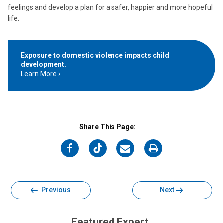
feelings and develop a plan for a safer, happier and more hopeful
life.
Exposure to domestic violence impacts child
development.
Learn More
Share This Page:
on
on
on
on
Facebook
Twitter
Email
Print
Previous
Next
Featured Expert