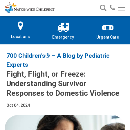
Nationwide
Search
Call
Skip
Nationwide
Nationw
Children’s
to
Children’s
Children
Hospital
Content
Locations
Emergency
Urgent Care
700 Children's® – A Blog by Pediatric
Experts
Fight, Flight, or Freeze:
Understanding Survivor
Responses to Domestic Violence
Oct 04, 2024