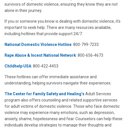
survivors of domestic violence, ensuring they know they are not
alone in their journey.
If you or someone you know is dealing with domestic violence, it’s
important to seek help. There are many resources available,
including hotlines that provide support 24/7:
National Domestic Violence Hotline
: 800-799-7233
Rape Abuse & Incest National Network
: 800-656-4673
Childhelp
USA
: 800-422-4453
These hotlines can offer immediate assistance and
understanding, helping survivors navigate their experiences.
The Center for Family Safety and Healing’s
Adult Services
program also offers counseling and related supportive services
for adult victims of domestic violence. Those who face domestic
violence may experience
many emotions, such as depression,
anxiety, shame, hopelessness and fear. Counselors can help these
individuals develop strategies to manage their thoughts and