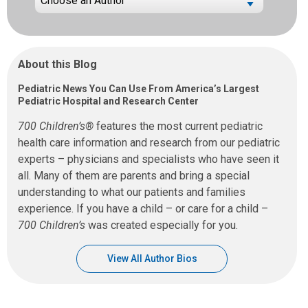
About this Blog
Pediatric News You Can Use From America’s Largest
Pediatric Hospital and Research Center
700 Children’s®
features the most current pediatric
health care information and research from our pediatric
experts – physicians and specialists who have seen it
all. Many of them are parents and bring a special
understanding to what our patients and families
experience. If you have a child – or care for a child –
700 Children’s
was created especially for you.
View All Author Bios