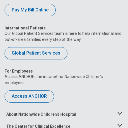
Pay My Bill Online
International Patients
Our Global Patient Services team is here to help international and
out-of-area families every step of the way.
Global Patient Services
For Employees
Access ANCHOR, the intranet for Nationwide Children’s
employees.
Access ANCHOR
About Nationwide Children's Hospital
Toggle
Menu
The Center for Clinical Excellence
Toggle