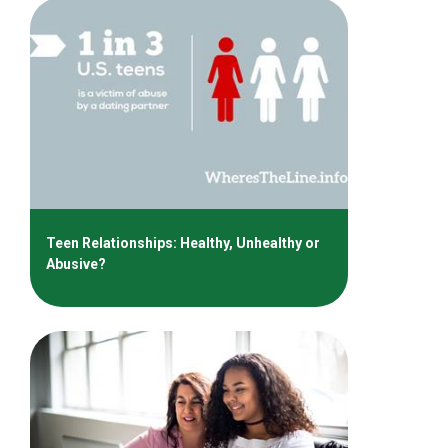
Teen Relationships: Healthy, Unhealthy or
Abusive?