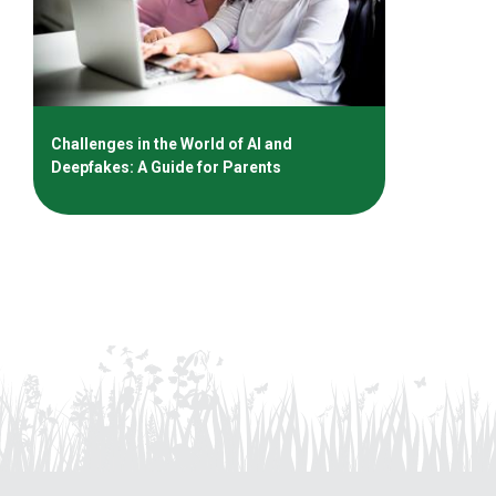
Challenges in the World of AI and
Deepfakes: A Guide for Parents