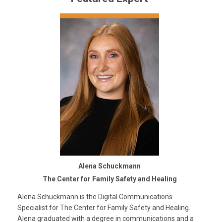
Alena Schuckmann
The Center for Family Safety and Healing
Alena Schuckmann is the Digital Communications
Specialist for The Center for Family Safety and Healing.
Alena graduated with a degree in communications and a