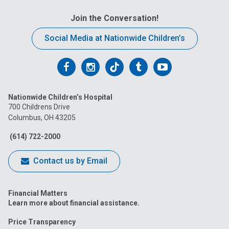
Join the Conversation!
Social Media at Nationwide Children’s
Follow
Follow
Follow
Follow
Follow
us
us
us
us
us
Nationwide Children’s Hospital
on
on
on
on
on
700 Childrens Drive
Columbus, OH 43205
Facebook
Instagram
Tiktok
Tumblr
YouTube
(614) 722-2000
Contact us by Email
Financial Matters
Learn more about financial assistance.
Price Transparency