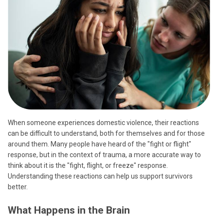
When someone experiences domestic violence, their reactions
can be difficult to understand, both for themselves and for those
around them. Many people have heard of the "fight or flight"
response, but in the context of trauma, a more accurate way to
think about it is the "fight, flight, or freeze" response.
Understanding these reactions can help us support survivors
better.
What Happens in the Brain