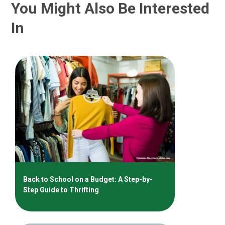
You Might Also Be Interested
In
Back to School on a Budget: A Step-by-
Step Guide to Thrifting