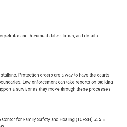
erpetrator and document dates, times, and details
 stalking. Protection orders are a way to have the courts
boundaries. Law enforcement can take reports on stalking
support a survivor as they move through these processes
 Center for Family Safety and Healing (TCFSH) 655 E
293