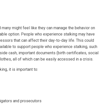
d many might feel like they can manage the behavior on
ainable option. People who experience stalking may have
ressors that can affect their day-to-day life. This could
available to support people who experience stalking, such
side cash, important documents (birth certificates, social
lothes, all of which can be easily accessed in a crisis.
ng, it is important to:
tigators and prosecutors