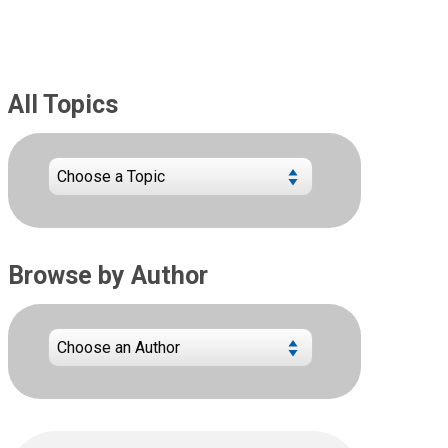
All Topics
Browse by Author