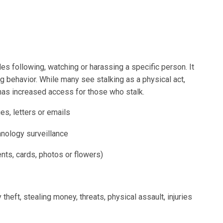
des following, watching or harassing a specific person. It
g behavior. While many see stalking as a physical act,
 has increased access for those who stalk.
s, letters or emails
hnology surveillance
nts, cards, photos or flowers)
y theft, stealing money, threats, physical assault, injuries