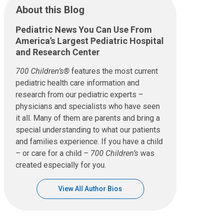
About this Blog
Pediatric News You Can Use From
America’s Largest Pediatric Hospital
and Research Center
700 Children’s®
features the most current
pediatric health care information and
research from our pediatric experts –
physicians and specialists who have seen
it all. Many of them are parents and bring a
special understanding to what our patients
and families experience. If you have a child
– or care for a child –
700 Children’s
was
created especially for you.
View All Author Bios