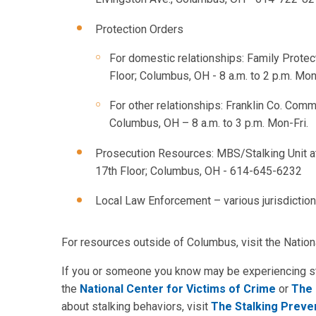
Protection Orders
For domestic relationships: Family Protec
Floor; Columbus, OH - 8 a.m. to 2 p.m. Mon
For other relationships: Franklin Co. Comm
Columbus, OH – 8 a.m. to 3 p.m. Mon-Fri.
Prosecution Resources: MBS/Stalking Unit at 
17th Floor; Columbus, OH - 614-645-6232
Local Law Enforcement – various jurisdictio
For resources outside of Columbus, visit the Natio
If you or someone you know may be experiencing stal
the
National Center for Victims of Crime
or
The 
about stalking behaviors, visit
The Stalking Preve