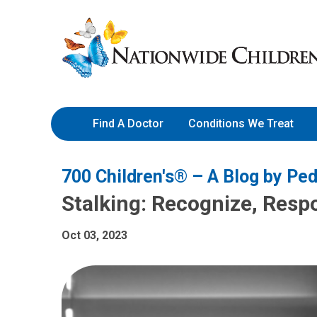
Skip
Nationwide
to
Children’s
Content
Hospital
Find A Doctor
Conditions We Treat
700 Children's® – A Blog by Ped
Stalking: Recognize, Resp
Oct 03, 2023