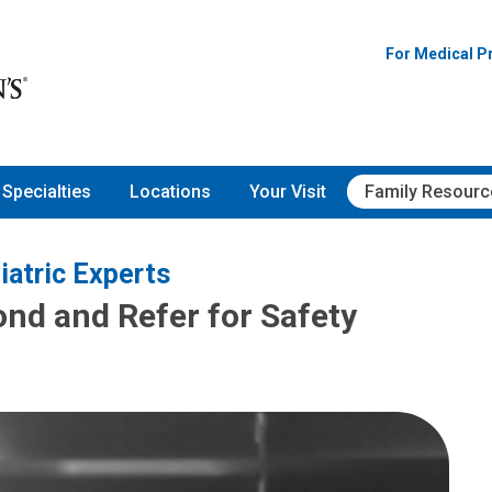
For Medical P
Specialties
Locations
Your Visit
Family Resourc
iatric Experts
ond and Refer for Safety