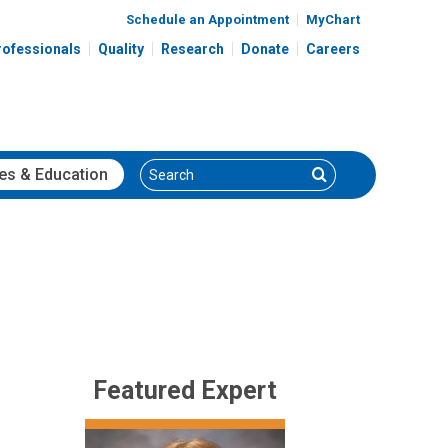
Schedule an Appointment
MyChart
rofessionals
Quality
Research
Donate
Careers
Search
Search
es
& Education
Featured Expert