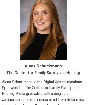
Alena Schuckmann
The Center for Family Safety and Healing
Alena Schuckmann is the Digital Communications
Specialist for The Center for Family Safety and
Healing. Alena graduated with a degree in
communications and a minor in art from Bellarmine