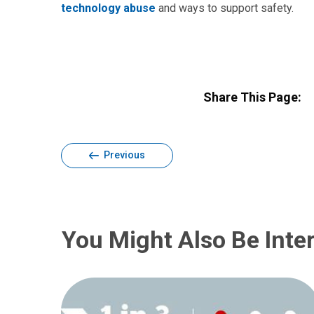
technology abuse
and ways to support safety.
Share This Page:
Previous
You Might Also Be Inter