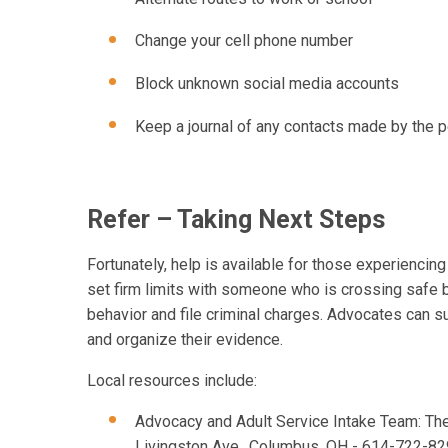
Change your cell phone number
Block unknown social media accounts
Keep a journal of any contacts made by the p
Refer – Taking Next Steps
Fortunately, help is available for those experiencing
set firm limits with someone who is crossing safe 
behavior and file criminal charges. Advocates can 
and organize their evidence.
Local resources include:
Advocacy and Adult Service Intake Team: The
Livingston Ave., Columbus, OH - 614-722-8