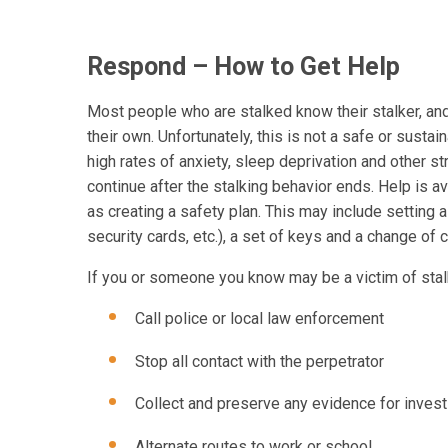
Respond – How to Get Help
Most people who are stalked know their stalker, an
their own. Unfortunately, this is not a safe or sust
high rates of anxiety, sleep deprivation and other st
continue after the stalking behavior ends. Help is 
as creating a safety plan. This may include setting a
security cards, etc.), a set of keys and a change of c
If you or someone you know may be a victim of stalki
Call police or local law enforcement
Stop all contact with the perpetrator
Collect and preserve any evidence for inves
Alternate routes to work or school