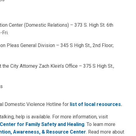
tion Center (Domestic Relations) – 373 S. High St. 6th
-Fri.
on Pleas General Division – 345 S High St., 2nd Floor;
the City Attorney Zach Klein’s Office – 375 S High St.,
ns
nal Domestic Violence Hotline for
list of local resources
.
king, help is available. For more information, visit
Center for Family Safety and Healing
. To learn more
ntion, Awareness, & Resource Center
. Read more about