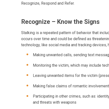
Recognize, Respond and Refer.
Recognize – Know the Signs
Stalking is a repeated pattern of behavior that inclu
occurs over time and could be defined as threatenin
technology, like social media and tracking devices,
Making unwanted calls, sending text message
Monitoring the victim, which may include tec
Leaving unwanted items for the victim (prese
Making false claims of romantic involvement
Participating in other crimes, such as: identit
and threats with weapons