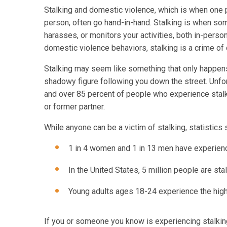
Stalking and domestic violence, which is when one 
person, often go hand-in-hand. Stalking is when som
harasses, or monitors your activities, both in-perso
domestic violence behaviors, stalking is a crime of
Stalking may seem like something that only happens 
shadowy figure following you down the street. Unfor
and over 85 percent of people who experience stalk
or former partner.
While anyone can be a victim of stalking, statistics
1 in 4 women and 1 in 13 men have experience
In the United States, 5 million people are sta
Young adults ages 18-24 experience the highe
If you or someone you know is experiencing stalking