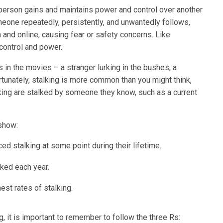
person gains and maintains power and control over another
eone repeatedly, persistently, and unwantedly follows,
n and online, causing fear or safety concerns. Like
 control and power.
in the movies – a stranger lurking in the bushes, a
tunately, stalking is more common than you might think,
ing are stalked by someone they know, such as a current
 show:
d stalking at some point during their lifetime.
lked each year.
st rates of stalking.
, it is important to remember to follow the three Rs: