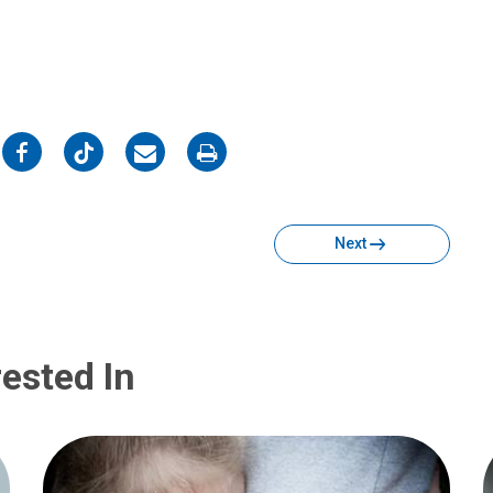
on
on
on
on
Facebook
Twitter
Email
Print
Next
ested In