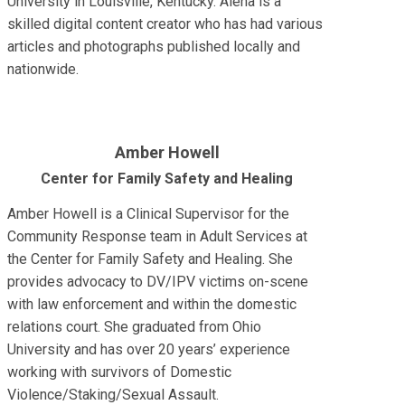
University in Louisville, Kentucky. Alena is a
skilled digital content creator who has had various
articles and photographs published locally and
nationwide.
Amber Howell
Center for Family Safety and Healing
Amber Howell is a Clinical Supervisor for the
Community Response team in Adult Services at
the Center for Family Safety and Healing. She
provides advocacy to DV/IPV victims on-scene
with law enforcement and within the domestic
relations court. She graduated from Ohio
University and has over 20 years’ experience
working with survivors of Domestic
Violence/Staking/Sexual Assault.