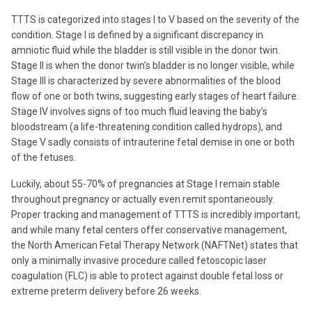
TTTS is categorized into stages I to V based on the severity of the
condition. Stage I is defined by a significant discrepancy in
amniotic fluid while the bladder is still visible in the donor twin.
Stage II is when the donor twin’s bladder is no longer visible, while
Stage III is characterized by severe abnormalities of the blood
flow of one or both twins, suggesting early stages of heart failure.
Stage IV involves signs of too much fluid leaving the baby’s
bloodstream (a life-threatening condition called hydrops), and
Stage V sadly consists of intrauterine fetal demise in one or both
of the fetuses.
Luckily, about 55-70% of pregnancies at Stage I remain stable
throughout pregnancy or actually even remit spontaneously.
Proper tracking and management of TTTS is incredibly important,
and while many fetal centers offer conservative management,
the North American Fetal Therapy Network (NAFTNet) states that
only a minimally invasive procedure called fetoscopic laser
coagulation (FLC) is able to protect against double fetal loss or
extreme preterm delivery before 26 weeks.