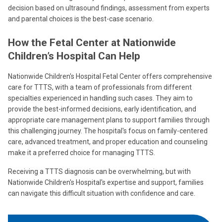
decision based on ultrasound findings, assessment from experts
and parental choices is the best-case scenario.
How the Fetal Center at Nationwide
Children’s Hospital Can Help
Nationwide Children's Hospital Fetal Center offers comprehensive
care for TTTS, with a team of professionals from different
specialties experienced in handling such cases. They aim to
provide the best-informed decisions, early identification, and
appropriate care management plans to support families through
this challenging journey. The hospital's focus on family-centered
care, advanced treatment, and proper education and counseling
make it a preferred choice for managing TTTS.
Receiving a TTTS diagnosis can be overwhelming, but with
Nationwide Children's Hospital's expertise and support, families
can navigate this difficult situation with confidence and care.