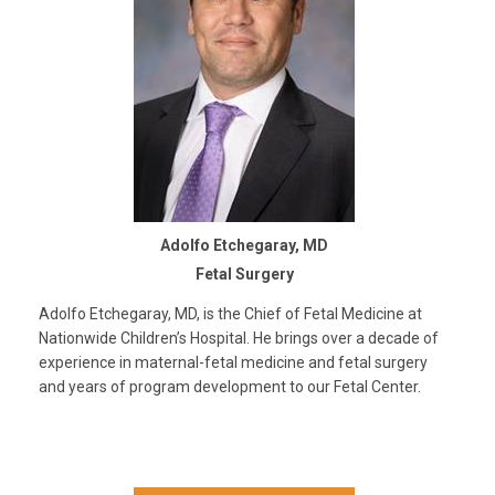
Adolfo Etchegaray, MD
Fetal Surgery
Adolfo Etchegaray, MD, is the Chief of Fetal Medicine at
Nationwide Children’s Hospital. He brings over a decade of
experience in maternal-fetal medicine and fetal surgery
and years of program development to our Fetal Center.