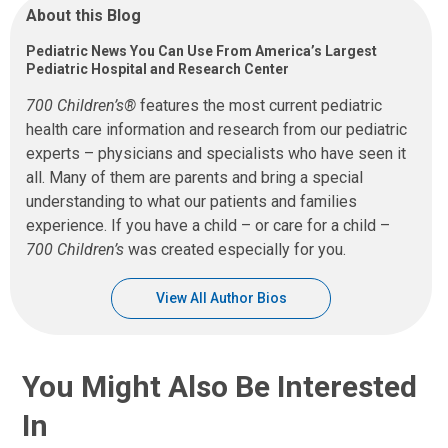
About this Blog
Pediatric News You Can Use From America’s Largest
Pediatric Hospital and Research Center
700 Children’s®
features the most current pediatric
health care information and research from our pediatric
experts – physicians and specialists who have seen it
all. Many of them are parents and bring a special
understanding to what our patients and families
experience. If you have a child – or care for a child –
700 Children’s
was created especially for you.
View All Author Bios
You Might Also Be Interested
In