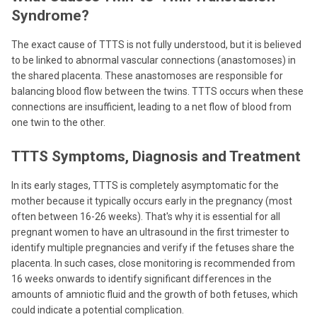
Syndrome?
The exact cause of TTTS is not fully understood, but it is believed
to be linked to abnormal vascular connections (anastomoses) in
the shared placenta. These anastomoses are responsible for
balancing blood flow between the twins. TTTS occurs when these
connections are insufficient, leading to a net flow of blood from
one twin to the other.
TTTS Symptoms, Diagnosis and Treatment
In its early stages, TTTS is completely asymptomatic for the
mother because it typically occurs early in the pregnancy (most
often between 16-26 weeks). That's why it is essential for all
pregnant women to have an ultrasound in the first trimester to
identify multiple pregnancies and verify if the fetuses share the
placenta. In such cases, close monitoring is recommended from
16 weeks onwards to identify significant differences in the
amounts of amniotic fluid and the growth of both fetuses, which
could indicate a potential complication.