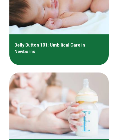
Belly Button 101: Umbilical Care in
Newborns