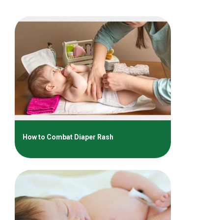
How to Combat Diaper Rash