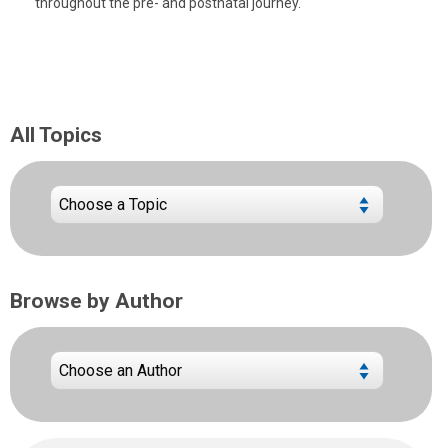
throughout the pre- and postnatal journey.
All Topics
Browse by Author