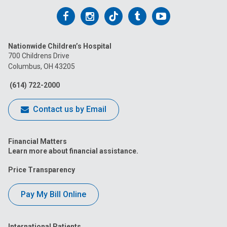
Follow
Follow
Follow
Follow
Follow
us
us
us
us
us
Nationwide Children’s Hospital
on
on
on
on
on
700 Childrens Drive
Columbus, OH 43205
Facebook
Instagram
Tiktok
Tumblr
YouTube
(614) 722-2000
Contact us by Email
Financial Matters
Learn more about financial assistance.
Price Transparency
Pay My Bill Online
International Patients