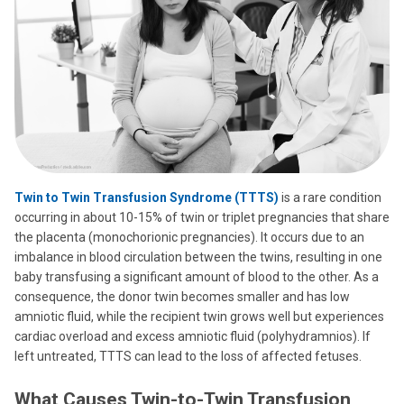
Twin to Twin Transfusion Syndrome (TTTS)
is a rare condition
occurring in about 10-15% of twin or triplet pregnancies that share
the placenta (monochorionic pregnancies). It occurs due to an
imbalance in blood circulation between the twins, resulting in one
baby transfusing a significant amount of blood to the other. As a
consequence, the donor twin becomes smaller and has low
amniotic fluid, while the recipient twin grows well but experiences
cardiac overload and excess amniotic fluid (polyhydramnios). If
left untreated, TTTS can lead to the loss of affected fetuses.
What Causes Twin-to-Twin Transfusion