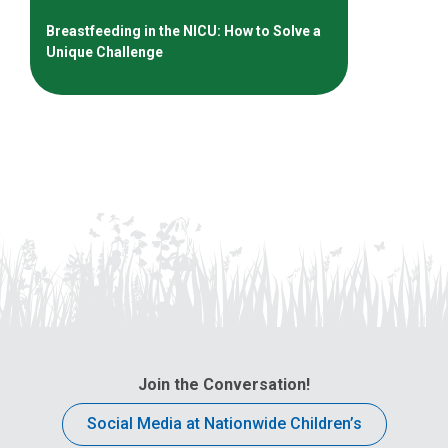
Breastfeeding in the NICU: How to Solve a
Unique Challenge
Join the Conversation!
Social Media at Nationwide Children’s