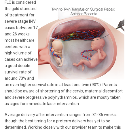
FLC is considered
the gold standard
of treatment for
severe stage II-IV
cases between 17
and 26 weeks;
most healthcare
centers with a
high volume of
cases can achieve
a good double
survival rate of
around 70% and
an even higher survival rate in at least one twin (90%). Parents
should be aware of shortening of the cervix, maternal discomfort
and severe progressive polyhydramnios, which are mostly taken
as signs for immediate laser intervention.
Average delivery after intervention ranges from 31-36 weeks,
though the best timing for a preterm delivery has yet to be
determined. Working closely with our provider team to make this