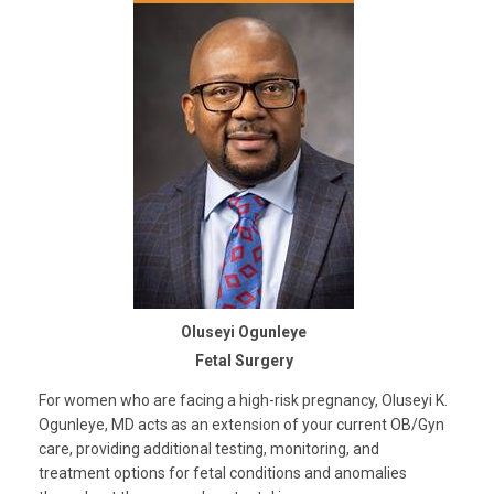
Oluseyi Ogunleye
Fetal Surgery
For women who are facing a high-risk pregnancy, Oluseyi K.
Ogunleye, MD acts as an extension of your current OB/Gyn
care, providing additional testing, monitoring, and
treatment options for fetal conditions and anomalies