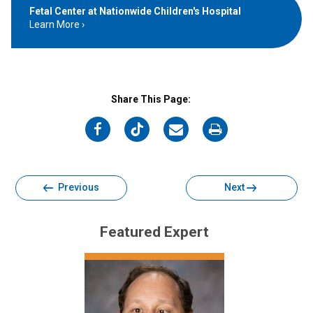
Fetal Center at Nationwide Children's Hospital
Learn More
Share This Page:
on
on
on
on
Facebook
Twitter
Email
Print
Previous
Next
Featured Expert