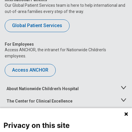
Our Global Patient Services team is here to help international and
out-of-area families every step of the way.
Global Patient Services
For Employees
Access ANCHOR, the intranet for Nationwide Children’s
employees.
Access ANCHOR
About Nationwide Children's Hospital
Toggle
Menu
The Center for Clinical Excellence
Toggle
Menu
Career Opportunities
Toggle
Menu
Privacy on this site
News at Nationwide Children's
Toggle