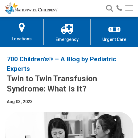
Nationwide
Search
Call
Skip
Nationwide
Nationw
Children’s
to
Children’s
Children
Hospital
Content
Locations
Emergency
Urgent Care
700 Children's® – A Blog by Pediatric
Experts
Twin to Twin Transfusion
Syndrome: What Is It?
Aug 03, 2023