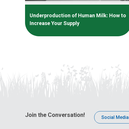
Underproduction of Human Milk: How to
Increase Your Supply
Join the Conversation!
Social Media