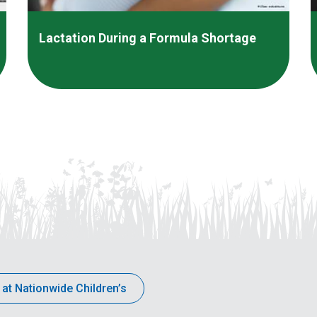
Lactation During a Formula Shortage
 at Nationwide Children’s