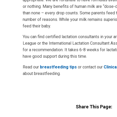
or nothing. Many benefits of human milk are “dose
than none – every drop counts. Some parents feed t
number of reasons. While your milk remains superior
feed their baby.
You can find certified lactation consultants in your 
League or the International Lactation Consultant Ass
for a recommendation. It takes 6-8 weeks for lactat
have good support during this time.
Read our
breastfeeding tips
or contact our
Clinica
about breastfeeding.
Share This Page: