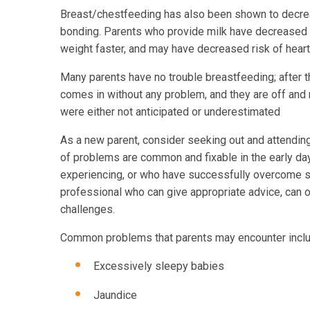
Breast/chestfeeding has also been shown to decre
bonding. Parents who provide milk have decreased ri
weight faster, and may have decreased risk of heart d
Many parents have no trouble breastfeeding; after th
comes in without any problem, and they are off and
were either not anticipated or underestimated
As a new parent, consider seeking out and attending a
of problems are common and fixable in the early days
experiencing, or who have successfully overcome si
professional who can give appropriate advice, can 
challenges.
Common problems that parents may encounter inclu
Excessively sleepy babies
Jaundice