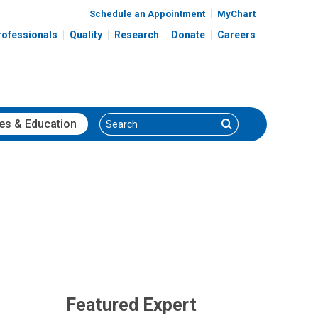
Schedule an Appointment
MyChart
rofessionals
Quality
Research
Donate
Careers
Search
Search
es
& Education
Featured Expert