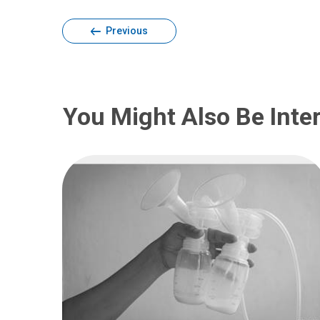
Previous
You Might Also Be Inter