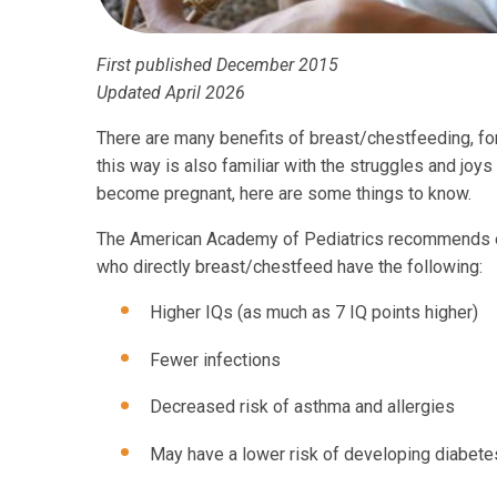
First published December 2015
Updated April 2026
There are many benefits of breast/chestfeeding, fo
this way is also familiar with the struggles and joys
become pregnant, here are some things to know.
The American Academy of Pediatrics recommends exc
who directly breast/chestfeed have the following:
Higher IQs (as much as 7 IQ points higher)
Fewer infections
Decreased risk of asthma and allergies
May have a lower risk of developing diabete