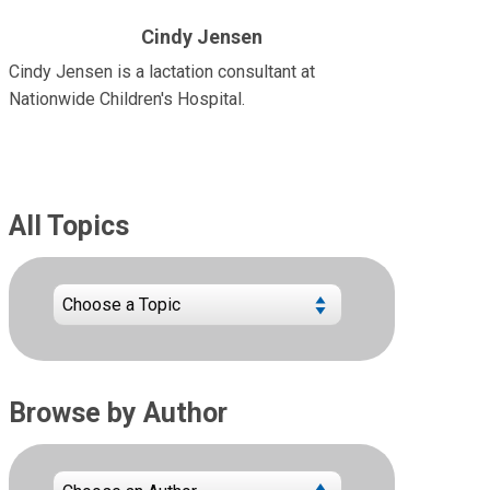
Cindy Jensen
Cindy Jensen is a lactation consultant at
Nationwide Children's Hospital.
All Topics
Browse by Author