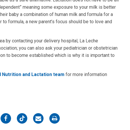
-dependent” meaning some exposure to your milk is better
heir baby a combination of human milk and formula for a
 to formula, a new parent’s focus should be to love and
area by contacting your delivery hospital, La Leche
ociation; you can also ask your pediatrician or obstetrician
ion to become established which is why it is important to
l Nutrition and Lactation team
for more information
on
on
on
on
Facebook
Twitter
Email
Print