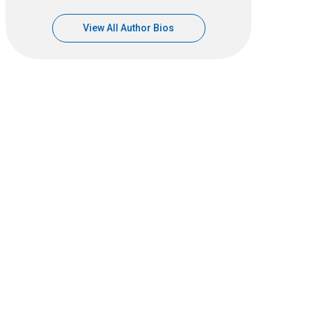
View All Author Bios