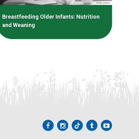
Breastfeeding Older Infants: Nutrition
and Weaning
Follow
Follow
Follow
Follow
Follow
us
us
us
us
us