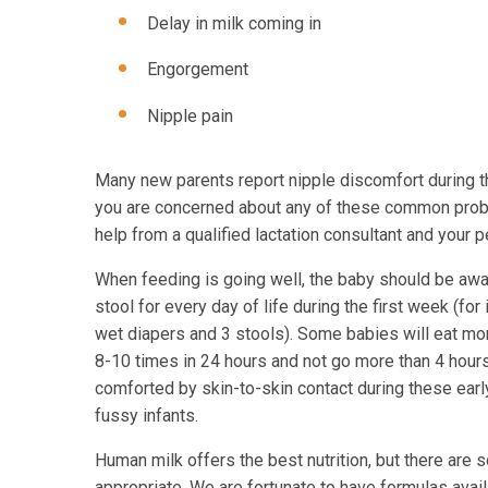
Delay in milk coming in
Engorgement
Nipple pain
Many new parents report nipple discomfort during th
you are concerned about any of these common proble
help from a qualified lactation consultant and your 
When feeding is going well, the baby should be awa
stool for every day of life during the first week (fo
wet diapers and 3 stools). Some babies will eat mor
8-10 times in 24 hours and not go more than 4 hour
comforted by skin-to-skin contact during these earl
fussy infants.
Human milk offers the best nutrition, but there are 
appropriate. We are fortunate to have formulas avail