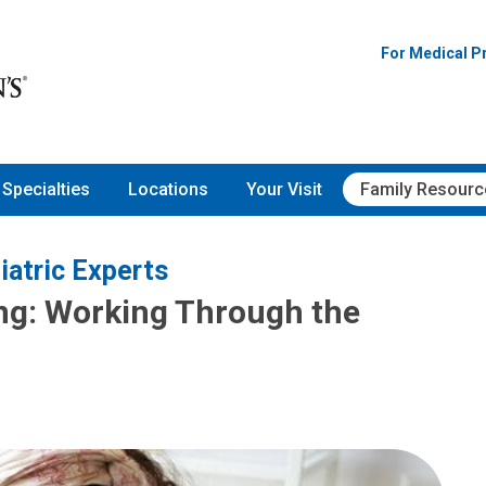
For Medical P
Specialties
Locations
Your Visit
Family Resourc
iatric Experts
ng: Working Through the