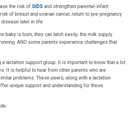
ase the risk of
SIDS
and strengthen parental-infant
sk of breast and ovarian cancer, return to pre-pregnancy
isease later in life.
e baby is born, they can latch easily; the milk supply
 running. AND some parents experience challenges that
 lactation support group. It is important to know that a lot
. It is helpful to hear from other parents who are
milar problems. These peers, along with a lactation
offer unique support and understanding for these
de: