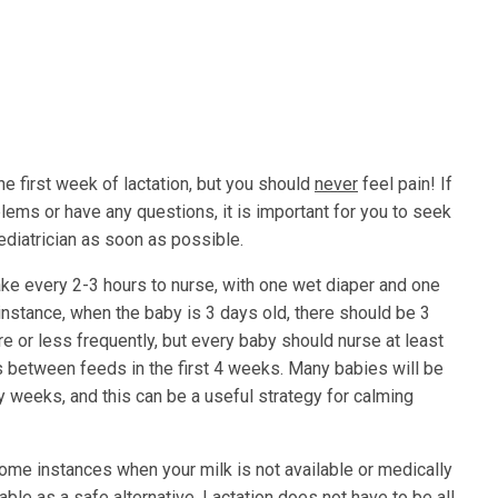
e first week of lactation, but you should
never
feel pain! If
ms or have any questions, it is important for you to seek
pediatrician as soon as possible.
ke every 2-3 hours to nurse, with one wet diaper and one
r instance, when the baby is 3 days old, there should be 3
e or less frequently, but every baby should nurse at least
s between feeds in the first 4 weeks. Many babies will be
y weeks, and this can be a useful strategy for calming
some instances when your milk is not available or medically
able as a safe alternative. Lactation does not have to be all