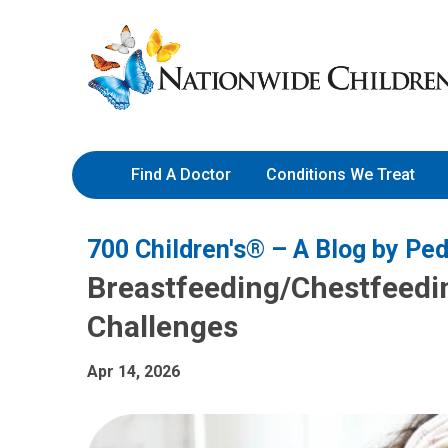
Skip
Nationwide
to
Children’s
Content
Hospital
Find A Doctor
Conditions We Treat
700 Children's® – A Blog by Ped
Breastfeeding/Chestfeedi
Challenges
Apr 14, 2026