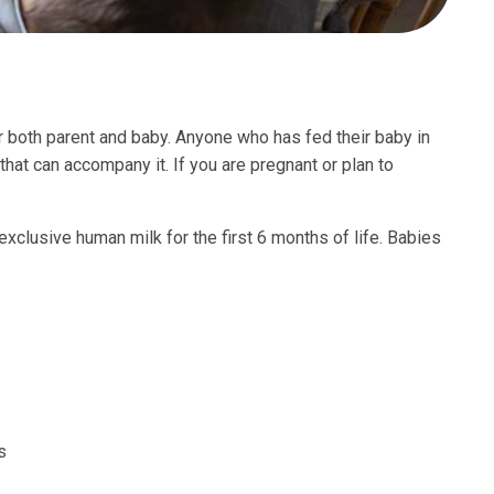
r both parent and baby. Anyone who has fed their baby in
 that can accompany it. If you are pregnant or plan to
lusive human milk for the first 6 months of life. Babies
s