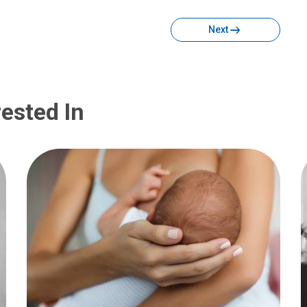
Next
ested In