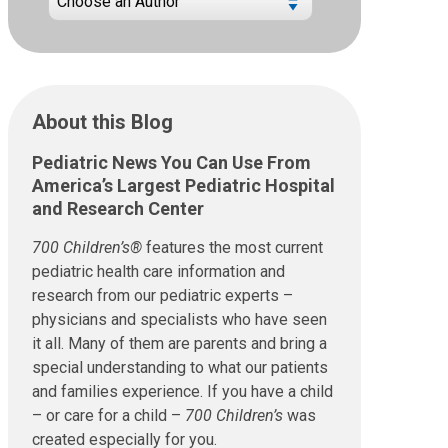
About this Blog
Pediatric News You Can Use From
America’s Largest Pediatric Hospital
and Research Center
700 Children’s®
features the most current
pediatric health care information and
research from our pediatric experts –
physicians and specialists who have seen
it all. Many of them are parents and bring a
special understanding to what our patients
and families experience. If you have a child
– or care for a child –
700 Children’s
was
created especially for you.