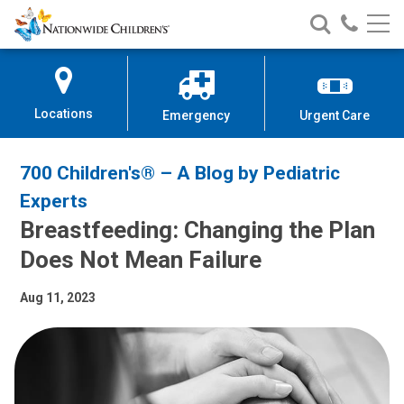
Nationwide
Search
Call
Skip
Nationwide
Nationw
Children’s
to
Children’s
Children
Hospital
Content
Locations
Emergency
Urgent Care
700 Children's® – A Blog by Pediatric
Experts
Breastfeeding: Changing the Plan
Does Not Mean Failure
Aug 11, 2023