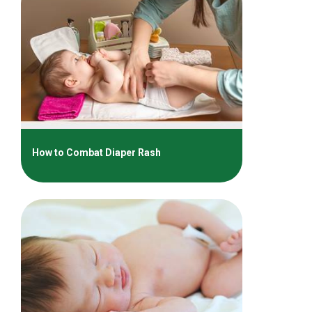
How to Combat Diaper Rash