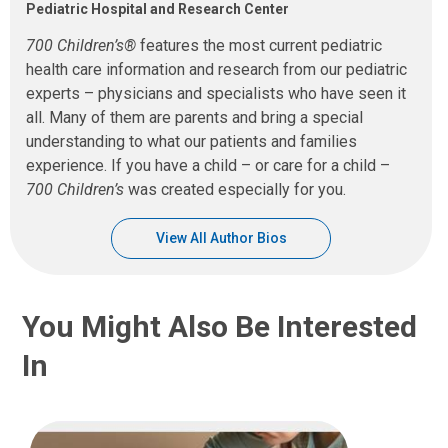
Pediatric Hospital and Research Center
700 Children’s®
features the most current pediatric
health care information and research from our pediatric
experts – physicians and specialists who have seen it
all. Many of them are parents and bring a special
understanding to what our patients and families
experience. If you have a child – or care for a child –
700 Children’s
was created especially for you.
View All Author Bios
You Might Also Be Interested
In