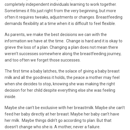
completely independent individuals learning to work together.
Sometimes it fits just right from the very beginning, but more
often it requires tweaks, adjustments or changes. Breastfeeding
demands flexibility at a time when it is difficult to feel flexible.
As parents, we make the best decisions we can with the
information we have at the time. Change is hard and it is okay to
grieve the loss of a plan. Changing a plan does not mean there
weren’t successes somewhere along the breastfeeding journey,
and too often we forget those successes.
The first time a baby latches, the solace of giving a baby breast
milk and all the goodness it holds, the peace a mother may feel
when she decides to stop, knowing she was making the right
decision for her child despite everything else she was feeling
inside.
Maybe she can’t be exclusive with her breastmilk. Maybe she can’t
feed her baby directly at her breast. Maybe her baby can’t have
her milk. Maybe things didn’t go according to plan. But that
doesn’t change who she is. A mother, never a failure.