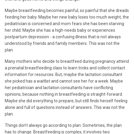
Maybe breastfeeding becomes painful; so painful that she dreads
feeding her baby. Maybe her new baby loses too much weight, the
pediatrician is concerned and mom fears she has been starving
her child. Maybe she has a high-needs baby or experiences
postpartum depression - a confusing illness that is not always
understood by friends and family members. This was not the
plan.
Many mothers who decide to breastfeed during pregnancy attend
a prenatal breastfeeding class to learn tricks and collect contact
information for resources. But, maybe the lactation consultant
she picked has a waitlist and cannot see her for a week. Maybe
her pediatrician and lactation consultants have conflicting
opinions, because nothing in breastfeeding is straight-forward.
Maybe she did everything to prepare, but still finds herself feeling
alone and full of questions instead of answers. This was not the
plan.
Things don’t always go according to plan. Sometimes, the plan
has to change. Breastfeeding is complex; it involves two