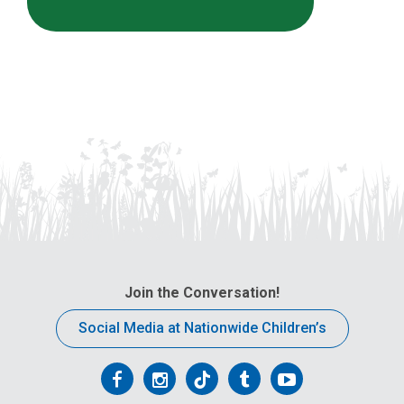
Join the Conversation!
Social Media at Nationwide Children’s
Follow
Follow
Follow
Follow
Follow