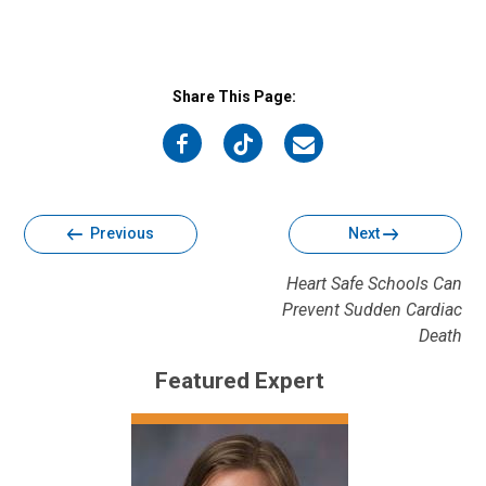
Share This Page:
on
on
on
Facebook
Twitter
Email
Previous
Next
Heart Safe Schools Can
Prevent Sudden Cardiac
Death
Featured Expert