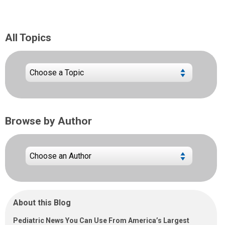
All Topics
Browse by Author
About this Blog
Pediatric News You Can Use From America’s Largest