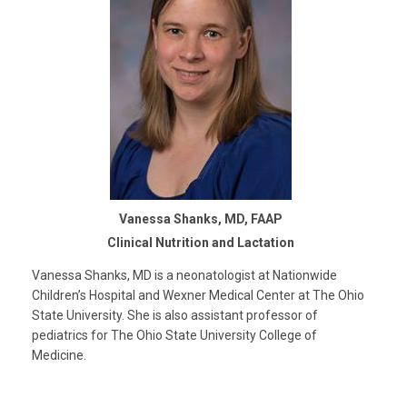
Vanessa Shanks, MD, FAAP
Clinical Nutrition and Lactation
Vanessa Shanks, MD is a neonatologist at Nationwide
Children’s Hospital and Wexner Medical Center at The Ohio
State University. She is also assistant professor of
pediatrics for The Ohio State University College of
Medicine.