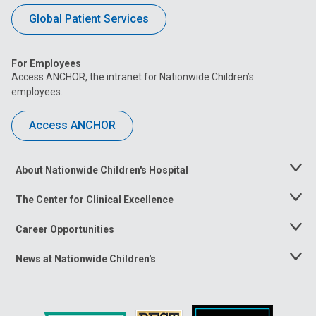
Global Patient Services
For Employees
Access ANCHOR, the intranet for Nationwide Children’s
employees.
Access ANCHOR
About Nationwide Children's Hospital
Toggle
Menu
The Center for Clinical Excellence
Toggle
Menu
Career Opportunities
Toggle
Menu
News at Nationwide Children's
Toggle
Menu