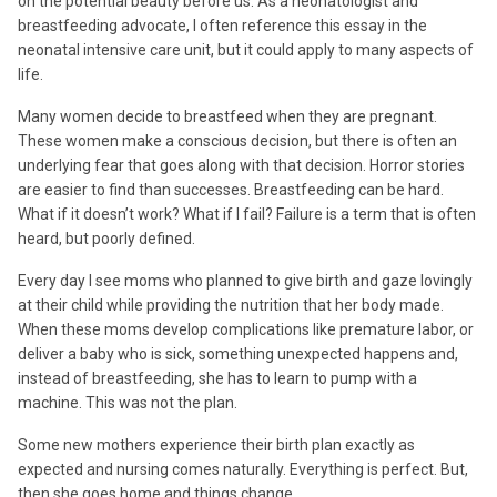
on the potential beauty before us. As a neonatologist and
breastfeeding advocate, I often reference this essay in the
neonatal intensive care unit, but it could apply to many aspects of
life.
Many women decide to breastfeed when they are pregnant.
These women make a conscious decision, but there is often an
underlying fear that goes along with that decision. Horror stories
are easier to find than successes. Breastfeeding can be hard.
What if it doesn’t work? What if I fail? Failure is a term that is often
heard, but poorly defined.
Every day I see moms who planned to give birth and gaze lovingly
at their child while providing the nutrition that her body made.
When these moms develop complications like premature labor, or
deliver a baby who is sick, something unexpected happens and,
instead of breastfeeding, she has to learn to pump with a
machine. This was not the plan.
Some new mothers experience their birth plan exactly as
expected and nursing comes naturally. Everything is perfect. But,
then she goes home and things change.