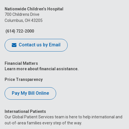
us
us
us
us
us
Nationwide Children’s Hospital
on
on
on
on
on
700 Childrens Drive
Columbus, OH 43205
Facebook
Instagram
Tiktok
Tumblr
YouTube
(614) 722-2000
Contact us by Email
Financial Matters
Learn more about financial assistance.
Price Transparency
Pay My Bill Online
International Patients
Our Global Patient Services team is here to help international and
out-of-area families every step of the way.