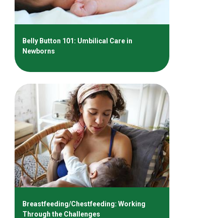
Belly Button 101: Umbilical Care in
Newborns
Breastfeeding/Chestfeeding: Working
Through the Challenges