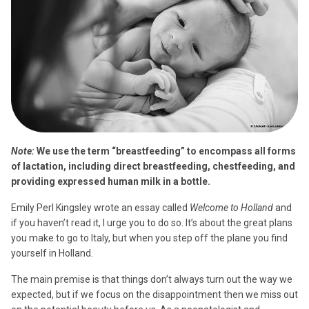
Note:
We use the term “breastfeeding” to encompass all forms
of lactation, including direct breastfeeding, chestfeeding, and
providing expressed human milk in a bottle.
Emily Perl Kingsley wrote an essay called
Welcome to Holland
and
if you haven’t read it, I urge you to do so. It’s about the great plans
you make to go to Italy, but when you step off the plane you find
yourself in Holland.
The main premise is that things don’t always turn out the way we
expected, but if we focus on the disappointment then we miss out