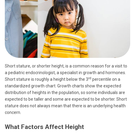
Short stature, or shorter height, is a common reason for a visit to
a pediatric endocrinologist, a specialist in growth and hormones.
rd
Short stature is roughly a height below the 3
percentile on a
standardized growth chart. Growth charts show the expected
distribution of heights in the population, so some individuals are
expected to be taller and some are expected to be shorter. Short
stature does not always mean that there is an underlying health
concern.
What Factors Affect Height