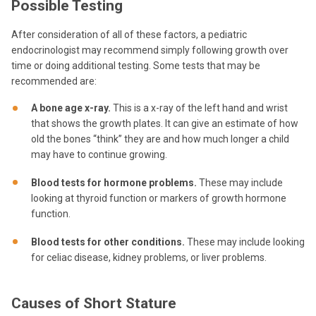
Possible Testing
After consideration of all of these factors, a pediatric
endocrinologist may recommend simply following growth over
time or doing additional testing. Some tests that may be
recommended are:
A bone age x-ray.
This is a x-ray of the left hand and wrist
that shows the growth plates. It can give an estimate of how
old the bones “think” they are and how much longer a child
may have to continue growing.
Blood tests for hormone problems.
These may include
looking at thyroid function or markers of growth hormone
function.
Blood tests for other conditions.
These may include looking
for celiac disease, kidney problems, or liver problems.
Causes of Short Stature