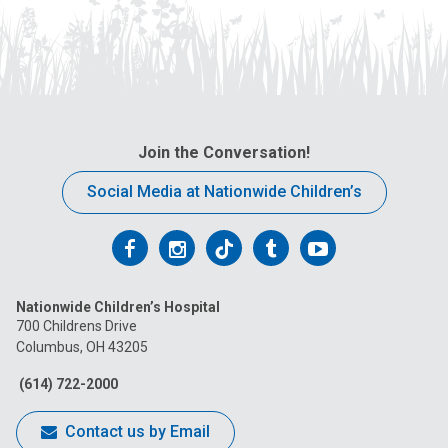
Join the Conversation!
Social Media at Nationwide Children’s
Follow
Follow
Follow
Follow
Follow
us
us
us
us
us
Nationwide Children’s Hospital
on
on
on
on
on
700 Childrens Drive
Columbus, OH 43205
Facebook
Instagram
Tiktok
Tumblr
YouTube
(614) 722-2000
Contact us by Email