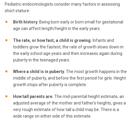
Pediatric endocrinologists consider many factors in assessing
short stature:
Birth history.
Being born early or born small for gestational
age can affect length/height in the early years.
The rate, or how fast, a child is growing.
Infants and
toddlers grow the fastest; the rate of growth slows down in
the early school age years and then increases again during
puberty in the teenaged years.
Where a child is in puberty.
The most growth happens in the
middle of puberty, and before the first period for girls. Height
growth stops after puberty is complete.
How tall parents are.
The mid-parental height estimate, an
adjusted average of the mother and father’s heights, gives a
very rough estimate of how tall a child may be. There is a
wide range on either side of this estimate.