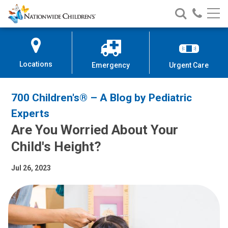
Nationwide
Search
Call
Skip
Nationwide
Nationw
Children’s
to
Children’s
Children
Hospital
Content
Locations
Emergency
Urgent Care
700 Children's® – A Blog by Pediatric
Experts
Are You Worried About Your
Child's Height?
Jul 26, 2023