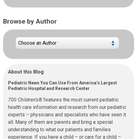
Browse by Author
About this Blog
Pediatric News You Can Use From America’s Largest
Pediatric Hospital and Research Center
700 Children’s®
features the most current pediatric
health care information and research from our pediatric
experts – physicians and specialists who have seen it
all. Many of them are parents and bring a special
understanding to what our patients and families
experience. If you have a child – or care for a child –