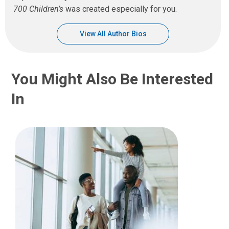
700 Children’s
was created especially for you.
View All Author Bios
You Might Also Be Interested
In