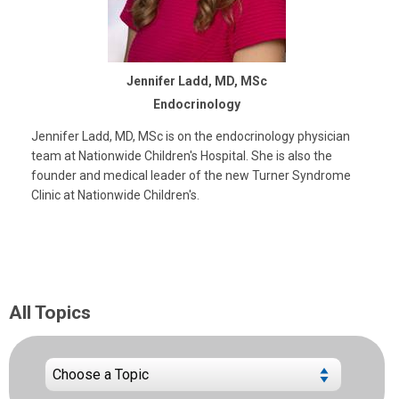
Jennifer Ladd, MD, MSc
Endocrinology
Jennifer Ladd, MD, MSc is on the endocrinology physician
team at Nationwide Children's Hospital. She is also the
founder and medical leader of the new Turner Syndrome
Clinic at Nationwide Children's.
All Topics