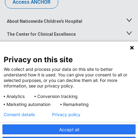
Access ANCHOR
About Nationwide Children's Hospital
Toggle
Menu
The Center for Clinical Excellence
Toggle
Menu
Career Opportunities
Toggle
Menu
Privacy on this site
News at Nationwide Children's
Toggle
Menu
We collect and process your data on this site to better
understand how it is used. You can give your consent to all or
selected purposes, or you can decline them all. For more
information, see our privacy policy.
Analytics
Conversion tracking
Marketing automation
Remarketing
Consent details
Privacy policy
Accept all
Privacy Policy