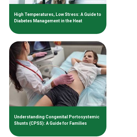
High Temperatures, Low Stress: A Guide to
Diabetes Management in the Heat
Understanding Congenital Portosystemic
Shunts (CPSS): A Guide for Families