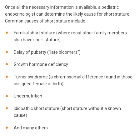
Once all the necessary information is available, a pediatric
endocrinologist can determine the likely cause for short stature.
Common causes of short stature include:
Familial short stature (where most other family members
also have short stature)
Delay of puberty (“late bloomers”)
Growth hormone deficiency
Turner syndrome (a chromosomal difference found in those
assigned female at birth)
Undernutrition
Idiopathic short stature (short stature without a known
cause)
And many others