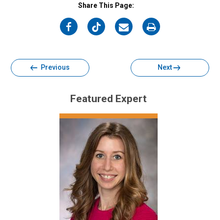
Share This Page:
on
on
on
on
Facebook
Twitter
Email
Print
Previous
Next
Featured Expert