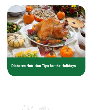
Diabetes Nutrition Tips for the Holidays