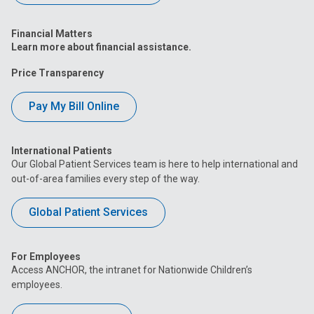
Financial Matters
Learn more about financial assistance.
Price Transparency
Pay My Bill Online
International Patients
Our Global Patient Services team is here to help international and
out-of-area families every step of the way.
Global Patient Services
For Employees
Access ANCHOR, the intranet for Nationwide Children’s
employees.