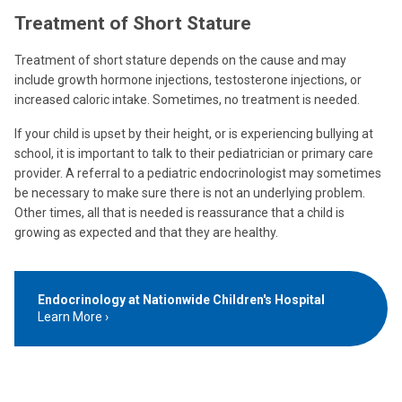
Treatment of Short Stature
Treatment of short stature depends on the cause and may
include growth hormone injections, testosterone injections, or
increased caloric intake. Sometimes, no treatment is needed.
If your child is upset by their height, or is experiencing bullying at
school, it is important to talk to their pediatrician or primary care
provider. A referral to a pediatric endocrinologist may sometimes
be necessary to make sure there is not an underlying problem.
Other times, all that is needed is reassurance that a child is
growing as expected and that they are healthy.
Endocrinology at Nationwide Children's Hospital
Learn More