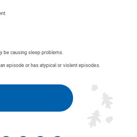
nt.
ay be causing sleep problems.
n episode or has atypical or violent episodes.