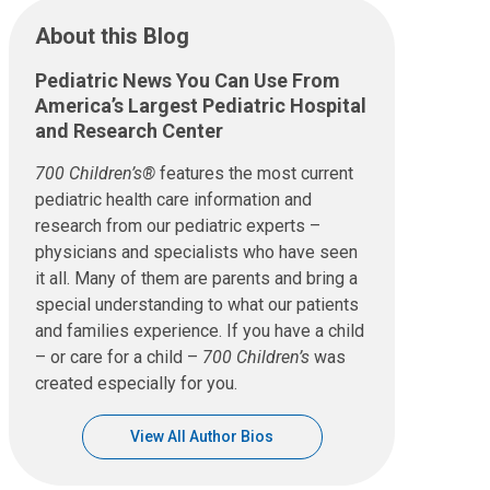
About this Blog
Pediatric News You Can Use From
America’s Largest Pediatric Hospital
and Research Center
700 Children’s®
features the most current
pediatric health care information and
research from our pediatric experts –
physicians and specialists who have seen
it all. Many of them are parents and bring a
special understanding to what our patients
and families experience. If you have a child
– or care for a child –
700 Children’s
was
created especially for you.
View All Author Bios