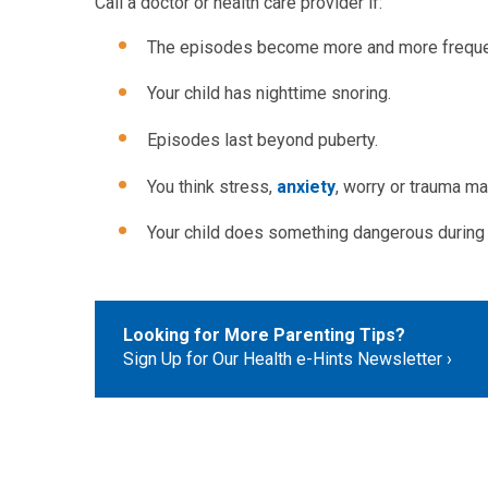
Call a doctor or health care provider if:
The episodes become more and more freque
Your child has nighttime snoring.
Episodes last beyond puberty.
You think stress,
anxiety
, worry or trauma m
Your child does something dangerous during a
Looking for More Parenting Tips?
Sign Up for Our Health e-Hints Newsletter