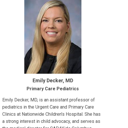
Emily Decker, MD
Primary Care Pediatrics
Emily Decker, MD, is an assistant professor of
pediatrics in the Urgent Care and Primary Care
Clinics at Nationwide Children’s Hospital. She has
a strong interest in child advocacy, and serves as