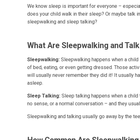
We know sleep is important for everyone – especial
does your child walk in their sleep? Or maybe talk i
sleepwalking and sleep talking?
What Are Sleepwalking and Talk
Sleepwalking:
Sleepwalking happens when a child is
of bed, eating, or even getting dressed. Those activ
will usually never remember they did it! It usually ha
asleep.
Sleep Talking:
Sleep talking happens when a child 
no sense, or a normal conversation – and they usual
Sleepwalking and talking usually go away by the tee