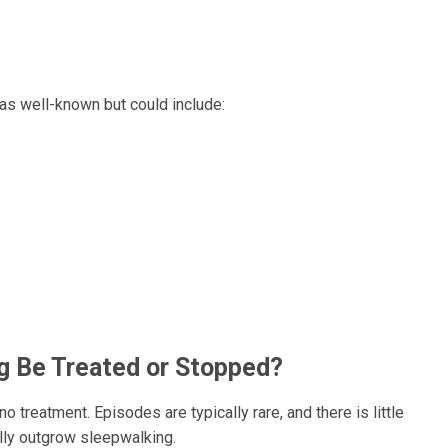
 as well-known but could include:
g Be Treated or Stopped?
 treatment. Episodes are typically rare, and there is little
ually outgrow sleepwalking.