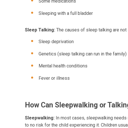
Some medications
Sleeping with a full bladder
Sleep Talking:
The causes of sleep talking are not
Sleep deprivation
Genetics (sleep talking can run in the family)
Mental health conditions
Fever or illness
How Can Sleepwalking or Talkin
Sleepwalking:
In most cases, sleepwalking needs no
to no risk for the child experiencing it. Children us