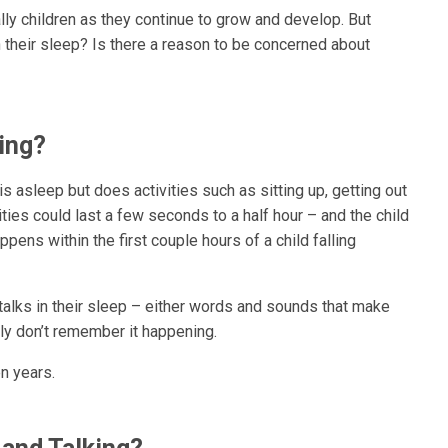
ly children as they continue to grow and develop. But
n their sleep? Is there a reason to be concerned about
ing?
 asleep but does activities such as sitting up, getting out
ities could last a few seconds to a half hour – and the child
ppens within the first couple hours of a child falling
talks in their sleep – either words and sounds that make
ly don’t remember it happening.
n years.