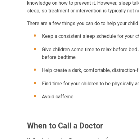
knowledge on how to prevent it. However, sleep talk
sleep, so treatment or intervention is typically not 
There are a few things you can do to help your child 
Keep a consistent sleep schedule for your c
Give children some time to relax before bed a
before bedtime.
Help create a dark, comfortable, distraction-
Find time for your children to be physically a
Avoid caffeine.
When to Call a Doctor