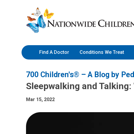
Skip
Nationwide
to
Children’s
Content
Hospital
Find A Doctor
Conditions We Treat
700 Children's® – A Blog by Ped
Sleepwalking and Talking
Mar 15, 2022