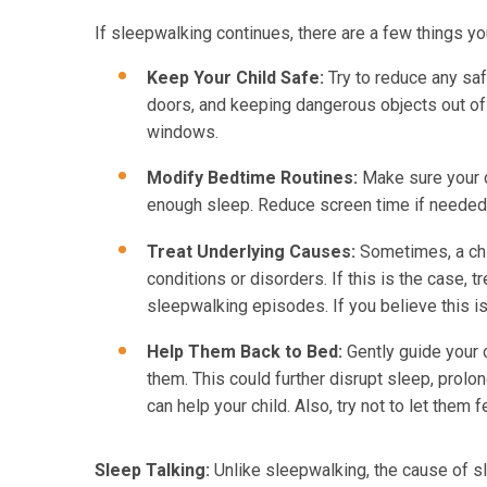
If sleepwalking continues, there are a few things you
Keep Your Child Safe:
Try to reduce any saf
doors, and keeping dangerous objects out of 
windows.
Modify Bedtime Routines:
Make sure your c
enough sleep. Reduce screen time if needed
Treat Underlying Causes:
Sometimes, a chil
conditions or disorders. If this is the case, 
sleepwalking episodes. If you believe this is 
Help Them Back to Bed:
Gently guide your c
them. This could further disrupt sleep, prolo
can help your child. Also, try not to let them 
Sleep Talking:
Unlike sleepwalking, the cause of sl