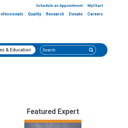
Schedule an Appointment
MyChart
rofessionals
Quality
Research
Donate
Careers
Search
Search
es
& Education
Featured Expert