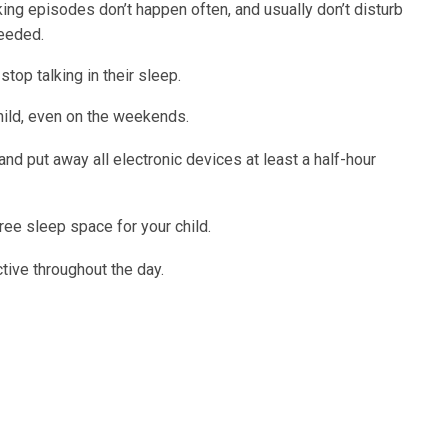
ing episodes don’t happen often, and usually don’t disturb
needed.
stop talking in their sleep.
hild, even on the weekends.
nd put away all electronic devices at least a half-hour
free sleep space for your child.
ctive throughout the day.