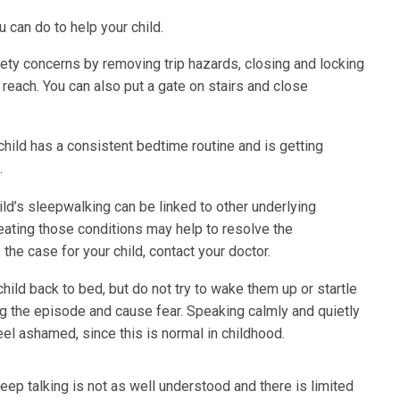
 can do to help your child.
ety concerns by removing trip hazards, closing and locking
reach. You can also put a gate on stairs and close
hild has a consistent bedtime routine and is getting
.
d’s sleepwalking can be linked to other underlying
treating those conditions may help to resolve the
the case for your child, contact your doctor.
hild back to bed, but do not try to wake them up or startle
ng the episode and cause fear. Speaking calmly and quietly
feel ashamed, since this is normal in childhood.
eep talking is not as well understood and there is limited