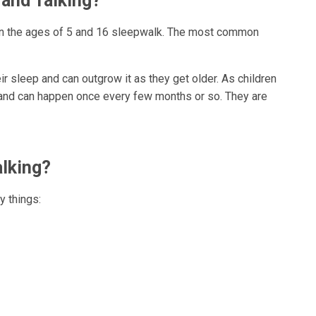
and Talking?
en the ages of 5 and 16 sleepwalk. The most common
heir sleep and can outgrow it as they get older. As children
 and can happen once every few months or so. They are
lking?
 things: