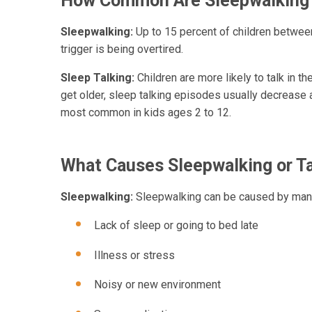
How Common Are Sleepwalking 
Sleepwalking:
Up to 15 percent of children betwe
trigger is being overtired.
Sleep Talking:
Children are more likely to talk in t
get older, sleep talking episodes usually decrease
most common in kids ages 2 to 12.
What Causes Sleepwalking or Ta
Sleepwalking:
Sleepwalking can be caused by many
Lack of sleep or going to bed late
Illness or stress
Noisy or new environment