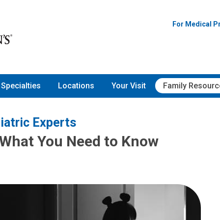
For Medical P
Specialties
Locations
Your Visit
Family Resourc
iatric Experts
: What You Need to Know