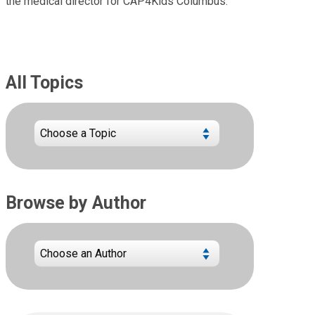
the medical director for CAP4Kids Columbus.
All Topics
Browse by Author