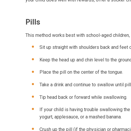
Pills
This method works best with school-aged children, 
Sit up straight with shoulders back and feet on
Keep the head up and chin level to the groun
Place the pill on the center of the tongue.
Take a drink and continue to swallow until pill
Tip head back or forward while swallowing.
If your child is having trouble swallowing the pi
yogurt, applesauce, or a mashed banana.
Crush up the pill (if the physician or pharmac