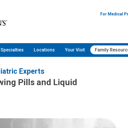
For Medical P
Specialties
Locations
Your Visit
Family Resourc
iatric Experts
wing Pills and Liquid