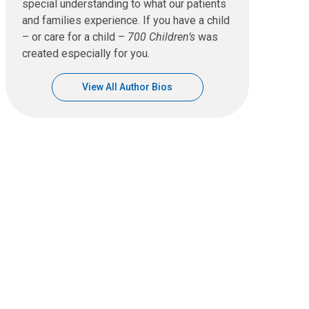
special understanding to what our patients
and families experience. If you have a child
– or care for a child –
700 Children’s
was
created especially for you.
View All Author Bios