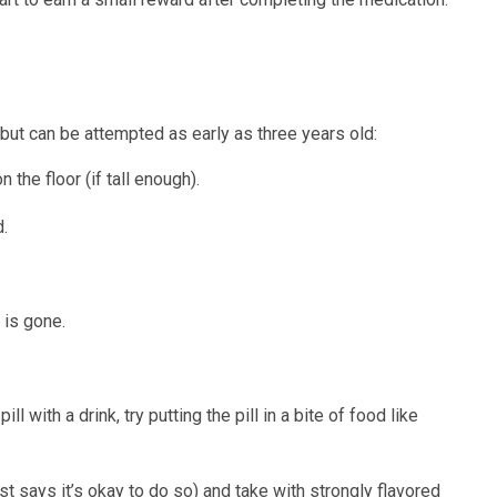
but can be attempted as early as three years old:
 the floor (if tall enough).
d.
 is gone.
ll with a drink, try putting the pill in a bite of food like
ist says it’s okay to do so) and take with strongly flavored