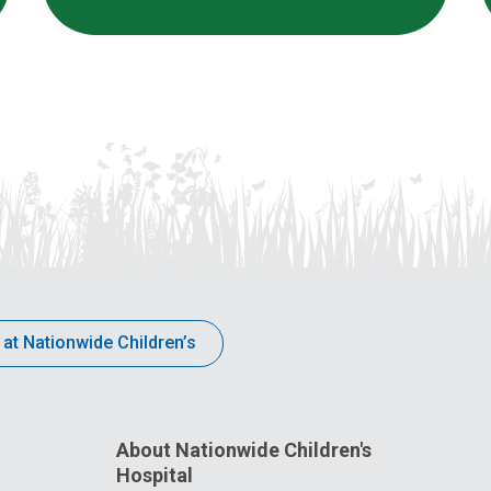
 at Nationwide Children’s
About Nationwide Children's
Hospital