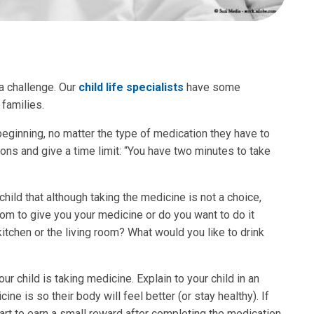
a challenge. Our
child life specialists
have some
 families.
 beginning, no matter the type of medication they have to
ions and give a time limit: “You have two minutes to take
hild that although taking the medicine is not a choice,
om to give you your medicine or do you want to do it
itchen or the living room? What would you like to drink
r child is taking medicine. Explain to your child in an
e is so their body will feel better (or stay healthy). If
hart to earn a small reward after completing the medication.