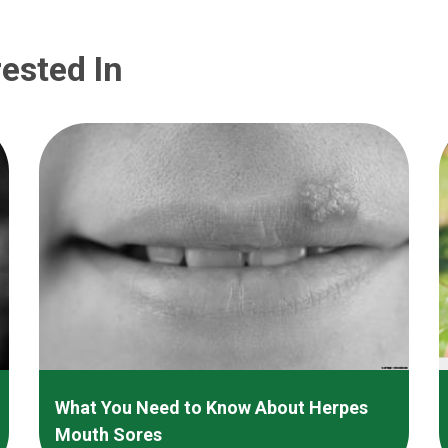
ested In
What You Need to Know About Herpes
Mouth Sores