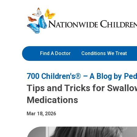
Skip
Nationwide
to
Children’s
Content
Hospital
Find A Doctor
Conditions We Treat
700 Children's® – A Blog by Ped
Tips and Tricks for Swallo
Medications
Mar 18, 2026