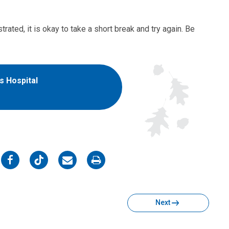
rated, it is okay to take a short break and try again. Be
's Hospital
on
on
on
on
Facebook
Twitter
Email
Print
Next