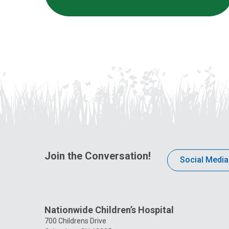
Join the Conversation!
Social Media
Nationwide Children’s Hospital
700 Childrens Drive