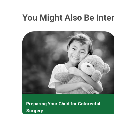
You Might Also Be Inter
Preparing Your Child for Colorectal
Surgery