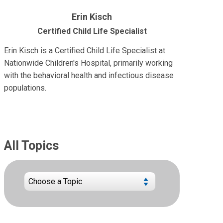
Erin Kisch
Certified Child Life Specialist
Erin Kisch is a Certified Child Life Specialist at
Nationwide Children's Hospital, primarily working
with the behavioral health and infectious disease
populations.
All Topics