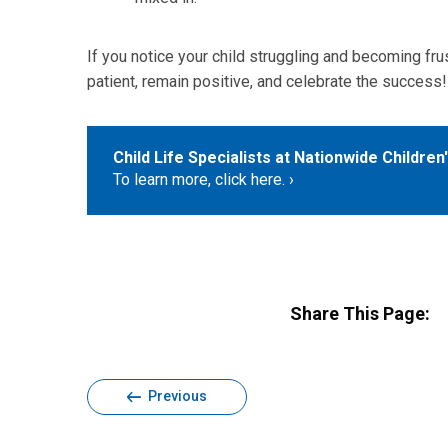
If you notice your child struggling and becoming frust
patient, remain positive, and celebrate the success!
Child Life Specialists at Nationwide Children
To learn more, click here.
Share This Page:
Previous