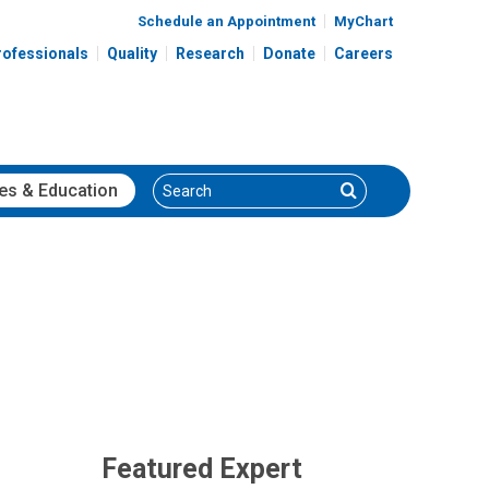
Schedule an Appointment
MyChart
rofessionals
Quality
Research
Donate
Careers
Search
Search
es
& Education
Featured Expert