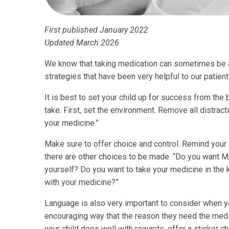
First published January 2022
Updated March 2026
We know that taking medication can sometimes be 
strategies that have been very helpful to our patient
It is best to set your child up for success from the
take. First, set the environment. Remove all distract
your medicine.”
Make sure to offer choice and control. Remind your c
there are other choices to be made. “Do you want M
yourself? Do you want to take your medicine in the k
with your medicine?”
Language is also very important to consider when you
encouraging way that the reason they need the medicin
your child does well with rewards, offer a sticker c