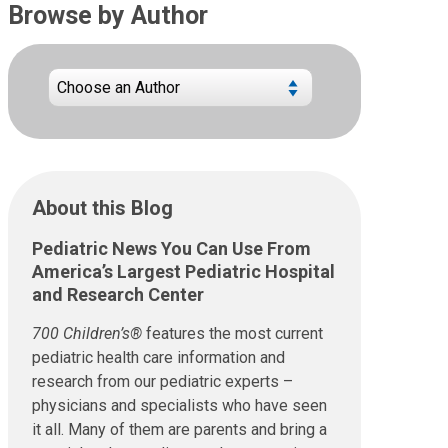
Browse by Author
About this Blog
Pediatric News You Can Use From
America’s Largest Pediatric Hospital
and Research Center
700 Children’s®
features the most current
pediatric health care information and
research from our pediatric experts –
physicians and specialists who have seen
it all. Many of them are parents and bring a