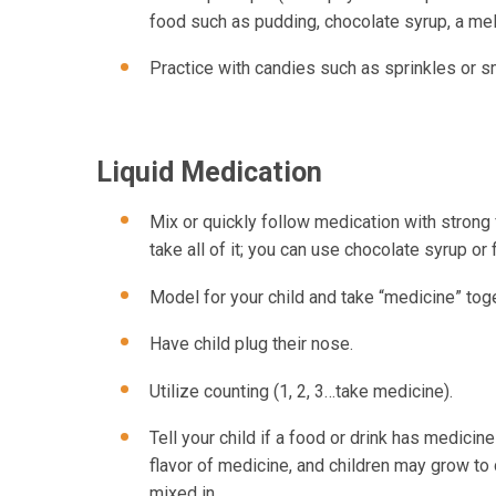
food such as pudding, chocolate syrup, a mel
Practice with candies such as sprinkles or s
Liquid Medication
Mix or quickly follow medication with strong 
take all of it; you can use chocolate syrup or
Model for your child and take “medicine” toget
Have child plug their nose.
Utilize counting (1, 2, 3…take medicine).
Tell your child if a food or drink has medicine m
flavor of medicine, and children may grow to 
mixed in.