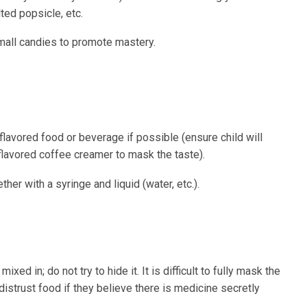
ted popsicle, etc.
mall candies to promote mastery.
flavored food or beverage if possible (ensure child will
 flavored coffee creamer to mask the taste).
her with a syringe and liquid (water, etc.).
ixed in; do not try to hide it. It is difficult to fully mask the
distrust food if they believe there is medicine secretly