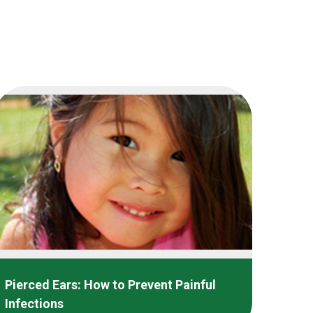
Pierced Ears: How to Prevent Painful
Infections